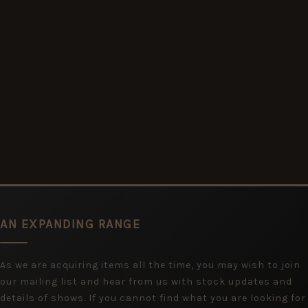
AN EXPANDING RANGE
As we are acquiring items all the time, you may wish to join
our mailing list and hear from us with stock updates and
details of shows. If you cannot find what you are looking for