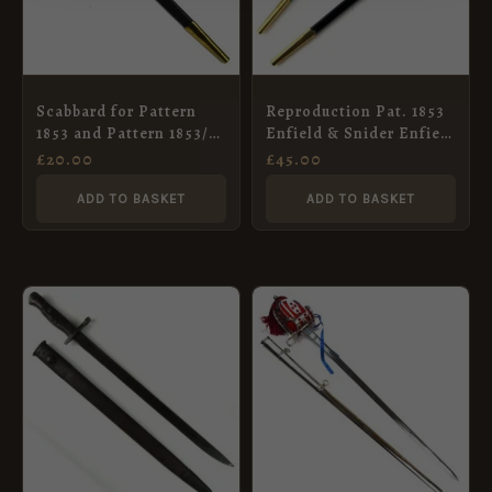
Scabbard for Pattern
Reproduction Pat. 1853
1853 and Pattern 1853/72
Enfield & Snider Enfield
Socket Bayonet
socket bayonet, in
£
20.00
£
45.00
scabbard.
ADD TO BASKET
ADD TO BASKET