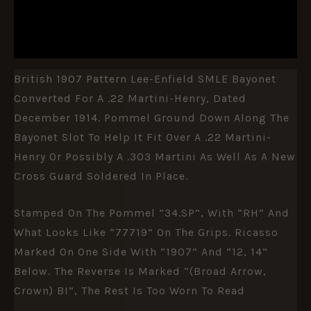
DESCRIPTION
ADDITIONAL INFORMATION
British 1907 Pattern Lee-Enfield SMLE Bayonet
Converted For A .22 Martini-Henry, Dated
December 1914. Pommel Ground Down Along The
Bayonet Slot To Help It Fit Over A .22 Martini-
Henry Or Possibly A .303 Martini As Well As A New
Cross Guard Soldered In Place.
Stamped On The Pommel “34.SP”, With “RH” And
What Looks Like “77719” On The Grips. Ricasso
Marked On One Side With “1907” And “12, 14”
Below. The Reverse Is Marked “(Broad Arrow,
Crown) BI”, The Rest Is Too Worn To Read