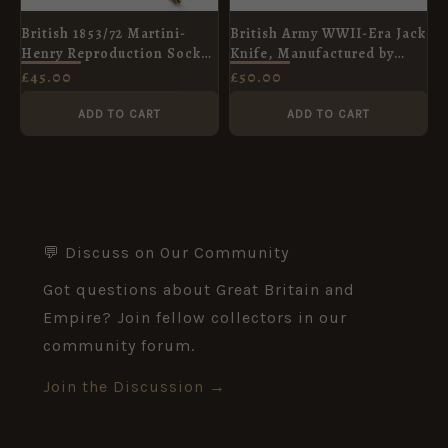
British 1853/72 Martini-
British Army WWII-Era Jack
Henry Reproduction Socket
Knife, Manufactured by
Bayonet
Clarke and Son
£
45.00
£
50.00
ADD TO CART
ADD TO CART
💬 Discuss on Our Community
Got questions about Great Britain and
Empire? Join fellow collectors in our
community forum.
Join the Discussion →