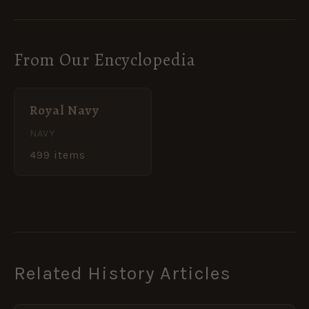
From Our Encyclopedia
Royal Navy
NAVY
499 items
Related History Articles