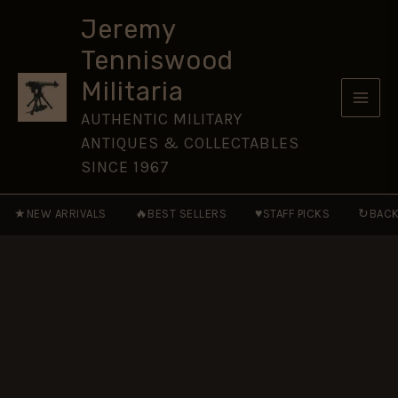
Martini
Skip
Conversion
Jeremy
to
Bayonet,
Tenniswood
Dated
content
December
Militaria
1914
quantity
AUTHENTIC MILITARY
ANTIQUES & COLLECTABLES
SINCE 1967
★
🔥
♥
↻
NEW ARRIVALS
BEST SELLERS
STAFF PICKS
BACK