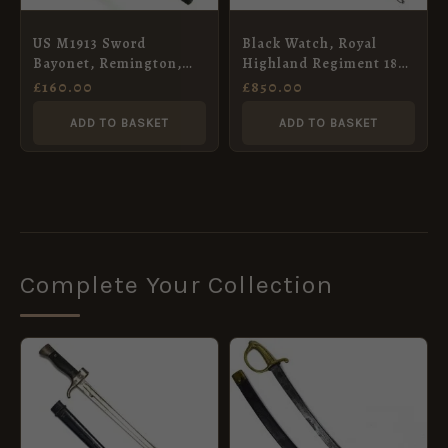
US M1913 Sword
Black Watch, Royal
Bayonet, Remington,
Highland Regiment 1832
October 1917
Pattern Officers
£
160.00
£
850.00
Broadsword in Scabbard
ADD TO BASKET
ADD TO BASKET
Complete Your Collection