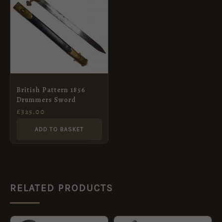
British Pattern 1856
Drummers Sword
£
325.00
ADD TO BASKET
RELATED PRODUCTS