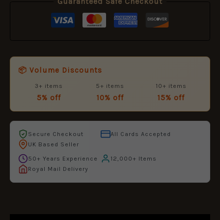
Guaranteed Safe Checkout
📦 Volume Discounts
3+ items
5+ items
10+ items
5% off
10% off
15% off
Secure Checkout
All Cards Accepted
UK Based Seller
50+ Years Experience
12,000+ Items
Royal Mail Delivery