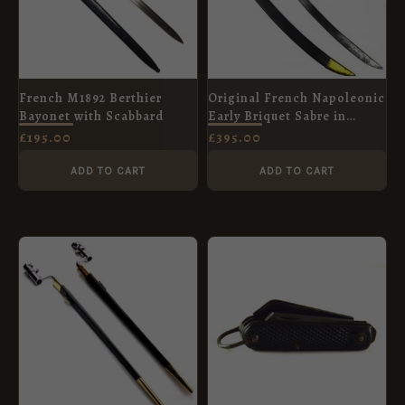
French M1892 Berthier
Original French Napoleonic
Bayonet with Scabbard
Early Briquet Sabre in
Scabbard
£
195.00
£
395.00
ADD TO CART
ADD TO CART