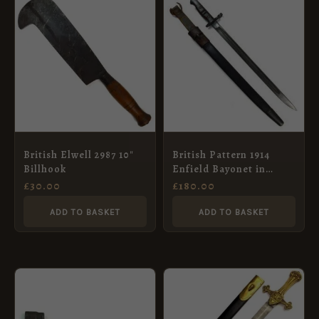
British Elwell 2987 10″
British Pattern 1914
Billhook
Enfield Bayonet in
Scabbard, Remington,
£
30.00
£
180.00
December 1916
ADD TO BASKET
ADD TO BASKET