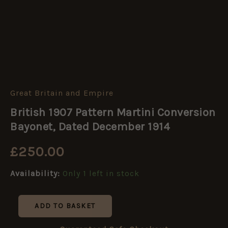
Great Britain and Empire
British
1907
British 1907 Pattern Martini Conversion
Pattern
Martini
Bayonet, Dated December 1914
Conversion
Bayonet,
£
250.00
Dated
December
Availability:
Only 1 left in stock
1914
quantity
ADD TO BASKET