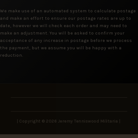
We make use of an automated system to calculate postage
and make an effort to ensure our postage rates are up to
date, however we will check each order and may need to
make an adjustment. You will be asked to confirm your
acceptance of any increase in postage before we process
the payment, but we assume you will be happy with a
reduction.
| Copyright © 2026 Jeremy Tenniswood Militaria |