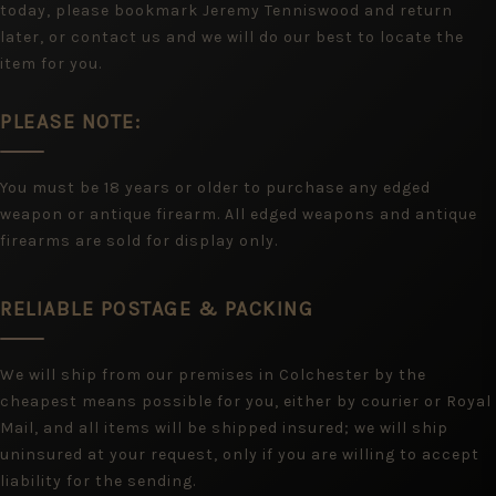
today, please bookmark Jeremy Tenniswood and return
later, or contact us and we will do our best to locate the
item for you.
PLEASE NOTE:
You must be 18 years or older to purchase any edged
weapon or antique firearm. All edged weapons and antique
firearms are sold for display only.
RELIABLE POSTAGE & PACKING
We will ship from our premises in Colchester by the
cheapest means possible for you, either by courier or Royal
Mail, and all items will be shipped insured; we will ship
uninsured at your request, only if you are willing to accept
liability for the sending.