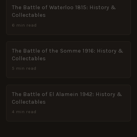
The Battle of Waterloo 1815: History &
Collectables
6 min read
The Battle of the Somme 1916: History &
Collectables
5 min read
The Battle of El Alamein 1942: History &
Collectables
4 min read