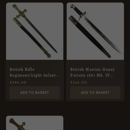
British Rifle
British Martini-Henry
Regiment/Light Infantry
Pattern 1887 Mk. IV
Drummer’s Sword in
Rifle Sword Bayonet in
£
395.00
£
325.00
Scabbard
Scabbard
ADD TO BASKET
ADD TO BASKET