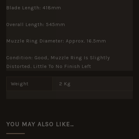
Blade Length: 418mm
Overall Length: 545mm
Muzzle Ring Diameter: Approx. 16.5mm
Condition: Good, Muzzle Ring Is Slightly
Distorted. Little To No Finish Left
Weight
2 Kg
YOU MAY ALSO LIKE…