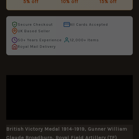
5% off
10% off
15% off
Secure Checkout
All Cards Accepted
UK Based Seller
50+ Years Experience
12,000+ Items
Royal Mail Delivery
DESCRIPTION
ADDITIONAL INFORMATION
REVIEWS (0)
British Victory Medal 1914-1919, Gunner William
Claude Broadburn, Royal Field Artillery (TF)