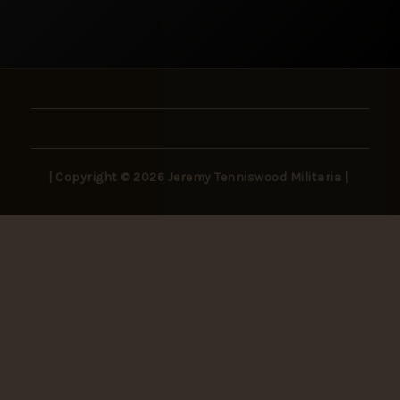
| Copyright © 2026 Jeremy Tenniswood Militaria |
Stay in the Loop
New arrivals, rare finds, and collector insights —
delivered to your inbox.
SUBSCRIBE