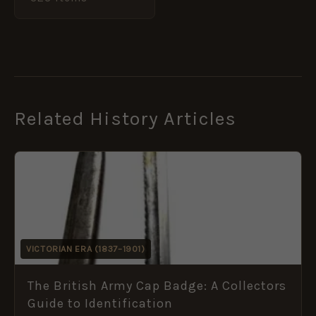
Related History Articles
VICTORIAN ERA (1837–1901)
The British Army Cap Badge: A Collectors
Guide to Identification