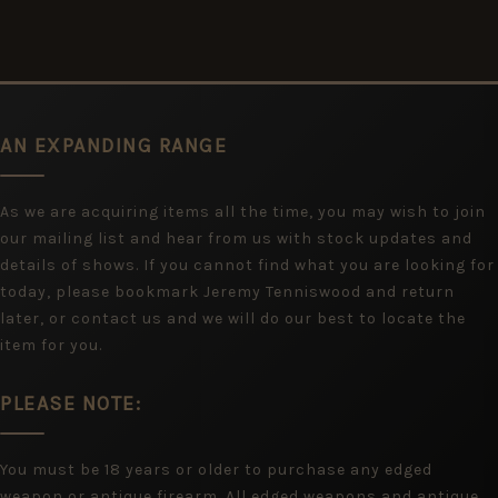
AN EXPANDING RANGE
As we are acquiring items all the time, you may wish to join
our mailing list and hear from us with stock updates and
details of shows. If you cannot find what you are looking for
today, please bookmark Jeremy Tenniswood and return
later, or contact us and we will do our best to locate the
item for you.
PLEASE NOTE:
You must be 18 years or older to purchase any edged
weapon or antique firearm. All edged weapons and antique