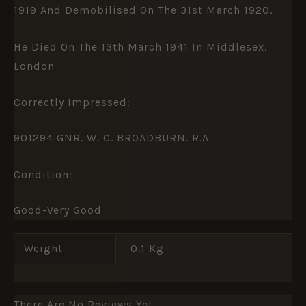
1919 And Demobilised On The 31st March 1920.
He Died On The 13th March 1941 In Middlesex,
London
Correctly Impressed:
901294 GNR. W. C. BROADBURN. R.A
Condition:
Good-Very Good
Weight
0.1 Kg
There Are No Reviews Yet.