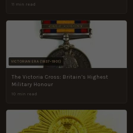
11 min read
VICTORIAN ERA (1837–1901)
The Victoria Cross: Britain’s Highest
Military Honour
10 min read