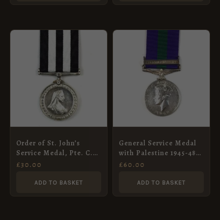
Order of St. John’s
General Service Medal
Service Medal, Pte. C.
with Palestine 1945-48
H. Smith, No. 3 District,
Clasp, Pte L Kolobe,
£
30.00
£
60.00
St. John’s Ambulance
APC
Brigade, 1941
ADD TO BASKET
ADD TO BASKET