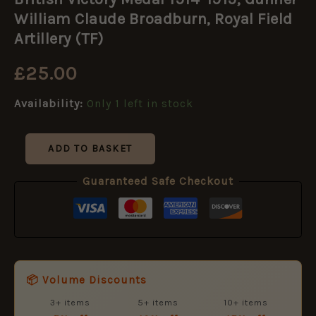
Medal
1914-
William Claude Broadburn, Royal Field
1919,
Artillery (TF)
Gunner
William
£
25.00
Claude
Broadburn,
Royal
Availability:
Only 1 left in stock
Field
Artillery
(TF)
ADD TO BASKET
quantity
Guaranteed Safe Checkout
📦 Volume Discounts
3+ items
5+ items
10+ items