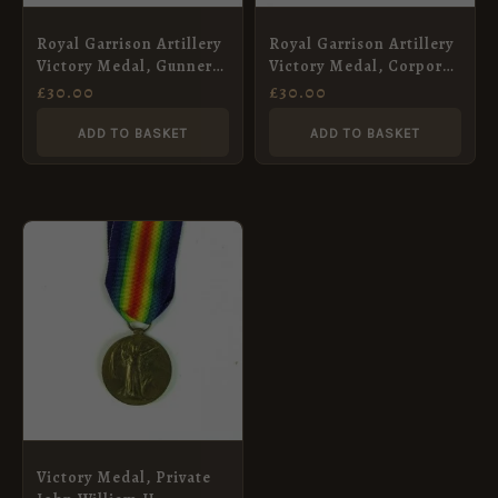
Royal Garrison Artillery
Royal Garrison Artillery
Victory Medal, Gunner
Victory Medal, Corporal
George Millyard
Reginald Lewis Moss
£
30.00
£
30.00
ADD TO BASKET
ADD TO BASKET
Victory Medal, Private