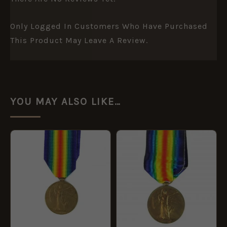
Only Logged In Customers Who Have Purchased
This Product May Leave A Review.
YOU MAY ALSO LIKE…