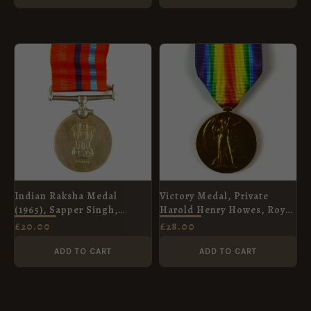
Indian Raksha Medal
Victory Medal, Private
(1965), Sapper Singh,
Harold Henry Howes, Royal
Bombay Engineer Group
Army Medical Corps
£
20.00
£
28.00
ADD TO CART
ADD TO CART