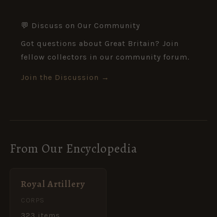
💬 Discuss on Our Community
Got questions about Great Britain? Join
fellow collectors in our community forum.
Join the Discussion →
From Our Encyclopedia
Royal Artillery
CORPS
323 items