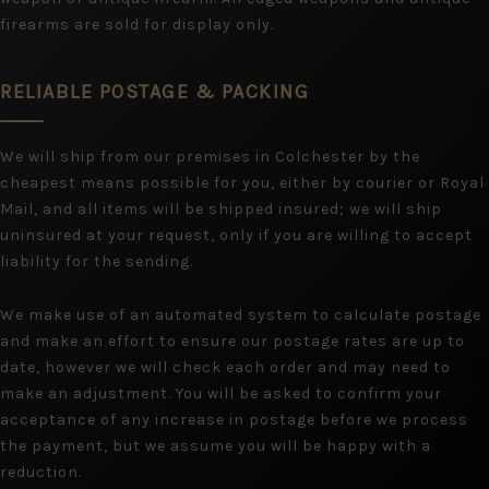
firearms are sold for display only.
RELIABLE POSTAGE & PACKING
We will ship from our premises in Colchester by the
cheapest means possible for you, either by courier or Royal
Mail, and all items will be shipped insured; we will ship
uninsured at your request, only if you are willing to accept
liability for the sending.
We make use of an automated system to calculate postage
and make an effort to ensure our postage rates are up to
date, however we will check each order and may need to
make an adjustment. You will be asked to confirm your
acceptance of any increase in postage before we process
the payment, but we assume you will be happy with a
reduction.