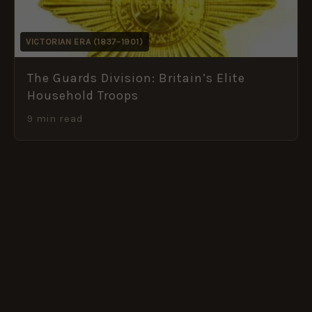
VICTORIAN ERA (1837–1901)
The Guards Division: Britain’s Elite
Household Troops
9 min read