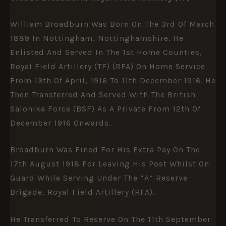
William Broadburn Was Born On The 3rd Of March
1889 In Nottingham, Nottinghamshire. He
Enlisted And Served In The 1st Home Counties,
Royal Field Artillery (TF) (RFA) On Home Service
From 13th Of April, 1916 To 11th December 1916. He
Then Transferred And Served With The British
Salonika Force (BSF) As A Private From 12th Of
December 1916 Onwards.
Broadburn Was Fined For His Extra Pay On The
17th August 1918 For Leaving His Post Whilst On
Guard While Serving Under The “A” Reserve
Brigade, Royal Field Artillery (RFA).
He Transferred To Reserve On The 11th September