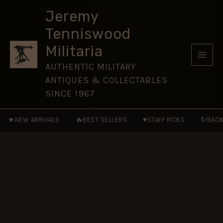
1914-
Skip
1919,
Jeremy
to
Gunner
Tenniswood
William
content
Claude
Militaria
Broadburn,
Royal
AUTHENTIC MILITARY
Field
ANTIQUES & COLLECTABLES
Artillery
(TF)
SINCE 1967
quantity
★
🔥
♥
↻
NEW ARRIVALS
BEST SELLERS
STAFF PICKS
BACK