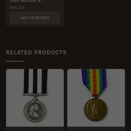
John William H.
Nicholson, Royal West
£
30.00
Kent Regiment
ADD TO BASKET
RELATED PRODUCTS