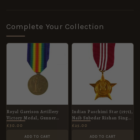
Complete Your Collection
Royal Garrison Artillery
Indian Paschimi Star (1971),
Victory Medal, Gunner
Naib Subedar Rishan Singh,
George Millyard
Indian Artillery
£
30.00
£
25.00
ADD TO CART
ADD TO CART