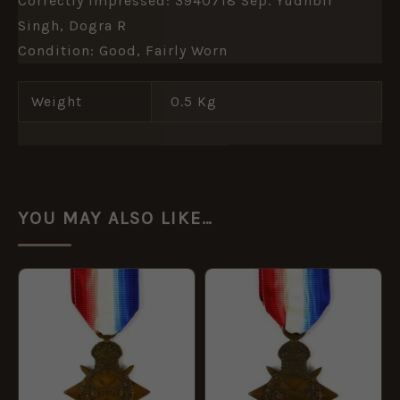
Correctly Impressed: 3940718 Sep. Yudhbir
Singh, Dogra R
Condition: Good, Fairly Worn
Weight
0.5 Kg
YOU MAY ALSO LIKE…