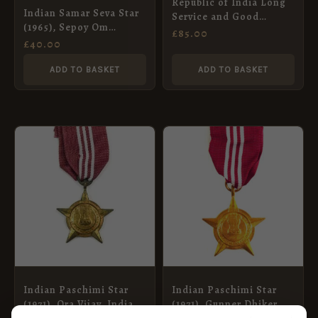
Republic of India Long
Indian Samar Seva Star
Service and Good
(1965), Sepoy Om
Conduct Medal,
£
85.00
Prakash, Indian Army
£
40.00
Havildar Onkar Chand,
Ordnance Corps
Indian Signals
ADD TO BASKET
ADD TO BASKET
Indian Paschimi Star
Indian Paschimi Star
(1971), Ora Vijay, Indian
(1971), Gunner Dhiker