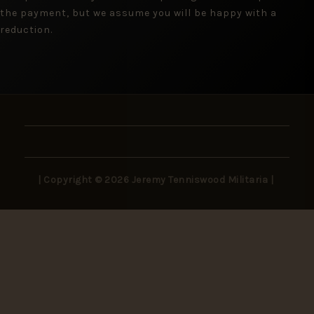
the payment, but we assume you will be happy with a
reduction.
| Copyright © 2026 Jeremy Tenniswood Militaria |
Stay in the Loop
New arrivals, rare finds, and collector insights —
delivered to your inbox.