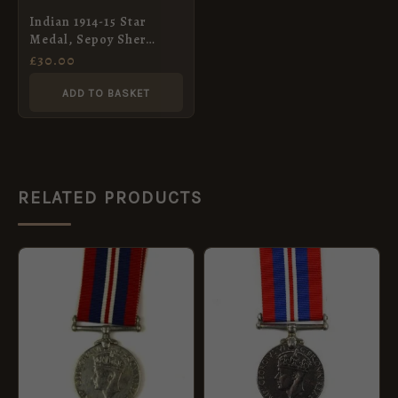
Indian 1914-15 Star
Medal, Sepoy Sher
Khan, 82nd Punjabis
£
30.00
ADD TO BASKET
RELATED PRODUCTS