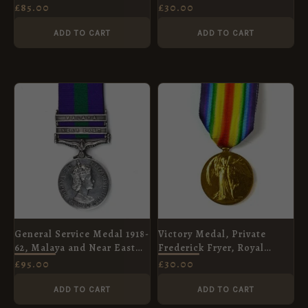
Medal, Havildar Onkar
£
85.00
£
30.00
Chand, Indian Signals
ADD TO CART
ADD TO CART
General Service Medal 1918-
Victory Medal, Private
62, Malaya and Near East
Frederick Fryer, Royal
Clasps, Corporal D. H.
Berkshire Regiment (Labour
£
95.00
£
30.00
Beales (Replacement)
Corps)
ADD TO CART
ADD TO CART