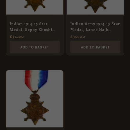
Indian 1914-15 Star
Indian Army 1914-15 Star
Medal, Sepoy Khushi
Medal, Lance Naik
Mohd, 92nd Punjabis
Muhammad Afzal, 24th
£
32.00
£
30.00
Punjabis
ADD TO BASKET
ADD TO BASKET