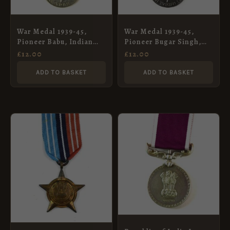
War Medal 1939-45,
War Medal 1939-45,
Pioneer Babu, Indian
Pioneer Bugar Singh,
Army Pioneer Corps
Indian Army Pioneer
£
12.00
£
12.00
Corps
ADD TO BASKET
ADD TO BASKET