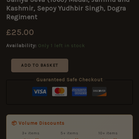
(1960)
Medal,
Kashmir, Sepoy Yudhbir Singh, Dogra
Jammu
Regiment
and
Kashmir,
£
25.00
Sepoy
Yudhbir
Singh,
Availability:
Only 1 left in stock
Dogra
Regiment
quantity
ADD TO BASKET
Guaranteed Safe Checkout
📦 Volume Discounts
3+ items
5+ items
10+ items