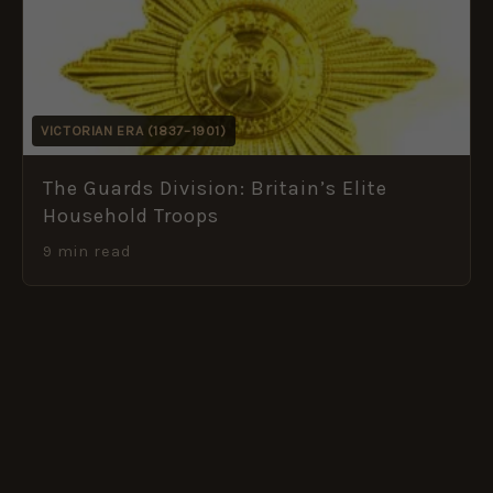
VICTORIAN ERA (1837–1901)
The Guards Division: Britain’s Elite
Household Troops
9 min read