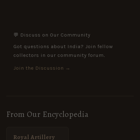
💬 Discuss on Our Community
Got questions about India? Join fellow
collectors in our community forum.
Join the Discussion →
From Our Encyclopedia
Royal Artillery