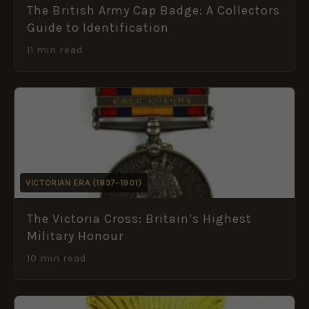
The British Army Cap Badge: A Collectors
Guide to Identification
11 min read
VICTORIAN ERA (1837–1901)
The Victoria Cross: Britain’s Highest
Military Honour
10 min read