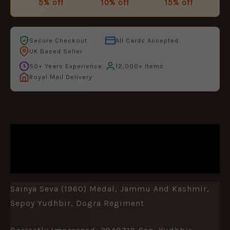
5% off
10% off
15% off
Secure Checkout
All Cards Accepted
UK Based Seller
50+ Years Experience
12,000+ Items
Royal Mail Delivery
DESCRIPTION
ADDITIONAL INFORMATION
Sainya Seva (1960) Medal, Jammu And Kashmir,
Sepoy Yudhbir, Dogra Regiment