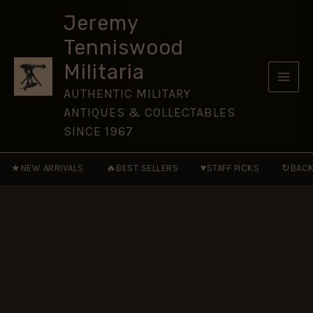
Medal,
Skip
Jammu
Jeremy
to
and
Tenniswood
Kashmir,
content
Sepoy
Militaria
Yudhbir
Singh,
AUTHENTIC MILITARY
Dogra
ANTIQUES & COLLECTABLES
Regiment
quantity
SINCE 1967
★
🔥
♥
↻
NEW ARRIVALS
BEST SELLERS
STAFF PICKS
BACK