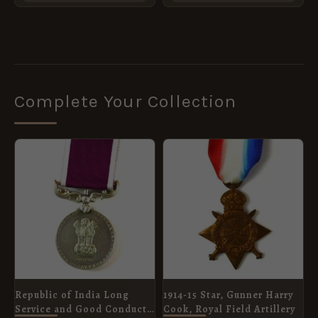
Complete Your Collection
Republic of India Long
1914-15 Star, Gunner Harry
Service and Good Conduct
Cook, Royal Field Artillery