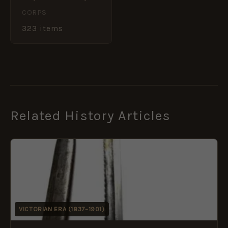
CORPS
323 items
Related History Articles
VICTORIAN ERA (1837–1901)