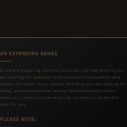
AN EXPANDING RANGE
As we are acquiring items all the time, you may wish to join
our mailing list and hear from us with stock updates and
details of shows. If you cannot find what you are looking for
today, please bookmark Jeremy Tenniswood and return
later, or contact us and we will do our best to locate the
item for you.
PLEASE NOTE: