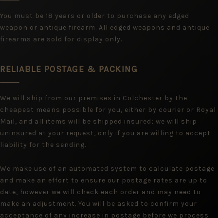
You must be 18 years or older to purchase any edged
weapon or antique firearm. All edged weapons and antique
firearms are sold for display only.
RELIABLE POSTAGE & PACKING
We will ship from our premises in Colchester by the
cheapest means possible for you, either by courier or Royal
Mail, and all items will be shipped insured; we will ship
uninsured at your request, only if you are willing to accept
liability for the sending.
We make use of an automated system to calculate postage
and make an effort to ensure our postage rates are up to
date, however we will check each order and may need to
make an adjustment. You will be asked to confirm your
acceptance of any increase in postage before we process