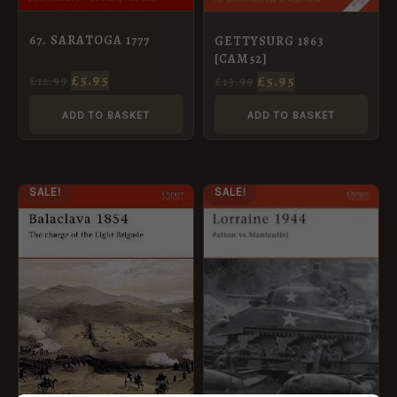
67. SARATOGA 1777
GETTYSURG 1863
[CAM52]
£
5.95
£
5.95
£
12.99
£
13.99
ADD TO BASKET
ADD TO BASKET
ORIGINAL
CURRENT
ORIGINAL
CURRENT
SALE!
SALE!
PRICE
PRICE
PRICE
PRICE
WAS:
IS:
WAS:
IS:
£12.99.
£5.95.
£12.99.
£5.95.