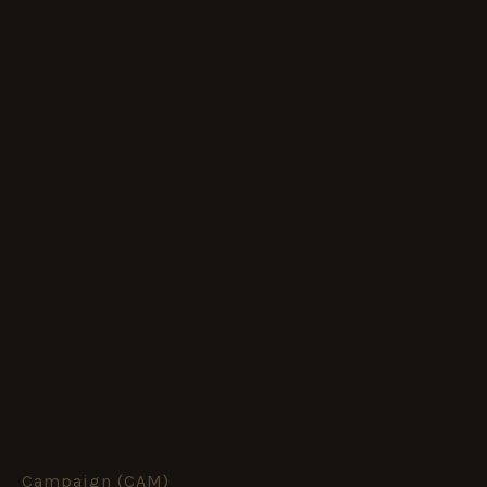
Campaign (CAM)
14.