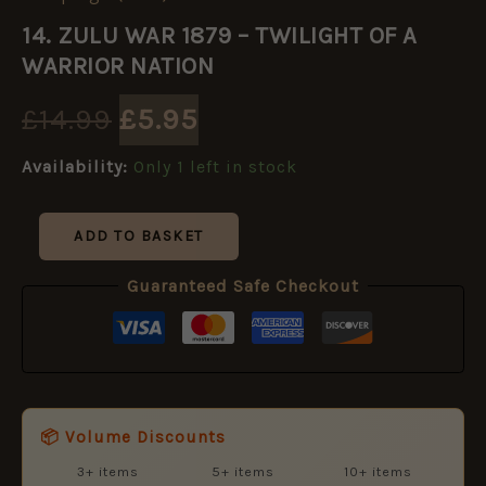
Original
Current
ZULU
14. ZULU WAR 1879 – TWILIGHT OF A
WAR
price
price
1879
WARRIOR NATION
-
TWILIGHT
was:
is:
£
14.99
£
5.95
OF
A
£14.99.
£5.95.
Availability:
Only 1 left in stock
WARRIOR
NATION
quantity
ADD TO BASKET
Guaranteed Safe Checkout
📦 Volume Discounts
3+ items
5+ items
10+ items