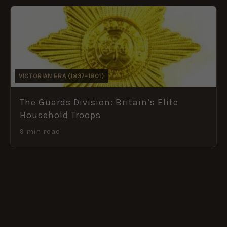
VICTORIAN ERA (1837–1901)
The Guards Division: Britain’s Elite
Household Troops
9 min read