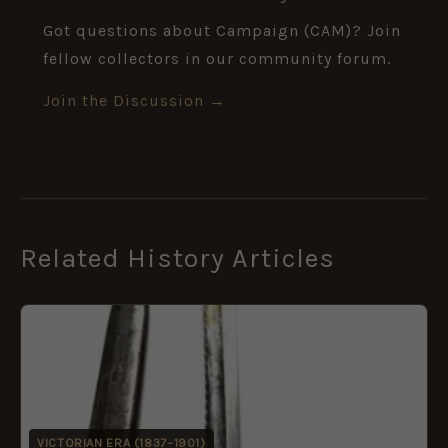
Got questions about Campaign (CAM)? Join
fellow collectors in our community forum.
Join the Discussion →
Related History Articles
VICTORIAN ERA (1837–1901)