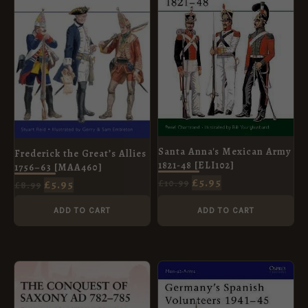
Santa Anna's Mexican Army
Frederick the Great’s Allies
1821-48 [ELI102]
1756–63 [MAA460]
£
5.95
£
5.95
£
10.99
£
8.99
ADD TO CART
ADD TO CART
ORIGINAL
CURRENT
ORIGINAL
CURRENT
PRICE
PRICE
PRICE
PRICE
WAS:
IS:
WAS:
IS:
£12.99.
£5.95.
£7.99.
£5.95.