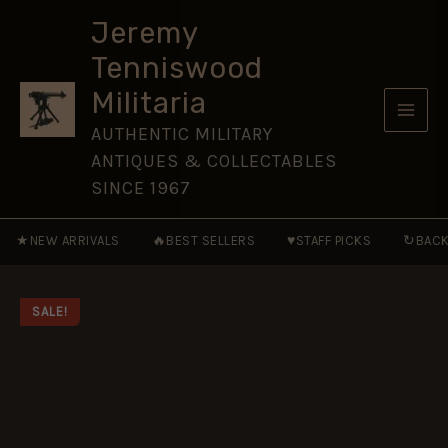
1879
Skip
-
Jeremy
to
TWILIGHT
Tenniswood
OF
content
A
Militaria
WARRIOR
NATION
AUTHENTIC MILITARY
quantity
ANTIQUES & COLLECTABLES
SINCE 1967
★
🔥
♥
↻
NEW ARRIVALS
BEST SELLERS
STAFF PICKS
BACK
SALE!