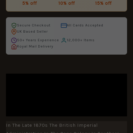
5% off
10% off
15% off
Secure Checkout
All Cards Accepted
UK Based Seller
50+ Years Experience
12,000+ Items
Royal Mail Delivery
DESCRIPTION
ADDITIONAL INFORMATION
REVIEWS (0)
In The Late 1870s The British Imperial