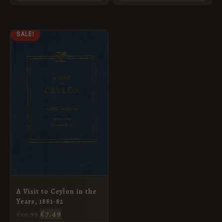
ORIGINAL
CURRENT
SALE!
PRICE
PRICE
WAS:
IS:
£14.99.
£7.49.
A Visit to Ceylon in the
Years, 1881-82
£
7.49
£
14.99