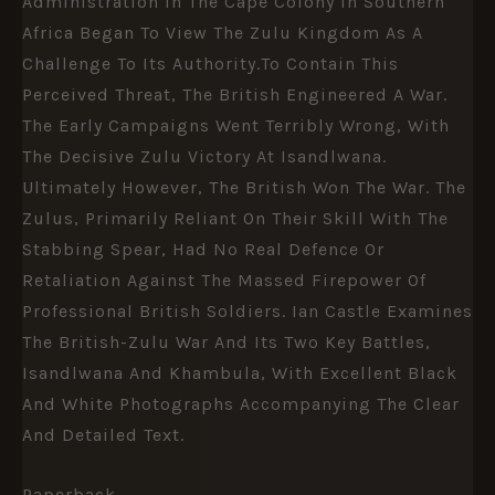
Administration In The Cape Colony In Southern
Africa Began To View The Zulu Kingdom As A
Challenge To Its Authority.To Contain This
Perceived Threat, The British Engineered A War.
The Early Campaigns Went Terribly Wrong, With
The Decisive Zulu Victory At Isandlwana.
Ultimately However, The British Won The War. The
Zulus, Primarily Reliant On Their Skill With The
Stabbing Spear, Had No Real Defence Or
Retaliation Against The Massed Firepower Of
Professional British Soldiers. Ian Castle Examines
The British-Zulu War And Its Two Key Battles,
Isandlwana And Khambula, With Excellent Black
And White Photographs Accompanying The Clear
And Detailed Text.
Paperback