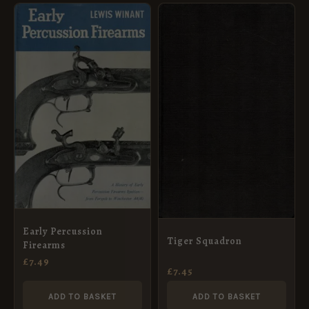
Early Percussion
Tiger Squadron
Firearms
£
7.49
£
7.45
ADD TO BASKET
ADD TO BASKET