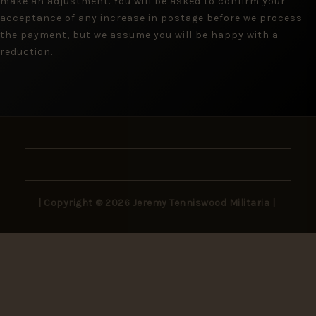
make an adjustment. You will be asked to confirm your
acceptance of any increase in postage before we process
the payment, but we assume you will be happy with a
reduction.
| Copyright © 2026 Jeremy Tenniswood Militaria |
Stay in the Loop
New arrivals, rare finds, and collector insights —
delivered to your inbox.