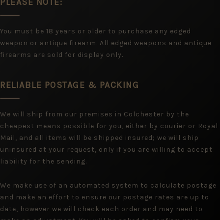
PLEASE NOTE:
You must be 18 years or older to purchase any edged
weapon or antique firearm. All edged weapons and antique
firearms are sold for display only.
RELIABLE POSTAGE & PACKING
We will ship from our premises in Colchester by the
cheapest means possible for you, either by courier or Royal
Mail, and all items will be shipped insured; we will ship
uninsured at your request, only if you are willing to accept
liability for the sending.
We make use of an automated system to calculate postage
and make an effort to ensure our postage rates are up to
date, however we will check each order and may need to