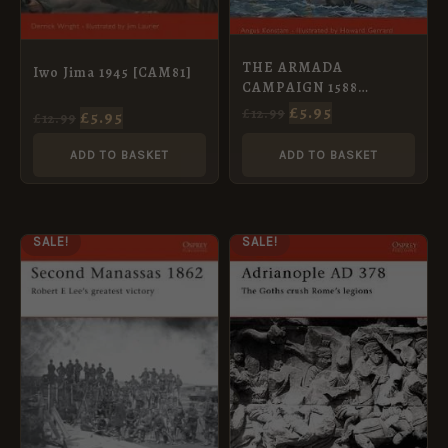
THE ARMADA
Iwo Jima 1945 [CAM81]
CAMPAIGN 1588
[CAM86]
£
5.95
£
12.99
£
5.95
£
12.99
ADD TO BASKET
ADD TO BASKET
ORIGINAL
CURRENT
ORIGINAL
CURRENT
SALE!
SALE!
PRICE
PRICE
PRICE
PRICE
WAS:
IS:
WAS:
IS:
£12.99.
£5.95.
£12.99.
£5.95.