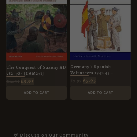
Germany's Spanish
The Conquest of Saxony AD
Volunteers 1941-45
782–785 [CAM271]
[MAA103]
£
5.95
£
5.95
£
7.99
£
12.99
ADD TO CART
ADD TO CART
💬 Discuss on Our Community