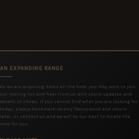
AN EXPANDING RANGE
As we are acquiring items all the time, you may wish to join
our mailing list and hear from us with stock updates and
details of shows. If you cannot find what you are looking for
today, please bookmark Jeremy Tenniswood and return
later, or contact us and we will do our best to locate the
item for you.