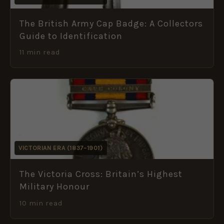
The British Army Cap Badge: A Collectors
Guide to Identification
11 min read
VICTORIAN ERA (1837–1901)
The Victoria Cross: Britain’s Highest
Military Honour
10 min read