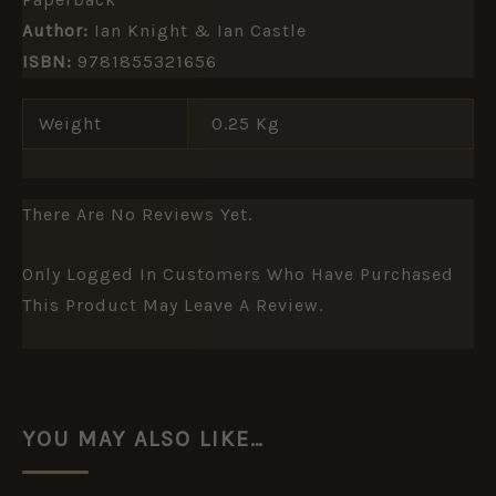
Author:
Ian Knight & Ian Castle
ISBN:
9781855321656
Weight
0.25 Kg
There Are No Reviews Yet.
Only Logged In Customers Who Have Purchased
This Product May Leave A Review.
YOU MAY ALSO LIKE…