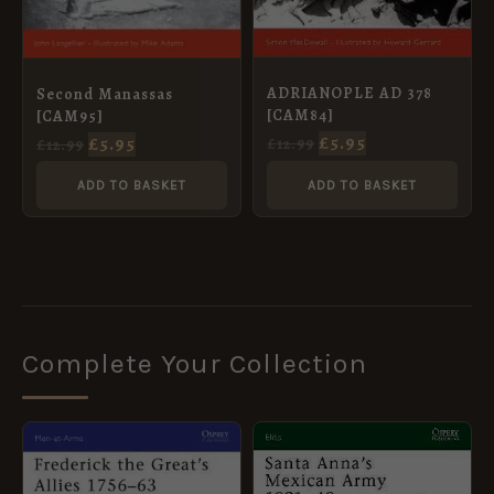
ADRIANOPLE AD 378
Second Manassas
[CAM84]
[CAM95]
£
5.95
£
5.95
£
12.99
£
12.99
ADD TO BASKET
ADD TO BASKET
Complete Your Collection
ORIGINAL
CURRENT
ORIGINAL
CURRENT
PRICE
PRICE
PRICE
PRICE
WAS:
IS:
WAS:
IS:
£8.99.
£5.95.
£10.99.
£5.95.