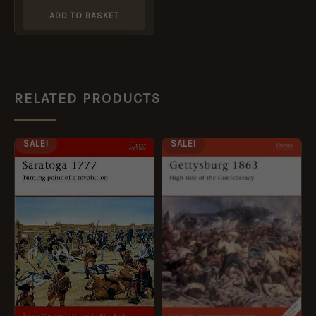
ADD TO BASKET
RELATED PRODUCTS
ORIGINAL
CURRENT
ORIGINAL
CURRENT
SALE!
SALE!
PRICE
PRICE
PRICE
PRICE
WAS:
IS:
WAS:
IS:
£12.99.
£5.95.
£13.99.
£5.95.