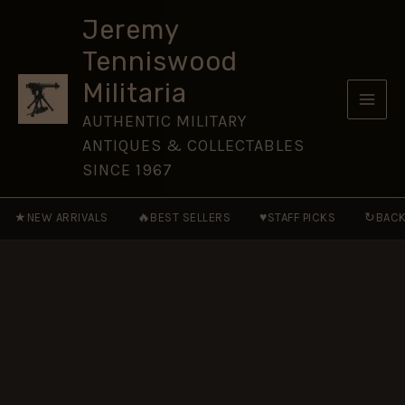
(1830-
Skip
1893
Jeremy
to
Pattern)
Tenniswood
Brass
content
Button
Militaria
-
19.5mm
AUTHENTIC MILITARY
quantity
ANTIQUES & COLLECTABLES
SINCE 1967
★
🔥
♥
↻
NEW ARRIVALS
BEST SELLERS
STAFF PICKS
BACK