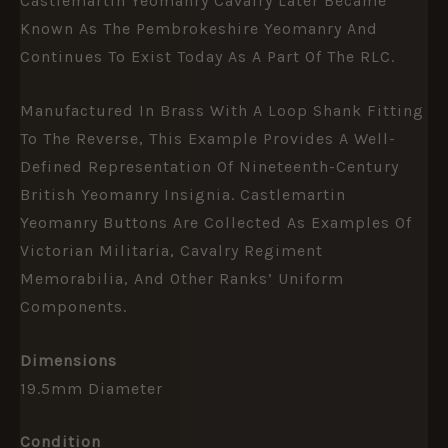
Castlemartin Yeomanry Cavalry Later Became
Known As The Pembrokeshire Yeomanry And
Continues To Exist Today As A Part Of The RLC.
Manufactured In Brass With A Loop Shank Fitting
To The Reverse, This Example Provides A Well-
Defined Representation Of Nineteenth-Century
British Yeomanry Insignia. Castlemartin
Yeomanry Buttons Are Collected As Examples Of
Victorian Militaria, Cavalry Regiment
Memorabilia, And Other Ranks’ Uniform
Components.
Dimensions
19.5mm Diameter
Condition