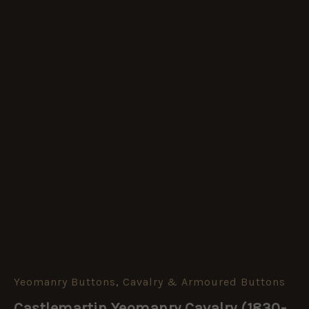
Yeomanry Buttons
,
Cavalry & Armoured Buttons
Castlemartin
Yeomanry
Castlemartin Yeomanry Cavalry (1830-