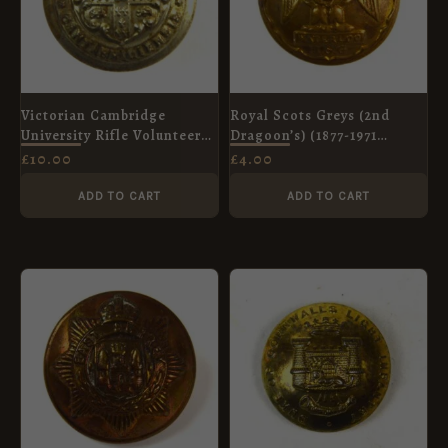
Victorian Cambridge
Royal Scots Greys (2nd
University Rifle Volunteers
Dragoon’s) (1877-1971
(c. 1859-1901) Button -
Pattern) Brass Button
£
10.00
£
4.00
24mm
(25mm)
ADD TO CART
ADD TO CART