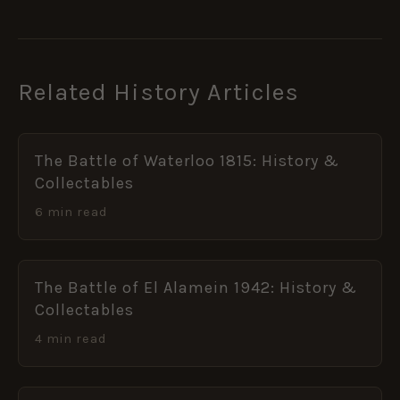
Related History Articles
The Battle of Waterloo 1815: History &
Collectables
6 min read
The Battle of El Alamein 1942: History &
Collectables
4 min read