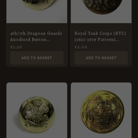
4th/7th Dragoon Guards
Royal Tank Corps (RTC)
Anodised Button
(1923-1939 Pattern)
(26mm)
Button (19mm) – King’s
£
1.50
£
5.00
Crown
ADD TO BASKET
ADD TO BASKET