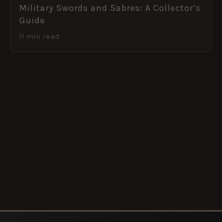
Military Swords and Sabres: A Collector’s
Guide
11 min read