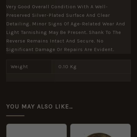
Very Good Overall Condition With A Well-
Preserved Silver-Plated Surface And Clear
Detailing. Minor Signs Of Age-Related Wear And
Light Tarnishing May Be Present. Shank To The
Reverse Remains Intact And Secure. No
Significant Damage Or Repairs Are Evident.
Weight
0.10 Kg
YOU MAY ALSO LIKE…