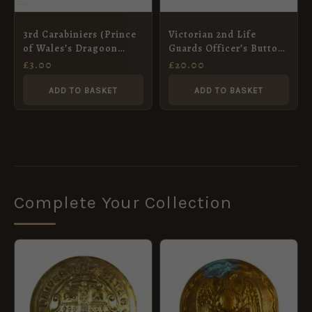
3rd Carabiniers (Prince
Victorian 2nd Life
of Wales’s Dragoon
Guards Officer’s Button
Guards) Anodised
(25mm)
£
3.00
£
20.00
Button (26mm)
ADD TO BASKET
ADD TO BASKET
Complete Your Collection