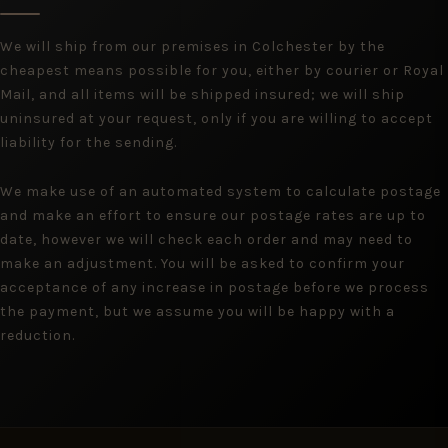
We will ship from our premises in Colchester by the
cheapest means possible for you, either by courier or Royal
Mail, and all items will be shipped insured; we will ship
uninsured at your request, only if you are willing to accept
liability for the sending.
We make use of an automated system to calculate postage
and make an effort to ensure our postage rates are up to
date, however we will check each order and may need to
make an adjustment. You will be asked to confirm your
acceptance of any increase in postage before we process
the payment, but we assume you will be happy with a
reduction.