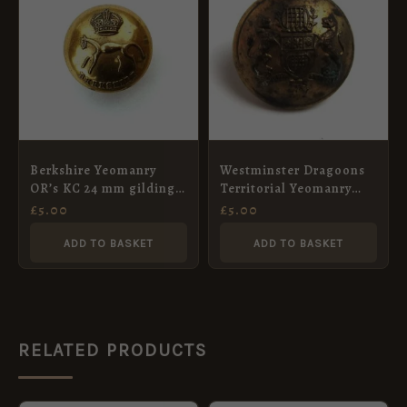
Berkshire Yeomanry
Westminster Dragoons
OR’s KC 24 mm gilding
Territorial Yeomanry
metal button
(1908-1961 Pattern)
£
5.00
£
5.00
Officer’s Button (24mm)
ADD TO BASKET
ADD TO BASKET
RELATED PRODUCTS