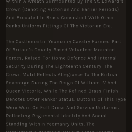
Within A Wreath Surmounted By The St. Edward’s
Crown (denoting Victorian And Earlier Periods)
And Executed In Brass Consistent With Other
Ranks Uniform Fittings Of The Victorian Era.
The Castlemartin Yeomanry Cavalry Formed Part
Of Britain’s County-Based Volunteer Mounted
Forces, Raised For Home Defence And Internal
Security During The Eighteenth Century. The
Crown Motif Reflects Allegiance To The British
Sovereign During The Reign Of William IV And
Queen Victoria
, While The Refined Brass Finish
Denotes Other Ranks’ Status. Buttons Of This Type
Were Worn On Full Dress And Service Uniforms,
Reflecting Regimental Identity And Social
Standing Within Yeomanry Units. The