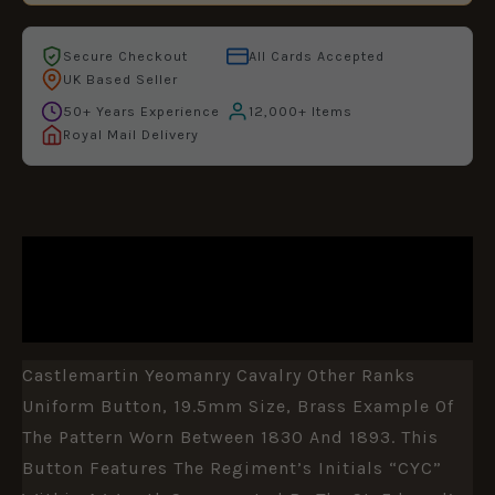
Secure Checkout
All Cards Accepted
UK Based Seller
50+ Years Experience
12,000+ Items
Royal Mail Delivery
DESCRIPTION
ADDITIONAL INFORMATION
Castlemartin Yeomanry Cavalry Other Ranks
Uniform Button, 19.5mm Size, Brass Example Of
The Pattern Worn Between 1830 And 1893. This
Button Features The Regiment’s Initials “CYC”