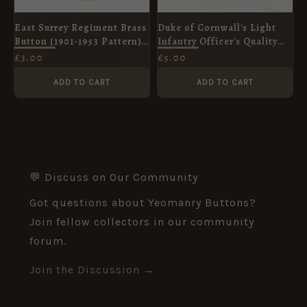
East Surrey Regiment Brass
Duke of Cornwall's Light
Button (1901-1953 Pattern) -
Infantry Officer's Quality
25mm
Tunic Button (26mm)
£
3.00
£
5.00
ADD TO CART
ADD TO CART
💬 Discuss on Our Community
Got questions about Yeomanry Buttons?
Join fellow collectors in our community
forum.
Join the Discussion →