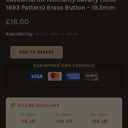
Cavalry
(1830-
1893 Pattern) Brass Button – 19.5mm
1893
Pattern)
£
16.00
Brass
Button
Availability:
Only 1 left in stock
-
19.5mm
quantity
ADD TO BASKET
Guaranteed Safe Checkout
📦 Volume Discounts
3+ items
5+ items
10+ items
5% off
10% off
15% off