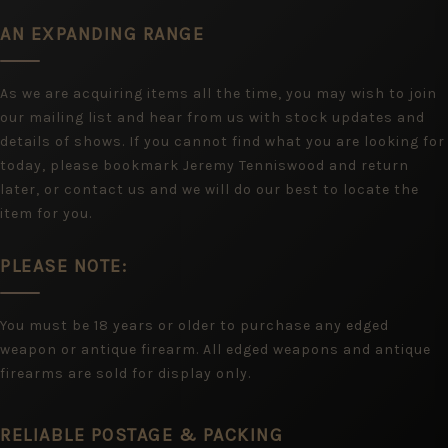
AN EXPANDING RANGE
As we are acquiring items all the time, you may wish to join
our mailing list and hear from us with stock updates and
details of shows. If you cannot find what you are looking for
today, please bookmark Jeremy Tenniswood and return
later, or contact us and we will do our best to locate the
item for you.
PLEASE NOTE:
You must be 18 years or older to purchase any edged
weapon or antique firearm. All edged weapons and antique
firearms are sold for display only.
RELIABLE POSTAGE & PACKING