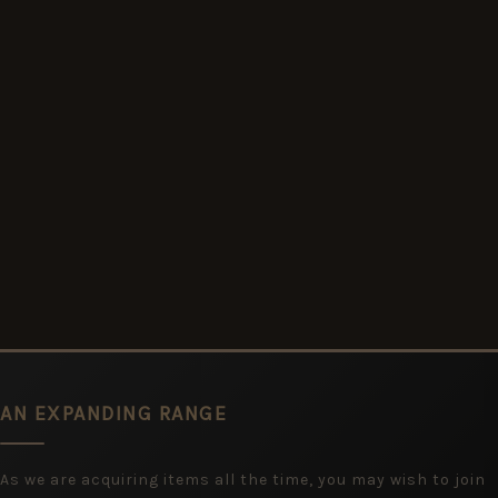
AN EXPANDING RANGE
As we are acquiring items all the time, you may wish to join