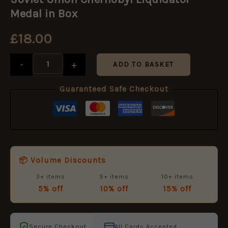
Chernobyl
Liquidator
Medal in Box
Medal
in
£
18.00
Box
quantity
-
+
ADD TO BASKET
Guaranteed Safe Checkout
📦 Volume Discounts
3+ items
5+ items
10+ items
5% off
10% off
15% off
Secure Checkout
All Cards Accepted