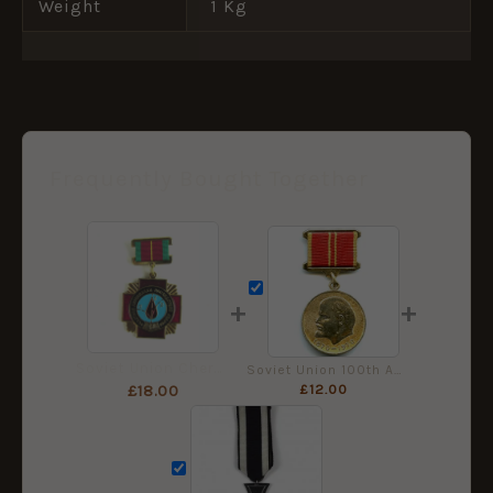
Weight
1 Kg
Frequently Bought Together
+
+
Soviet Union Chernobyl Liquidator Medal in Box
Soviet Union 100th Anniversary of the Birth of Lenin Medal
£
12.00
£
18.00