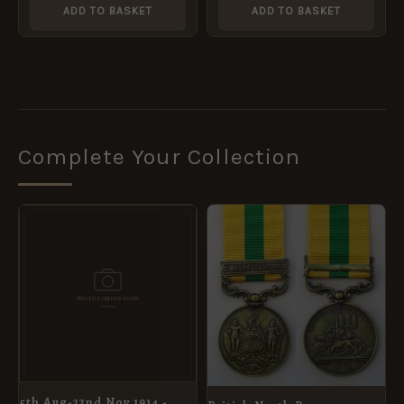
ADD TO BASKET
ADD TO BASKET
Complete Your Collection
5th Aug-22nd Nov 1914 -