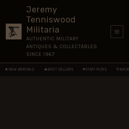
Liquidator
Skip
Medal
Jeremy
to
in
Tenniswood
Box
content
quantity
Militaria
AUTHENTIC MILITARY
ANTIQUES & COLLECTABLES
SINCE 1967
★
🔥
♥
↻
NEW ARRIVALS
BEST SELLERS
STAFF PICKS
BACK