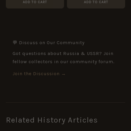
ADD TO CART
ADD TO CART
💬 Discuss on Our Community
Got questions about Russia & USSR? Join
fellow collectors in our community forum.
Join the Discussion →
Related History Articles