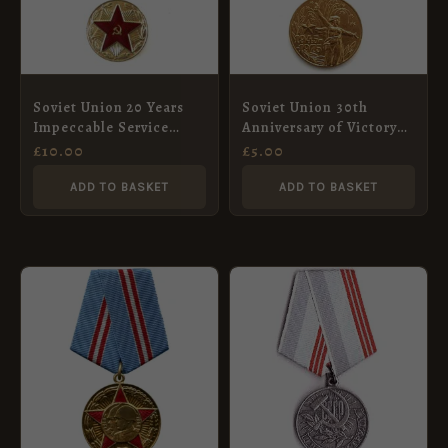
Soviet Union 20 Years
Soviet Union 30th
Impeccable Service
Anniversary of Victory
Medal
of the Patriotic War
£
10.00
£
5.00
Medal
ADD TO BASKET
ADD TO BASKET