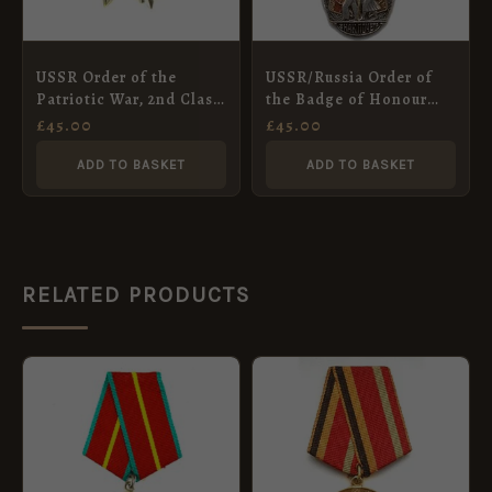
USSR Order of the
USSR/Russia Order of
Patriotic War, 2nd Class
the Badge of Honour
(Post-WW2)
(Post-WW2)
£
45.00
£
45.00
ADD TO BASKET
ADD TO BASKET
RELATED PRODUCTS