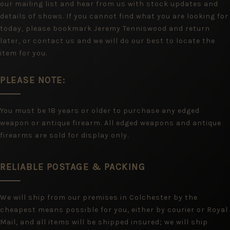
our mailing list and hear from us with stock updates and
details of shows. If you cannot find what you are looking for
today, please bookmark Jeremy Tenniswood and return
later, or contact us and we will do our best to locate the
item for you.
PLEASE NOTE:
You must be 18 years or older to purchase any edged
weapon or antique firearm. All edged weapons and antique
firearms are sold for display only.
RELIABLE POSTAGE & PACKING
We will ship from our premises in Colchester by the
cheapest means possible for you, either by courier or Royal
Mail, and all items will be shipped insured; we will ship