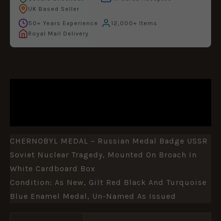
UK Based Seller
50+ Years Experience
12,000+ Items
Royal Mail Delivery
DESCRIPTION
ADDITIONAL INFORMATION
CHERNOBYL MEDAL – Russian Medal Badge USSR
Soviet Nuclear Tragedy, Mounted On Broach In
White Cardboard Box
Condition: As New, Gilt Red Black And Turquoise
Blue Enamel Medal, Un-Named As Issued