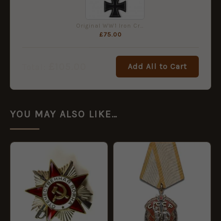
Original WW1 Iron Cross 2nd Class
£
75.00
£
105.00
Add All to Cart
Total:
YOU MAY ALSO LIKE…