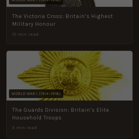
The Victoria Cross: Britain’s Highest
Military Honour
10 min read
WORLD WAR I (1914–1918)
The Guards Division: Britain’s Elite
Household Troops
9 min read