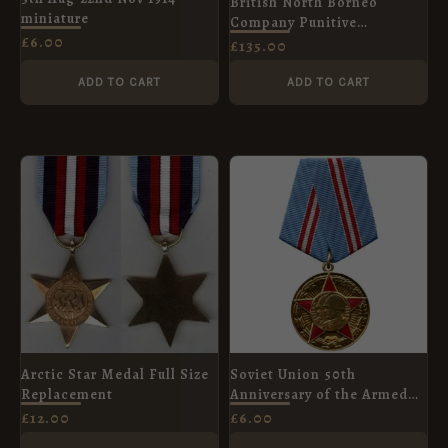
British North Borneo
miniature
Company Punitive
£
6.00
Expeditions Bronze Spink
£
135.00
Copy
ADD TO CART
ADD TO CART
Arctic Star Medal Full Size
Soviet Union 50th
Replacement
Anniversary of the Armed
Forces of the USSR
£
12.00
£
6.00