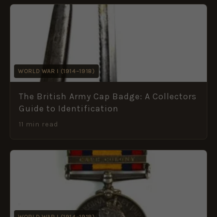
WORLD WAR I (1914–1918)
The British Army Cap Badge: A Collectors
Guide to Identification
11 min read
WORLD WAR I (1914–1918)