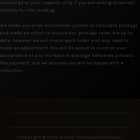
uninsured at your request, only if you are willing to accept
liability for the sending.
We make use of an automated system to calculate postage
and make an effort to ensure our postage rates are up to
date, however we will check each order and may need to
make an adjustment. You will be asked to confirm your
acceptance of any increase in postage before we process
the payment, but we assume you will be happy with a
reduction.
| Copyright © 2026 Jeremy Tenniswood Militaria |