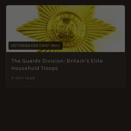
VICTORIAN ERA (1837–1901)
The Guards Division: Britain’s Elite
Household Troops
9 min read