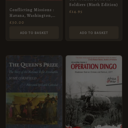
Soldiers (Ninth Edition)
Conflicting Missions :
£
14.95
Havana, Washington,
Pretoria
£
30.00
ADD TO BASKET
ADD TO BASKET