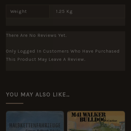
Weight
1.25 Kg
There Are No Reviews Yet.
Only Logged In Customers Who Have Purchased
This Product May Leave A Review.
YOU MAY ALSO LIKE…