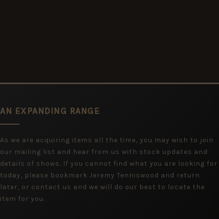
AN EXPANDING RANGE
As we are acquiring items all the time, you may wish to join
our mailing list and hear from us with stock updates and
details of shows. If you cannot find what you are looking for
today, please bookmark Jeremy Tenniswood and return
later, or contact us and we will do our best to locate the
item for you.