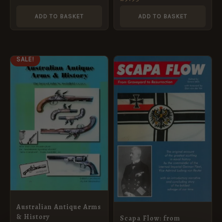
ADD TO BASKET
ADD TO BASKET
ORIGINAL
CURRENT
SALE!
PRICE
PRICE
WAS:
IS:
£44.95.
£40.45.
Australian Antique Arms
& History
Scapa Flow: from