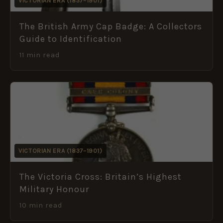
VICTORIAN ERA (1837–1901)
The British Army Cap Badge: A Collectors
Guide to Identification
11 min read
VICTORIAN ERA (1837–1901)
The Victoria Cross: Britain’s Highest
Military Honour
10 min read