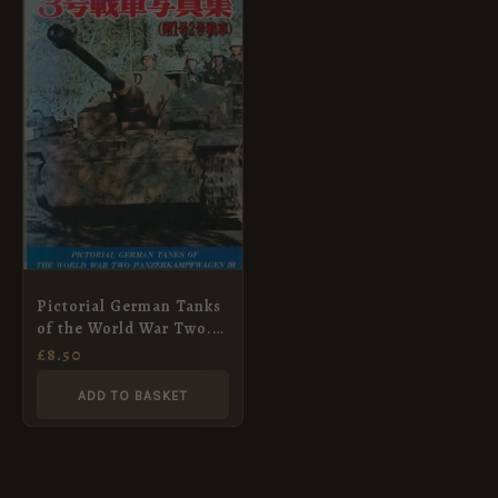
Pictorial German Tanks
of the World War Two.
Panzerkampfwagen III.
£
8.50
ADD TO BASKET