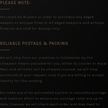
PLEASE NOTE:
You must be 18 years or older to purchase any edged
weapon or antique firearm. All edged weapons and antique
firearms are sold for display only.
RELIABLE POSTAGE & PACKING
We will ship from our premises in Colchester by the
cheapest means possible for you, either by courier or Royal
Mail, and all items will be shipped insured; we will ship
uninsured at your request, only if you are willing to accept
liability for the sending.
We make use of an automated system to calculate postage
and make an effort to ensure our postage rates are up to
date, however we will check each order and may need to