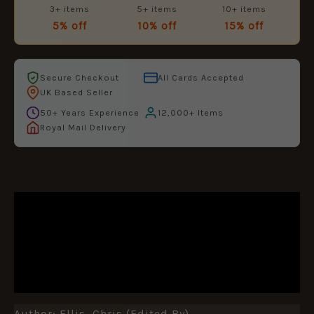
3+ items
5+ items
10+ items
5% off
10% off
15% off
Secure Checkout
All Cards Accepted
UK Based Seller
50+ Years Experience
12,000+ Items
Royal Mail Delivery
DESCRIPTION
ADDITIONAL INFORMATION
REVIEWS (0)
Author: Ellis, Chris (edited By)