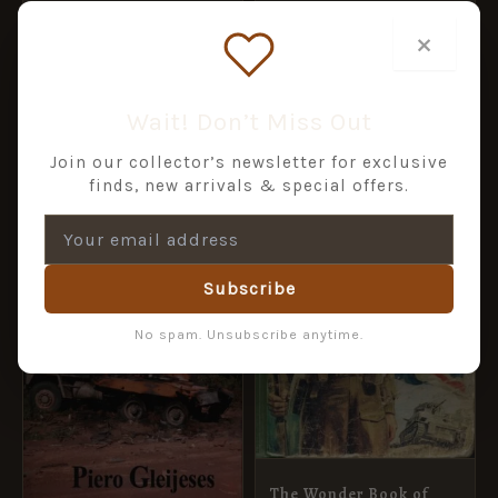
Graveyard to
£
40.45
£
44.95
×
Resurrection
£
5.00
ADD TO BASKET
ADD TO BASKET
Wait! Don’t Miss Out
Join our collector’s newsletter for exclusive
finds, new arrivals & special offers.
Subscribe
No spam. Unsubscribe anytime.
The Wonder Book of