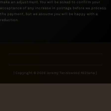
make an adjustment. You will be asked to confirm your
acceptance of any increase in postage before we process
the payment, but we assume you will be happy with a
reduction.
| Copyright © 2026 Jeremy Tenniswood Militaria |
Stay in the Loop
New arrivals, rare finds, and collector insights —
delivered to your inbox.