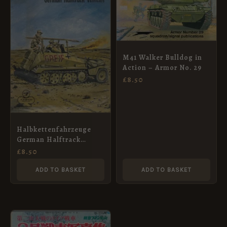
M41 Walker Bulldog in
Action – Armor No. 29
£
8.50
Halbkettenfahrzeuge
German Halftrack
Vehicles Armor Series #
£
8.50
7
ADD TO BASKET
ADD TO BASKET