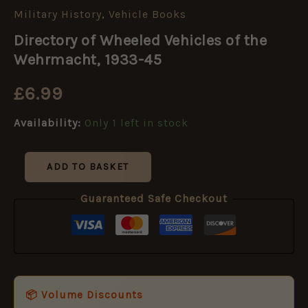
Military History
,
Vehicle Books
Directory
of
Directory of Wheeled Vehicles of the
Wheeled
Vehicles
Wehrmacht, 1933-45
of
the
£
6.99
Wehrmacht,
1933-
Availability:
Only 1 left in stock
45
quantity
ADD TO BASKET
Guaranteed Safe Checkout
📦 Volume Discounts