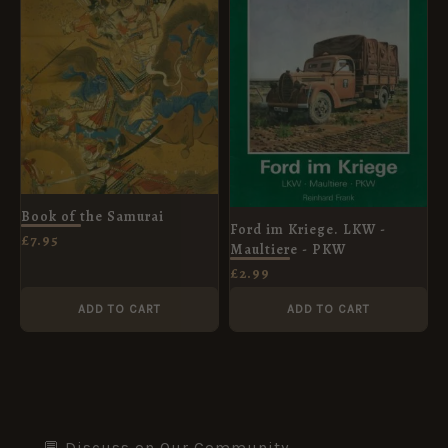
Book of the Samurai
Ford im Kriege. LKW -
£
7.95
Maultiere - PKW
£
2.99
ADD TO CART
ADD TO CART
💬 Discuss on Our Community