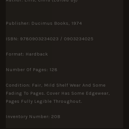
Publisher: Ducimus Books, 1974
ISBN: 9780903234023 / 0903234025
Format: Hardback
Number Of Pages: 128
Condition: Fair, Mild Shelf Wear And Some
Fading To Pages. Cover Has Some Edgewear,
Pages Fully Legible Throughout.
Inventory Number: 20B