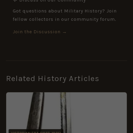
Got questions about Military History? Join
fellow collectors in our community forum.
Join the Discussion →
Related History Articles