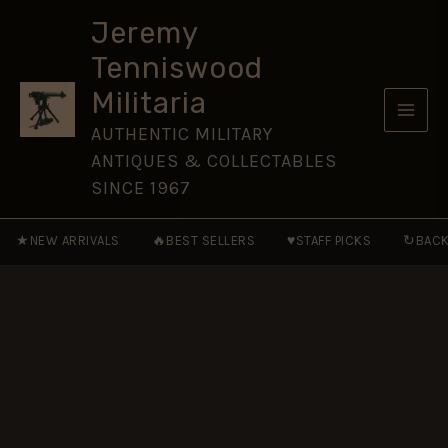
Vehicles
Skip
of
Jeremy
to
the
Tenniswood
Wehrmacht,
content
1933-
Militaria
45
quantity
AUTHENTIC MILITARY
ANTIQUES & COLLECTABLES
SINCE 1967
★
🔥
♥
↻
NEW ARRIVALS
BEST SELLERS
STAFF PICKS
BACK