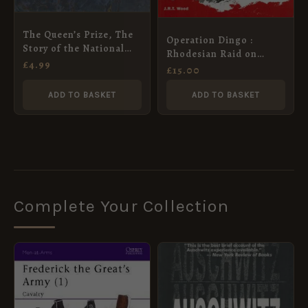
The Queen’s Prize, The
Operation Dingo :
Story of the National
Rhodesian Raid on
Rifle Association
£
4.99
Chimoio and Tembue
£
15.00
1977
ADD TO BASKET
ADD TO BASKET
Complete Your Collection
ORIGINAL
CURRENT
PRICE
PRICE
WAS:
IS:
£8.99.
£5.95.