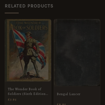
RELATED PRODUCTS
The Wonder Book of
Soldiers (Sixth Edition,
Bengal Lancer
Revised)
£
7.95
£
9.95