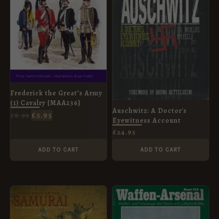
Frederick the Great’s Army
(1) Cavalry [MAA236]
Auschwitz: A Doctor's
£
5.95
£
8.99
Eyewitness Account
£
24.95
ADD TO CART
ADD TO CART