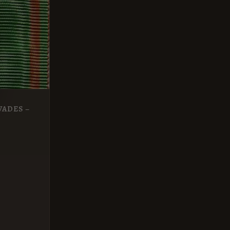
VADES –