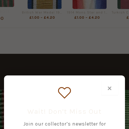
FRANCE CROIX DE GUERRE 1914-1918 Full Size
British War Medal 1914-1918, Full Size (32mm)
1914 Mons Star and 1914/15 Star, Full Size Medal Ribbon (32mm)
£
1.00
–
£
4.20
£
1.00
–
£
4.20
£
00
×
PRICE
RANGE:
£1.50
Wait! Don’t Miss Out
THROUGH
£6.30
Join our collector’s newsletter for