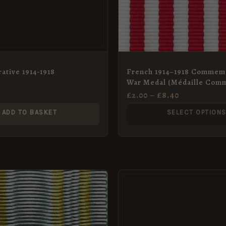
may
be
chosen
on
the
tive 1914-1918
French 1914–1918 Commem
War Medal (Médaille Com
product
de la Guerre 1914–1918) Me
£
2.00
–
£
8.40
page
Ribbon, Full Size (36mm)
ADD TO BASKET
SELECT OPTION