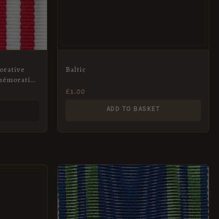
orative
Baltic
mémorative
dal
£
1.00
S
ADD TO BASKET