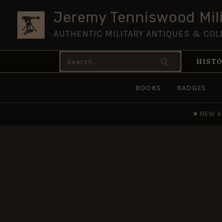
Skip
Jeremy Tenniswood Mili
to
AUTHENTIC MILITARY ANTIQUES & COL
content
Search
HISTO
for:
BOOKS
BADGES
★
NEW A