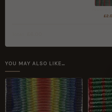
£
2.
£
6.00
Total:
YOU MAY ALSO LIKE…
This
product
has
multiple
variants.