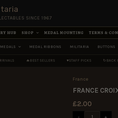
taria
LECTABLES SINCE 1967
RY HUB
SHOP
MEDAL MOUNTING
TERMS & CO
MEDALS
MEDAL RIBBONS
MILITARIA
BUTTONS
RRIVALS
🔥
BEST SELLERS
♥
STAFF PICKS
↻
BACK 
France
FRANCE
Price
Price
CROIX
range:
range:
FRANCE CROIX 
DE
£1.00
£1.00
GUERRE
through
through
1914-
£4.20
£4.20
£
2.00
1918
Full
Size
-
+