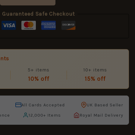
Guaranteed Safe Checkout
unts
5+ items
10+ items
10% off
15% off
All Cards Accepted
UK Based Seller
ence
12,000+ Items
Royal Mail Delivery