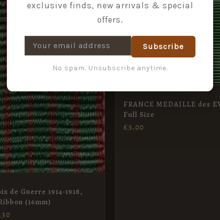
exclusive finds, new arrivals & special
offers.
Subscribe
No spam. Unsubscribe anytime.
FRANCE MEDAILLE des E
Full Size
£
3.00
ix de Guerre 1914-1918,
Ribbon (16mm)
.30