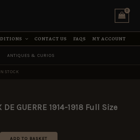
1914-
1918
Full
Size
quantity
NDITIONS
CONTACT US
FAQS
MY ACCOUNT
ANTIQUES & CURIOS
IN STOCK
DE GUERRE 1914-1918 Full Size
ADD TO BASKET