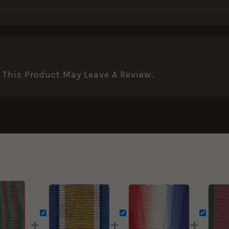
This Product May Leave A Review.
+
+
+