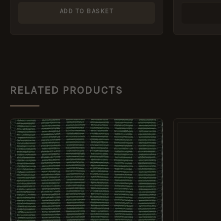
ADD TO BASKET
RELATED PRODUCTS