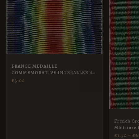
The
options
may
be
chosen
on
the
FRANCE MEDAILLE
COMMEMORATIVE INTERALLEE de
product
la GUERRE – Full Size
£
3.00
page
French Cro
Miniature 
£
1.50
–
£
6