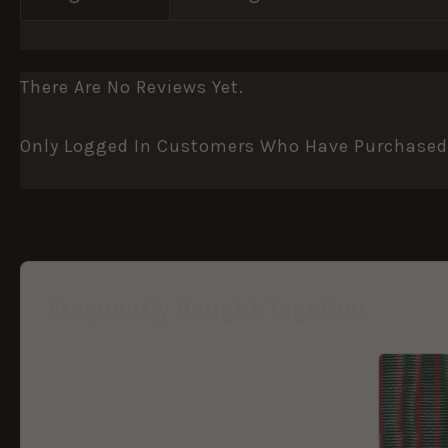
There Are No Reviews Yet.
Only Logged In Customers Who Have Purchased 
Frequently Bought Together