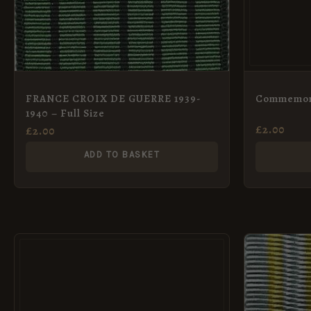
FRANCE CROIX DE GUERRE 1939-
Commemora
1940 – Full Size
£
2.00
£
2.00
ADD TO BASKET