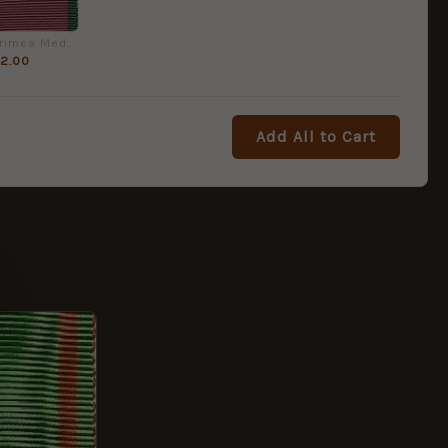
Turkish Crimea Medal - Full Size Medal Ribbon
2.00
Add All to Cart