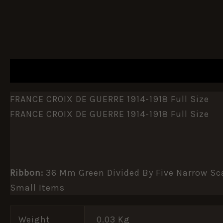
DESCRIPTION
ADDITIONAL INFORMATION
FRANCE CROIX DE GUERRE 1914-1918 Full Size
FRANCE CROIX DE GUERRE 1914-1918 Full Size
Ribbon:
36 Mm Green Divided By Five Narrow Sca
Small Items
Weight
0.03 Kg