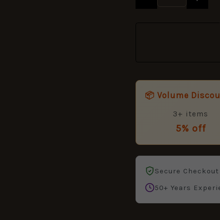
quantity
📦 Volume Disco
3+ items
5% off
Secure Checkout
50+ Years Experi