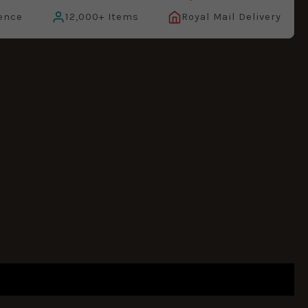
ence
12,000+ Items
Royal Mail Delivery