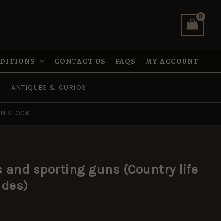
guns
(Country
life
collectors'
guides)
quantity
NDITIONS
CONTACT US
FAQS
MY ACCOUNT
ANTIQUES & CURIOS
IN STOCK
s and sporting guns (Country life
ides)