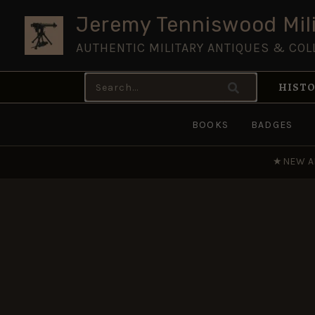
Skip
Jeremy Tenniswood Mili
to
AUTHENTIC MILITARY ANTIQUES & COL
content
Search
HISTO
for:
BOOKS
BADGES
★
NEW A