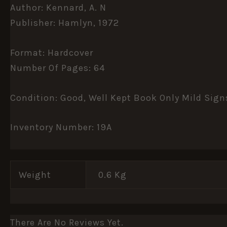
Author: Kennard, A. N
Publisher: Hamlyn, 1972
Format: Hardcover
Number Of Pages: 64
Condition: Good, Well Kept Book Only Mild Sign
Inventory Number: 19A
Weight
0.6 Kg
There Are No Reviews Yet.