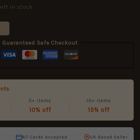
left in stock
Guaranteed Safe Checkout
unts
5+ items
10+ items
10% off
15% off
All Cards Accepted
UK Based Seller