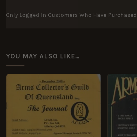
Only Logged In Customers Who Have Purchased 
YOU MAY ALSO LIKE…