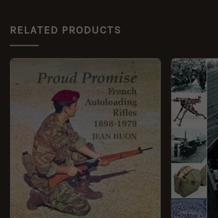
RELATED PRODUCTS