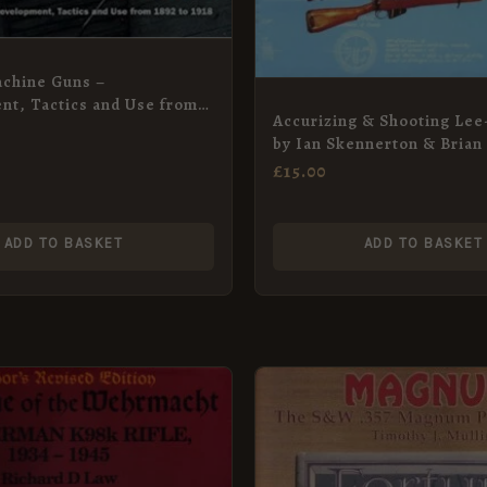
chine Guns –
t, Tactics and Use from
Accurizing & Shooting Lee
8
by Ian Skennerton & Brian
£
15.00
ADD TO BASKET
ADD TO BASKET