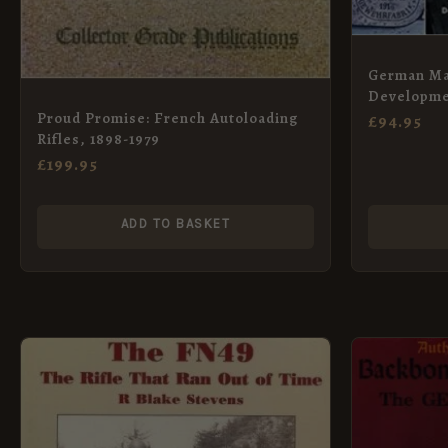
German Ma
Developmen
1892 to 191
Proud Promise: French Autoloading
£
94.95
Rifles, 1898-1979
£
199.95
ADD TO BASKET