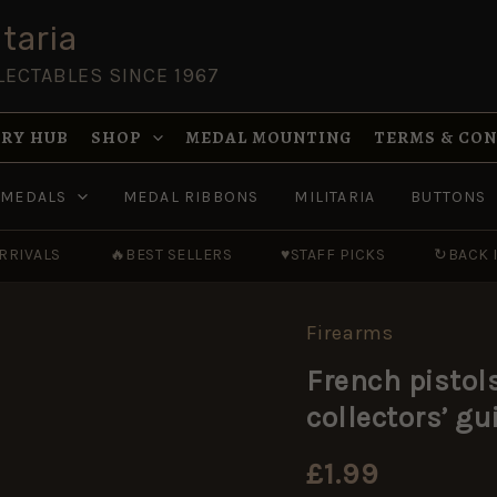
taria
LECTABLES SINCE 1967
RY HUB
SHOP
MEDAL MOUNTING
TERMS & CO
MEDALS
MEDAL RIBBONS
MILITARIA
BUTTONS
RRIVALS
🔥
BEST SELLERS
♥
STAFF PICKS
↻
BACK 
Firearms
French
pistols
French pistol
and
sporting
collectors’ gu
guns
(Country
life
£
1.99
collectors'