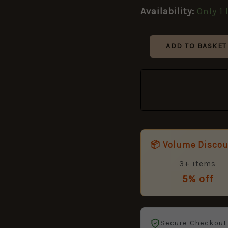
guides)
Availability:
Only 1 
quantity
ADD TO BASKET
📦 Volume Disco
3+ items
5% off
Secure Checkout