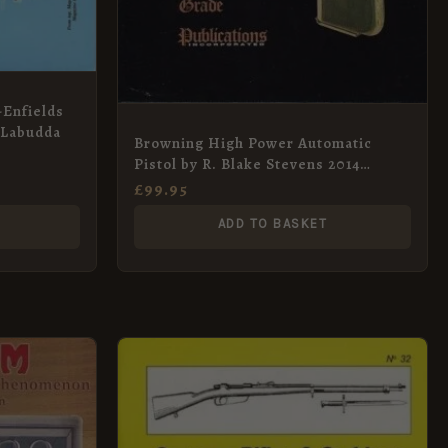
-Enfields
 Labudda
Browning High Power Automatic
Pistol by R. Blake Stevens 2014
Limited Edition
£
99.95
ADD TO BASKET