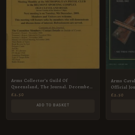
Arms Collector’s Guild Of
Arms Caval
Queensland, The Journal. December
Official J
2008
Collectors
£
2.50
£
2.50
Limited
ADD TO BASKET