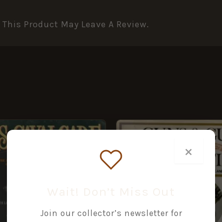
This Product May Leave A Review.
×
Wait! Don’t Miss Out
Join our collector’s newsletter for