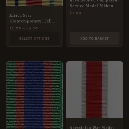
Accumulated Campaign
options
Service Medal Ribbon
may
(Pre-2011)- Full Size
£
1.00
Africa Star
be
(32mm)
(Contemporary), Full
chosen
Size Medal Ribbon
£
1.00
–
£
4.20
(32mm)
on
SELECT OPTIONS
ADD TO BASKET
the
product
page
Abyssinian War Medal