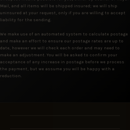
Mail, and all items will be shipped insured; we will ship
uninsured at your request, only if you are willing to accept
liability for the sending.
We make use of an automated system to calculate postage
and make an effort to ensure our postage rates are up to
date, however we will check each order and may need to
make an adjustment. You will be asked to confirm your
acceptance of any increase in postage before we process
the payment, but we assume you will be happy with a
reduction.