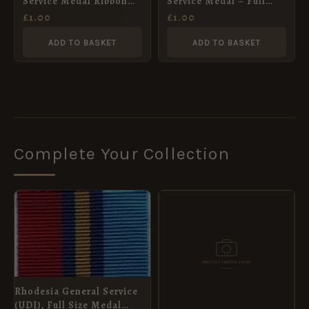
Service Medal Ribbon
Service Medal – Full
Post-2011 – Full Size
Size Medal Ribbon
£
1.00
£
1.00
(32mm)
ADD TO BASKET
ADD TO BASKET
Complete Your Collection
Rhodesia General Service
(UDI), Full Size Medal