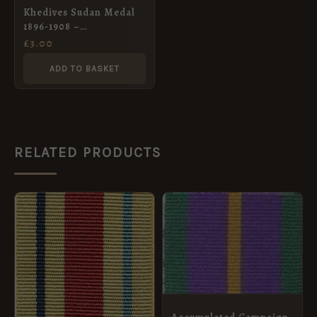
Khedives Sudan Medal
1896-1908 –
contemporary Full Size
£
3.00
Medal Ribbon
ADD TO BASKET
RELATED PRODUCTS
PRICE
This
RANGE:
product
£1.00
THROUGH
has
£4.20
multiple
variants.
The