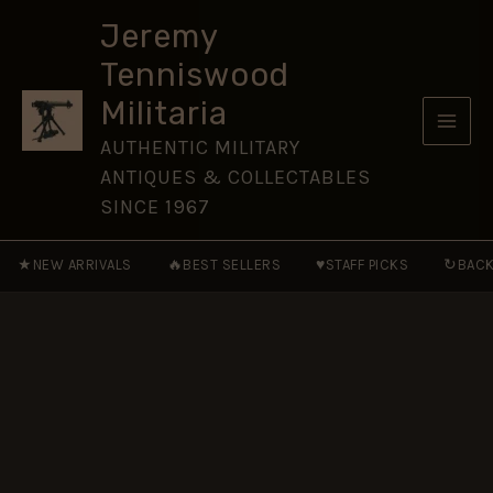
Medal
Skip
1854
Jeremy
to
-
Tenniswood
Miniature
content
Medal
Militaria
ribbon
quantity
AUTHENTIC MILITARY
ANTIQUES & COLLECTABLES
SINCE 1967
★
🔥
♥
↻
NEW ARRIVALS
BEST SELLERS
STAFF PICKS
BACK