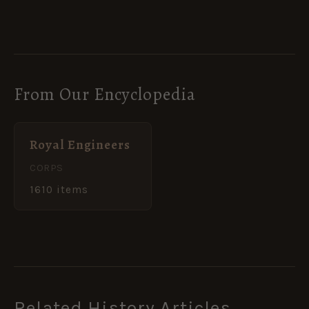
From Our Encyclopedia
Royal Engineers
CORPS
1610 items
Related History Articles