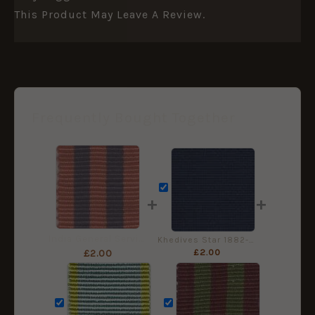
This Product May Leave A Review.
Frequently Bought Together
+
+
India General Service Medal 1854 - Miniature Medal ribbon
Khedives Star 1882-91 - Miniature Medal Ribbon
£
2.00
£
2.00