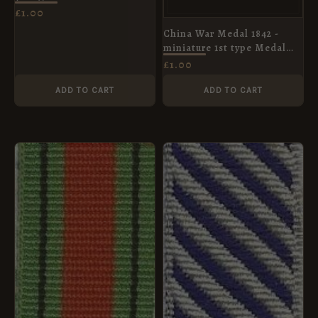
Ribbon
£
1.00
China War Medal 1842 -
miniature 1st type Medal
Ribbon
£
1.00
ADD TO CART
ADD TO CART
PRICE
RANGE:
£1.00
THROUGH
£4.20