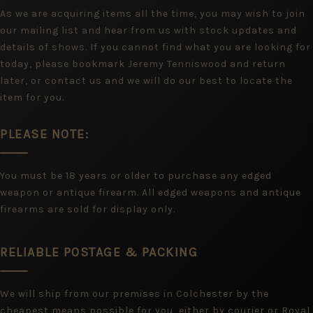
As we are acquiring items all the time, you may wish to join
our mailing list and hear from us with stock updates and
details of shows. If you cannot find what you are looking for
today, please bookmark Jeremy Tenniswood and return
later, or contact us and we will do our best to locate the
item for you.
PLEASE NOTE:
You must be 18 years or older to purchase any edged
weapon or antique firearm. All edged weapons and antique
firearms are sold for display only.
RELIABLE POSTAGE & PACKING
We will ship from our premises in Colchester by the
cheapest means possible for you, either by courier or Royal