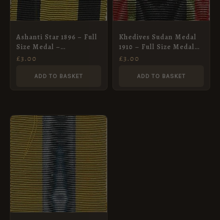
Ashanti Star 1896 – Full
Khedives Sudan Medal
Size Medal –
1910 – Full Size Medal
Contempory but a little
Ribbon
£
3.00
£
3.00
grubby
ADD TO BASKET
ADD TO BASKET