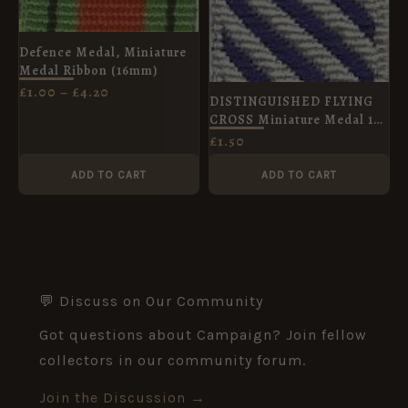
Defence Medal, Miniature
Medal Ribbon (16mm)
£
1.00
–
£
4.20
DISTINGUISHED FLYING
CROSS Miniature Medal 16
mm Diagonal stripes post
£
1.50
1919
ADD TO CART
ADD TO CART
💬 Discuss on Our Community
Got questions about Campaign? Join fellow
collectors in our community forum.
Join the Discussion →