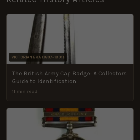
VICTORIAN ERA (1837–1901)
The British Army Cap Badge: A Collectors
Guide to Identification
11 min read