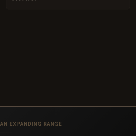
AN EXPANDING RANGE