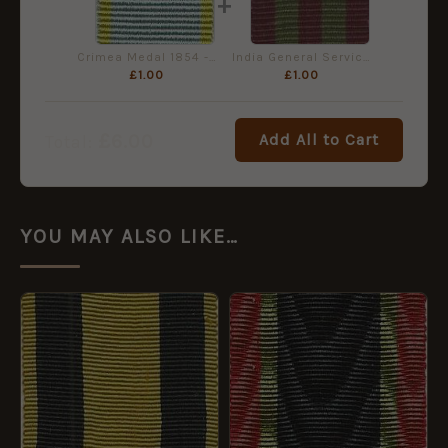
+
Crimea Medal 1854 - Miniature Medal Ribbon
India General Service Medal 1895 - Miniature Medal Ribbon
£
1.00
£
1.00
£
6.00
Add All to Cart
Total:
YOU MAY ALSO LIKE…