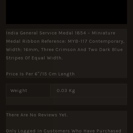
ADDITIONAL INFORMATION
REVIEWS (0)
India General Service Medal 1854 – Miniature
Medal Ribbon Reference: MYB-117 Contemporary,
Width: 16mm, Three Crimson And Two Dark Blue
Stripes Of Equal Width.
Price Is Per 6″/15 Cm Length
Weight
0.03 Kg
There Are No Reviews Yet.
Only Logged In Customers Who Have Purchased