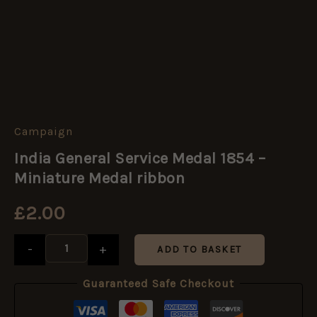
Campaign
India
General
India General Service Medal 1854 –
Service
Medal
Miniature Medal ribbon
1854
-
£
2.00
Miniature
Medal
ribbon
-
+
ADD TO BASKET
quantity
Guaranteed Safe Checkout