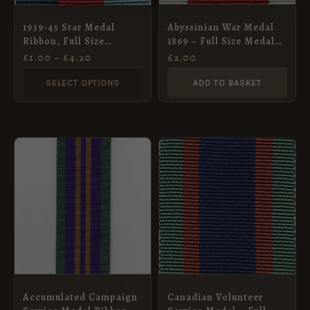
may
Abyssinian War Medal
1939-45 Star Medal
be
1869 – Full Size Medal
Ribbon, Full Size
chosen
Ribbon
(32mm)
£
2.00
£
1.00
–
£
4.20
on
SELECT OPTIONS
ADD TO BASKET
the
product
page
Accumulated Campaign
Canadian Volunteer