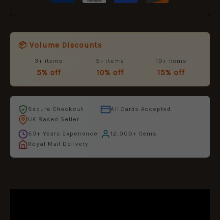
📦 Volume Discounts
3+ items
5+ items
10+ items
5% off
10% off
15% off
Secure Checkout
All Cards Accepted
UK Based Seller
50+ Years Experience
12,000+ Items
Royal Mail Delivery
DESCRIPTION