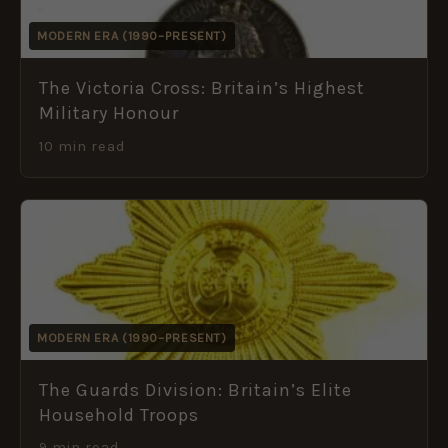
MODERN ERA (1990–PRESENT)
The Victoria Cross: Britain’s Highest
Military Honour
10 min read
MODERN ERA (1990–PRESENT)
The Guards Division: Britain’s Elite
Household Troops
9 min read