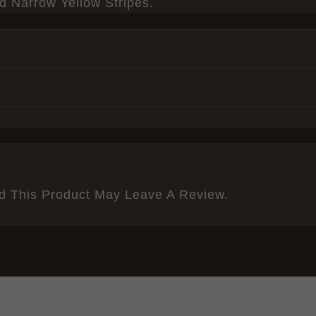
 Narrow Yellow Stripes.
 This Product May Leave A Review.