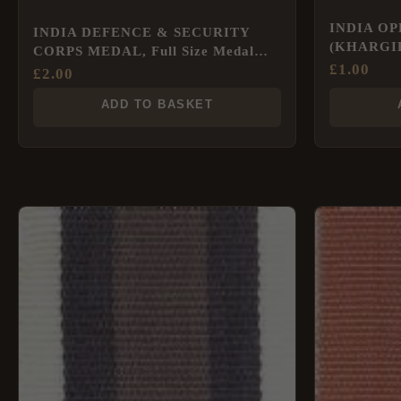
INDIA O
INDIA DEFENCE & SECURITY
(KHARGIL)
CORPS MEDAL, Full Size Medal
£
1.00
Ribbon
£
2.00
ADD TO BASKET
This
product
has
multiple
variants.
The
options