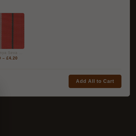
India Sainya Seva Medal 1962, Full Size Medal Ribbon
0
–
£
4.20
Add All to Cart