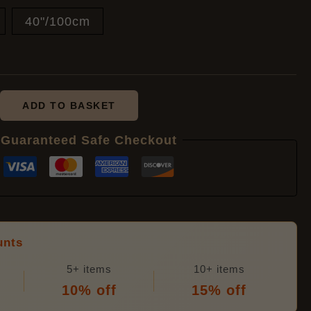
40"/100cm
£8.40
ADD TO BASKET
Guaranteed Safe Checkout
unts
5+ items
10+ items
10% off
15% off