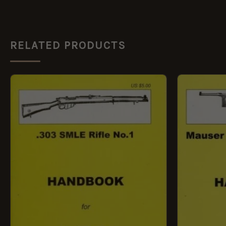
RELATED PRODUCTS