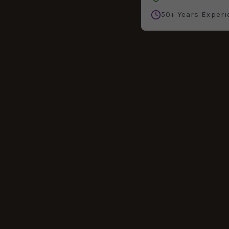
50+ Years Experi