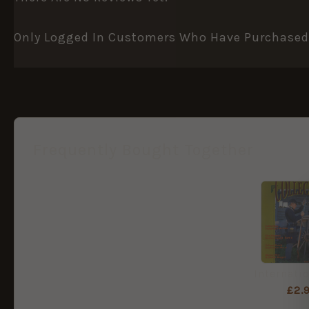
Only Logged In Customers Who Have Purchased 
Frequently Bought Together
£
2.