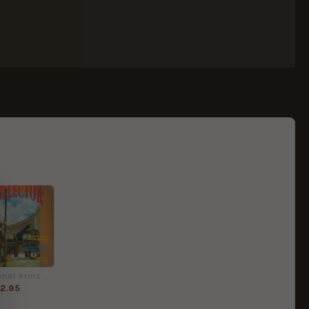
International Arms & Militaria Collector No. 5 Quarterly
2.95