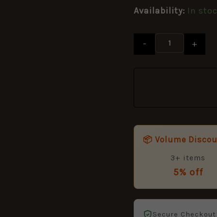
quantity
Availability:
In sto
-
+
📦 Volume Disco
3+ items
5% off
Secure Checkout