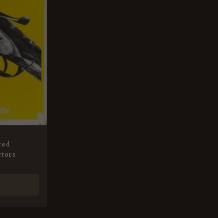
ted
ctors