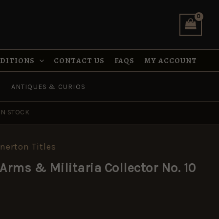
Collector
No.
10
Quarterly
quantity
NDITIONS
CONTACT US
FAQS
MY ACCOUNT
ANTIQUES & CURIOS
IN STOCK
nnerton Titles
Arms & Militaria Collector No. 10