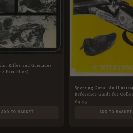
tols, Rifles and Grenades
 2 Fact Files)
Sporting Guns : An Illustra
Reference Guide for Colle
£
4.95
ADD TO BASKET
ADD TO BASKET