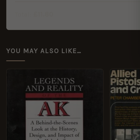
£
11.80
Total:
YOU MAY ALSO LIKE…