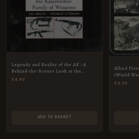
Legends and Reality of the AK : A
Allied Pis
Behind-the-Scenes Look at the
(World War
History, Design and Impact of the
£
4.95
£
4.00
Kalashnikov Family of Weapons
ADD TO BASKET