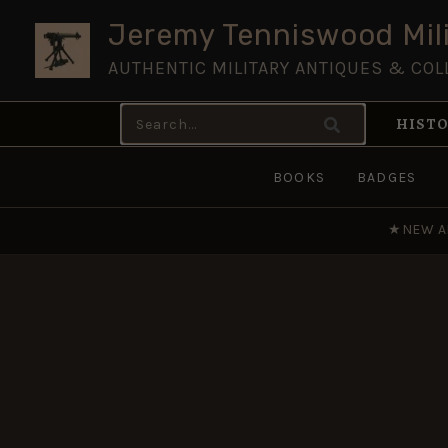
Skip
Jeremy Tenniswood Mili
to
AUTHENTIC MILITARY ANTIQUES & COL
content
Search
HISTO
for:
BOOKS
BADGES
★
NEW A