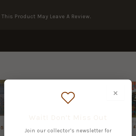
This Product May Leave A Review.
×
+
+
+
Wait! Don’t Miss Out
International Arms & Militaria Collector No. 10 Quarterly
International Arms & Militaria Collector No. 2 Quarterly
International Arms & Militaria Collector No. 3 Quarterly
£
2.95
£
2.95
£
95
Join our collector’s newsletter for