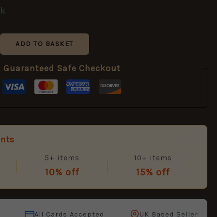
ck
ADD TO BASKET
Guaranteed Safe Checkout
unts
5+ items
10+ items
10% off
15% off
All Cards Accepted
UK Based Seller