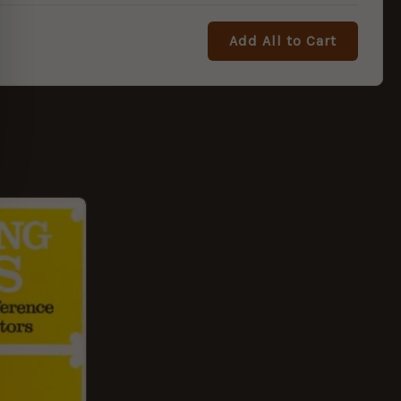
Add All to Cart