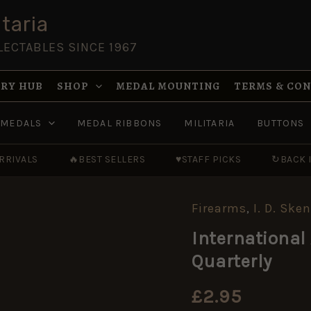
taria
LECTABLES SINCE 1967
RY HUB
SHOP
MEDAL MOUNTING
TERMS & CO
MEDALS
MEDAL RIBBONS
MILITARIA
BUTTONS
RRIVALS
🔥
BEST SELLERS
♥
STAFF PICKS
↻
BACK 
Firearms
,
I. D. Ske
International
Arms
International 
&
Militaria
Quarterly
Collector
No.
10
£
2.95
Quarterly