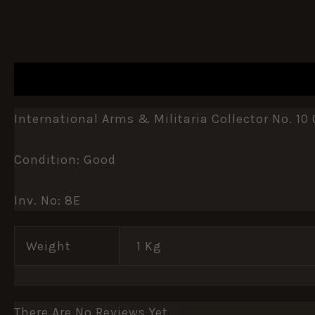
DESCRIPTION
ADDITIONAL INFORMATION
International Arms & Militaria Collector No. 10 
Condition: Good
Inv. No: 8E
Weight
1 Kg
There Are No Reviews Yet.