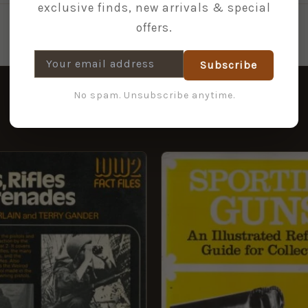
exclusive finds, new arrivals & special
offers.
Subscribe
No spam. Unsubscribe anytime.