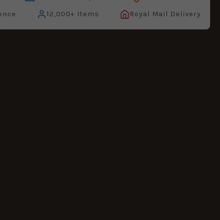
ence
12,000+ Items
Royal Mail Delivery