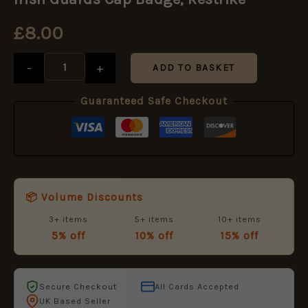
Cap
Badge,
£
8.00
Restrike
quantity
-
+
ADD TO BASKET
Guaranteed Safe Checkout
📦 Volume Discounts
3+ items
5+ items
10+ items
5% off
10% off
15% off
Secure Checkout
All Cards Accepted
UK Based Seller