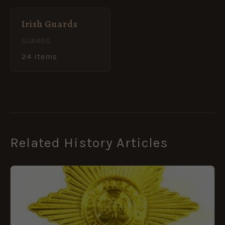
Irish Guards
GUARDS
24 items
Related History Articles