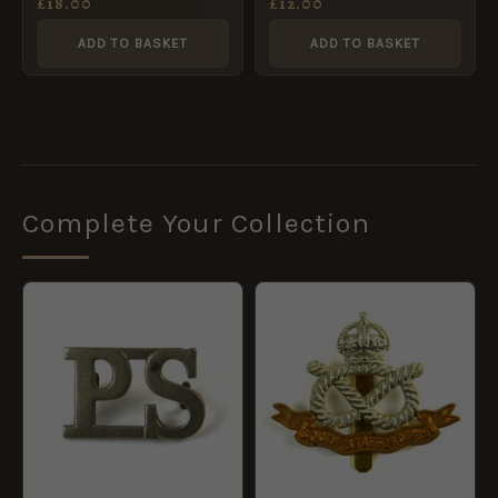
£
18.00
£
12.00
Badge, King’s Crown
ADD TO BASKET
ADD TO BASKET
Complete Your Collection