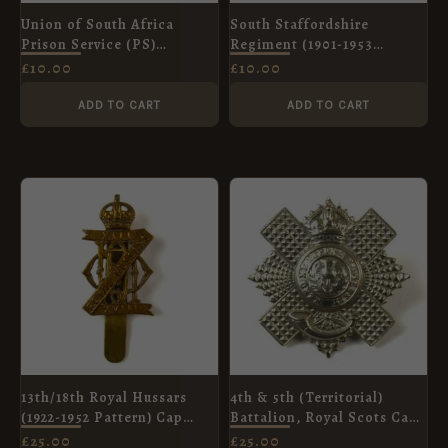
Union of South Africa
South Staffordshire
Prison Service (PS)
Regiment (1901-1953
Shoulder Title
Pattern) Cap Badge,
£
10.00
£
10.00
Restrike
ADD TO CART
ADD TO CART
13th/18th Royal Hussars
4th & 5th (Territorial)
(1922-1952 Pattern) Cap
Battalion, Royal Scots Cap
Badge, King's Crown,
Badge, King's Crown,
£
25.00
£
25.00