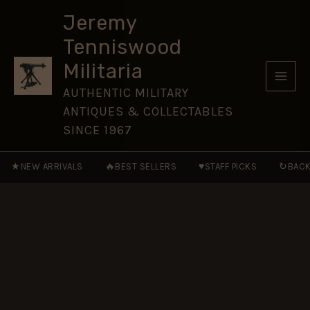
Badge,
Skip
Restrike
Jeremy
to
quantity
Tenniswood
content
Militaria
AUTHENTIC MILITARY
ANTIQUES & COLLECTABLES
SINCE 1967
★
🔥
♥
↻
NEW ARRIVALS
BEST SELLERS
STAFF PICKS
BACK