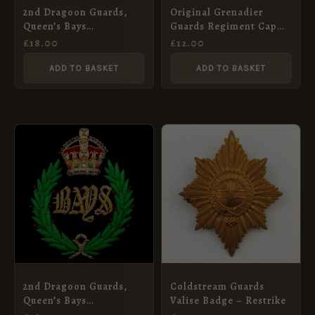
2nd Dragoon Guards,
Original Grenadier
Queen’s Bays
Guards Regiment Cap
Embroidered Blazer
Badge
£
18.00
£
12.00
Badge, Queen’s Crown
ADD TO BASKET
ADD TO BASKET
2nd Dragoon Guards,
Coldstream Guards
Queen’s Bays
Valise Badge – Restrike
Embroidered Blazer