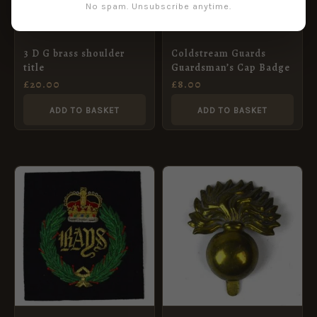
No spam. Unsubscribe anytime.
3 D G brass shoulder
Coldstream Guards
title
Guardsman’s Cap Badge
£
20.00
£
8.00
ADD TO BASKET
ADD TO BASKET