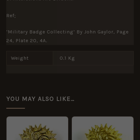
Ref;
‘Military Badge Collecting’ By John Gaylor, Page
24, Plate 20, 4A.
Weight
0.1 Kg
YOU MAY ALSO LIKE…