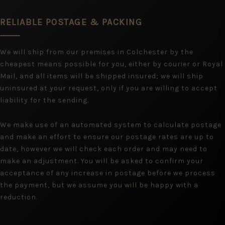
RELIABLE POSTAGE & PACKING
We will ship from our premises in Colchester by the
cheapest means possible for you, either by courier or Royal
Mail, and all items will be shipped insured; we will ship
uninsured at your request, only if you are willing to accept
liability for the sending.
We make use of an automated system to calculate postage
and make an effort to ensure our postage rates are up to
date, however we will check each order and may need to
make an adjustment. You will be asked to confirm your
acceptance of any increase in postage before we process
the payment, but we assume you will be happy with a
reduction.