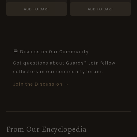
Original by J. R. Gaunt
Original
ADD TO CART
ADD TO CART
💬 Discuss on Our Community
Got questions about Guards? Join fellow
collectors in our community forum.
Join the Discussion →
From Our Encyclopedia