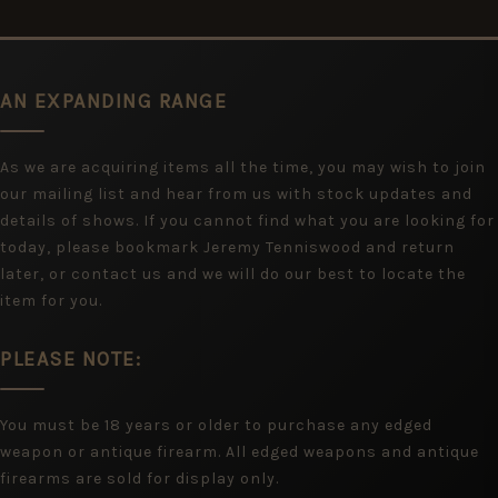
AN EXPANDING RANGE
As we are acquiring items all the time, you may wish to join
our mailing list and hear from us with stock updates and
details of shows. If you cannot find what you are looking for
today, please bookmark Jeremy Tenniswood and return
later, or contact us and we will do our best to locate the
item for you.
PLEASE NOTE:
You must be 18 years or older to purchase any edged
weapon or antique firearm. All edged weapons and antique
firearms are sold for display only.