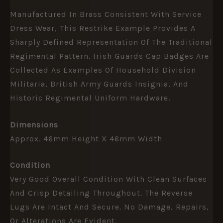
Manufactured In Brass Consistent With Service
Dress Wear, This Restrike Example Provides A
Sharply Defined Representation Of The Traditional
Regimental Pattern. Irish Guards Cap Badges Are
Collected As Examples Of Household Division
Militaria, British Army Guards Insignia, And
Historic Regimental Uniform Hardware.
Dimensions
Approx. 46mm Height X 46mm Width
Condition
Very Good Overall Condition With Clean Surfaces
And Crisp Detailing Throughout. The Reverse
Lugs Are Intact And Secure. No Damage, Repairs,
Or Alterations Are Evident.