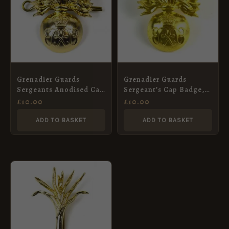
Grenadier Guards
Grenadier Guards
Sergeants Anodised Cap
Sergeant’s Cap Badge,
Badge, ERII
ERII
£
10.00
£
10.00
ADD TO BASKET
ADD TO BASKET