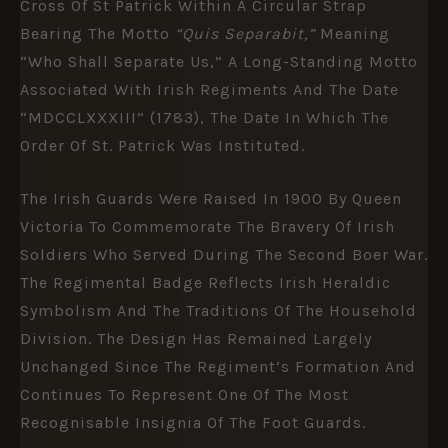
Cross Of St Patrick Within A Circular Strap
Bearing The Motto
“Quis Separabit,”
Meaning
“Who Shall Separate Us,” A Long-Standing Motto
Associated With Irish Regiments And The Date
“MDCCLXXXIII” (1783), The Date In Which The
Order Of St. Patrick Was Instituted.
The Irish Guards Were Raised In 1900 By
Queen
Victoria
To Commemorate The Bravery Of Irish
Soldiers Who Served During The
Second Boer War
.
The Regimental Badge Reflects Irish Heraldic
Symbolism And The Traditions Of The Household
Division. The Design Has Remained Largely
Unchanged Since The Regiment’s Formation And
Continues To Represent One Of The Most
Recognisable Insignia Of The Foot Guards.