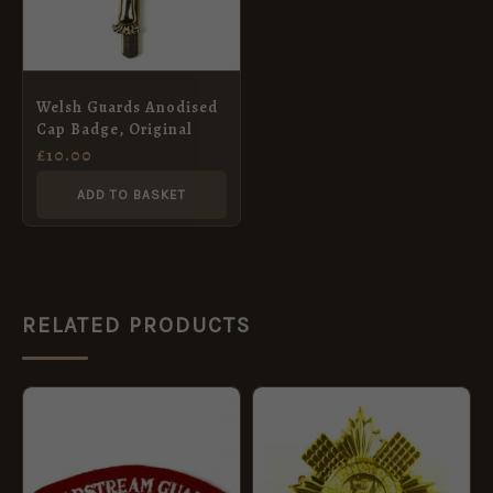
Welsh Guards Anodised
Cap Badge, Original
£
10.00
ADD TO BASKET
RELATED PRODUCTS