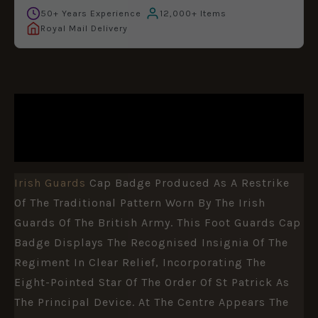
50+ Years Experience
12,000+ Items
Royal Mail Delivery
DESCRIPTION
ADDITIONAL INFORMATION
Irish Guards
Cap Badge Produced As A Restrike
Of The Traditional Pattern Worn By The
Irish
Guards
Of The
British Army
. This Foot Guards Cap
Badge Displays The Recognised Insignia Of The
Regiment In Clear Relief, Incorporating The
Eight-Pointed Star Of The Order Of St Patrick As
The Principal Device. At The Centre Appears The