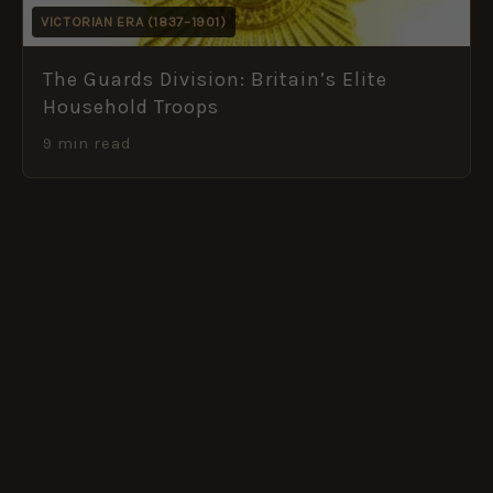
VICTORIAN ERA (1837–1901)
The Guards Division: Britain’s Elite
Household Troops
9 min read