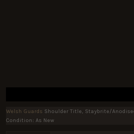
DESCRIPTION
ADDITIONAL INFORMATION
Welsh Guards
Shoulder Title, Staybrite/anodi
Condition: As New