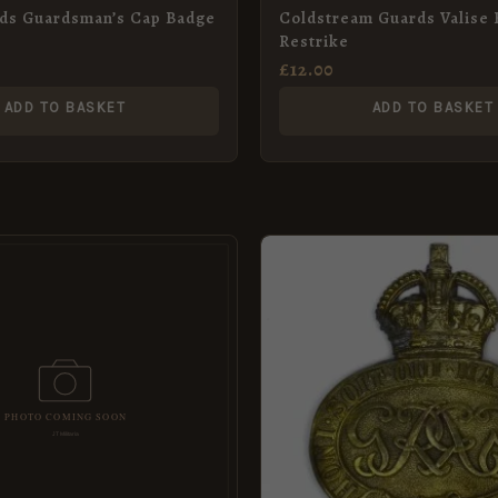
rds Guardsman’s Cap Badge
Coldstream Guards Valise 
Restrike
£
12.00
ADD TO BASKET
ADD TO BASKET