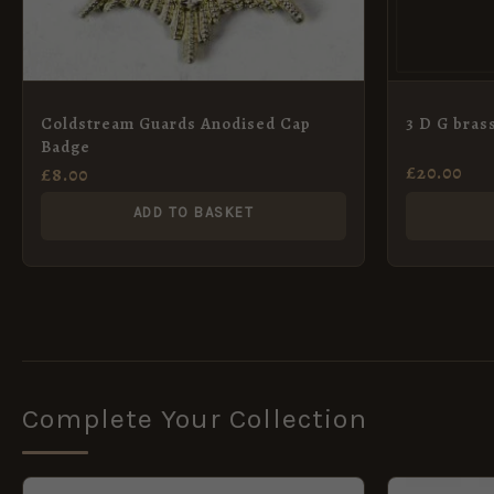
Coldstream Guards Anodised Cap
3 D G brass
Badge
£
20.00
£
8.00
ADD TO BASKET
Complete Your Collection