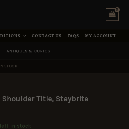
Staybrite
quantity
NDITIONS
CONTACT US
FAQS
MY ACCOUNT
ANTIQUES & CURIOS
IN STOCK
Shoulder Title, Staybrite
left in stock