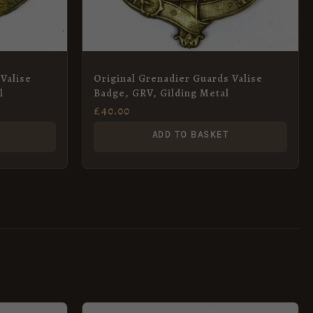
Valise
Original Grenadier Guards Valise
l
Badge, GRV, Gilding Metal
£
40.00
ADD TO BASKET