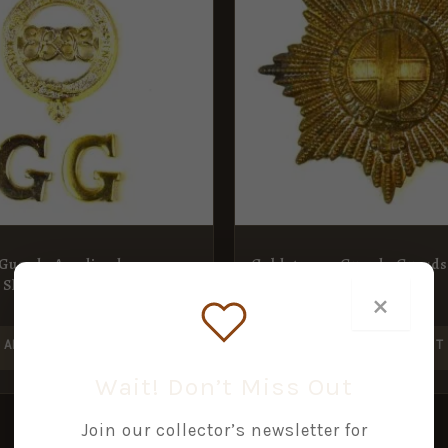
 Guards Anodised
Coldstream Guards Guards
 Shoulder Title
Badge
×
£
8.00
ADD TO BASKET
ADD TO BASKET
Wait! Don’t Miss Out
Join our collector’s newsletter for