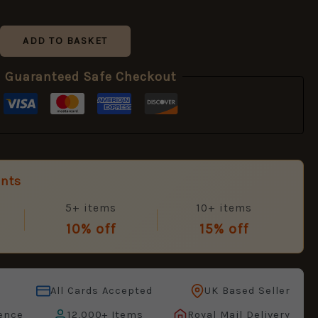
ADD TO BASKET
Guaranteed Safe Checkout
unts
5+ items
10+ items
10% off
15% off
All Cards Accepted
UK Based Seller
ence
12,000+ Items
Royal Mail Delivery