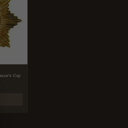
man’s Cap