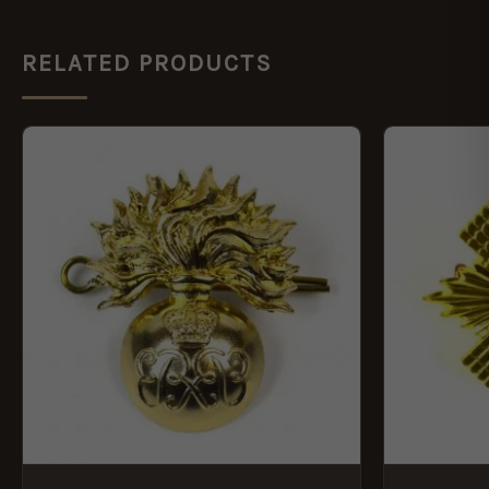
RELATED PRODUCTS