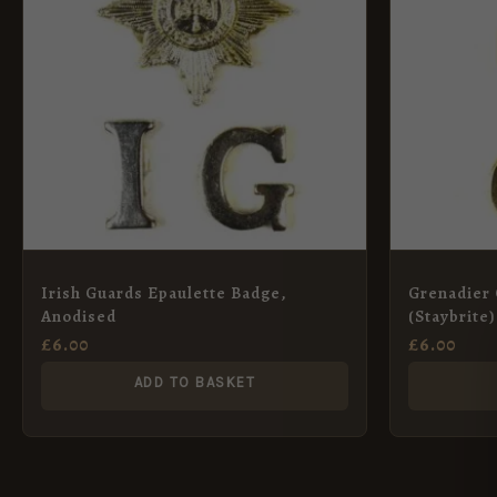
Irish Guards Epaulette Badge,
Grenadier
Anodised
(Staybrite)
£
6.00
£
6.00
ADD TO BASKET