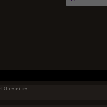
REVIEWS (0)
sed Aluminium