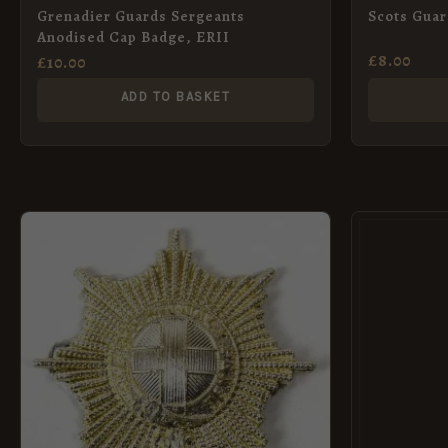
Grenadier Guards Sergeants
Scots Gua
Anodised Cap Badge, ERII
£
8.00
£
10.00
ADD TO BASKET