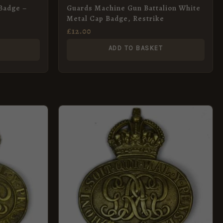
Badge –
Guards Machine Gun Battalion White
Metal Cap Badge, Restrike
£
12.00
ADD TO BASKET