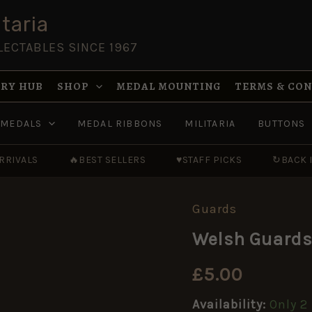
taria
LECTABLES SINCE 1967
RY HUB
SHOP
MEDAL MOUNTING
TERMS & CO
MEDALS
MEDAL RIBBONS
MILITARIA
BUTTONS
RRIVALS
🔥
BEST SELLERS
♥
STAFF PICKS
↻
BACK 
Guards
Welsh
Guards
Welsh Guards 
Shoulder
Title,
Staybrite
£
5.00
quantity
Availability:
Only 2 