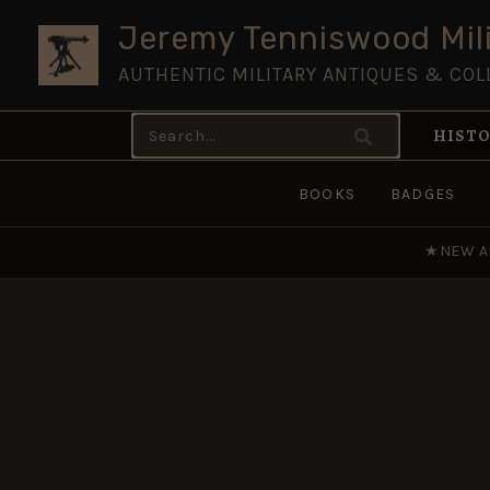
Skip
Jeremy Tenniswood Mili
to
AUTHENTIC MILITARY ANTIQUES & COL
content
Search
HISTO
for:
BOOKS
BADGES
★
NEW A