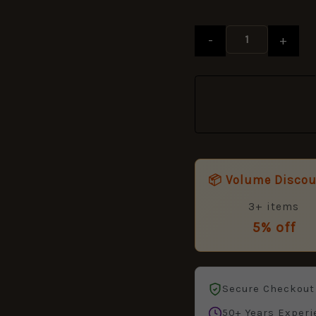
-
+
📦 Volume Disco
3+ items
5% off
Secure Checkout
50+ Years Experi