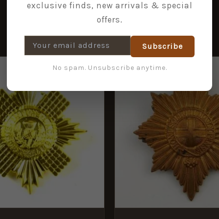
exclusive finds, new arrivals & special
offers.
Subscribe
No spam. Unsubscribe anytime.