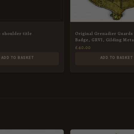
 shoulder title
Original Grenadier Guards 
Badge, GRVI, Gilding Meta
£
40.00
ADD TO BASKET
ADD TO BASKET