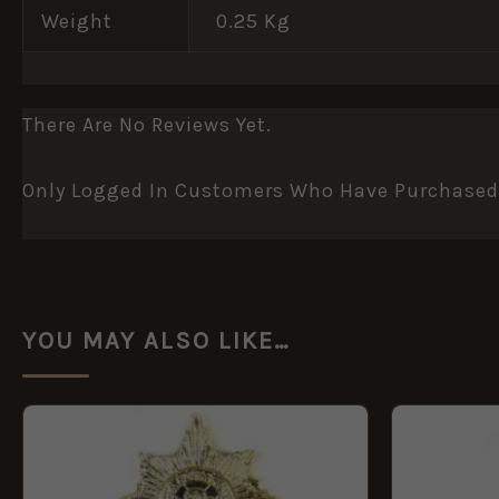
Weight
0.25 Kg
There Are No Reviews Yet.
Only Logged In Customers Who Have Purchased 
YOU MAY ALSO LIKE…