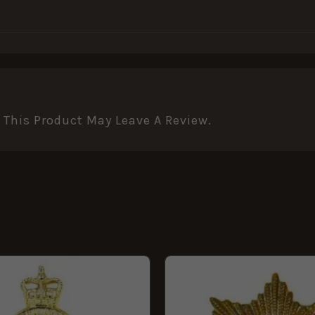
This Product May Leave A Review.