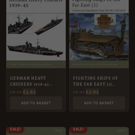
WAS:
IS:
WAS:
IS:
£8.99.
£5.95.
£8.99.
£5.95.
GERMAN HEAVY
FIGHTING SHIPS OF
CRUISERS 1939-45
THE FAR EAST (1)
[NVG81]
CHINA AND SOUTEAST
£
5.95
£
5.95
£
8.99
£
8.99
ASIA 202 BC-AD 1419
[NVG61]
ADD TO BASKET
ADD TO BASKET
ORIGINAL
CURRENT
ORIGINAL
CURRENT
SALE!
SALE!