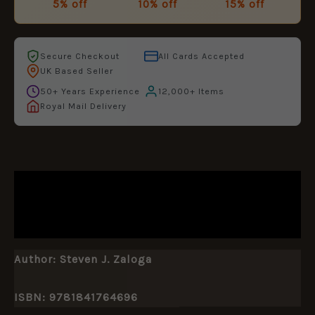
5% off
10% off
15% off
Secure Checkout
All Cards Accepted
UK Based Seller
50+ Years Experience
12,000+ Items
Royal Mail Delivery
DESCRIPTION
ADDITIONAL INFORMATION
Author:
Steven J. Zaloga
ISBN: 9781841764696