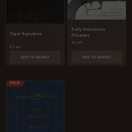
Early Percussion
Tiger Squadron
Firearms
£
7.49
£
7.45
ADD TO BASKET
ADD TO BASKET
ORIGINAL
CURRENT
SALE!
PRICE
PRICE
WAS:
IS:
£14.99.
£7.49.