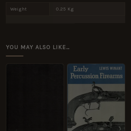
Weight
0.25 Kg
YOU MAY ALSO LIKE…