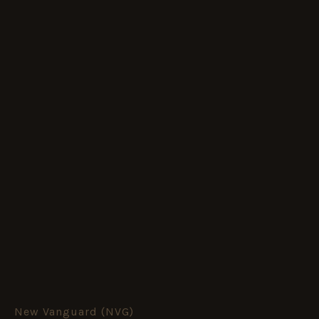
New Vanguard (NVG)
M10