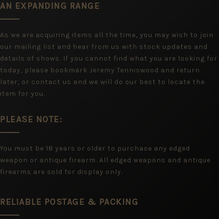
AN EXPANDING RANGE
As we are acquiring items all the time, you may wish to join
our mailing list and hear from us with stock updates and
details of shows. If you cannot find what you are looking for
today, please bookmark Jeremy Tenniswood and return
later, or contact us and we will do our best to locate the
item for you.
PLEASE NOTE:
You must be 18 years or older to purchase any edged
weapon or antique firearm. All edged weapons and antique
firearms are sold for display only.
RELIABLE POSTAGE & PACKING