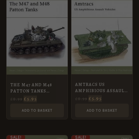
PRICE
PRICE
PRICE
PRICE
WAS:
IS:
WAS:
IS:
£8.99.
£5.95.
£8.99.
£5.95.
AMTRACS US
THE M47 AND M48
AMPHIBIOUS ASSAULT
PATTON TANKS
VEHICLES [NVG30]
[NVG31]
£
5.95
£
5.95
£
8.99
£
8.99
ADD TO BASKET
ADD TO BASKET
ORIGINAL
CURRENT
ORIGINAL
CURRENT
SALE!
SALE!