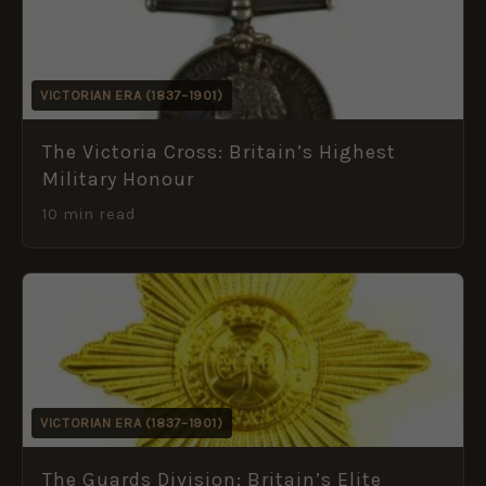
VICTORIAN ERA (1837–1901)
The Victoria Cross: Britain’s Highest
Military Honour
10 min read
VICTORIAN ERA (1837–1901)
The Guards Division: Britain’s Elite