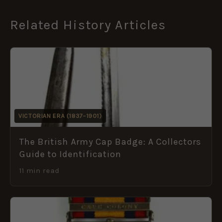
Related History Articles
VICTORIAN ERA (1837–1901)
The British Army Cap Badge: A Collectors
Guide to Identification
11 min read