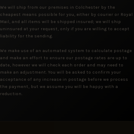
We will ship from our premises in Colchester by the
cheapest means possible for you, either by courier or Royal
Mail, and all items will be shipped insured; we will ship
uninsured at your request, only if you are willing to accept
liability for the sending.
We make use of an automated system to calculate postage
and make an effort to ensure our postage rates are up to
date, however we will check each order and may need to
make an adjustment. You will be asked to confirm your
acceptance of any increase in postage before we process
the payment, but we assume you will be happy with a
reduction.