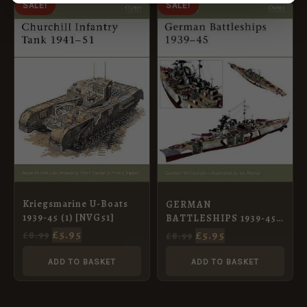
ORIGINAL
CURRENT
ORIGINAL
CURRENT
SALE!
SALE!
PRICE
PRICE
PRICE
PRICE
WAS:
IS:
WAS:
IS:
£8.99.
£5.95.
£8.99.
£5.95.
Kriegsmarine U-Boats
GERMAN
1939-45 (1) [NVG51]
BATTLESHIPS 1939-45
[NVG71]
£
5.95
£
5.95
£
8.99
£
8.99
ADD TO BASKET
ADD TO BASKET