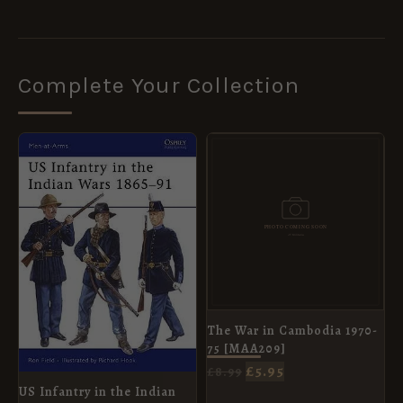
Complete Your Collection
ORIGINAL
CURRENT
ORIGINAL
CURRENT
PRICE
PRICE
PRICE
PRICE
WAS:
IS:
WAS:
IS:
£8.99.
£5.95.
£8.99.
£5.95.
The War in Cambodia 1970-
75 [MAA209]
£
5.95
£
8.99
US Infantry in the Indian