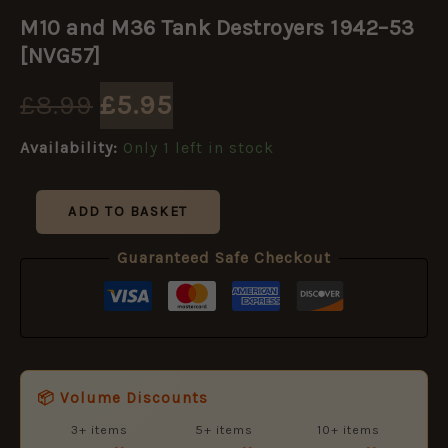
Original
Current
and
M10 and M36 Tank Destroyers 1942–53
M36
price
price
Tank
[NVG57]
Destroyers
1942–
was:
is:
£
8.99
£
5.95
53
[NVG57]
£8.99.
£5.95.
Availability:
Only 1 left in stock
quantity
ADD TO BASKET
Guaranteed Safe Checkout
📦 Volume Discounts
3+ items
5+ items
10+ items