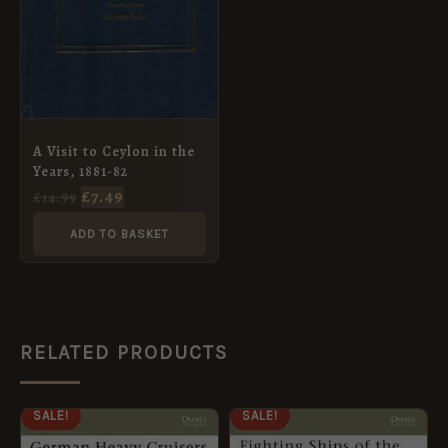
A Visit to Ceylon in the
Years, 1881-82
£
7.49
£
14.99
ADD TO BASKET
RELATED PRODUCTS
ORIGINAL
CURRENT
ORIGINAL
CURRENT
SALE!
SALE!
PRICE
PRICE
PRICE
PRICE