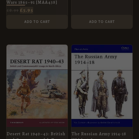
Wars 1865–91 [MAA438]
£
5.95
£
8.99
ADD TO CART
ADD TO CART
ORIGINAL
CURRENT
ORIGINAL
CURRENT
PRICE
PRICE
PRICE
PRICE
WAS:
IS:
WAS:
IS:
£10.99.
£5.95.
£8.99.
£5.95.
Desert Rat 1940–43: British
The Russian Army 1914-18