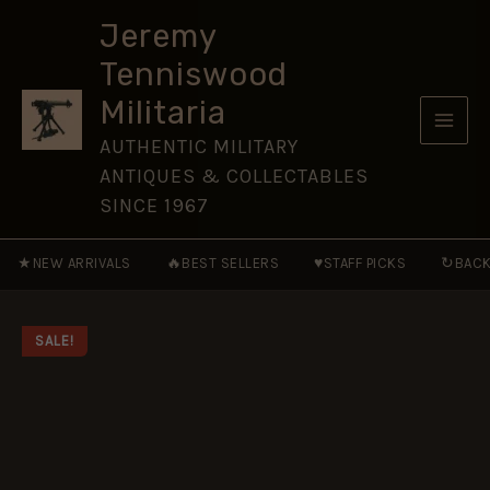
Tank
Skip
Destroyers
Jeremy
to
1942–
Tenniswood
53
content
[NVG57]
Militaria
quantity
AUTHENTIC MILITARY
ANTIQUES & COLLECTABLES
SINCE 1967
★
🔥
♥
↻
NEW ARRIVALS
BEST SELLERS
STAFF PICKS
BACK
SALE!