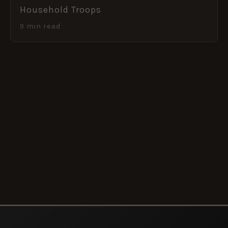
Household Troops
9 min read