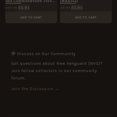
and Commonwealth Troops
[MAA364]
in North Africa [WAR160]
£
5.95
£
5.95
£
10.99
£
8.99
ADD TO CART
ADD TO CART
💬 Discuss on Our Community
Got questions about New Vanguard (NVG)?
Join fellow collectors in our community
forum.
Join the Discussion →