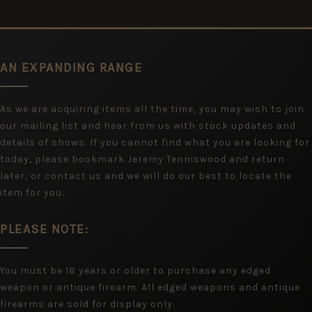
AN EXPANDING RANGE
As we are acquiring items all the time, you may wish to join
our mailing list and hear from us with stock updates and
details of shows. If you cannot find what you are looking for
today, please bookmark Jeremy Tenniswood and return
later, or contact us and we will do our best to locate the
item for you.
PLEASE NOTE:
You must be 18 years or older to purchase any edged
weapon or antique firearm. All edged weapons and antique
firearms are sold for display only.