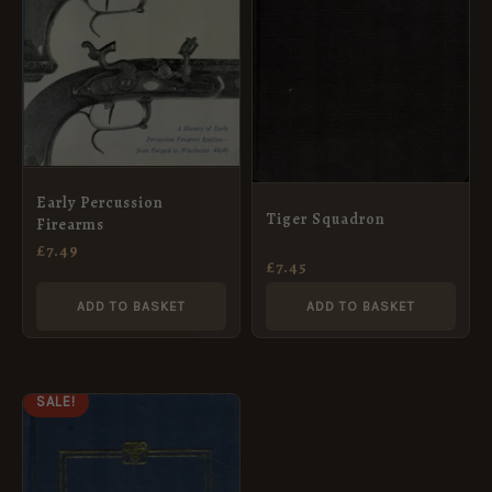
Early Percussion
Tiger Squadron
Firearms
£
7.49
£
7.45
ADD TO BASKET
ADD TO BASKET
ORIGINAL
CURRENT
SALE!
PRICE
PRICE
WAS:
IS:
£14.99.
£7.49.