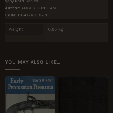
Vanguard Series.
Author:
ANGUS KONSTAM
ISBN:
1-84176-308-X
Weight
0.25 Kg
YOU MAY ALSO LIKE…