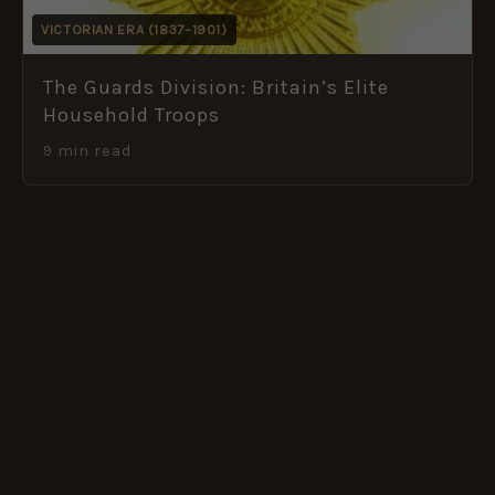
VICTORIAN ERA (1837–1901)
The Guards Division: Britain’s Elite
Household Troops
9 min read