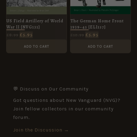
The German Home Front
US Field Artillery of World
1939–45 [ELI157]
War II [NVG131]
£
5.95
£
5.95
£
10.99
£
8.99
ADD TO CART
ADD TO CART
💬 Discuss on Our Community
Got questions about New Vanguard (NVG)?
Join fellow collectors in our community
forum.
Join the Discussion →