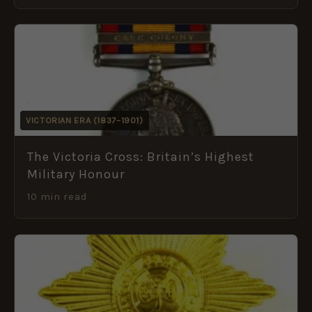
VICTORIAN ERA (1837–1901)
The Victoria Cross: Britain’s Highest
Military Honour
10 min read