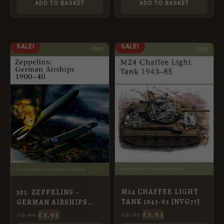
ADD TO BASKET
ADD TO BASKET
ORIGINAL
CURRENT
ORIGINAL
CURRENT
SALE!
SALE!
PRICE
PRICE
PRICE
PRICE
WAS:
IS:
WAS:
IS:
£8.99.
£5.95.
£8.99.
£5.95.
M24 CHAFFEE LIGHT
101. ZEPPELINS –
TANK 1943-85 [NVG77]
GERMAN AIRSHIPS
1900-40
£
5.95
£
5.95
£
8.99
£
8.99