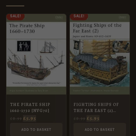
ORIGINAL
CURRENT
ORIGINAL
CURRENT
SALE!
SALE!
PRICE
PRICE
PRICE
PRICE
WAS:
IS:
WAS:
IS:
£8.99.
£5.95.
£8.99.
£5.95.
THE PIRATE SHIP
FIGHTING SHIPS OF
1660-1730 [NVG70]
THE FAR EAST (2)
JAPAN AND KOREA AD
£
5.95
£
5.95
£
8.99
£
8.99
612-1639 [NVG63]
ADD TO BASKET
ADD TO BASKET