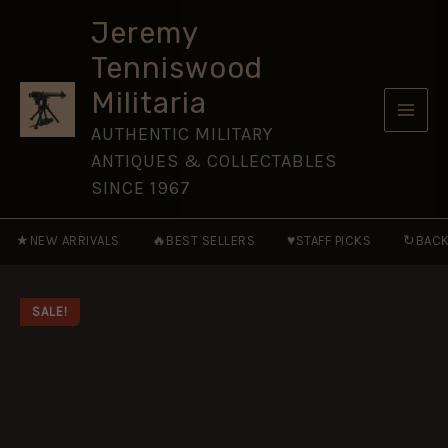
OF-
Skip
THE-
Jeremy
to
LINE
Tenniswood
-
content
NVG42
Militaria
quantity
AUTHENTIC MILITARY
ANTIQUES & COLLECTABLES
SINCE 1967
★
🔥
♥
↻
NEW ARRIVALS
BEST SELLERS
STAFF PICKS
BACK
SALE!