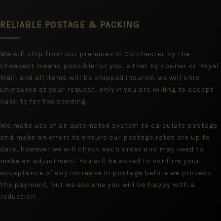
RELIABLE POSTAGE & PACKING
We will ship from our premises in Colchester by the
cheapest means possible for you, either by courier or Royal
Mail, and all items will be shipped insured; we will ship
uninsured at your request, only if you are willing to accept
liability for the sending.
We make use of an automated system to calculate postage
and make an effort to ensure our postage rates are up to
date, however we will check each order and may need to
make an adjustment. You will be asked to confirm your
acceptance of any increase in postage before we process
the payment, but we assume you will be happy with a
reduction.