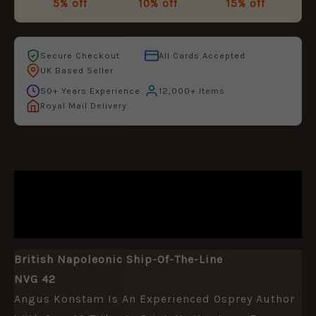
5% off
10% off
15% off
Secure Checkout
All Cards Accepted
UK Based Seller
50+ Years Experience
12,000+ Items
Royal Mail Delivery
DESCRIPTION
ADDITIONAL INFORMATION
British Napoleonic Ship-Of-The-Line
NVG 42
Angus Konstam Is An Experienced Osprey Author