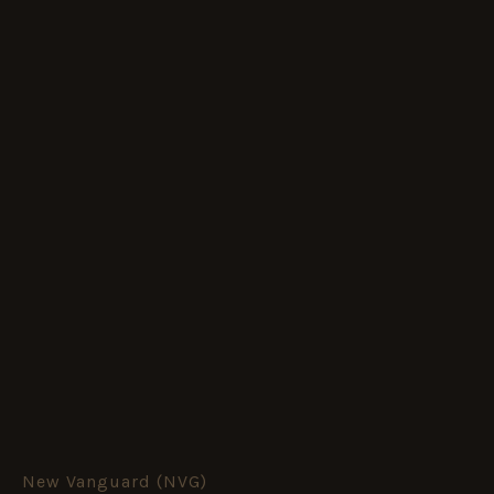
New Vanguard (NVG)
BRITISH