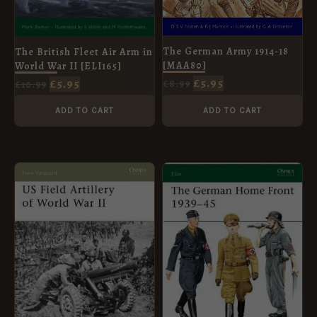
The German Army 1914-18
The British Fleet Air Arm in
[MAA80]
World War II [ELI165]
£
5.95
£
5.95
£
8.99
£
10.99
ADD TO CART
ADD TO CART
ORIGINAL
CURRENT
ORIGINAL
CURRENT
PRICE
PRICE
PRICE
PRICE
WAS:
IS:
WAS:
IS:
£8.99.
£5.95.
£10.99.
£5.95.