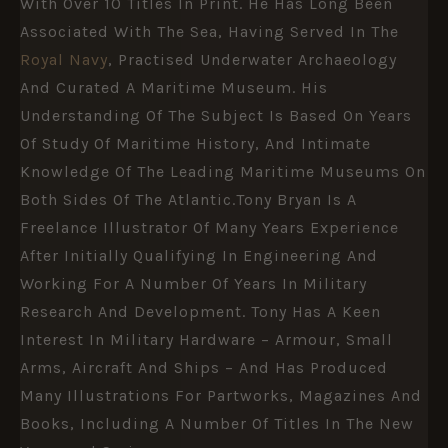
With Over 10 Titles In Print. He Has Long Been
Associated With The Sea, Having Served In The
Royal Navy
, Practised Underwater Archaeology
And Curated A Maritime Museum. His
Understanding Of The Subject Is Based On Years
Of Study Of Maritime History, And Intimate
Knowledge Of The Leading Maritime Museums On
Both Sides Of The Atlantic.Tony Bryan Is A
Freelance Illustrator Of Many Years Experience
After Initially Qualifying In Engineering And
Working For A Number Of Years In Military
Research And Development. Tony Has A Keen
Interest In Military Hardware – Armour, Small
Arms, Aircraft And Ships – And Has Produced
Many Illustrations For Partworks, Magazines And
Books, Including A Number Of Titles In The New