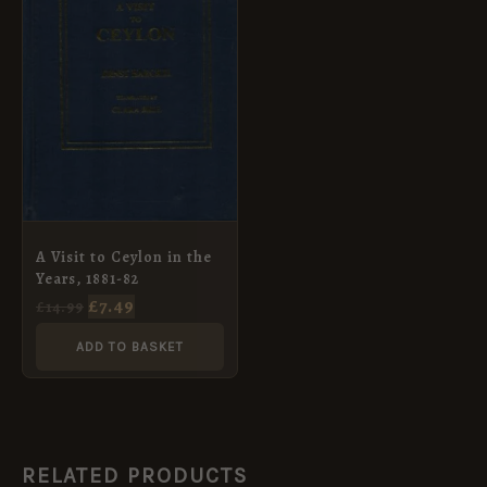
A Visit to Ceylon in the
Years, 1881-82
£
7.49
£
14.99
ADD TO BASKET
RELATED PRODUCTS