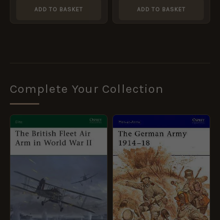
ADD TO BASKET
ADD TO BASKET
Complete Your Collection
ORIGINAL
CURRENT
ORIGINAL
CURRENT
PRICE
PRICE
PRICE
PRICE
WAS:
IS:
WAS:
IS:
£10.99.
£5.95.
£8.99.
£5.95.