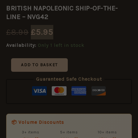
Original
Current
NAPOLEONIC
BRITISH NAPOLEONIC SHIP-OF-THE-
SHIP-
price
price
OF-
LINE – NVG42
THE-
LINE
was:
is:
£
8.99
£
5.95
-
NVG42
£8.99.
£5.95.
Availability:
Only 1 left in stock
quantity
ADD TO BASKET
Guaranteed Safe Checkout
📦 Volume Discounts
3+ items
5+ items
10+ items