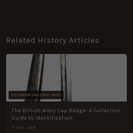
Related History Articles
VICTORIAN ERA (1837–1901)
The British Army Cap Badge: A Collectors
Guide to Identification
11 min read