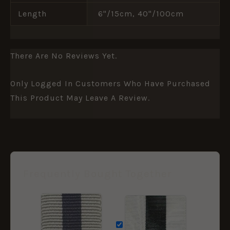
Length
6"/15cm, 40"/100cm
There Are No Reviews Yet.
Only Logged In Customers Who Have Purchased
This Product May Leave A Review.
Frequently Bought Together