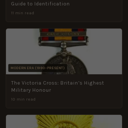
Guide to Identification
11 min read
MODERN ERA (1990–PRESENT)
The Victoria Cross: Britain’s Highest
Military Honour
10 min read