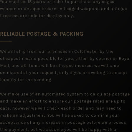
You must be 18 years or older to purchase any edged
weapon or antique firearm. All edged weapons and antique
firearms are sold for display only.
RELIABLE POSTAGE & PACKING
We will ship from our premises in Colchester by the
cheapest means possible for you, either by courier or Royal
Mail, and all items will be shipped insured; we will ship
uninsured at your request, only if you are willing to accept
liability for the sending.
We make use of an automated system to calculate postage
and make an effort to ensure our postage rates are up to
date, however we will check each order and may need to
make an adjustment. You will be asked to confirm your
acceptance of any increase in postage before we process
the payment, but we assume you will be happy with a