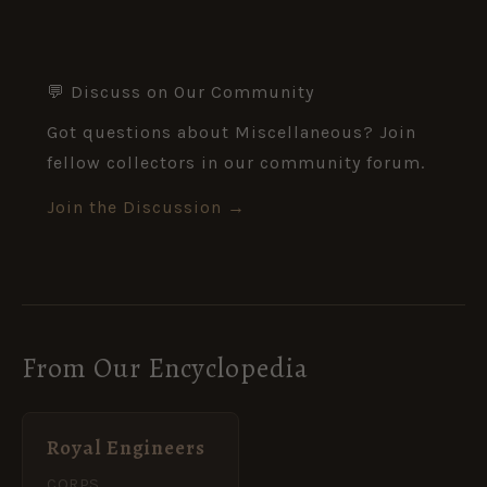
💬 Discuss on Our Community
Got questions about Miscellaneous? Join
fellow collectors in our community forum.
Join the Discussion →
From Our Encyclopedia
Royal Engineers
CORPS