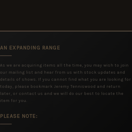
AN EXPANDING RANGE
As we are acquiring items all the time, you may wish to join
our mailing list and hear from us with stock updates and
details of shows. If you cannot find what you are looking for
today, please bookmark Jeremy Tenniswood and return
later, or contact us and we will do our best to locate the
item for you.
PLEASE NOTE: