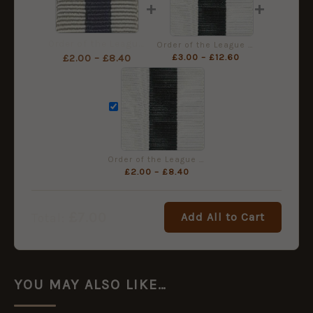
+
+
Order of the League of Mercy Medal Ribbon, Miniature (16mm)
Order of the League of Mercy, Full Size Ribbon (36mm)
£
3.00
–
£
12.60
£
2.00
–
£
8.40
Order of the League of Mercy Medal Ribbon - Full Size (32mm)
£
2.00
–
£
8.40
£
7.00
Add All to Cart
Total:
YOU MAY ALSO LIKE…