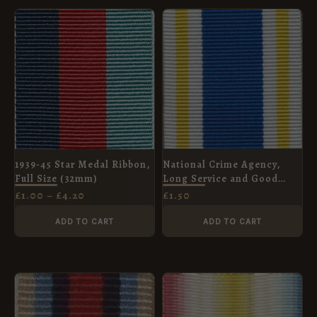
PRICE
RANGE:
£1.00
THROUGH
£4.20
National Crime Agency,
1939-45 Star Medal Ribbon,
Long Service and Good
Full Size (32mm)
Conduct Medal Ribbon -
£
1.50
£
1.00
–
£
4.20
Full Size (32mm)
ADD TO CART
ADD TO CART
PRICE
RANGE:
£1.00