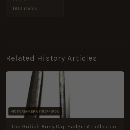
1610 items
Related History Articles
VICTORIAN ERA (1837–1901)
The British Army Cap Badge: A Collectors