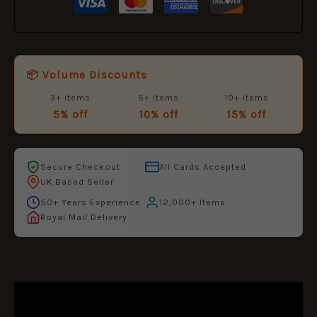
📦 Volume Discounts
3+ items
5+ items
10+ items
5% off
10% off
15% off
Secure Checkout
All Cards Accepted
UK Based Seller
50+ Years Experience
12,000+ Items
Royal Mail Delivery
DESCRIPTION