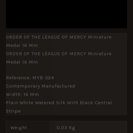
ADDITIONAL INFORMATION
REVIEWS (0)
ORDER OF THE LEAGUE OF MERCY Miniature
Medal 16 Mm
ORDER OF THE LEAGUE OF MERCY Miniature
Medal 16 Mm
Reference: MYB-324
Contemporary Manufactured
Width: 16 Mm
Plain White Watered Silk With Black Central
Stripe
Weight
0.03 Kg