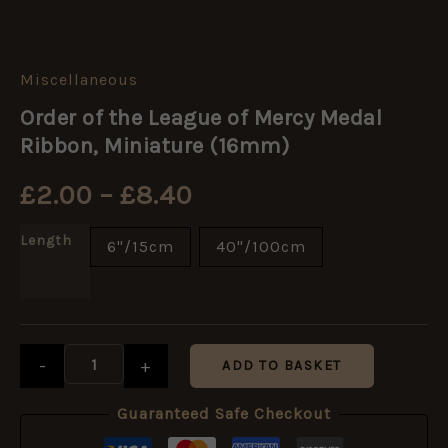
Miscellaneous
Order
Price
of
Order of the League of Mercy Medal
the
range:
League
Ribbon, Miniature (16mm)
of
Mercy
£2.00
£
2.00
–
£
8.40
Medal
Ribbon,
through
Miniature
Length
6"/15cm
40"/100cm
(16mm)
£8.40
quantity
-
+
ADD TO BASKET
Guaranteed Safe Checkout