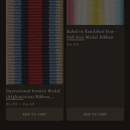
THROUGH
£4.20
Kabul to Kandahar Star -
Full Size Medal Ribbon
£
2.00
Operational Service Medal
(Afghanistan) Ribbon,
Miniature (16mm)
£
1.00
–
£
4.20
ADD TO CART
ADD TO CART