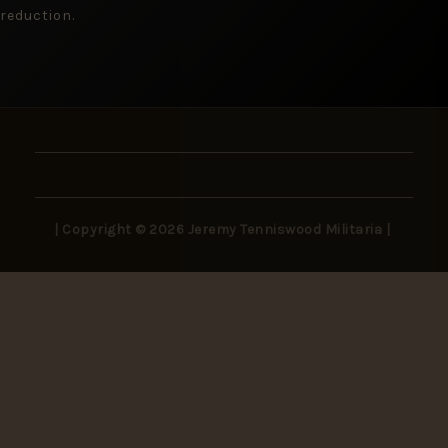
reduction.
| Copyright © 2026 Jeremy Tenniswood Militaria |
Stay in the Loop
New arrivals, rare finds, and collector insights —
delivered to your inbox.