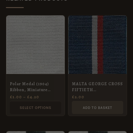
PRICE
This
RANGE:
product
£1.00
THROUGH
has
£4.20
multiple
variants.
The
options
may
Polar Medal (1904)
MALTA GEORGE CROSS
be
Ribbon, Miniature
FIFTIETH
chosen
(32mm)
ANNIVERSARY
£
1.00
–
£
4.20
£
2.00
COMMEMORATIVE
on
MEDAL – Full Size
SELECT OPTIONS
ADD TO BASKET
the
Medal
product
page