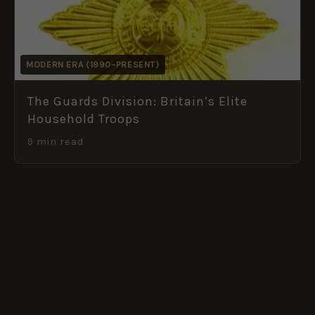
MODERN ERA (1990–PRESENT)
The Guards Division: Britain’s Elite
Household Troops
9 min read