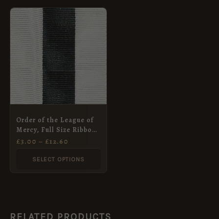
PRICE
This
RANGE:
product
£3.00
THROUGH
has
£12.60
multiple
variants.
The
options
may
Order of the League of
be
Mercy, Full Size Ribbon
chosen
(36mm)
£
3.00
–
£
12.60
on
SELECT OPTIONS
the
product
page
RELATED PRODUCTS