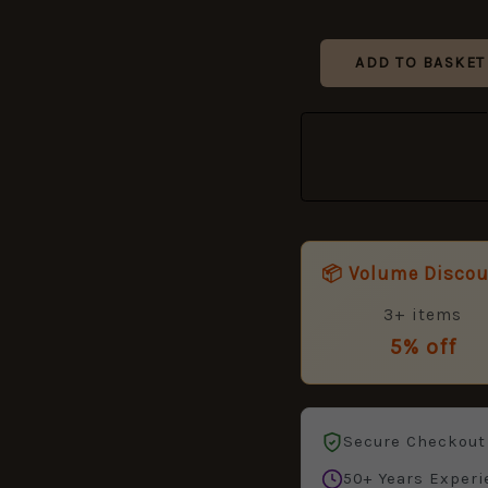
ADD TO BASKET
📦 Volume Disco
3+ items
5% off
Secure Checkout
50+ Years Experi