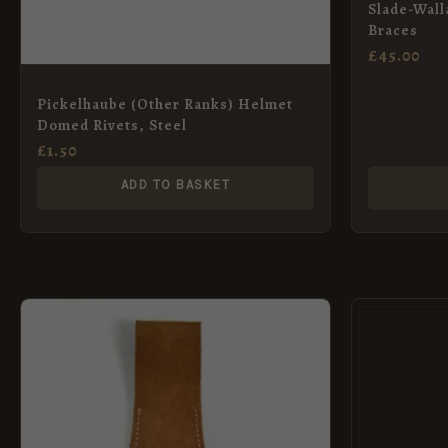
Slade-Wall
Braces
£
45.00
Pickelhaube (Other Ranks) Helmet
Domed Rivets, Steel
£
1.50
ADD TO BASKET