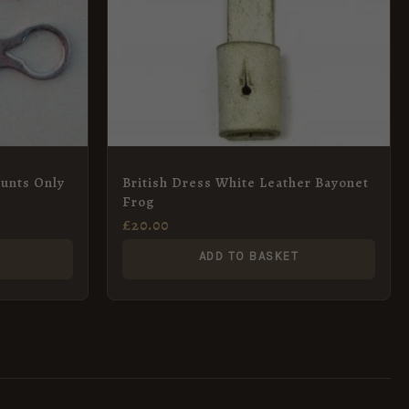
ounts Only
British Dress White Leather Bayonet
Frog
£
20.00
ADD TO BASKET