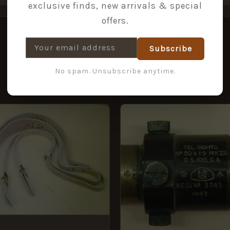
exclusive finds, new arrivals & special
offers.
Subscribe
No spam. Unsubscribe anytime.