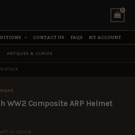
ARP
Helmet
quantity
NDITIONS
CONTACT US
FAQS
MY ACCOUNT
ANTIQUES & CURIOS
IN STOCK
pment
tish WW2 Composite ARP Helmet
left in stock