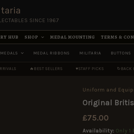
taria
LECTABLES SINCE 1967
RY HUB
SHOP
MEDAL MOUNTING
TERMS & CO
MEDALS
MEDAL RIBBONS
MILITARIA
BUTTONS
RRIVALS
🔥
BEST SELLERS
♥
STAFF PICKS
↻
BACK 
Uniform and Equi
Original
British
Original Bri
WW2
Composite
ARP
£
75.00
Helmet
quantity
Availability:
Only 1 