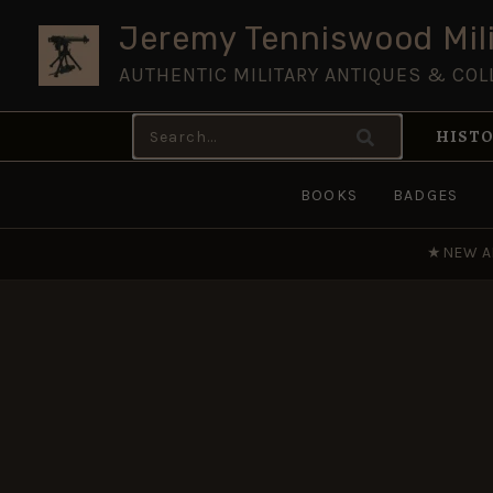
Skip
Jeremy Tenniswood Mili
to
AUTHENTIC MILITARY ANTIQUES & COL
content
Search
HISTO
for:
BOOKS
BADGES
★
NEW A