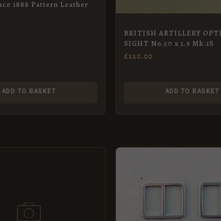
ace 1888 Pattern Leather
BRITISH ARTILLERY OPT
SIGHT No.50 x 1.9 Mk.1S
£
120.00
ADD TO BASKET
ADD TO BASKET