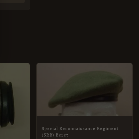
This
product
has
multiple
variants.
The
options
Special Reconnaissance Regiment
may
(SRR) Beret