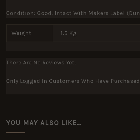
Condition: Good, Intact With Makers Label (Du
Weight
1.5 Kg
There Are No Reviews Yet.
Only Logged In Customers Who Have Purchased 
YOU MAY ALSO LIKE…