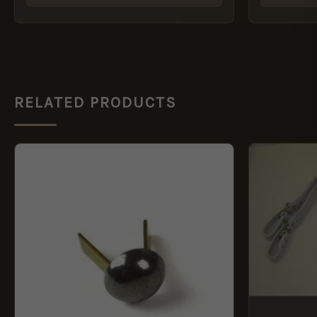
RELATED PRODUCTS