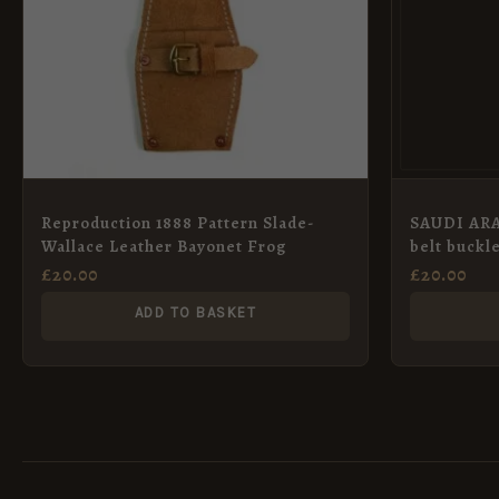
Reproduction 1888 Pattern Slade-
SAUDI ARA
Wallace Leather Bayonet Frog
belt buckl
£
20.00
£
20.00
ADD TO BASKET