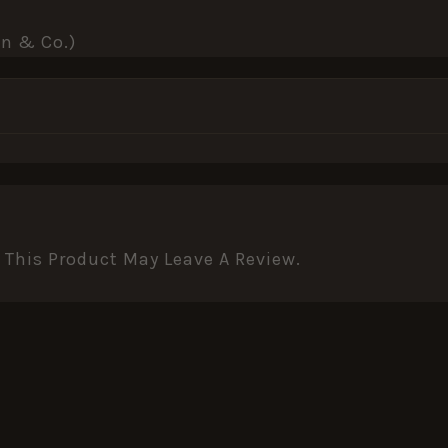
nn & Co.)
This Product May Leave A Review.