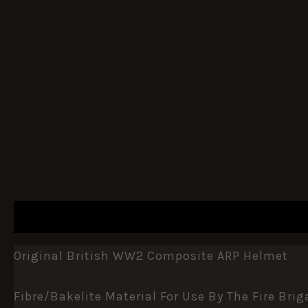
DESCRIPTION
ADDITIONAL INFORMATION
Original British WW2 Composite ARP Helmet
Fibre/bakelite Material For Use By The Fire Brig