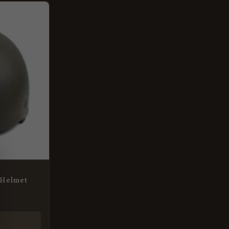
e Helmet