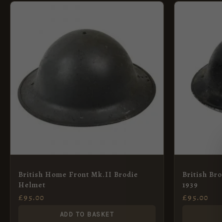
British Home Front Mk.II Brodie
British Br
Helmet
1939
£
95.00
£
95.00
ADD TO BASKET