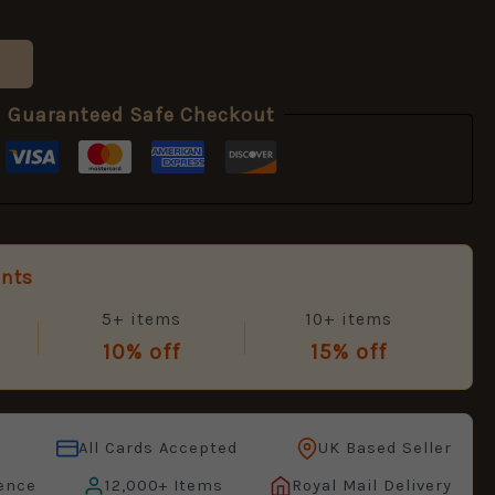
Guaranteed Safe Checkout
unts
5+ items
10+ items
10% off
15% off
All Cards Accepted
UK Based Seller
ence
12,000+ Items
Royal Mail Delivery