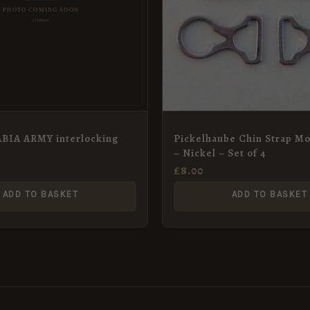
BIA ARMY interlocking
Pickelhaube Chin Strap M
e
– Nickel – Set of 4
£
8.00
ADD TO BASKET
ADD TO BASKET