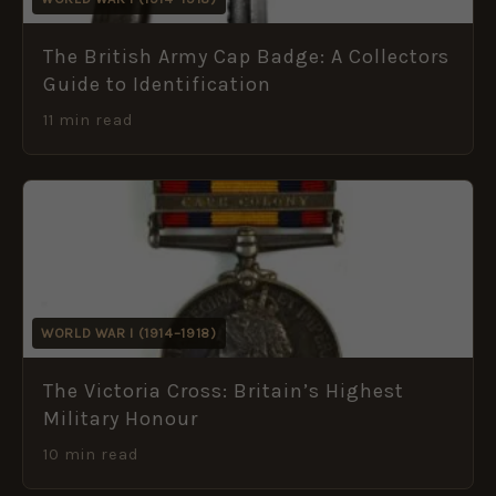
The British Army Cap Badge: A Collectors
Guide to Identification
11 min read
WORLD WAR I (1914–1918)
The Victoria Cross: Britain’s Highest
Military Honour
10 min read