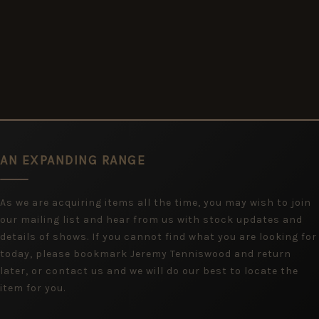
AN EXPANDING RANGE
As we are acquiring items all the time, you may wish to join
our mailing list and hear from us with stock updates and
details of shows. If you cannot find what you are looking for
today, please bookmark Jeremy Tenniswood and return
later, or contact us and we will do our best to locate the
item for you.