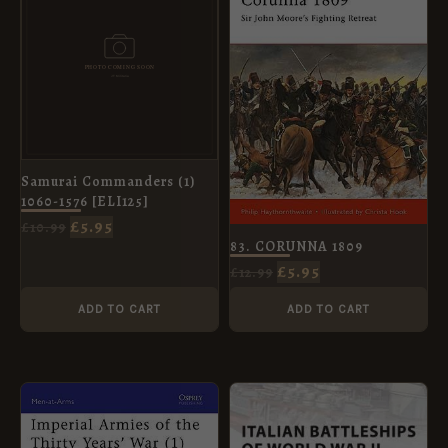
WAS:
IS:
WAS:
IS:
£10.99.
£5.95.
£12.99.
£5.95.
Samurai Commanders (1)
1060-1576 [ELI125]
£
5.95
£
10.99
83. CORUNNA 1809
£
5.95
£
12.99
ADD TO CART
ADD TO CART
ORIGINAL
CURRENT
ORIGINAL
CURRENT
PRICE
PRICE
PRICE
PRICE
WAS:
IS:
WAS:
IS:
£8.99.
£5.95.
£8.99.
£5.95.