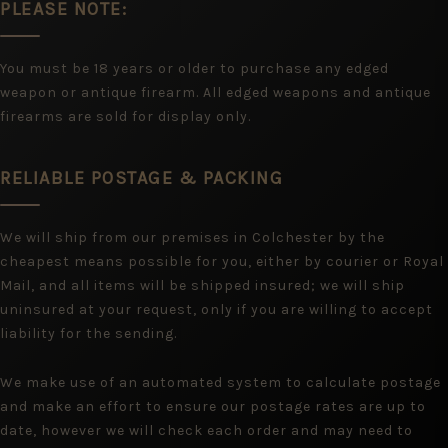
PLEASE NOTE:
You must be 18 years or older to purchase any edged
weapon or antique firearm. All edged weapons and antique
firearms are sold for display only.
RELIABLE POSTAGE & PACKING
We will ship from our premises in Colchester by the
cheapest means possible for you, either by courier or Royal
Mail, and all items will be shipped insured; we will ship
uninsured at your request, only if you are willing to accept
liability for the sending.
We make use of an automated system to calculate postage
and make an effort to ensure our postage rates are up to
date, however we will check each order and may need to