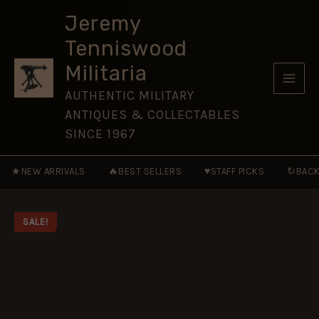
-
Skip
CAM116
Jeremy
to
quantity
Tenniswood
content
Militaria
AUTHENTIC MILITARY
ANTIQUES & COLLECTABLES
SINCE 1967
★
🔥
♥
↻
NEW ARRIVALS
BEST SELLERS
STAFF PICKS
BACK
SALE!