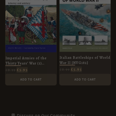
Italian Battleships of World
Imperial Armies of the
War II [NVG182]
Thirty Years’ War (1)
[MAA457]
£
5.95
£
5.95
£
8.99
£
8.99
ADD TO CART
ADD TO CART
💬 Discuss on Our Community