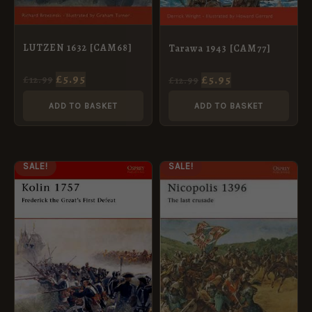
LUTZEN 1632 [CAM68]
Tarawa 1943 [CAM77]
£
5.95
£
5.95
£
12.99
£
12.99
ADD TO BASKET
ADD TO BASKET
ORIGINAL
CURRENT
ORIGINAL
CURRENT
SALE!
SALE!
PRICE
PRICE
PRICE
PRICE
WAS:
IS:
WAS:
IS:
£12.99.
£5.95.
£12.99.
£5.95.