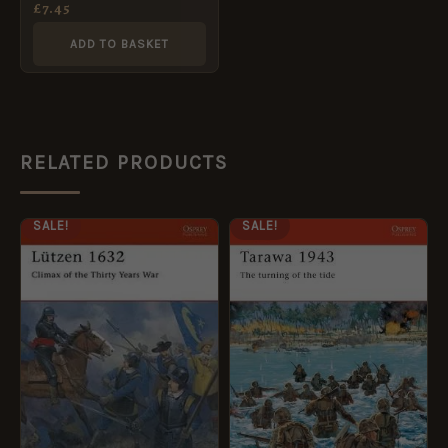
£
7.45
ADD TO BASKET
RELATED PRODUCTS
ORIGINAL
CURRENT
ORIGINAL
CURRENT
SALE!
SALE!
PRICE
PRICE
PRICE
PRICE
WAS:
IS:
WAS:
IS:
£12.99.
£5.95.
£12.99.
£5.95.