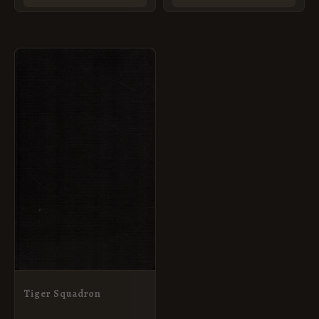
Tiger Squadron