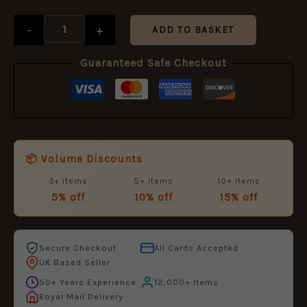
£12.99.
£5.95.
-
+
ADD TO BASKET
Guaranteed Safe Checkout
📦 Volume Discounts
3+ items
5+ items
10+ items
5% off
10% off
15% off
Secure Checkout
All Cards Accepted
UK Based Seller
50+ Years Experience
12,000+ Items
Royal Mail Delivery