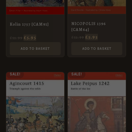
NICOPOLIS 1396
Kolin 1757 [CAM91]
[CAM64]
£
5.95
£
5.95
£
12.99
£
12.99
ADD TO BASKET
ADD TO BASKET
ORIGINAL
CURRENT
ORIGINAL
CURRENT
SALE!
SALE!
PRICE
PRICE
PRICE
PRICE
WAS:
IS:
WAS:
IS:
£12.99.
£5.95.
£12.99.
£5.95.