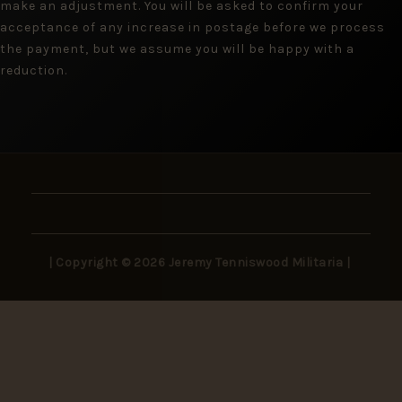
make an adjustment. You will be asked to confirm your
acceptance of any increase in postage before we process
the payment, but we assume you will be happy with a
reduction.
| Copyright © 2026 Jeremy Tenniswood Militaria |
Stay in the Loop
New arrivals, rare finds, and collector insights —
delivered to your inbox.