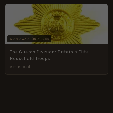
WORLD WAR I (1914–1918)
The Guards Division: Britain’s Elite
Household Troops
9 min read