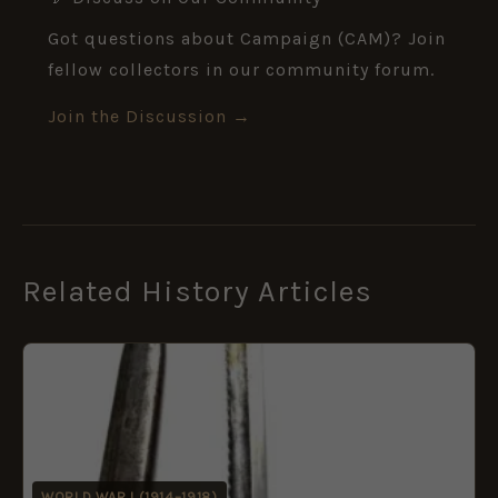
Got questions about Campaign (CAM)? Join
fellow collectors in our community forum.
Join the Discussion →
Related History Articles
WORLD WAR I (1914–1918)