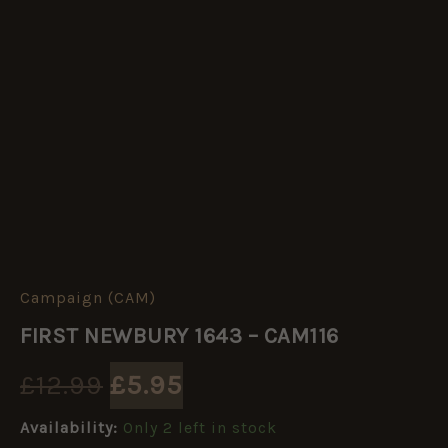
Campaign (CAM)
FIRST
Original
Current
NEWBURY
FIRST NEWBURY 1643 – CAM116
1643
price
price
-
£
12.99
£
5.95
CAM116
quantity
was:
is:
Availability:
Only 2 left in stock