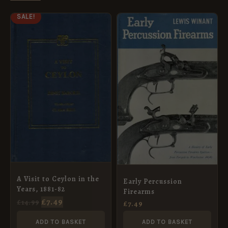
ORIGINAL
CURRENT
SALE!
PRICE
PRICE
WAS:
IS:
£14.99.
£7.49.
A Visit to Ceylon in the
Early Percussion
Years, 1881-82
Firearms
£
7.49
£
14.99
£
7.49
ADD TO BASKET
ADD TO BASKET