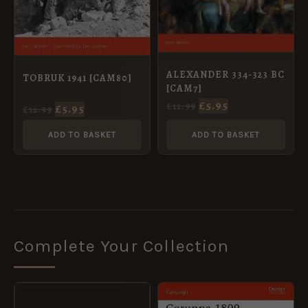
ALEXANDER 334-323 BC
TOBRUK 1941 [CAM80]
[CAM7]
£
5.95
£
12.99
£
5.95
£
12.99
ADD TO BASKET
ADD TO BASKET
Complete Your Collection
ORIGINAL
CURRENT
ORIGINAL
CURRENT
PRICE
PRICE
PRICE
PRICE