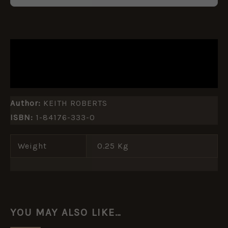
DESCRIPTION
ADDITIONAL INFORMATION
Author:
KEITH ROBERTS
ISBN:
1-84176-333-0
Weight
0.25 Kg
YOU MAY ALSO LIKE…