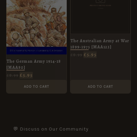
The Australian Army at War
1899-1975 [MAA123]
£
5.95
£
8.99
The German Army 1914-18
[MAA80]
£
5.95
£
8.99
ADD TO CART
ADD TO CART
💬 Discuss on Our Community