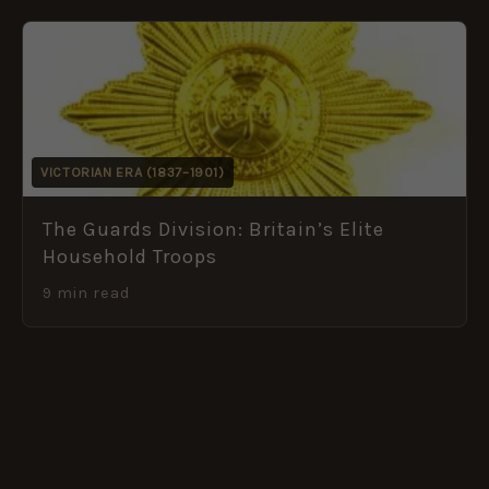
VICTORIAN ERA (1837–1901)
The Guards Division: Britain’s Elite
Household Troops
9 min read