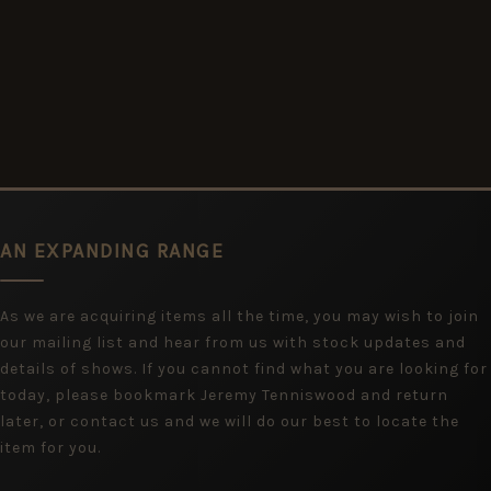
AN EXPANDING RANGE
As we are acquiring items all the time, you may wish to join
our mailing list and hear from us with stock updates and
details of shows. If you cannot find what you are looking for
today, please bookmark Jeremy Tenniswood and return
later, or contact us and we will do our best to locate the
item for you.