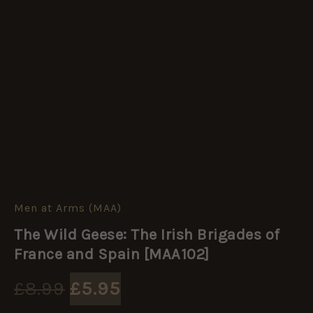
Men at Arms (MAA)
The
Original
Current
Wild
The Wild Geese: The Irish Brigades of
Geese:
price
price
The
France and Spain [MAA102]
Irish
Brigades
was:
is:
£
8.99
£
5.95
of
France