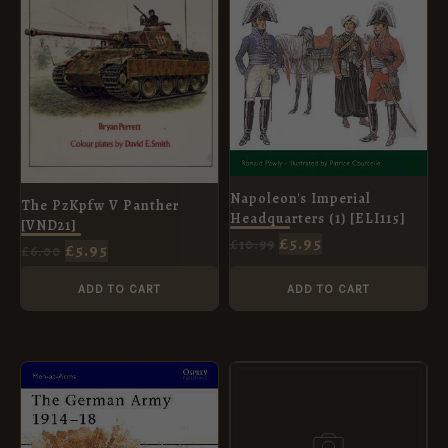
Napoleon's Imperial
The PzKpfw V Panther
Headquarters (1) [ELI115]
[VND21]
£
5.95
£
10.99
£
5.95
£
6.00
ADD TO CART
ADD TO CART
ORIGINAL
CURRENT
ORIGINAL
CURRENT
PRICE
PRICE
PRICE
PRICE
WAS:
IS:
WAS:
IS:
£8.99.
£5.95.
£8.99.
£5.95.