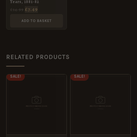
Years, 1881-82
£
7.49
£
14.99
ADD TO BASKET
RELATED PRODUCTS
ORIGINAL
CURRENT
ORIGINAL
CURRENT
SALE!
SALE!
PRICE
PRICE
PRICE
PRICE
WAS:
IS:
WAS:
IS:
£8.99.
£5.95.
£8.99.
£5.95.