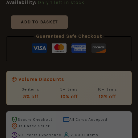
£8.99.
£5.95.
Availability:
Only 1 left in stock
and
Spain
[MAA102]
quantity
ADD TO BASKET
Guaranteed Safe Checkout
📦 Volume Discounts
3+ items
5+ items
10+ items
5% off
10% off
15% off
Secure Checkout
All Cards Accepted
UK Based Seller
50+ Years Experience
12,000+ Items