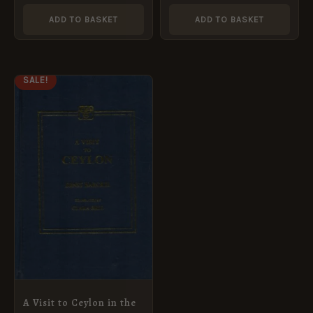
ADD TO BASKET
ADD TO BASKET
ORIGINAL
CURRENT
SALE!
PRICE
PRICE
WAS:
IS:
£14.99.
£7.49.
A Visit to Ceylon in the