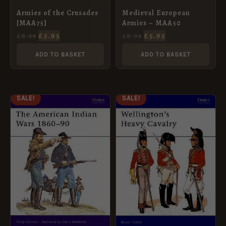
Armies of the Crusades
Medieval European
[MAA75]
Armies – MAA50
£
5.95
£
5.95
£
8.99
£
8.99
ADD TO BASKET
ADD TO BASKET
ORIGINAL
CURRENT
ORIGINAL
CURRENT
SALE!
SALE!
PRICE
PRICE
PRICE
PRICE
WAS:
IS:
WAS:
IS:
£8.99.
£5.95.
£8.99.
£5.95.