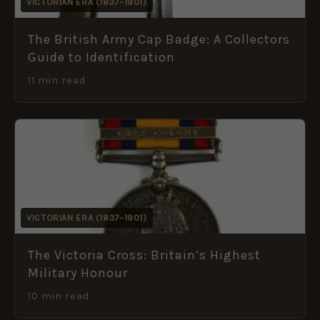
VICTORIAN ERA (1837–1901)
The British Army Cap Badge: A Collectors
Guide to Identification
11 min read
VICTORIAN ERA (1837–1901)
The Victoria Cross: Britain’s Highest
Military Honour
10 min read