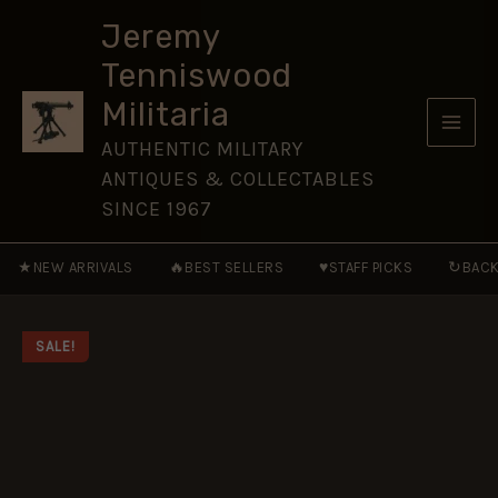
The
Skip
Irish
Jeremy
to
Brigades
Tenniswood
of
content
France
Militaria
and
Spain
AUTHENTIC MILITARY
[MAA102]
ANTIQUES & COLLECTABLES
quantity
SINCE 1967
★
🔥
♥
↻
NEW ARRIVALS
BEST SELLERS
STAFF PICKS
BACK
SALE!