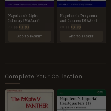
Napoleon’s Light
Napoleon’s Dragoons
Infantry [MAA146]
and Lancers [MAA55]
£
5.95
£
5.95
£
8.99
£
8.99
ADD TO BASKET
ADD TO BASKET
Complete Your Collection
ORIGINAL
CURRENT
ORIGINAL
CURRENT
PRICE
PRICE
PRICE
PRICE
WAS:
IS:
WAS:
IS:
£6.00.
£5.95.
£10.99.
£5.95.