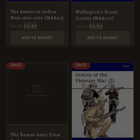
The American Indian
Wellington’s Heavy
Wars 1860-1890 [MAA63]
Cavalry [MAA130]
£
5.95
£
5.95
£
8.99
£
8.99
ADD TO BASKET
ADD TO BASKET
ORIGINAL
CURRENT
ORIGINAL
CURRENT
SALE!
SALE!
PRICE
PRICE
PRICE
PRICE
WAS:
IS:
WAS:
IS:
£8.99.
£5.95.
£8.99.
£5.95.
The Roman Army From