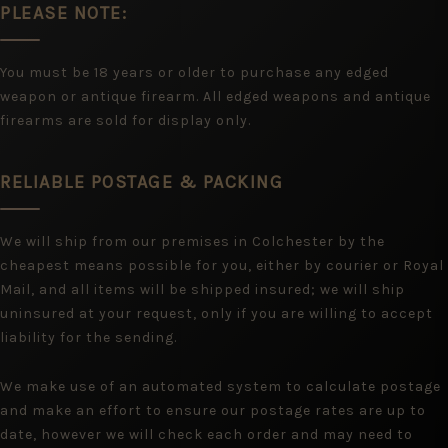
PLEASE NOTE:
You must be 18 years or older to purchase any edged
weapon or antique firearm. All edged weapons and antique
firearms are sold for display only.
RELIABLE POSTAGE & PACKING
We will ship from our premises in Colchester by the
cheapest means possible for you, either by courier or Royal
Mail, and all items will be shipped insured; we will ship
uninsured at your request, only if you are willing to accept
liability for the sending.
We make use of an automated system to calculate postage
and make an effort to ensure our postage rates are up to
date, however we will check each order and may need to