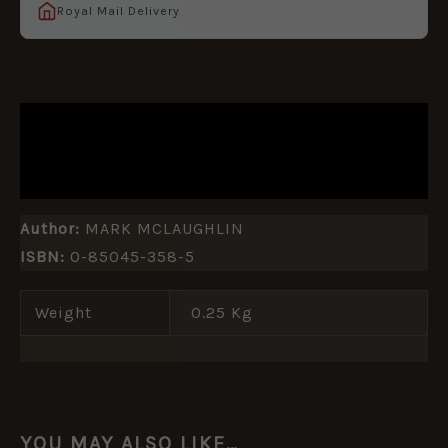
Royal Mail Delivery
DESCRIPTION
ADDITIONAL INFORMATION
Author:
MARK MCLAUGHLIN
ISBN:
0-85045-358-5
Weight
0.25 Kg
YOU MAY ALSO LIKE…