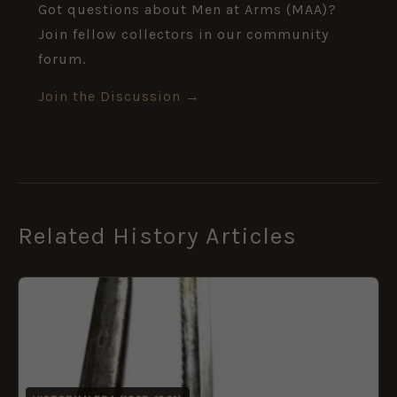
Got questions about Men at Arms (MAA)?
Join fellow collectors in our community
forum.
Join the Discussion →
Related History Articles