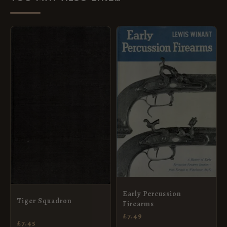
Early Percussion
Tiger Squadron
Firearms
£
7.49
£
7.45