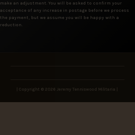
make an adjustment. You will be asked to confirm your
acceptance of any increase in postage before we process
the payment, but we assume you will be happy with a
reduction.
| Copyright © 2026 Jeremy Tenniswood Militaria |
Stay in the Loop
New arrivals, rare finds, and collector insights —
delivered to your inbox.