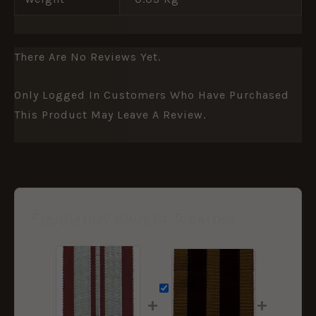
There Are No Reviews Yet.
Only Logged In Customers Who Have Purchased
This Product May Leave A Review.
Frequently Bought Together
+
+