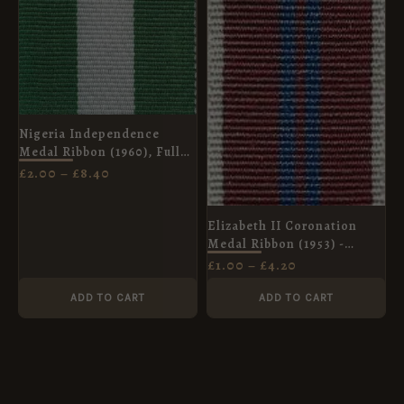
£8.40
£4.20
Nigeria Independence
Medal Ribbon (1960), Full
Size (32mm)
£
2.00
–
£
8.40
Elizabeth II Coronation
Medal Ribbon (1953) -
Miniature Medal (16mm)
£
1.00
–
£
4.20
ADD TO CART
ADD TO CART