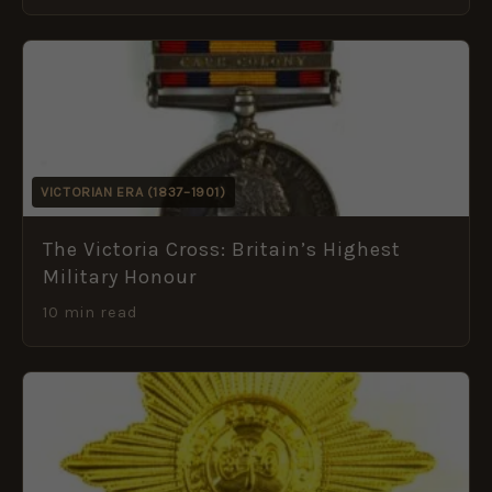
VICTORIAN ERA (1837–1901)
The Victoria Cross: Britain’s Highest
Military Honour
10 min read