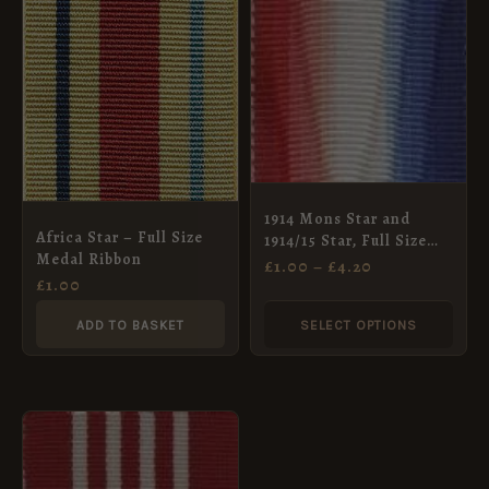
RANGE:
product
£1.00
THROUGH
has
£4.20
multiple
variants.
The
options
may
1914 Mons Star and
Africa Star – Full Size
1914/15 Star, Full Size
be
Medal Ribbon
Medal Ribbon (32mm)
£
1.00
–
£
4.20
chosen
£
1.00
on
ADD TO BASKET
SELECT OPTIONS
the
product
page