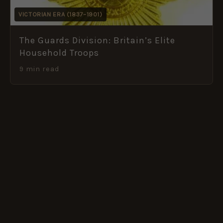
VICTORIAN ERA (1837–1901)
The Guards Division: Britain’s Elite
Household Troops
9 min read