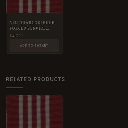
ABU DHABI DEFENCE
FORCES SERVICE
MEDAL Full Size medal
£
2.00
ribbon
ADD TO BASKET
RELATED PRODUCTS