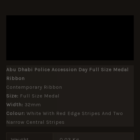
DESCRIPTION
ADDITIONAL INFORMATION
REVIEWS (0)
Abu Dhabi Police Accession Day Full Size Medal
Ribbon
Contemporary Ribbon
Size:
Full Size Medal
Width:
32mm
Colour:
White With Red Edge Stripes And Two
Narrow Central Stripes
Weight
0.03 Kg