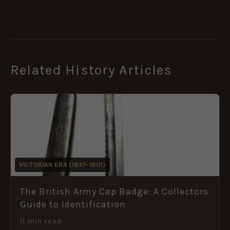
Related History Articles
VICTORIAN ERA (1837–1901)
The British Army Cap Badge: A Collectors
Guide to Identification
11 min read