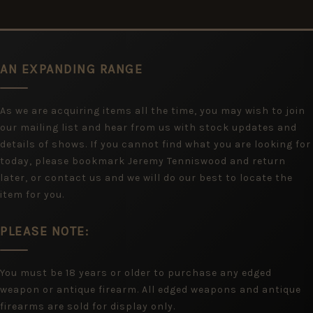
AN EXPANDING RANGE
As we are acquiring items all the time, you may wish to join
our mailing list and hear from us with stock updates and
details of shows. If you cannot find what you are looking for
today, please bookmark Jeremy Tenniswood and return
later, or contact us and we will do our best to locate the
item for you.
PLEASE NOTE:
You must be 18 years or older to purchase any edged
weapon or antique firearm. All edged weapons and antique
firearms are sold for display only.