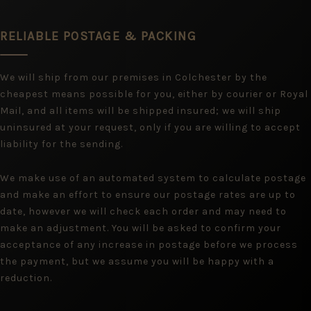
RELIABLE POSTAGE & PACKING
We will ship from our premises in Colchester by the
cheapest means possible for you, either by courier or Royal
Mail, and all items will be shipped insured; we will ship
uninsured at your request, only if you are willing to accept
liability for the sending.
We make use of an automated system to calculate postage
and make an effort to ensure our postage rates are up to
date, however we will check each order and may need to
make an adjustment. You will be asked to confirm your
acceptance of any increase in postage before we process
the payment, but we assume you will be happy with a
reduction.