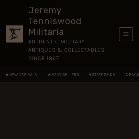
ACCESSION
Skip
DAY
Jeremy
to
MEDAL
Tenniswood
FS
content
quantity
Militaria
AUTHENTIC MILITARY
ANTIQUES & COLLECTABLES
SINCE 1967
★
🔥
♥
↻
NEW ARRIVALS
BEST SELLERS
STAFF PICKS
BACK