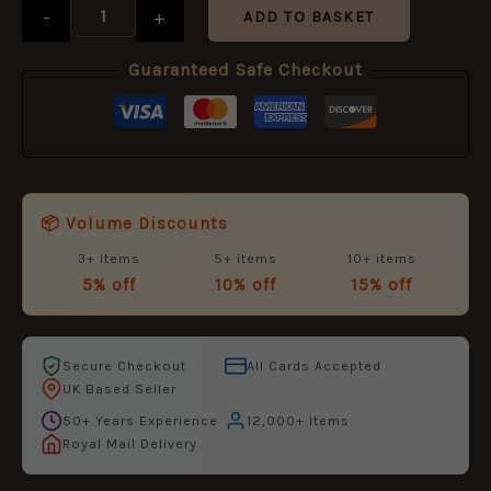
-
+
ADD TO BASKET
Guaranteed Safe Checkout
📦 Volume Discounts
3+ items
5+ items
10+ items
5% off
10% off
15% off
Secure Checkout
All Cards Accepted
UK Based Seller
50+ Years Experience
12,000+ Items
Royal Mail Delivery