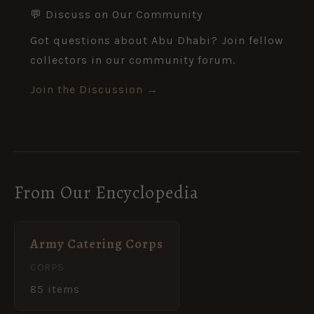
💬 Discuss on Our Community
Got questions about Abu Dhabi? Join fellow
collectors in our community forum.
Join the Discussion →
From Our Encyclopedia
Army Catering Corps
CORPS
85 items