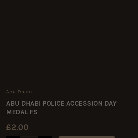
Abu Dhabi
ABU
DHABI
ABU DHABI POLICE ACCESSION DAY
POLICE
ACCESSION
MEDAL FS
DAY
MEDAL
£
2.00
FS
quantity