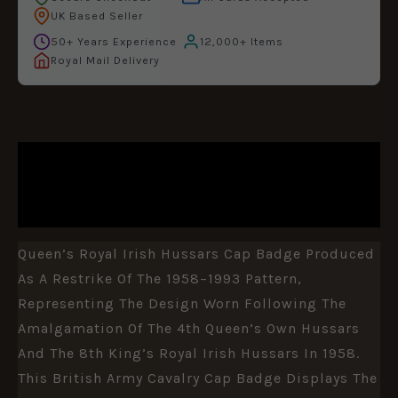
UK Based Seller
50+ Years Experience
12,000+ Items
Royal Mail Delivery
DESCRIPTION
ADDITIONAL INFORMATION
Queen’s Royal Irish Hussars Cap Badge Produced
As A Restrike Of The 1958–1993 Pattern,
Representing The Design Worn Following The
Amalgamation Of The 4th Queen’s Own Hussars
And The 8th King’s Royal Irish Hussars In 1958.
This British Army Cavalry Cap Badge Displays The