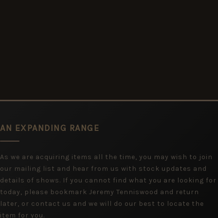
AN EXPANDING RANGE
As we are acquiring items all the time, you may wish to join
our mailing list and hear from us with stock updates and
details of shows. If you cannot find what you are looking for
today, please bookmark Jeremy Tenniswood and return
later, or contact us and we will do our best to locate the
item for you.