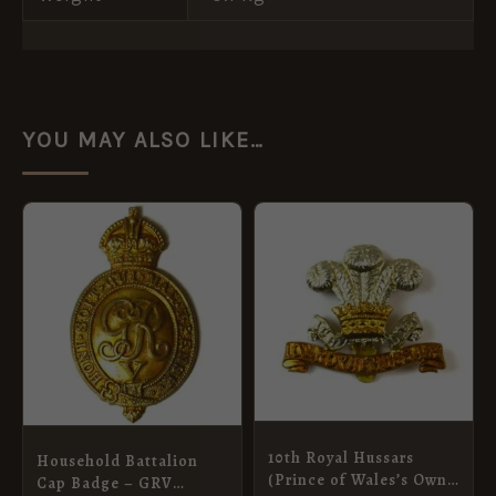
YOU MAY ALSO LIKE…
10th Royal Hussars
Household Battalion
(Prince of Wales’s Own)
Cap Badge – GRV