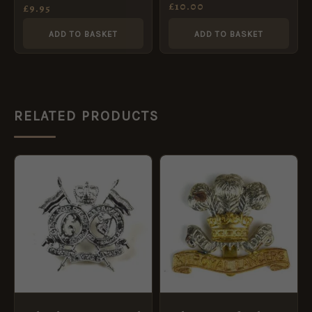
Cap Badge, Restrike
£
10.00
(Restrike)
£
9.95
ADD TO BASKET
ADD TO BASKET
RELATED PRODUCTS