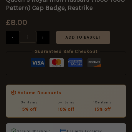
Irish
Hussars
Pattern) Cap Badge, Restrike
(1958-
1993
£
8.00
Pattern)
Cap
Badge,
-
+
ADD TO BASKET
Restrike
quantity
Guaranteed Safe Checkout
📦 Volume Discounts
3+ items
5+ items
10+ items
5% off
10% off
15% off
Secure Checkout
All Cards Accepted