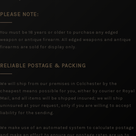
PLEASE NOTE:
You must be 18 years or older to purchase any edged
weapon or antique firearm. All edged weapons and antique
firearms are sold for display only.
RELIABLE POSTAGE & PACKING
We will ship from our premises in Colchester by the
cheapest means possible for you, either by courier or Royal
Mail, and all items will be shipped insured; we will ship
uninsured at your request, only if you are willing to accept
liability for the sending.
We make use of an automated system to calculate postage
and make an effort to ensure our postage rates are up to