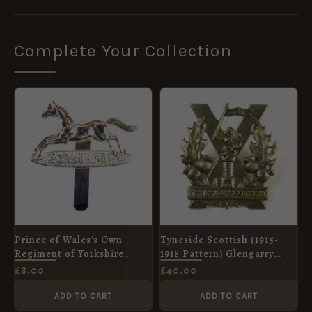
Complete Your Collection
Prince of Wales's Own
Tyneside Scottish (1915-
Regiment of Yorkshire
1918 Pattern) Glengarry
(1958-2006 Pattern) Silver
Badge, Original
£
8.00
£
40.00
Plate Cap Badge
ADD TO CART
ADD TO CART