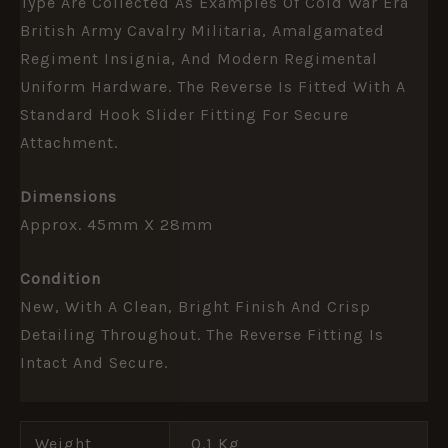
Type Are Collected As Examples Of Cold War Era
British Army Cavalry Militaria, Amalgamated
Regiment Insignia, And Modern Regimental
Uniform Hardware. The Reverse Is Fitted With A
Standard Hook Slider Fitting For Secure
Attachment.
Dimensions
Approx. 45mm X 28mm
Condition
New, With A Clean, Bright Finish And Crisp
Detailing Throughout. The Reverse Fitting Is
Intact And Secure.
Weight
0.1 Kg