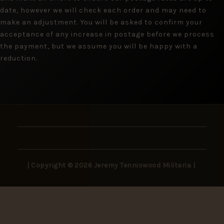
date, however we will check each order and may need to
make an adjustment. You will be asked to confirm your
acceptance of any increase in postage before we process
the payment, but we assume you will be happy with a
reduction.
| Copyright © 2026 Jeremy Tenniswood Militaria |
Stay in the Loop