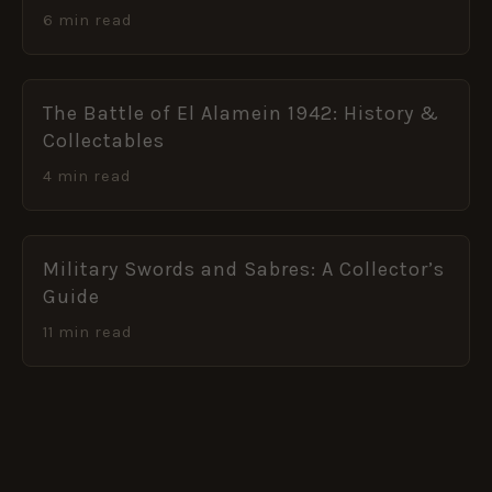
6 min read
The Battle of El Alamein 1942: History &
Collectables
4 min read
Military Swords and Sabres: A Collector’s
Guide
11 min read