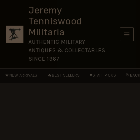
Hussars
Skip
(1958-
Jeremy
to
1993
Tenniswood
Pattern)
content
Cap
Militaria
Badge,
Restrike
AUTHENTIC MILITARY
quantity
ANTIQUES & COLLECTABLES
SINCE 1967
★
🔥
♥
↻
NEW ARRIVALS
BEST SELLERS
STAFF PICKS
BACK