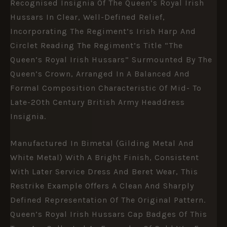
Recognised Insignia Of The Queen’s Royal Irish
Hussars In Clear, Well-Defined Relief,
Incorporating The Regiment’s Irish Harp And
Circlet Reading The Regiment’s Title “The
Queen’s Royal Irish Hussars” Surmounted By The
Queen’s Crown, Arranged In A Balanced And
Formal Composition Characteristic Of Mid- To
Late-20th Century British Army Headdress
Insignia.
Manufactured In Bimetal (gilding Metal And
White Metal) With A Bright Finish, Consistent
With Later Service Dress And Beret Wear, This
Restrike Example Offers A Clean And Sharply
Defined Representation Of The Original Pattern.
Queen’s Royal Irish Hussars Cap Badges Of This