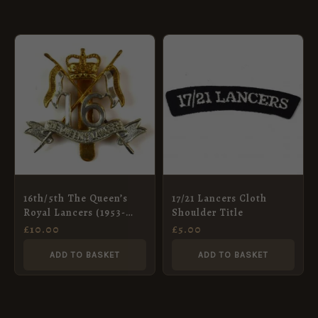
16th/5th The Queen’s
17/21 Lancers Cloth
Royal Lancers (1953-
Shoulder Title
1993 Pattern) Cap
£
10.00
£
5.00
Badge, Restrike
ADD TO BASKET
ADD TO BASKET