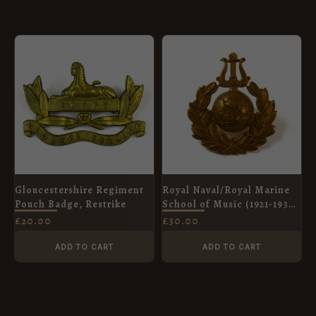
Gloucestershire Regiment
Royal Naval/Royal Marine
Pouch Badge, Restrike
School of Music (1921-1936
Pattern) Cap Badge,
£
20.00
£
30.00
Original
ADD TO CART
ADD TO CART