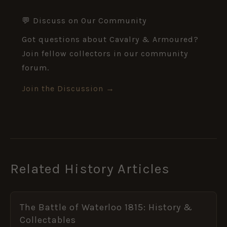
💬 Discuss on Our Community
Got questions about Cavalry & Armoured?
Join fellow collectors in our community
forum.
Join the Discussion →
Related History Articles
The Battle of Waterloo 1815: History &
Collectables