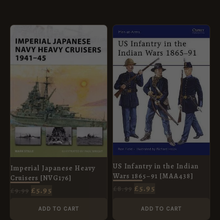
ORIGINAL
CURRENT
ORIGINAL
CURRENT
PRICE
PRICE
PRICE
PRICE
WAS:
IS:
WAS:
IS:
£9.99.
£5.95.
£8.99.
£5.95.
US Infantry in the Indian
Imperial Japanese Heavy
Wars 1865–91 [MAA438]
Cruisers [NVG176]
£
5.95
£
8.99
£
5.95
£
9.99
ADD TO CART
ADD TO CART