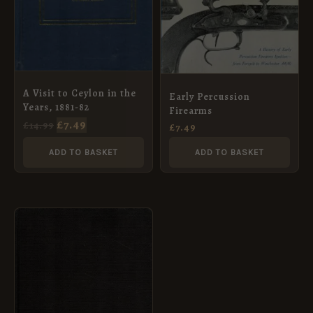
A Visit to Ceylon in the
Early Percussion
Years, 1881-82
Firearms
£
7.49
£
14.99
£
7.49
ADD TO BASKET
ADD TO BASKET