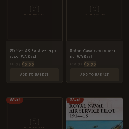
£8.99.
£5.95.
£10.99.
£5.95.
Waffen SS Soldier 1940-
Union Cavalryman 1861-
1945 [WAR34]
65 [WAR13]
£
5.95
£
5.95
£
8.99
£
10.99
ADD TO BASKET
ADD TO BASKET
ORIGINAL
CURRENT
ORIGINAL
CURRENT
SALE!
SALE!
PRICE
PRICE
PRICE
PRICE
WAS:
IS:
WAS:
IS:
£10.99.
£5.95.
£11.99.
£5.95.