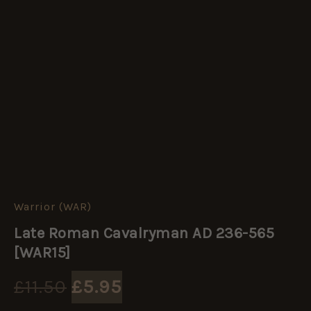
Warrior (WAR)
Late
Original
Current
Roman
Late Roman Cavalryman AD 236-565
Cavalryman
price
price
AD
[WAR15]
236-
565
was:
is:
£
11.50
£
5.95
[WAR15]
quantity