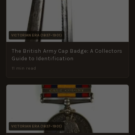
VICTORIAN ERA (1837–1901)
The British Army Cap Badge: A Collectors
Guide to Identification
11 min read
VICTORIAN ERA (1837–1901)