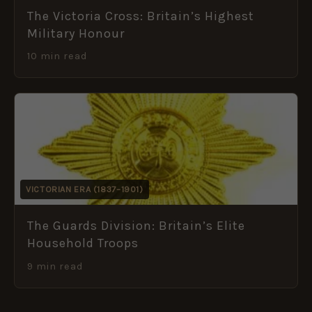
The Victoria Cross: Britain’s Highest
Military Honour
10 min read
VICTORIAN ERA (1837–1901)
The Guards Division: Britain’s Elite
Household Troops
9 min read