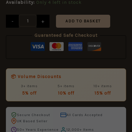
£11.50.
£5.95.
Availability:
Only 4 left in stock
-
+
ADD TO BASKET
Guaranteed Safe Checkout
📦 Volume Discounts
3+ items
5+ items
10+ items
5% off
10% off
15% off
Secure Checkout
All Cards Accepted
UK Based Seller
50+ Years Experience
12,000+ Items