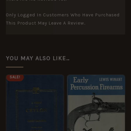
Only Logged In Customers Who Have Purchased
This Product May Leave A Review.
YOU MAY ALSO LIKE…
ORIGINAL
CURRENT
SALE!
PRICE
PRICE
WAS:
IS:
£14.99.
£7.49.