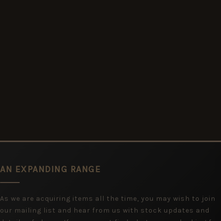
AN EXPANDING RANGE
As we are acquiring items all the time, you may wish to join
our mailing list and hear from us with stock updates and