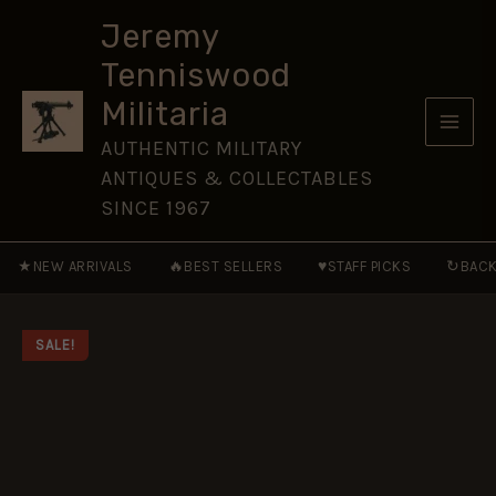
AD
Skip
236-
Jeremy
to
565
Tenniswood
[WAR15]
content
quantity
Militaria
AUTHENTIC MILITARY
ANTIQUES & COLLECTABLES
SINCE 1967
★
🔥
♥
↻
NEW ARRIVALS
BEST SELLERS
STAFF PICKS
BACK
SALE!