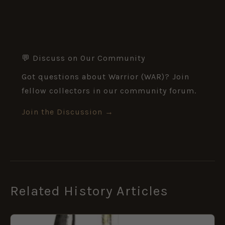
💬 Discuss on Our Community
Got questions about Warrior (WAR)? Join
fellow collectors in our community forum.
Join the Discussion →
Related History Articles