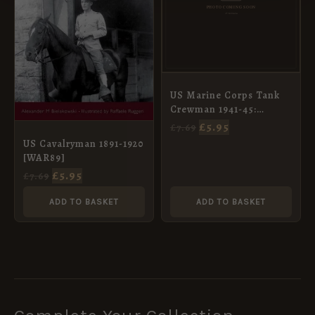
US Marine Corps Tank
Crewman 1941-45:
Pacific (4) [WAR92]
£
5.95
£
7.69
US Cavalryman 1891-1920
[WAR89]
£
5.95
£
7.69
ADD TO BASKET
ADD TO BASKET