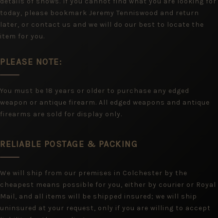
details of shows. If you cannot find what you are looking for
today, please bookmark Jeremy Tenniswood and return
later, or contact us and we will do our best to locate the
item for you.
PLEASE NOTE:
You must be 18 years or older to purchase any edged
weapon or antique firearm. All edged weapons and antique
firearms are sold for display only.
RELIABLE POSTAGE & PACKING
We will ship from our premises in Colchester by the
cheapest means possible for you, either by courier or Royal
Mail, and all items will be shipped insured; we will ship
uninsured at your request, only if you are willing to accept