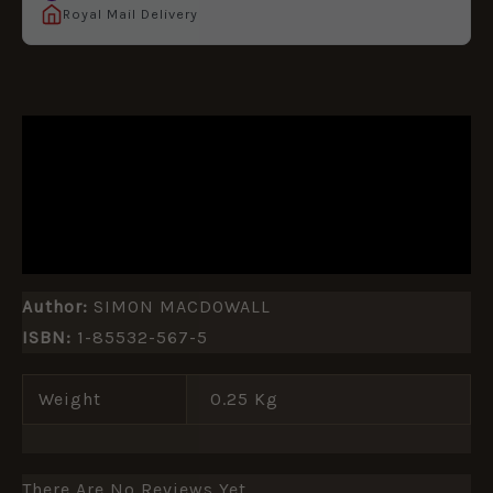
Royal Mail Delivery
DESCRIPTION
ADDITIONAL INFORMATION
REVIEWS (0)
Author:
SIMON MACDOWALL
ISBN:
1-85532-567-5
Weight
0.25 Kg
There Are No Reviews Yet.