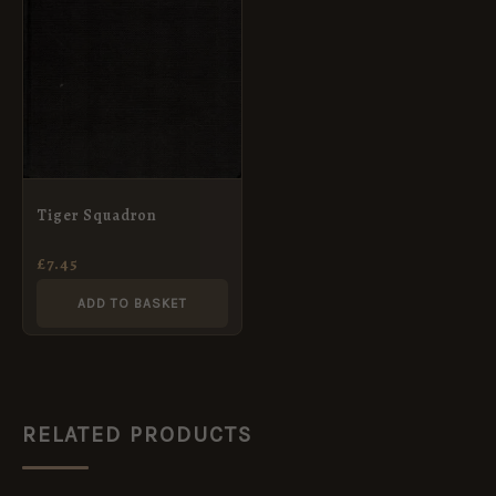
Tiger Squadron
£
7.45
ADD TO BASKET
RELATED PRODUCTS