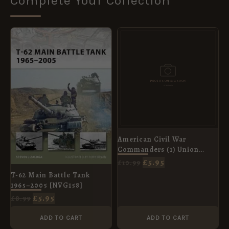
Complete Your Collection
ORIGINAL
CURRENT
ORIGINAL
CURRENT
PRICE
PRICE
PRICE
PRICE
WAS:
IS:
WAS:
IS:
£8.99.
£5.95.
£10.99.
£5.95.
American Civil War
Commanders (1) Union
Leaders in the East [ELI73]
£
5.95
£
10.99
T-62 Main Battle Tank
1965–2005 [NVG158]
£
5.95
£
8.99
ADD TO CART
ADD TO CART