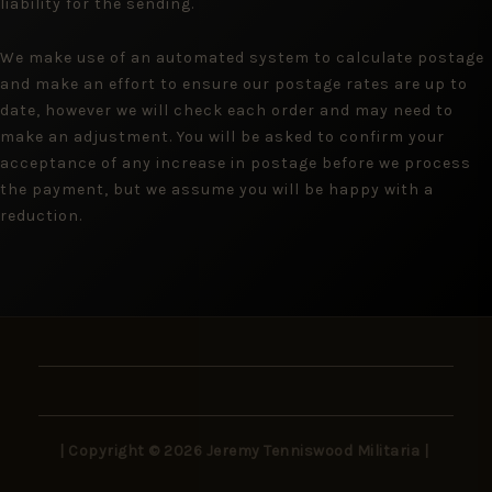
liability for the sending.
We make use of an automated system to calculate postage
and make an effort to ensure our postage rates are up to
date, however we will check each order and may need to
make an adjustment. You will be asked to confirm your
acceptance of any increase in postage before we process
the payment, but we assume you will be happy with a
reduction.
| Copyright © 2026 Jeremy Tenniswood Militaria |