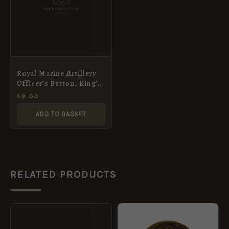
Royal Marine Artillery
Officer’s Button, King’s
Crown (23mm)
£
9.00
ADD TO BASKET
RELATED PRODUCTS