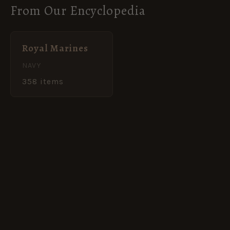
From Our Encyclopedia
Royal Marines
NAVY
358 items