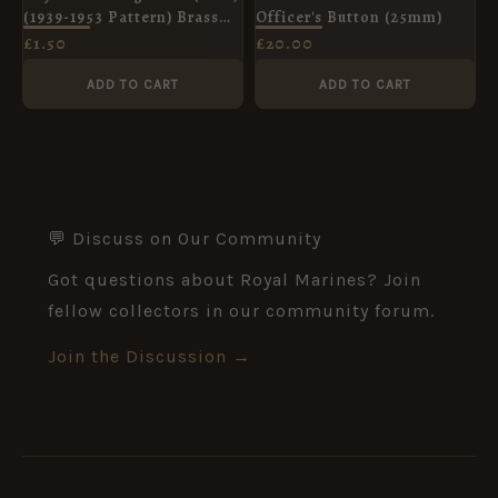
(1939-1953 Pattern) Brass
Officer's Button (25mm)
Button, King's Crown
£
1.50
£
20.00
(19mm)
ADD TO CART
ADD TO CART
💬 Discuss on Our Community
Got questions about Royal Marines? Join
fellow collectors in our community forum.
Join the Discussion →