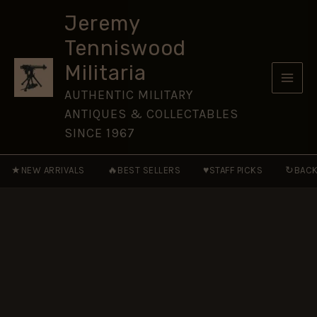
King's
Skip
Crown
Jeremy
to
(24.5mm)
Tenniswood
quantity
content
Militaria
AUTHENTIC MILITARY
ANTIQUES & COLLECTABLES
SINCE 1967
★
🔥
♥
↻
NEW ARRIVALS
BEST SELLERS
STAFF PICKS
BACK