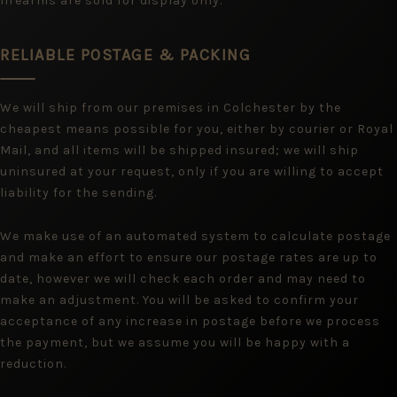
firearms are sold for display only.
RELIABLE POSTAGE & PACKING
We will ship from our premises in Colchester by the
cheapest means possible for you, either by courier or Royal
Mail, and all items will be shipped insured; we will ship
uninsured at your request, only if you are willing to accept
liability for the sending.
We make use of an automated system to calculate postage
and make an effort to ensure our postage rates are up to
date, however we will check each order and may need to
make an adjustment. You will be asked to confirm your
acceptance of any increase in postage before we process
the payment, but we assume you will be happy with a
reduction.