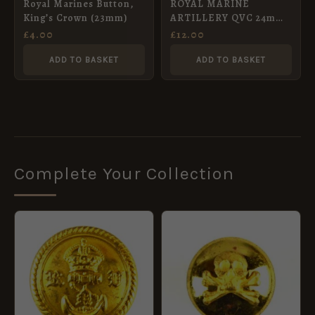
Royal Marines Button,
ROYAL MARINE
King’s Crown (23mm)
ARTILLERY QVC 24mm
OFFICER’s git button
£
4.00
£
12.00
ADD TO BASKET
ADD TO BASKET
Complete Your Collection