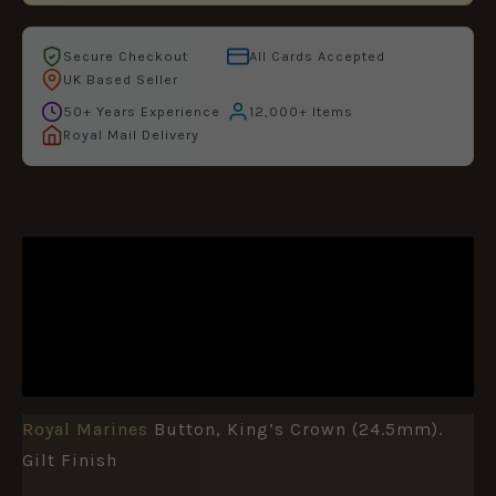
Secure Checkout
All Cards Accepted
UK Based Seller
50+ Years Experience
12,000+ Items
Royal Mail Delivery
DESCRIPTION
ADDITIONAL INFORMATION
REVIEWS (0)
Royal Marines
Button, King’s Crown (24.5mm).
Gilt Finish