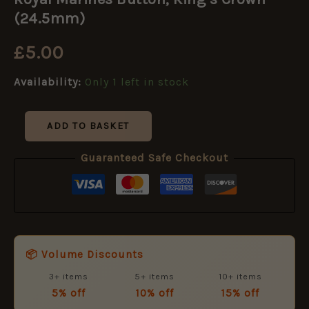
Button,
King's
(24.5mm)
Crown
(24.5mm)
£
5.00
quantity
Availability:
Only 1 left in stock
ADD TO BASKET
Guaranteed Safe Checkout
📦 Volume Discounts
3+ items
5+ items
10+ items
5% off
10% off
15% off