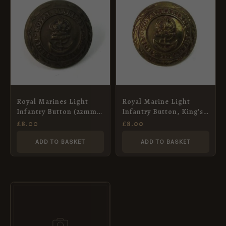
Royal Marines Light
Royal Marine Light
Infantry Button (22mm),
Infantry Button, King’s
King’s Crown
Crown (22mm)
£
8.00
£
8.00
ADD TO BASKET
ADD TO BASKET