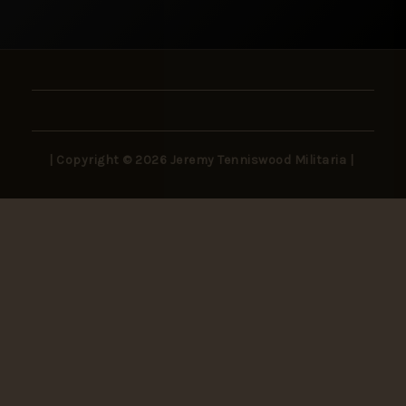
| Copyright © 2026 Jeremy Tenniswood Militaria |
Stay in the Loop
New arrivals, rare finds, and collector insights —
delivered to your inbox.
SUBSCRIBE