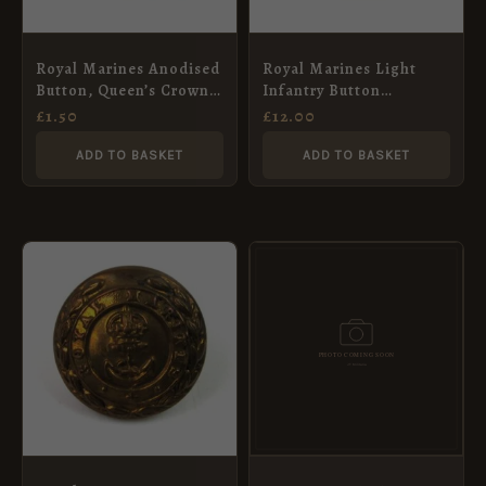
Royal Marines Anodised
Royal Marines Light
Button, Queen’s Crown –
Infantry Button
24mm
(Victorian Pre-1901
£
1.50
£
12.00
Pattern) – 23mm
ADD TO BASKET
ADD TO BASKET