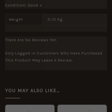
Condition: Good +
Weight
0.10 Kg
There Are No Reviews Yet.
Only Logged In Customers Who Have Purchased
This Product May Leave A Review.
YOU MAY ALSO LIKE…