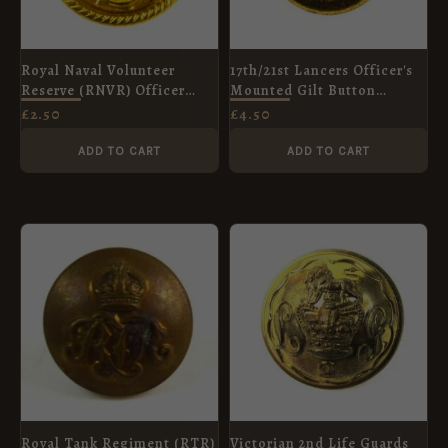
Royal Naval Volunteer
17th/21st Lancers Officer's
Reserve (RNVR) Officer
Mounted Gilt Button
Button (King's Crown -
(13mm)
£
2.50
£
4.50
1903-1953 Pattern) - 23.5mm
ADD TO CART
ADD TO CART
Royal Tank Regiment (RTR)
Victorian 2nd Life Guards