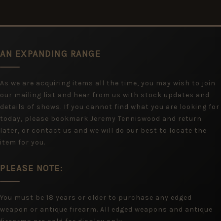
AN EXPANDING RANGE
As we are acquiring items all the time, you may wish to join
our mailing list and hear from us with stock updates and
details of shows. If you cannot find what you are looking for
today, please bookmark Jeremy Tenniswood and return
later, or contact us and we will do our best to locate the
item for you.
PLEASE NOTE:
You must be 18 years or older to purchase any edged
weapon or antique firearm. All edged weapons and antique