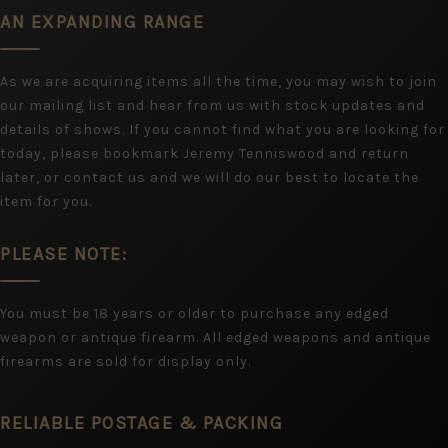
AN EXPANDING RANGE
As we are acquiring items all the time, you may wish to join
our mailing list and hear from us with stock updates and
details of shows. If you cannot find what you are looking for
today, please bookmark Jeremy Tenniswood and return
later, or contact us and we will do our best to locate the
item for you.
PLEASE NOTE:
You must be 18 years or older to purchase any edged
weapon or antique firearm. All edged weapons and antique
firearms are sold for display only.
RELIABLE POSTAGE & PACKING