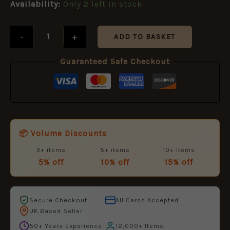
Availability:
Only 2 left in stock
-
+
ADD TO BASKET
Guaranteed Safe Checkout
📦 Volume Discounts
3+ items
5+ items
10+ items
5% off
10% off
15% off
Secure Checkout
All Cards Accepted
UK Based Seller
50+ Years Experience
12,000+ Items