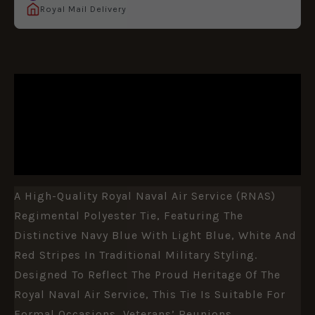
Royal Mail Delivery
DESCRIPTION
ADDITIONAL INFORMATION
REVIEWS (0)
A High-Quality Royal Naval Air Service (RNAS)
Regimental Polyester Tie, Featuring The
Distinctive Navy Blue With Light Blue, White And
Red Stripes In Traditional Military Styling.
Designed To Reflect The Proud Heritage Of The
Royal Naval Air Service, This Tie Is Suitable For
Formal Occasions, Veterans’ Reunions,