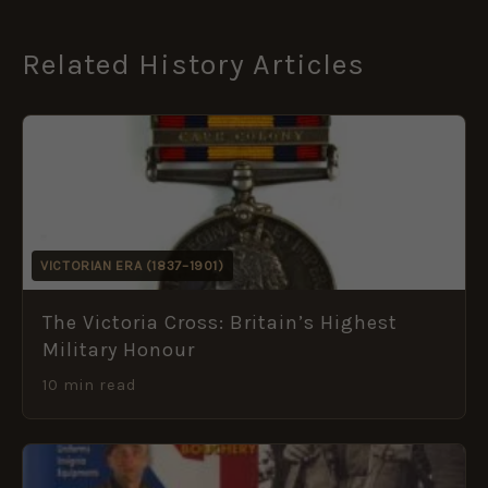
Related History Articles
VICTORIAN ERA (1837–1901)
The Victoria Cross: Britain’s Highest
Military Honour
10 min read