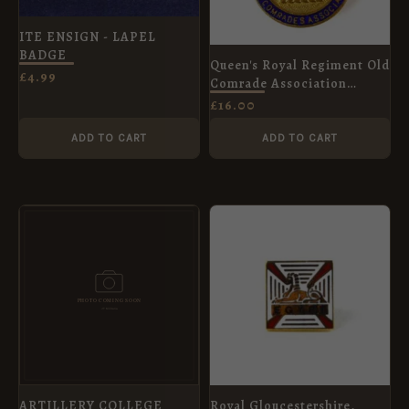
ITE ENSIGN - LAPEL
BADGE
Queen's Royal Regiment Old
£
4.99
Comrade Association
Enamel Brooch Badge
£
16.00
ADD TO CART
ADD TO CART
ARTILLERY COLLEGE
Royal Gloucestershire,