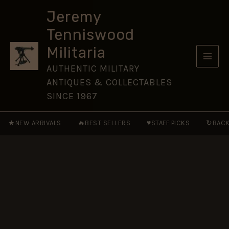
Service
Skip
(RNAS)
Jeremy
to
Polyester
Tenniswood
Tie
content
quantity
Militaria
AUTHENTIC MILITARY
ANTIQUES & COLLECTABLES
SINCE 1967
★
🔥
♥
↻
NEW ARRIVALS
BEST SELLERS
STAFF PICKS
BACK