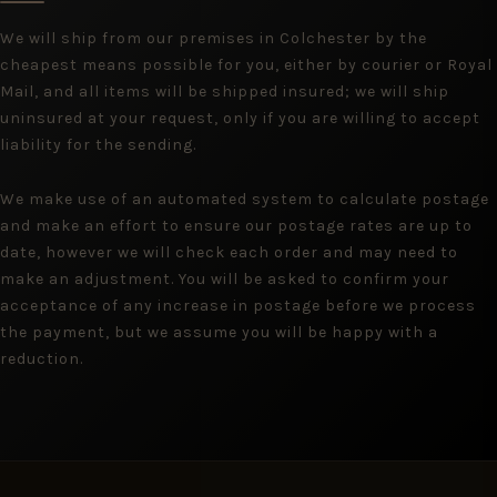
We will ship from our premises in Colchester by the
cheapest means possible for you, either by courier or Royal
Mail, and all items will be shipped insured; we will ship
uninsured at your request, only if you are willing to accept
liability for the sending.
We make use of an automated system to calculate postage
and make an effort to ensure our postage rates are up to
date, however we will check each order and may need to
make an adjustment. You will be asked to confirm your
acceptance of any increase in postage before we process
the payment, but we assume you will be happy with a
reduction.