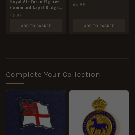
Royal Air Force Fighter
£
4.99
Command Lapel Badge,
Queen’s Crown
£
5.99
ADD TO BASKET
ADD TO BASKET
Complete Your Collection