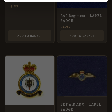
PIN – Howe Crown
£
4.99
RAF Regiment – LAPEL
BADGE
£
4.99
ADD TO BASKET
ADD TO BASKET
EET AIR ARM – LAPEL
BADGE