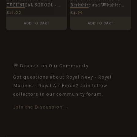
TECHNICAL SCHOOL -
Berkshire and Wiltshire
OLD BOYS ASSN
Regiment Lapel Badge
£
15.00
£
4.99
ADD TO CART
ADD TO CART
💬 Discuss on Our Community
Got questions about Royal Navy - Royal
Marines - Royal Air Force? Join fellow
collectors in our community forum.
Join the Discussion →