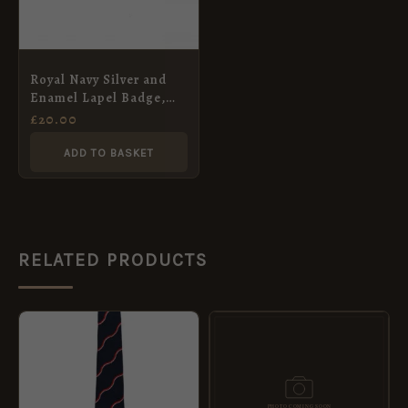
Royal Navy Silver and
Enamel Lapel Badge,
King’s Crown
£
20.00
ADD TO BASKET
RELATED PRODUCTS