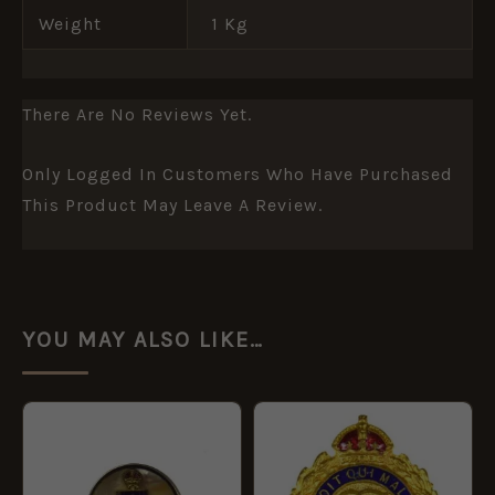
Weight
1 Kg
There Are No Reviews Yet.
Only Logged In Customers Who Have Purchased
This Product May Leave A Review.
YOU MAY ALSO LIKE…