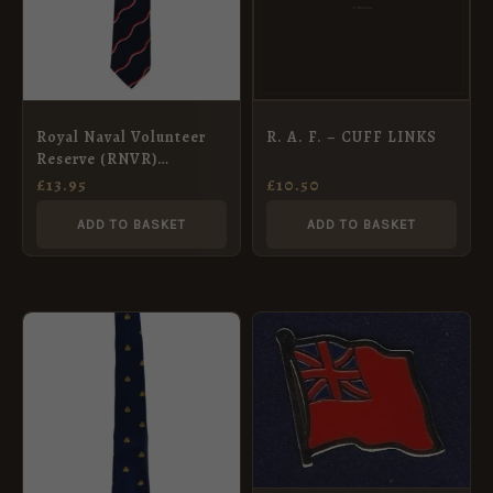
Royal Naval Volunteer
R. A. F. – CUFF LINKS
Reserve (RNVR)
Polyester Tie
£
13.95
£
10.50
ADD TO BASKET
ADD TO BASKET