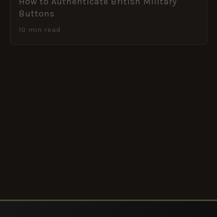
How to Authenticate British Military
Buttons
10 min read