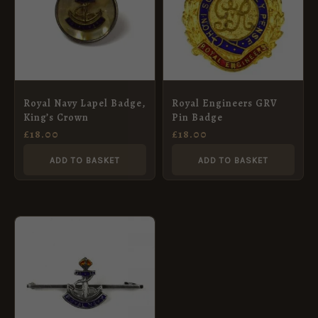
Royal Navy Lapel Badge,
Royal Engineers GRV
King’s Crown
Pin Badge
£
18.00
£
18.00
ADD TO BASKET
ADD TO BASKET