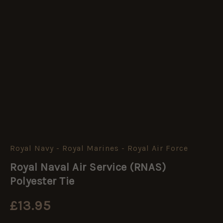
Royal Navy - Royal Marines - Royal Air Force
Royal
Naval
Royal Naval Air Service (RNAS)
Air
Service
Polyester Tie
(RNAS)
Polyester
£
13.95
Tie
quantity