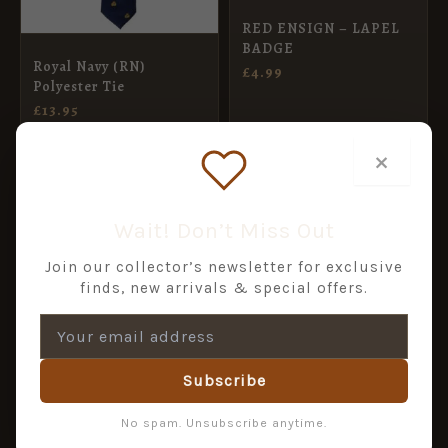
RED ENSIGN – LAPEL
BADGE
Royal Navy (RN)
£
4.99
Polyester Tie
£
13.95
ADD TO BASKET
ADD TO BASKET
×
Wait! Don’t Miss Out
Join our collector’s newsletter for exclusive
finds, new arrivals & special offers.
Subscribe
No spam. Unsubscribe anytime.
ROYAL NAVY – LAPEL