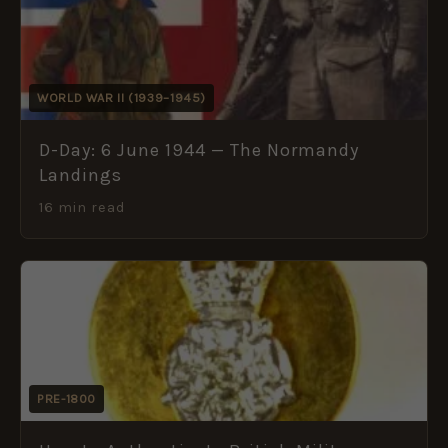
WORLD WAR II (1939–1945)
D-Day: 6 June 1944 — The Normandy
Landings
16 min read
PRE-1800