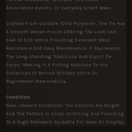
Association Events, Or Everyday Smart Wear.
Crafted From Durable 100% Polyester, The Tie Has
A Smooth Woven Finish Offering The Look And
Feel Of Silk While Providing Excellent Wear
Resistance And Easy Maintenance. It Represents
The Long-Standing Traditions And Esprit De
Corps, Making It A Fitting Addition To Any
Collection Of British Military Attire Or
Regimental Memorabilia.
Condition
New, Unworn Condition. The Colours Are Bright
And The Pattern Is Crisp. Stitching And Finishing
To A High Standard. Suitable For Wear Or Display.