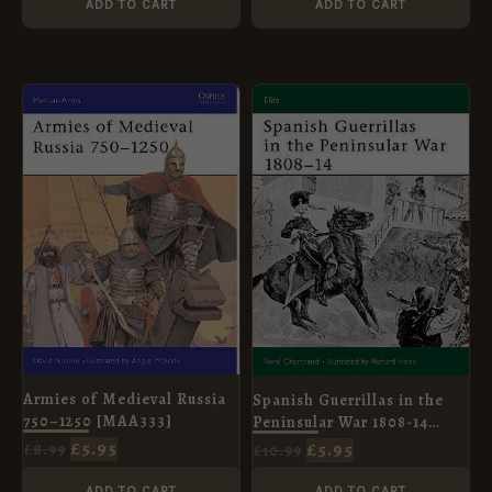
ADD TO CART
ADD TO CART
ORIGINAL
CURRENT
ORIGINAL
CURRENT
PRICE
PRICE
PRICE
PRICE
WAS:
IS:
WAS:
IS:
£8.99.
£5.95.
£10.99.
£5.95.
Armies of Medieval Russia
Spanish Guerrillas in the
750–1250 [MAA333]
Peninsular War 1808-14
[ELI108]
£
5.95
£
5.95
£
8.99
£
10.99
ADD TO CART
ADD TO CART