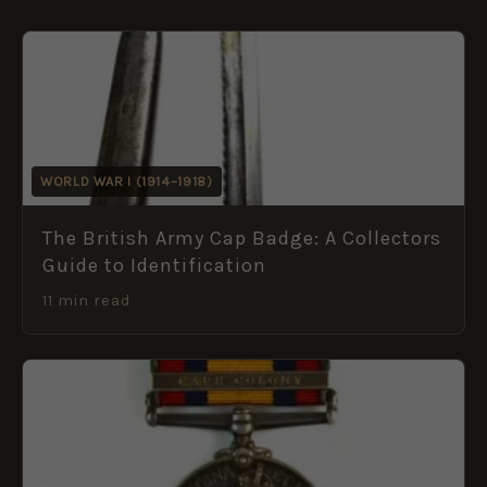
WORLD WAR I (1914–1918)
The British Army Cap Badge: A Collectors
Guide to Identification
11 min read