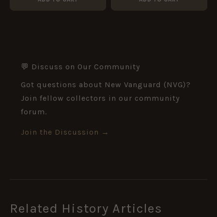
💬 Discuss on Our Community
Got questions about New Vanguard (NVG)?
Join fellow collectors in our community
forum.
Join the Discussion →
Related History Articles