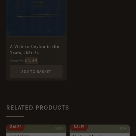
A Visit to Ceylon in the
Years, 1881-82
£
7.49
£
14.99
ADD TO BASKET
RELATED PRODUCTS
ORIGINAL
CURRENT
ORIGINAL
CURRENT
SALE!
SALE!
PRICE
PRICE
PRICE
PRICE