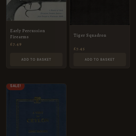
Early Percussion
Tiger Squadron
Firearms
£
7.49
£
7.45
ADD TO BASKET
ADD TO BASKET
ORIGINAL
CURRENT
SALE!
PRICE
PRICE
WAS:
IS:
£14.99.
£7.49.