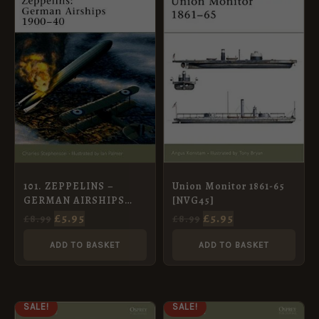
WAS:
IS:
WAS:
IS:
£8.99.
£5.95.
£8.99.
£5.95.
Union Monitor 1861-65
101. ZEPPELINS –
[NVG45]
GERMAN AIRSHIPS
1900-40
£
5.95
£
5.95
£
8.99
£
8.99
ADD TO BASKET
ADD TO BASKET
ORIGINAL
CURRENT
ORIGINAL
CURRENT
SALE!
SALE!