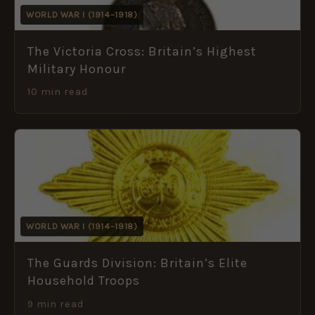
WORLD WAR I (1914–1918)
The Victoria Cross: Britain’s Highest
Military Honour
10 min read
WORLD WAR I (1914–1918)
The Guards Division: Britain’s Elite
Household Troops
9 min read