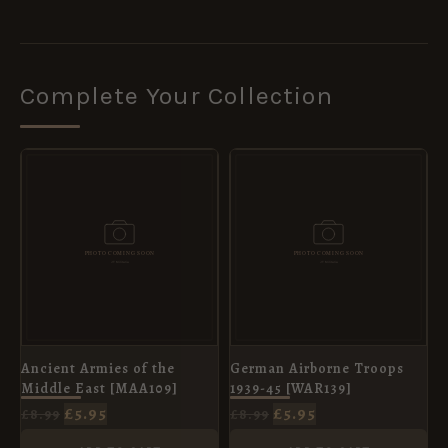
Complete Your Collection
ORIGINAL
CURRENT
ORIGINAL
CURRENT
PRICE
PRICE
PRICE
PRICE
WAS:
IS:
WAS:
IS:
£8.99.
£5.95.
£8.99.
£5.95.
Ancient Armies of the
German Airborne Troops
Middle East [MAA109]
1939-45 [WAR139]
£
5.95
£
5.95
£
8.99
£
8.99