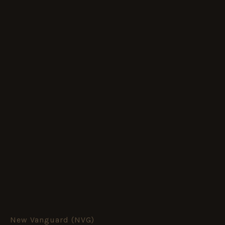
New Vanguard (NVG)
Scud