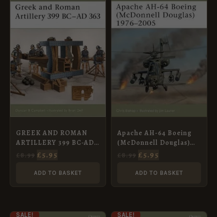
PRICE
PRICE
PRICE
PRICE
WAS:
IS:
WAS:
IS:
£8.99.
£5.95.
£8.99.
£5.95.
GREEK AND ROMAN
Apache AH-64 Boeing
ARTILLERY 399 BC-AD
(McDonnell Douglas)
363 [NVG89]
1976–2005 [NVG111]
£
5.95
£
5.95
£
8.99
£
8.99
ADD TO BASKET
ADD TO BASKET
ORIGINAL
CURRENT
ORIGINAL
CURRENT
SALE!
SALE!