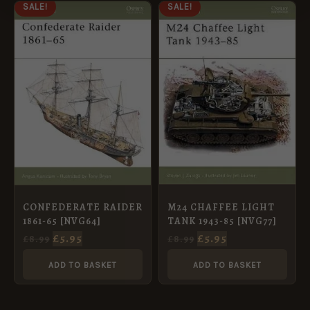
ORIGINAL
CURRENT
ORIGINAL
CURRENT
SALE!
SALE!
PRICE
PRICE
PRICE
PRICE
WAS:
IS:
WAS:
IS:
£8.99.
£5.95.
£8.99.
£5.95.
M24 CHAFFEE LIGHT
CONFEDERATE RAIDER
TANK 1943-85 [NVG77]
1861-65 [NVG64]
£
5.95
£
5.95
£
8.99
£
8.99
ADD TO BASKET
ADD TO BASKET