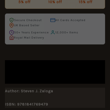
5% off
10% off
15% off
Secure Checkout
All Cards Accepted
UK Based Seller
50+ Years Experience
12,000+ Items
Royal Mail Delivery
DESCRIPTION
ADDITIONAL INFORMATION
Author:
Steven J. Zaloga
ISBN: 9781841769479