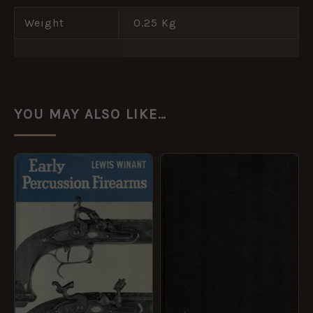
Weight
0.25 Kg
YOU MAY ALSO LIKE…