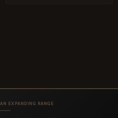
AN EXPANDING RANGE