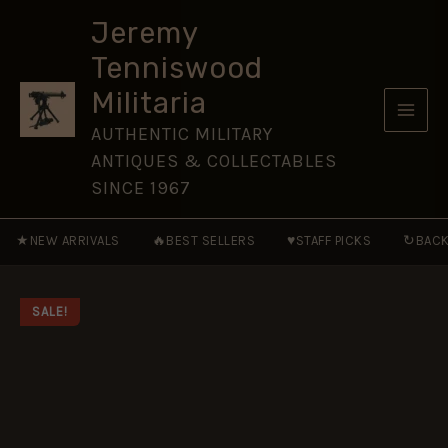
and
Skip
Launch
Jeremy
to
Systems
Tenniswood
1955–
content
2005
Militaria
[NVG120]
quantity
AUTHENTIC MILITARY
ANTIQUES & COLLECTABLES
SINCE 1967
★
🔥
♥
↻
NEW ARRIVALS
BEST SELLERS
STAFF PICKS
BACK
SALE!