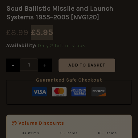
Original
Current
Ballistic
Scud Ballistic Missile and Launch
Missile
price
price
and
Systems 1955–2005 [NVG120]
Launch
Systems
was:
is:
£
8.99
£
5.95
1955–
2005
£8.99.
£5.95.
Availability:
Only 2 left in stock
[NVG120]
quantity
-
+
ADD TO BASKET
Guaranteed Safe Checkout
📦 Volume Discounts
3+ items
5+ items
10+ items