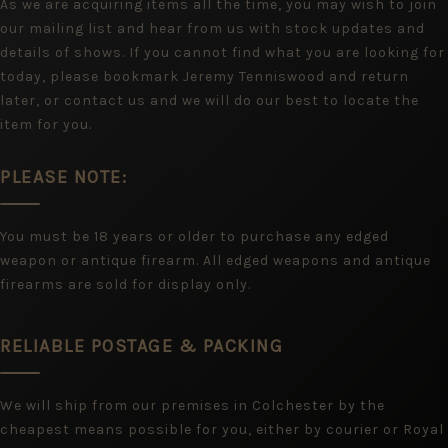
As we are acquiring items all the time, you may wish to join
our mailing list and hear from us with stock updates and
details of shows. If you cannot find what you are looking for
today, please bookmark Jeremy Tenniswood and return
later, or contact us and we will do our best to locate the
item for you.
PLEASE NOTE:
You must be 18 years or older to purchase any edged
weapon or antique firearm. All edged weapons and antique
firearms are sold for display only.
RELIABLE POSTAGE & PACKING
We will ship from our premises in Colchester by the
cheapest means possible for you, either by courier or Royal