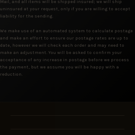
Mail, and all items will be shipped insured; we will ship
uninsured at your request, only if you are willing to accept
liability for the sending.
We make use of an automated system to calculate postage
and make an effort to ensure our postage rates are up to
date, however we will check each order and may need to
make an adjustment. You will be asked to confirm your
acceptance of any increase in postage before we process
the payment, but we assume you will be happy with a
reduction.