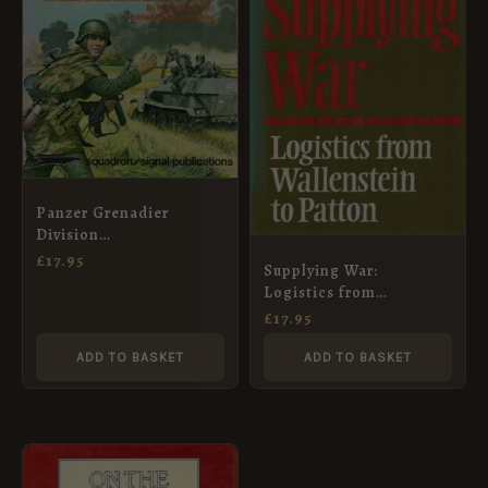
Panzer Grenadier
Division
Grossdeutschland
£
17.95
Supplying War:
Logistics from
Wallenstein to Patton
£
17.95
ADD TO BASKET
ADD TO BASKET