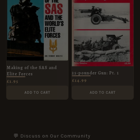
Making of the SAS and
25-pounder Gun: Pt. 1
Elite Forces
£
14.99
£
1.95
ADD TO CART
ADD TO CART
💬 Discuss on Our Community