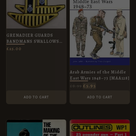
£8.99.
£5.95.
GRENADIER GUARDS
BANDMANS SWALLOWS
NEST EPAULETTES pair
£
25.00
Arab Armies of the Middle
East Wars 1948–73 [MAA128]
£
5.95
£
8.99
ADD TO CART
ADD TO CART