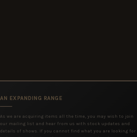
AN EXPANDING RANGE
As we are acquiring items all the time, you may wish to join
our mailing list and hear from us with stock updates and
details of shows. If you cannot find what you are looking for