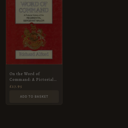
On the Word of
Command: A Pictorial
History of the
£
17.95
Regimental Sergeant
Major (Military
ADD TO BASKET
Pictorial History Series)