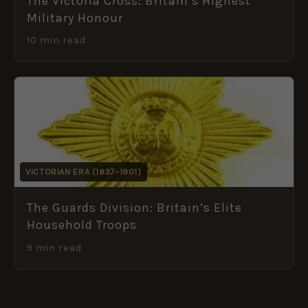
The Victoria Cross: Britain’s Highest
Military Honour
10 min read
VICTORIAN ERA (1837–1901)
The Guards Division: Britain’s Elite
Household Troops
9 min read