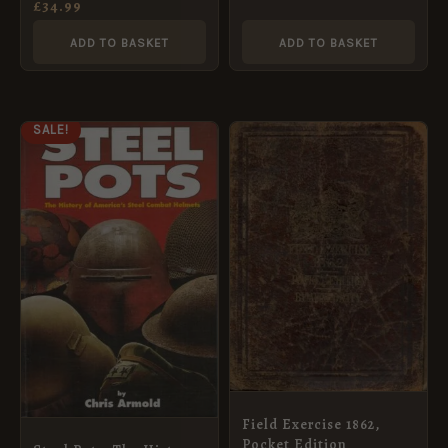
Cartridge
£
34.99
ADD TO BASKET
ADD TO BASKET
ORIGINAL
CURRENT
SALE!
PRICE
PRICE
WAS:
IS:
£95.95.
£69.95.
Field Exercise 1862,
Pocket Edition