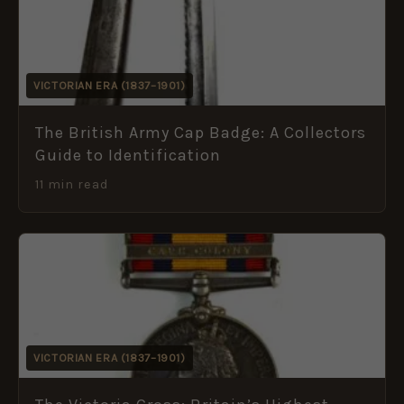
VICTORIAN ERA (1837–1901)
The British Army Cap Badge: A Collectors
Guide to Identification
11 min read
VICTORIAN ERA (1837–1901)