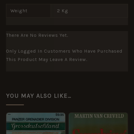
Weight
2 Kg
There Are No Reviews Yet.
Only Logged In Customers Who Have Purchased
This Product May Leave A Review.
YOU MAY ALSO LIKE…