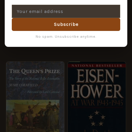
Australian Antique Arms
& History
Defeat at Gallipoli
£
40.45
£
44.95
Subscribe
£
4.95
No spam. Unsubscribe anytime.
ADD TO BASKET
ADD TO BASKET