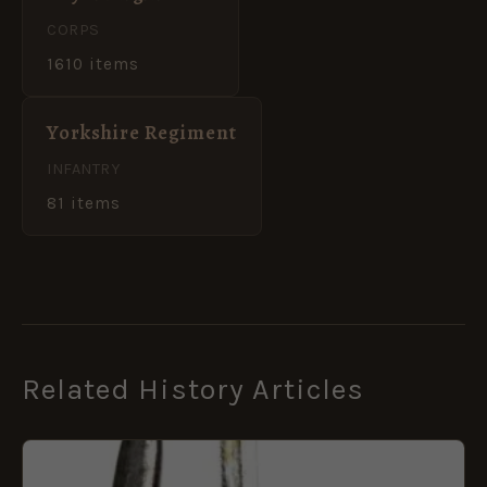
CORPS
1610 items
Yorkshire Regiment
INFANTRY
81 items
Related History Articles