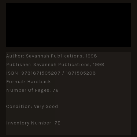
DESCRIPTION
ADDITIONAL INFORMATION
REVIEWS (0)
Author: Savannah Publications, 1998
Publisher: Savannah Publications, 1998
ISBN: 9781871505207 / 1871505208
Format: Hardback
Number Of Pages: 76
Condition: Very Good
Inventory Number: 7E