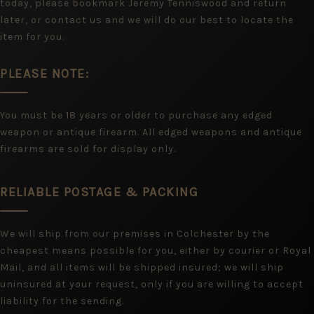
today, please bookmark Jeremy Tenniswood and return
later, or contact us and we will do our best to locate the
item for you.
PLEASE NOTE:
You must be 18 years or older to purchase any edged
weapon or antique firearm. All edged weapons and antique
firearms are sold for display only.
RELIABLE POSTAGE & PACKING
We will ship from our premises in Colchester by the
cheapest means possible for you, either by courier or Royal
Mail, and all items will be shipped insured; we will ship
uninsured at your request, only if you are willing to accept
liability for the sending.