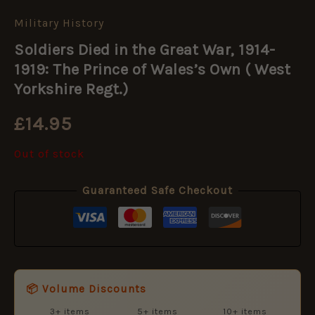
Military History
Soldiers Died in the Great War, 1914-
1919: The Prince of Wales’s Own ( West
Yorkshire Regt.)
£
14.95
Out of stock
Guaranteed Safe Checkout
📦 Volume Discounts
3+ items
5+ items
10+ items