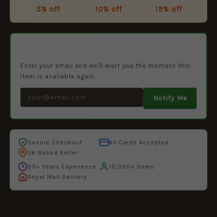
5% off
10% off
15% off
🔔 Get Notified When Back in Stock
Enter your email and we'll alert you the moment this
item is available again.
Notify Me
Secure Checkout
All Cards Accepted
UK Based Seller
50+ Years Experience
12,000+ Items
Royal Mail Delivery