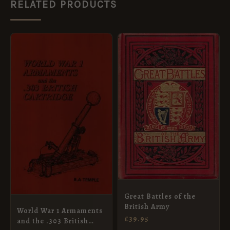
RELATED PRODUCTS
Great Battles of the
British Army
World War 1 Armaments
£
39.95
and the .303 British