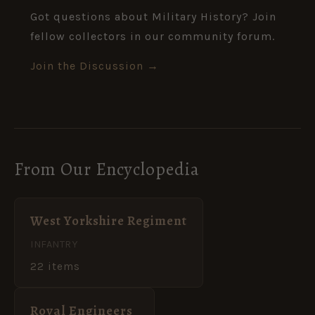
Got questions about Military History? Join
fellow collectors in our community forum.
Join the Discussion →
From Our Encyclopedia
West Yorkshire Regiment
INFANTRY
22 items
Royal Engineers