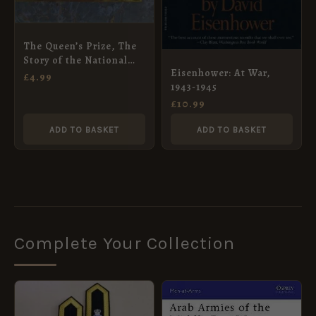
The Queen’s Prize, The
Story of the National
Eisenhower: At War,
Rifle Association
£
4.99
1943-1945
£
10.99
ADD TO BASKET
ADD TO BASKET
Complete Your Collection
ORIGINAL
CURRENT
PRICE
PRICE
WAS:
IS: