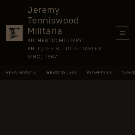
Skip
Jeremy
to
Tenniswood
content
Militaria
AUTHENTIC MILITARY
ANTIQUES & COLLECTABLES
SINCE 1967
★
🔥
♥
↻
NEW ARRIVALS
BEST SELLERS
STAFF PICKS
BACK