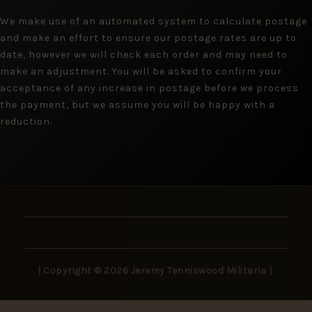
We make use of an automated system to calculate postage
and make an effort to ensure our postage rates are up to
date, however we will check each order and may need to
make an adjustment. You will be asked to confirm your
acceptance of any increase in postage before we process
the payment, but we assume you will be happy with a
reduction.
| Copyright © 2026 Jeremy Tenniswood Militaria |