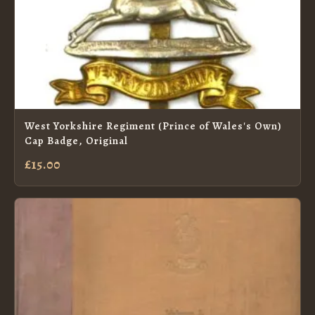
West Yorkshire Regiment (Prince of Wales's Own)
Cap Badge, Original
£15.00