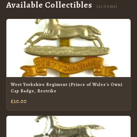
Available Collectibles
(21 items)
West Yorkshire Regiment (Prince of Wales's Own)
Cap Badge, Restrike
£10.00