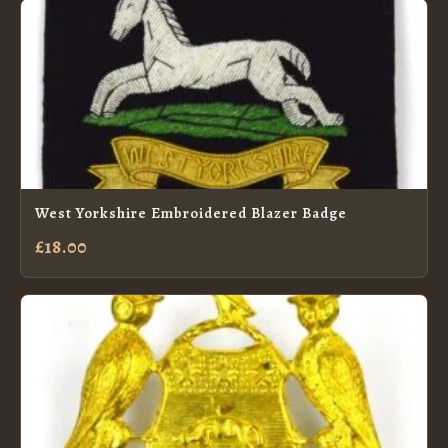
West Yorkshire Embroidered Blazer Badge
£18.00