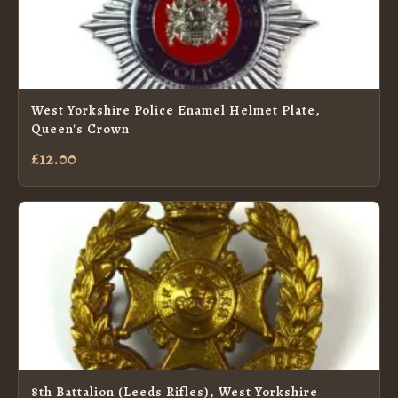
West Yorkshire Police Enamel Helmet Plate,
Queen's Crown
£12.00
8th Battalion (Leeds Rifles), West Yorkshire