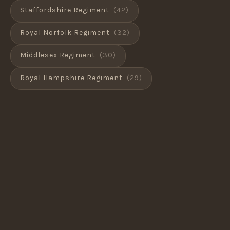
Staffordshire Regiment
(42)
Royal Norfolk Regiment
(32)
Middlesex Regiment
(30)
Royal Hampshire Regiment
(29)