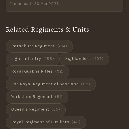
11 min read · 20 Mar 2026
Related Regiments & Units
Parachute Regiment
(214)
Light Infantry
(188)
Highlanders
(106)
Royal Gurkha Rifles
(92)
The Royal Regiment of Scotland
(88)
Yorkshire Regiment
(81)
Queen's Regiment
(65)
Royal Regiment of Fusiliers
(43)