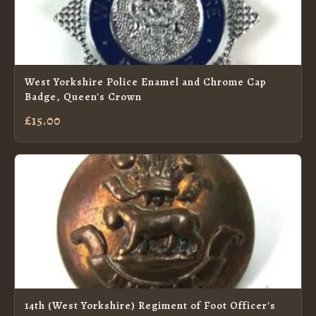
West Yorkshire Police Enamel and Chrome Cap
Badge, Queen's Crown
£15.00
14th (West Yorkshire) Regiment of Foot Officer's