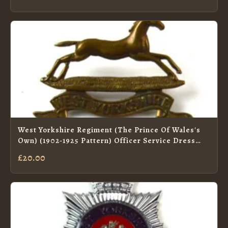
West Yorkshire Regiment (The Prince Of Wales's
Own) (1902-1925 Pattern) Officer Service Dress
Collar Badge by J. R. Gaunt
£20.00