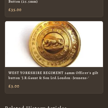
Button (25.5mm)
£35.00
WEST YORKSHIRE REGIMENT 24mm Officer's gilt
button 'J.R.Gaunt & Son Ltd.London -Jennens-'
£3.00