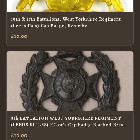
15th & 17th Battalions, West Yorkshire Regiment
(Leeds Pals) Cap Badge, Restrike
£10.00
8th BATTALION WEST YORKSHIRE REGIMENT
(LEEDS RIFLES) KC or's Cap badge Blacked-Brass.
re-strike
£10.00