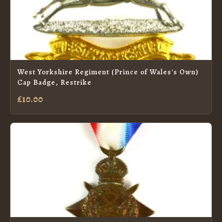
West Yorkshire Regiment (Prince of Wales's Own)
Cap Badge, Restrike
£10.00