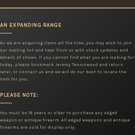
AN EXPANDING RANGE
As we are acquiring items all the time, you may wish to join
our mailing list and hear from us with stock updates and
details of shows. If you cannot find what you are looking for
today, please bookmark Jeremy Tenniswood and return
later, or contact us and we will do our best to locate the
item for you.
PLEASE NOTE:
You must be 18 years or older to purchase any edged
weapon or antique firearm. All edged weapons and antique
firearms are sold for display only.