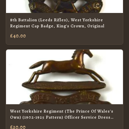
8th Battalion (Leeds Rifles), West Yorkshire
Regiment Cap Badge, King's Crown, Original
£40.00
West Yorkshire Regiment (The Prince Of Wales's
Own) (1902-1925 Pattern) Officer Service Dress
Collar Badge
£20.00