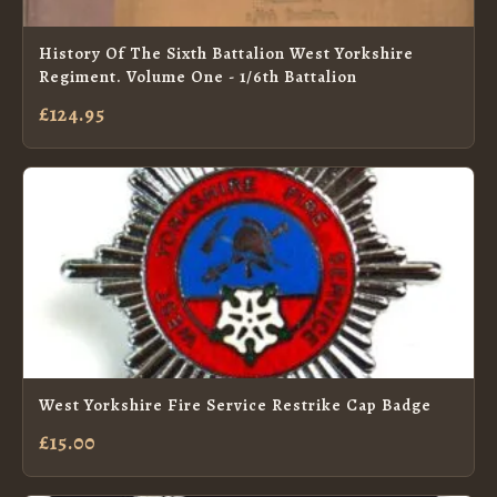
History Of The Sixth Battalion West Yorkshire
Regiment. Volume One - 1/6th Battalion
£124.95
West Yorkshire Fire Service Restrike Cap Badge
£15.00