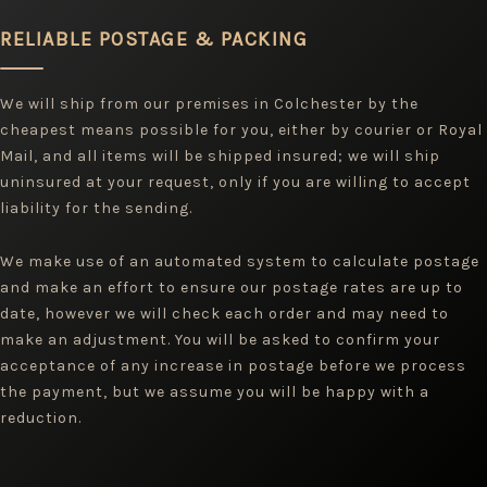
RELIABLE POSTAGE & PACKING
We will ship from our premises in Colchester by the
cheapest means possible for you, either by courier or Royal
Mail, and all items will be shipped insured; we will ship
uninsured at your request, only if you are willing to accept
liability for the sending.
We make use of an automated system to calculate postage
and make an effort to ensure our postage rates are up to
date, however we will check each order and may need to
make an adjustment. You will be asked to confirm your
acceptance of any increase in postage before we process
the payment, but we assume you will be happy with a
reduction.