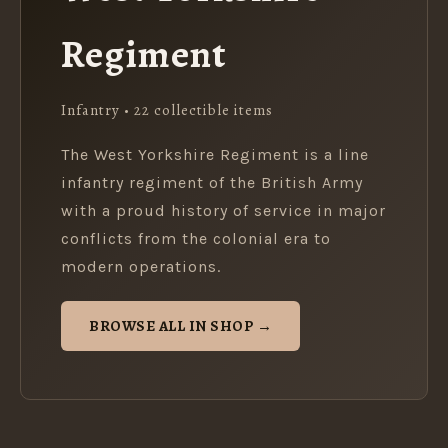
Regiment
Infantry • 22 collectible items
The West Yorkshire Regiment is a line
infantry regiment of the British Army
with a proud history of service in major
conflicts from the colonial era to
modern operations.
BROWSE ALL IN SHOP →