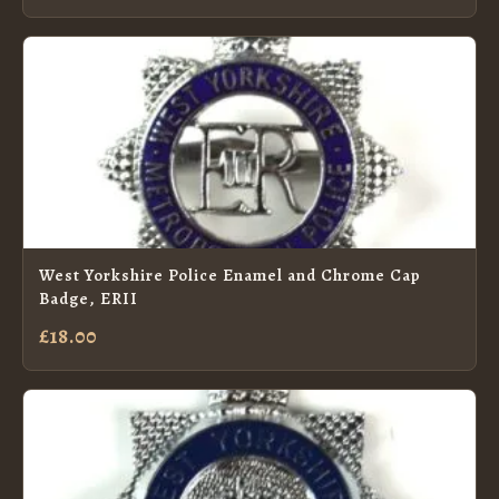
West Yorkshire Police Enamel and Chrome Cap
Badge, ERII
£18.00