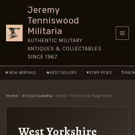
Skip
Jeremy
to
Tenniswood
content
Militaria
AUTHENTIC MILITARY
ANTIQUES & COLLECTABLES
SINCE 1967
★
🔥
♥
↻
NEW ARRIVALS
BEST SELLERS
STAFF PICKS
BACK
Home
›
Encyclopedia
› West Yorkshire Regiment
West Yorkshire