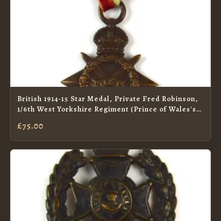
British 1914-15 Star Medal, Private Fred Robinson,
1/6th West Yorkshire Regiment (Prince of Wales's
Own) (KIA 17/7/15)
£75.00