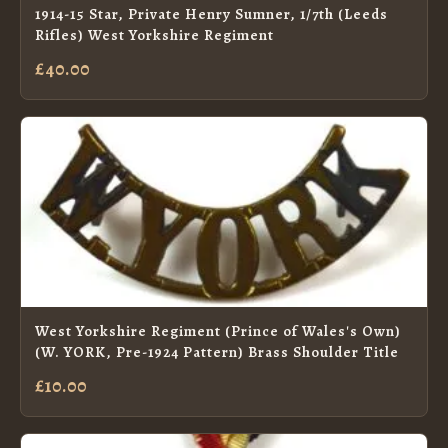
1914-15 Star, Private Henry Sumner, 1/7th (Leeds
Rifles) West Yorkshire Regiment
£40.00
West Yorkshire Regiment (Prince of Wales's Own)
(W. YORK, Pre-1924 Pattern) Brass Shoulder Title
£10.00