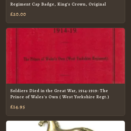
Regiment Cap Badge, King's Crown, Original
£20.00
Soldiers Died in the Great War, 1914-1919: The
Prince of Wales's Own ( West Yorkshire Regt.)
£14.95