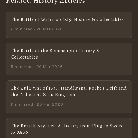
Related History Articles
The Battle of Waterloo 1815: History & Collectables
6 min read · 20 Mar 2026
The Battle of the Somme 1916: History &
Collectables
5 min read · 20 Mar 2026
The Zulu War of 1879: Isandlwana, Rorke's Drift and
the Fall of the Zulu Kingdom
11 min read · 20 Mar 2026
The British Bayonet: A History from Plug to Sword
to SA80