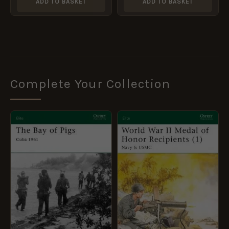
ADD TO BASKET
ADD TO BASKET
Complete Your Collection
ORIGINAL
CURRENT
ORIGINAL
CURRENT
PRICE
PRICE
PRICE
PRICE
WAS:
IS:
WAS:
IS:
£10.99.
£5.95.
£10.99.
£5.95.