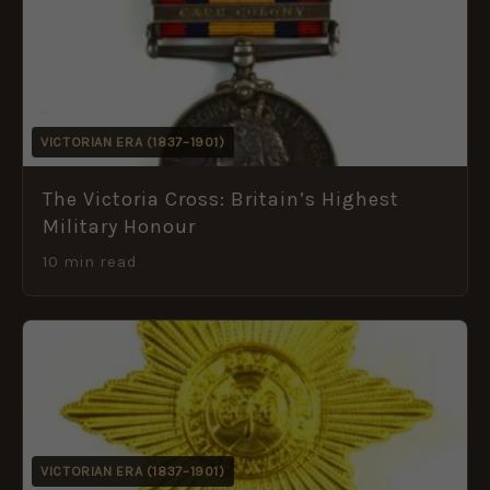
VICTORIAN ERA (1837–1901)
The Victoria Cross: Britain’s Highest
Military Honour
10 min read
VICTORIAN ERA (1837–1901)