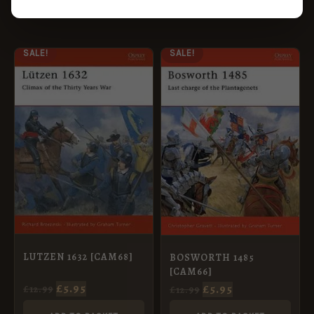
ORIGINAL
CURRENT
ORIGINAL
CURRENT
SALE!
SALE!
PRICE
PRICE
PRICE
PRICE
WAS:
IS:
WAS:
IS:
£12.99.
£5.95.
£12.99.
£5.95.
LUTZEN 1632 [CAM68]
BOSWORTH 1485
[CAM66]
£
5.95
£
5.95
£
12.99
£
12.99