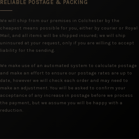
RELIABLE POSTAGE & PACKING
We will ship from our premises in Colchester by the
cheapest means possible for you, either by courier or Royal
Mail, and all items will be shipped insured; we will ship
uninsured at your request, only if you are willing to accept
liability for the sending.
We make use of an automated system to calculate postage
and make an effort to ensure our postage rates are up to
date, however we will check each order and may need to
make an adjustment. You will be asked to confirm your
acceptance of any increase in postage before we process
the payment, but we assume you will be happy with a
reduction.