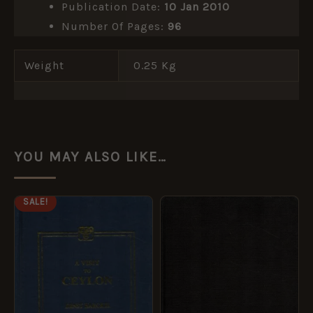
Publication Date:
10 Jan 2010
Number Of Pages:
96
Weight
0.25 Kg
YOU MAY ALSO LIKE…
ORIGINAL
CURRENT
SALE!
PRICE
PRICE
WAS:
IS:
£14.99.
£7.49.