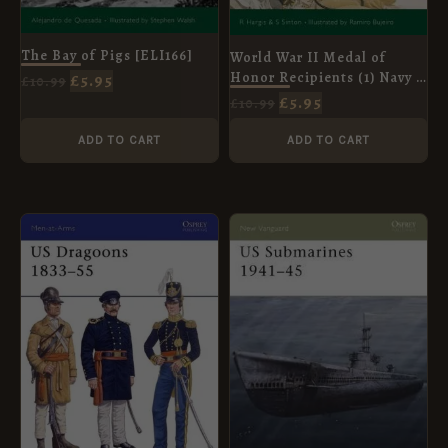
The Bay of Pigs [ELI166]
World War II Medal of
Honor Recipients (1) Navy &
£
5.95
£
10.99
USMC [ELI92]
£
5.95
£
10.99
ADD TO CART
ADD TO CART
ORIGINAL
CURRENT
ORIGINAL
CURRENT
PRICE
PRICE
PRICE
PRICE
WAS:
IS:
WAS:
IS:
£8.99.
£5.95.
£8.99.
£5.95.