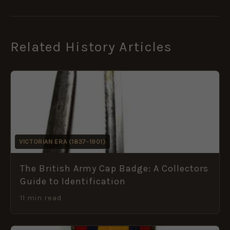
Related History Articles
VICTORIAN ERA (1837–1901)
The British Army Cap Badge: A Collectors
Guide to Identification
11 min read