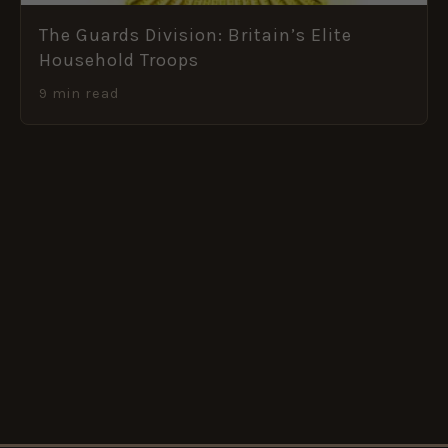
The Guards Division: Britain’s Elite
Household Troops
9 min read