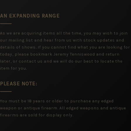
AN EXPANDING RANGE
As we are acquiring items all the time, you may wish to join
our mailing list and hear from us with stock updates and
details of shows. If you cannot find what you are looking for
today, please bookmark Jeremy Tenniswood and return
later, or contact us and we will do our best to locate the
item for you.
PLEASE NOTE:
You must be 18 years or older to purchase any edged
weapon or antique firearm. All edged weapons and antique
firearms are sold for display only.