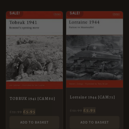
ORIGINAL
CURRENT
ORIGINAL
CURRENT
SALE!
SALE!
PRICE
PRICE
PRICE
PRICE
WAS:
IS:
WAS:
IS:
£12.99.
£5.95.
£12.99.
£5.95.
Lorraine 1944 [CAM75]
TOBRUK 1941 [CAM80]
£
5.95
£
12.99
£
5.95
£
12.99
ADD TO BASKET
ADD TO BASKET