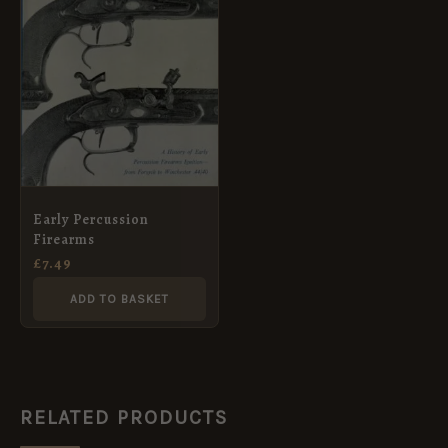
Early Percussion
Firearms
£
7.49
ADD TO BASKET
RELATED PRODUCTS