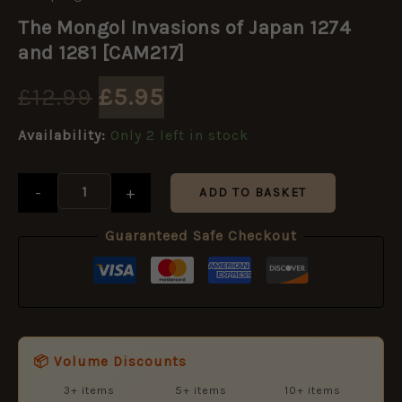
Original
Current
Mongol
The Mongol Invasions of Japan 1274
Invasions
price
price
of
and 1281 [CAM217]
Japan
1274
was:
is:
£
12.99
£
5.95
and
1281
£12.99.
£5.95.
Availability:
Only 2 left in stock
[CAM217]
quantity
-
+
ADD TO BASKET
Guaranteed Safe Checkout
📦 Volume Discounts
3+ items
5+ items
10+ items