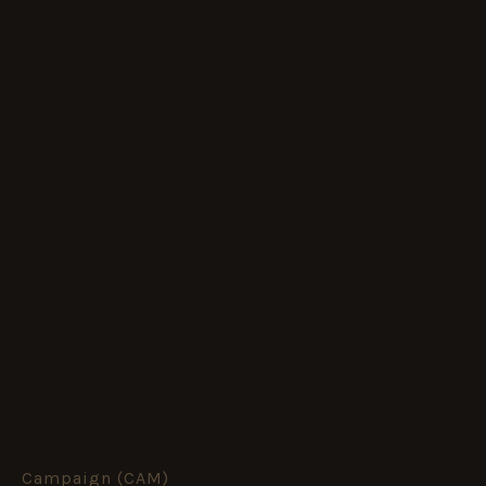
Campaign (CAM)
The