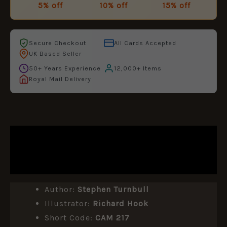
5% off
10% off
15% off
Secure Checkout
All Cards Accepted
UK Based Seller
50+ Years Experience
12,000+ Items
Royal Mail Delivery
DESCRIPTION
ADDITIONAL INFORMATION
Author:
Stephen Turnbull
Illustrator:
Richard Hook
Short Code:
CAM 217