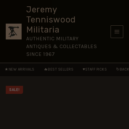
of
Skip
Japan
Jeremy
to
1274
Tenniswood
and
content
1281
Militaria
[CAM217]
quantity
AUTHENTIC MILITARY
ANTIQUES & COLLECTABLES
SINCE 1967
★
🔥
♥
↻
NEW ARRIVALS
BEST SELLERS
STAFF PICKS
BACK
SALE!