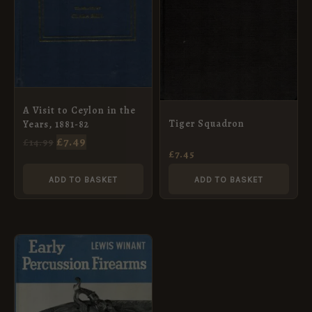
A Visit to Ceylon in the
Tiger Squadron
Years, 1881-82
£
7.49
£
14.99
£
7.45
ADD TO BASKET
ADD TO BASKET