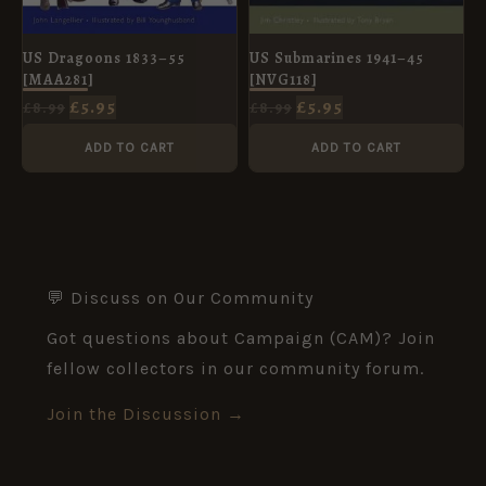
US Dragoons 1833–55
US Submarines 1941–45
[MAA281]
[NVG118]
£
5.95
£
5.95
£
8.99
£
8.99
ADD TO CART
ADD TO CART
💬 Discuss on Our Community
Got questions about Campaign (CAM)? Join
fellow collectors in our community forum.
Join the Discussion →