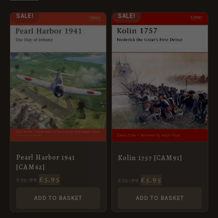
ORIGINAL
CURRENT
ORIGINAL
CURRENT
SALE!
SALE!
PRICE
PRICE
PRICE
PRICE
WAS:
IS:
WAS:
IS:
£12.99.
£5.95.
£12.99.
£5.95.
Pearl Harbor 1941
Kolin 1757 [CAM91]
[CAM62]
£
5.95
£
5.95
£
12.99
£
12.99
ADD TO BASKET
ADD TO BASKET