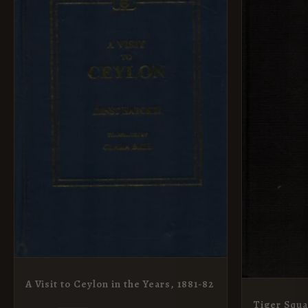
A Visit to Ceylon in the Years, 1881-82
Tiger Squ