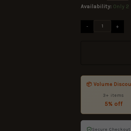
Availability:
Only 2 
-
+
📦 Volume Disco
3+ items
5% off
Secure Checkout