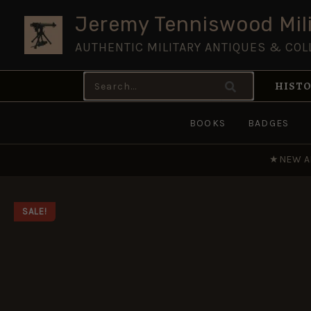
Skip
Jeremy Tenniswood Mili
to
AUTHENTIC MILITARY ANTIQUES & COL
content
Search
HISTO
for:
BOOKS
BADGES
★
NEW A
SALE!