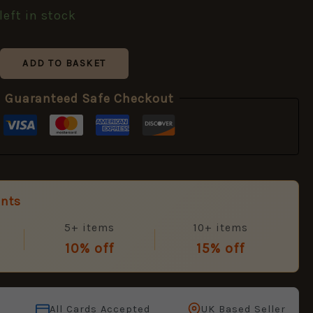
left in stock
ADD TO BASKET
Guaranteed Safe Checkout
unts
5+ items
10+ items
10% off
15% off
All Cards Accepted
UK Based Seller