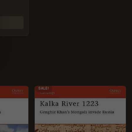
ORIGINAL
CURRENT
SALE!
PRICE
PRICE
WAS:
IS:
£12.99.
£5.95.