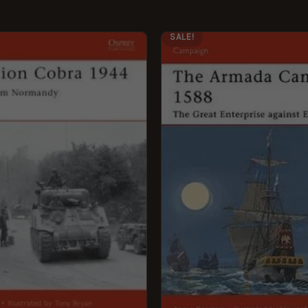
GINAL
CURRENT
ORIGINAL
CURRENT
SALE!
CE
PRICE
PRICE
PRICE
:
IS:
WAS:
IS:
99.
£5.95.
£12.99.
£5.95.