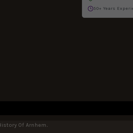
50+ Years Experi
History Of Arnhem.