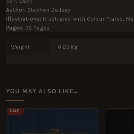
Soft Back
Author:
Stephen Badsey.
Illustrations:
Illustrated With Colour Plates, 
Pages:
96 Pages
Weight
0.25 Kg
YOU MAY ALSO LIKE…
ORIGINAL
CURRENT
SALE!
PRICE
PRICE
WAS:
IS:
£14.99.
£7.49.