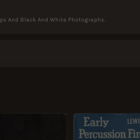
Maps And Black And White Photographs.