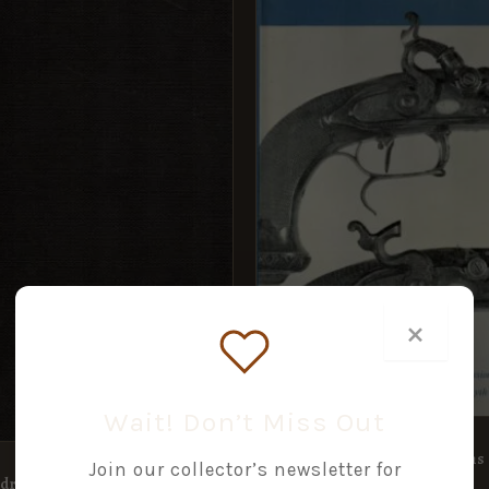
×
Wait! Don’t Miss Out
Early Percussion Firearms
Join our collector’s newsletter for
adron