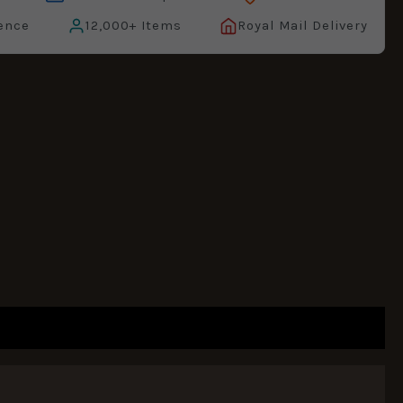
ence
12,000+ Items
Royal Mail Delivery