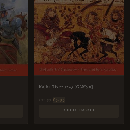
Kalka River 1223 [CAM98]
£
5.95
£
12.99
ADD TO BASKET