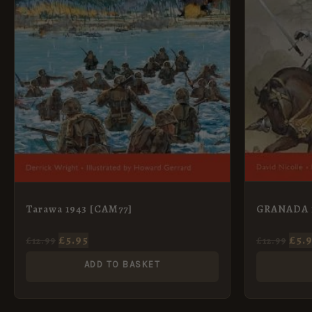
GRANADA 
Tarawa 1943 [CAM77]
£
5.
£
5.95
£
12.99
£
12.99
ADD TO BASKET