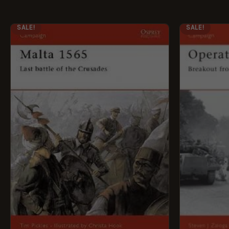
ORIGINAL
CURRENT
ORI
SALE!
SALE!
PRICE
PRICE
PRI
WAS:
IS:
WAS
£12.99.
£5.95.
£12.