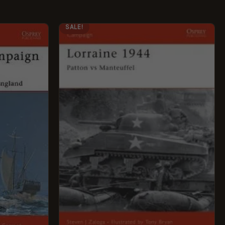
ORIGINAL
CURRENT
SALE!
PRICE
PRICE
WAS:
IS:
£12.99.
£5.95.