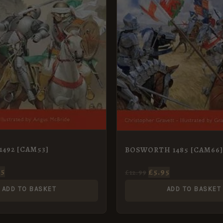
1492 [CAM53]
BOSWORTH 1485 [CAM66]
95
£
5.95
£
12.99
ADD TO BASKET
ADD TO BASKET