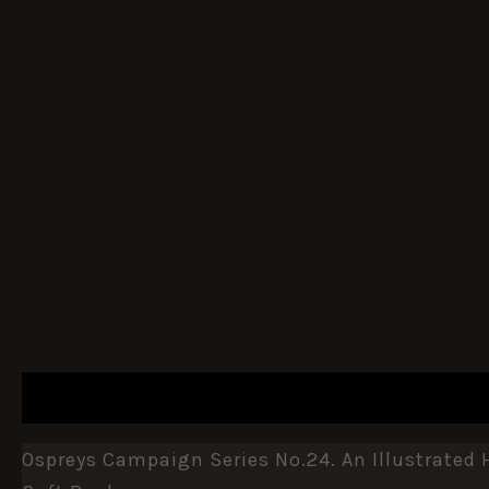
DESCRIPTION
ADDITIONAL INFORMATION
Ospreys Campaign Series No.24. An Illustrated 