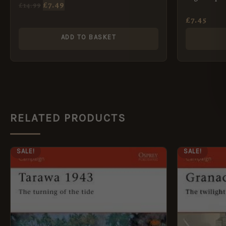
£
7.49
£
14.99
£
7.45
ADD TO BASKET
RELATED PRODUCTS
ORIGINAL
CURRENT
ORI
SALE!
SALE!
PRICE
PRICE
PRI
WAS:
IS:
WAS
£12.99.
£5.95.
£12.