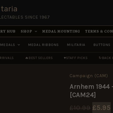
was:
taria
£10.9
LECTABLES SINCE 1967
RY HUB
SHOP
MEDAL MOUNTING
TERMS & CO
MEDALS
MEDAL RIBBONS
MILITARIA
BUTTONS
RRIVALS
🔥
BEST SELLERS
♥
STAFF PICKS
↻
BACK 
Campaign (CAM)
Arnhem
Origin
1944
Arnhem 1944 
-
price
Operation
[CAM24]
Market
was:
Garden
[CAM24]
£
10.99
£
5.95
quantity
£10.99