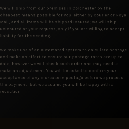
We will ship from our premises in Colchester by the
cheapest means possible for you, either by courier or Royal
Mail, and all items will be shipped insured; we will ship
uninsured at your request, only if you are willing to accept
liability for the sending.
We make use of an automated system to calculate postage
and make an effort to ensure our postage rates are up to
date, however we will check each order and may need to
make an adjustment. You will be asked to confirm your
acceptance of any increase in postage before we process
the payment, but we assume you will be happy with a
reduction.