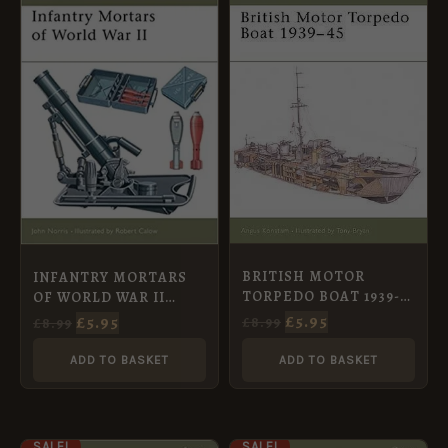
PRICE
PRICE
PRICE
PRICE
WAS:
IS:
WAS:
IS:
£8.99.
£5.95.
£8.99.
£5.95.
BRITISH MOTOR
INFANTRY MORTARS
TORPEDO BOAT 1939-
OF WORLD WAR II
45 [NVG74]
[NVG54]
£
5.95
£
5.95
£
8.99
£
8.99
ADD TO BASKET
ADD TO BASKET
ORIGINAL
CURRENT
ORIGINAL
CURRENT
SALE!
SALE!