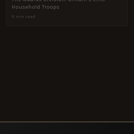
Household Troops
9 min read