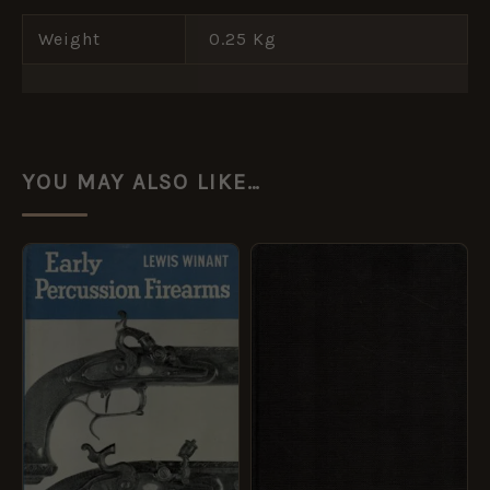
Weight
0.25 Kg
YOU MAY ALSO LIKE…