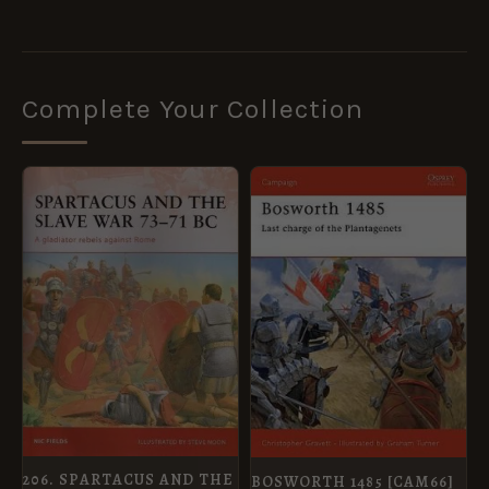
Complete Your Collection
ORIGINAL
CURRENT
ORIGINAL
CURRENT
PRICE
PRICE
PRICE
PRICE
WAS:
IS:
WAS:
IS:
£14.99.
£5.95.
£12.99.
£5.95.
206. SPARTACUS AND THE
BOSWORTH 1485 [CAM66]