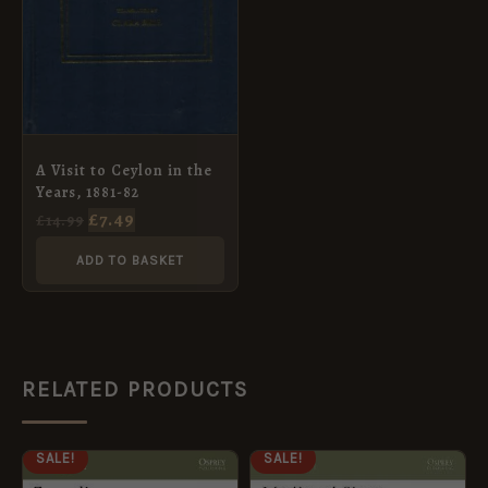
A Visit to Ceylon in the
Years, 1881-82
£
7.49
£
14.99
ADD TO BASKET
RELATED PRODUCTS
ORIGINAL
CURRENT
ORIGINAL
CURRENT
SALE!
SALE!
PRICE
PRICE
PRICE
PRICE