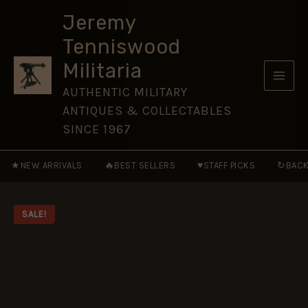
Marine
Skip
Corps
Jeremy
to
MRAPs
Tenniswood
[NVG206]
content
quantity
Militaria
AUTHENTIC MILITARY
ANTIQUES & COLLECTABLES
SINCE 1967
★
🔥
♥
↻
NEW ARRIVALS
BEST SELLERS
STAFF PICKS
BACK
SALE!