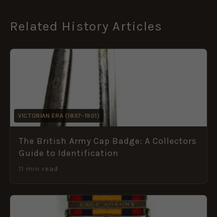
Related History Articles
VICTORIAN ERA (1837–1901)
The British Army Cap Badge: A Collectors
Guide to Identification
11 min read