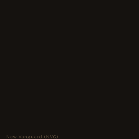
New Vanguard (NVG)
US