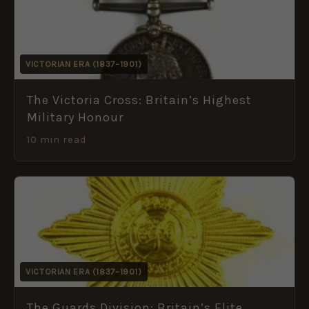
VICTORIAN ERA (1837–1901)
The Victoria Cross: Britain’s Highest
Military Honour
10 min read
VICTORIAN ERA (1837–1901)
The Guards Division: Britain’s Elite