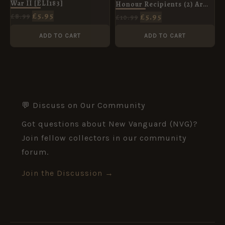
War II [ELI183]
Honour Recipients (2) Army
& Air Corps [ELI95]
£
5.95
£
5.95
£
8.99
£
10.99
ADD TO CART
ADD TO CART
💬 Discuss on Our Community
Got questions about New Vanguard (NVG)?
Join fellow collectors in our community
forum.
Join the Discussion →