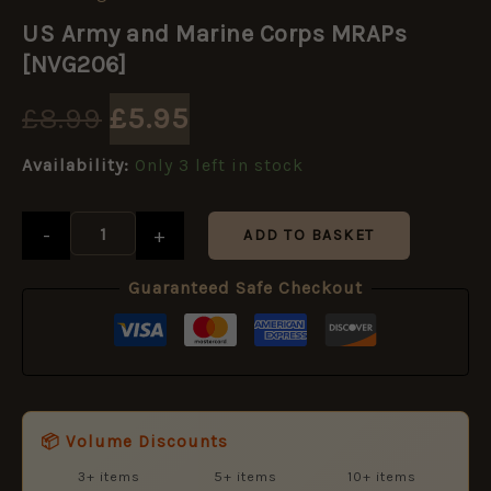
Original
Current
Army
US Army and Marine Corps MRAPs
and
price
price
Marine
[NVG206]
Corps
MRAPs
was:
is:
£
8.99
£
5.95
[NVG206]
quantity
£8.99.
£5.95.
Availability:
Only 3 left in stock
-
+
ADD TO BASKET
Guaranteed Safe Checkout
📦 Volume Discounts
3+ items
5+ items
10+ items