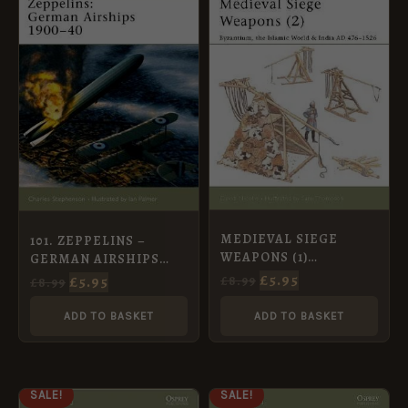
WAS:
IS:
WAS:
IS:
£8.99.
£5.95.
£8.99.
£5.95.
MEDIEVAL SIEGE
101. ZEPPELINS –
WEAPONS (1)
GERMAN AIRSHIPS
WESTERN EUROPE AD
1900-40
£
5.95
£
5.95
£
8.99
£
8.99
585-1385 [NVG58]
ADD TO BASKET
ADD TO BASKET
ORIGINAL
CURRENT
ORIGINAL
CURRENT
SALE!
SALE!