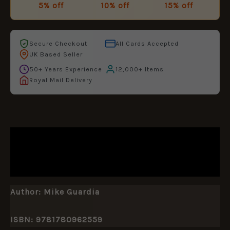
5% off
10% off
15% off
Secure Checkout
All Cards Accepted
UK Based Seller
50+ Years Experience
12,000+ Items
Royal Mail Delivery
DESCRIPTION
ADDITIONAL INFORMATION
Author:
Mike Guardia
ISBN: 9781780962559