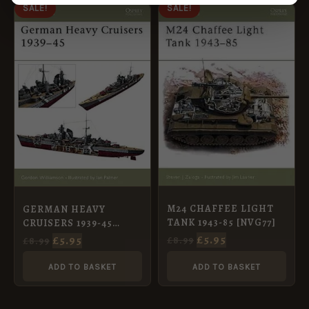
ORIGINAL
CURRENT
ORIGINAL
CURRENT
SALE!
SALE!
PRICE
PRICE
PRICE
PRICE
WAS:
IS:
WAS:
IS:
£8.99.
£5.95.
£8.99.
£5.95.
M24 CHAFFEE LIGHT
GERMAN HEAVY
TANK 1943-85 [NVG77]
CRUISERS 1939-45
[NVG81]
£
5.95
£
5.95
£
8.99
£
8.99
ADD TO BASKET
ADD TO BASKET