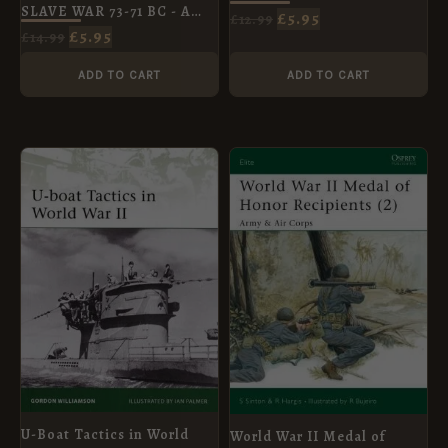
SLAVE WAR 73-71 BC - A
£
5.95
£
12.99
GLADIATOR REBELS
£
5.95
£
14.99
AGAINST ROME
ADD TO CART
ADD TO CART
ORIGINAL
CURRENT
ORIGINAL
CURRENT
PRICE
PRICE
PRICE
PRICE
WAS:
IS:
WAS:
IS:
£8.99.
£5.95.
£10.99.
£5.95.
U-Boat Tactics in World
World War II Medal of