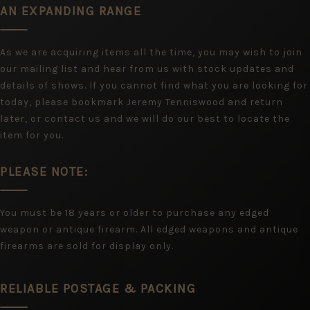
AN EXPANDING RANGE
As we are acquiring items all the time, you may wish to join
our mailing list and hear from us with stock updates and
details of shows. If you cannot find what you are looking for
today, please bookmark Jeremy Tenniswood and return
later, or contact us and we will do our best to locate the
item for you.
PLEASE NOTE:
You must be 18 years or older to purchase any edged
weapon or antique firearm. All edged weapons and antique
firearms are sold for display only.
RELIABLE POSTAGE & PACKING