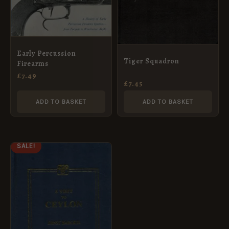
Early Percussion
Tiger Squadron
Firearms
£
7.49
£
7.45
ADD TO BASKET
ADD TO BASKET
ORIGINAL
CURRENT
SALE!
PRICE
PRICE
WAS:
IS:
£14.99.
£7.49.