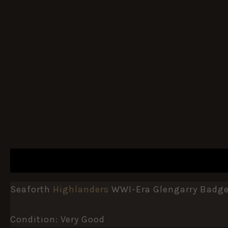
DESCRIPTION
ADDITIONAL INFORMATION
Seaforth
Highlanders
WWI-Era Glengarry Badge 
Condition: Very Good