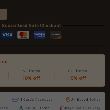
Guaranteed Safe Checkout
unts
5+ items
10+ items
10% off
15% off
All Cards Accepted
UK Based Seller
ence
12,000+ Items
Royal Mail Delivery