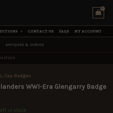
Glengarry
Badge
quantity
NDITIONS
CONTACT US
FAQS
MY ACCOUNT
ANTIQUES & CURIOS
IN STOCK
s
,
Cap Badges
hlanders WWI-Era Glengarry Badge
left in stock