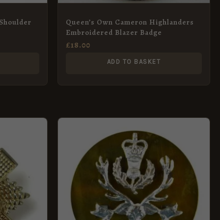
 Shoulder
Queen’s Own Cameron Highlanders
Embroidered Blazer Badge
£
18.00
ADD TO BASKET