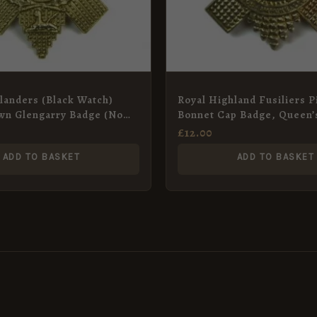
landers (Black Watch)
Royal Highland Fusiliers P
wn Glengarry Badge (No
Bonnet Cap Badge, Queen’
ern), Restrike
Restrike
£
12.00
ADD TO BASKET
ADD TO BASKET