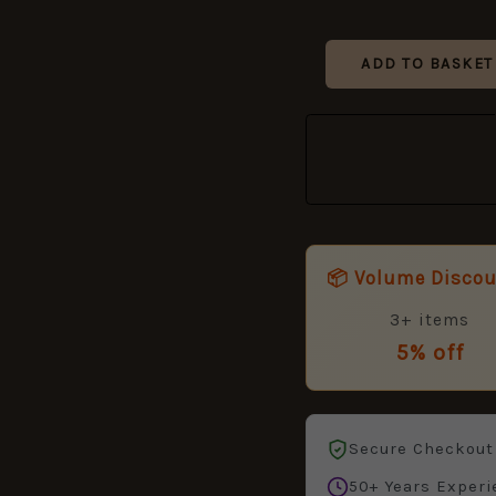
ADD TO BASKET
📦 Volume Disco
3+ items
5% off
Secure Checkout
50+ Years Experi