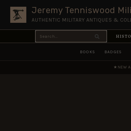
Skip
Jeremy Tenniswood Mili
to
AUTHENTIC MILITARY ANTIQUES & COL
content
Search
HISTO
for:
BOOKS
BADGES
★
NEW A