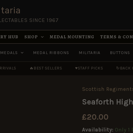
taria
LECTABLES SINCE 1967
RY HUB
SHOP
MEDAL MOUNTING
TERMS & CO
MEDALS
MEDAL RIBBONS
MILITARIA
BUTTONS
RRIVALS
🔥
BEST SELLERS
♥
STAFF PICKS
↻
BACK 
Scottish Regiment
Seaforth
Highlanders
Seaforth Hig
WWI-
Era
Glengarry
£
20.00
Badge
quantity
Availability:
Only 1 