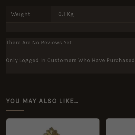
Weight
0.1 Kg
There Are No Reviews Yet.
Only Logged In Customers Who Have Purchased 
YOU MAY ALSO LIKE…