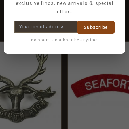
exclusive finds, new arrivals & special
offers.
Subscribe
No spam. Unsubscribe anytime.