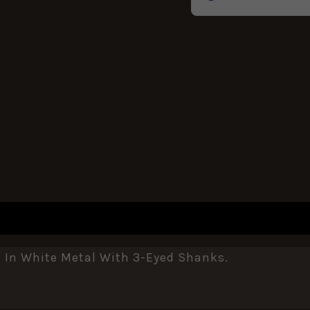
REVIEWS (0)
In White Metal With 3-Eyed Shanks.