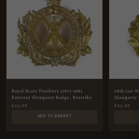
Royal Scots Fusiliers (1877-1881
38th (1st 
Pattern) Glengarry Badge, Restrike
Glengarry 
£
25.00
£
25.00
ADD TO BASKET