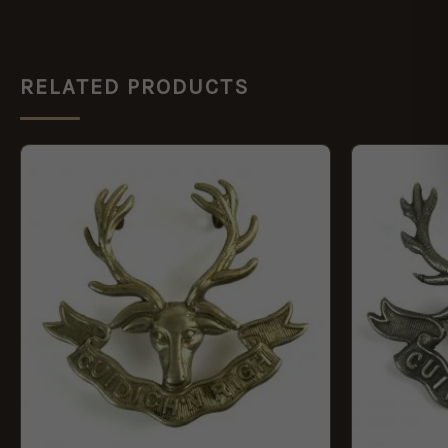
RELATED PRODUCTS