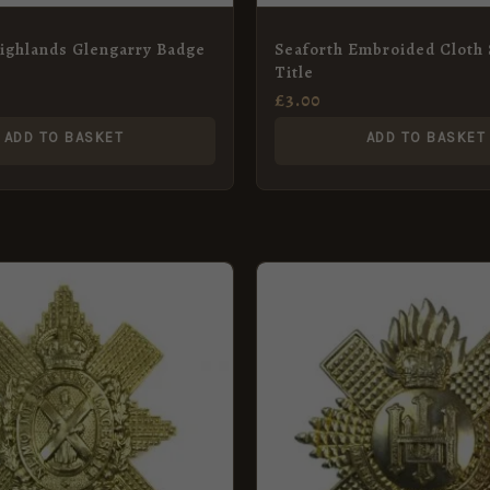
ighlands Glengarry Badge
Seaforth Embroided Cloth
Title
£
3.00
ADD TO BASKET
ADD TO BASKET