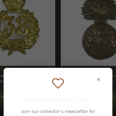
Staffordshire Regiment)
Royal Scots Fusiliers (190
×
Badge, Restrike
Pattern) Glengarry Badge, 
£
25.00
ADD TO BASKET
ADD TO BASKET
Wait! Don’t Miss Out
Join our collector’s newsletter for