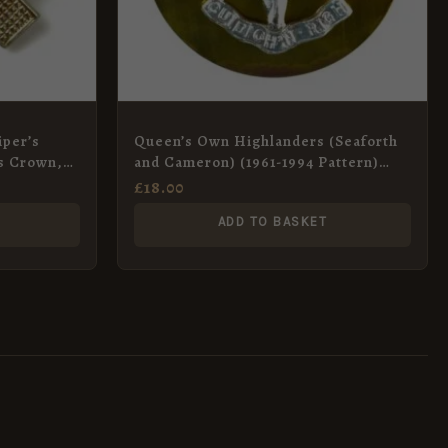
iper’s
Queen’s Own Highlanders (Seaforth
s Crown,
and Cameron) (1961-1994 Pattern)
Anodised Glengarry Badge
£
18.00
ADD TO BASKET