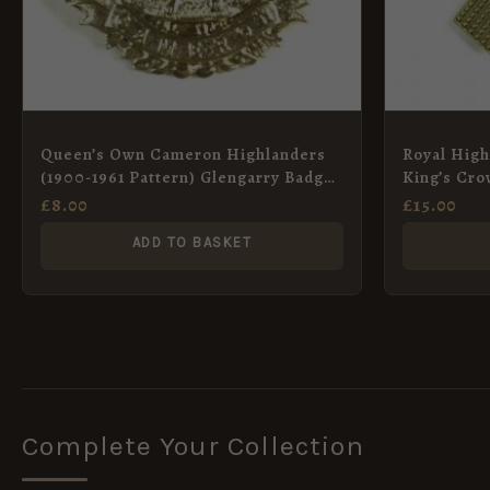
Queen’s Own Cameron Highlanders
Royal High
(1900-1961 Pattern) Glengarry Badge,
King’s Cro
Restrike
Scroll Patt
£
8.00
£
15.00
ADD TO BASKET
Complete Your Collection