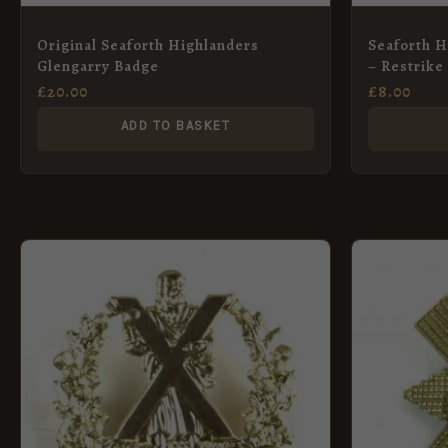
Original Seaforth Highlanders
Seaforth H
Glengarry Badge
– Restrike
£
20.00
£
8.00
ADD TO BASKET