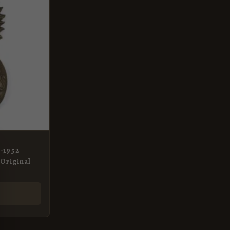
2-1952
Original