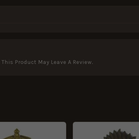
This Product May Leave A Review.