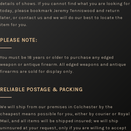
details of shows. If you cannot find what you are looking for
today, please bookmark Jeremy Tenniswood and return
later, or contact us and we will do our best to locate the
item for you.
PLEASE NOTE:
You must be 18 years or older to purchase any edged
weapon or antique firearm. All edged weapons and antique
firearms are sold for display only.
RELIABLE POSTAGE & PACKING
We will ship from our premises in Colchester by the
cheapest means possible for you, either by courier or Royal
Mail, and all items will be shipped insured; we will ship
uninsured at your request, only if you are willing to accept