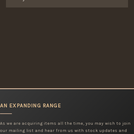
AN EXPANDING RANGE
As we are acquiring items all the time, you may wish to join
our mailing list and hear from us with stock updates and