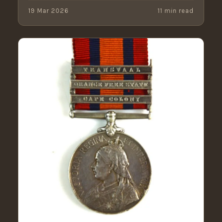
19 Mar 2026
11 min read