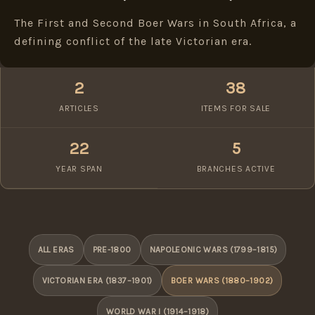
The First and Second Boer Wars in South Africa, a
defining conflict of the late Victorian era.
2
38
ARTICLES
ITEMS FOR SALE
22
5
YEAR SPAN
BRANCHES ACTIVE
ALL ERAS
PRE-1800
NAPOLEONIC WARS (1799–1815)
VICTORIAN ERA (1837–1901)
BOER WARS (1880–1902)
WORLD WAR I (1914–1918)