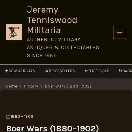
Skip
Jeremy
to
Tenniswood
content
Militaria
AUTHENTIC MILITARY
ANTIQUES & COLLECTABLES
SINCE 1967
★
🔥
♥
↻
NEW ARRIVALS
BEST SELLERS
STAFF PICKS
BACK
Home
/
History
/
Boer Wars (1880–1902)
1880 – 1902
Boer Wars (1880–1902)