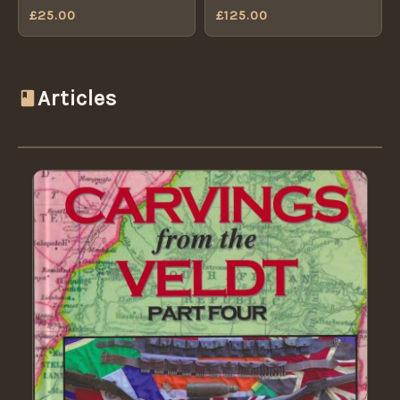
Badge (1881-1901
£
25.00
£
125.00
Badge Centre (1881-1901
Pattern) - Original
Pattern)
Articles