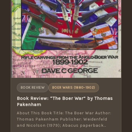
BOOK REVIEW
BOER WARS (1880–1902)
Book Review: “The Boer War” by Thomas
Pakenham
About This Book Title: The Boer War Author:
Thomas Pakenham Publisher: Weidenfeld
and Nicolson (1979); Abacus paperback
(1991) Pages: 659 […]