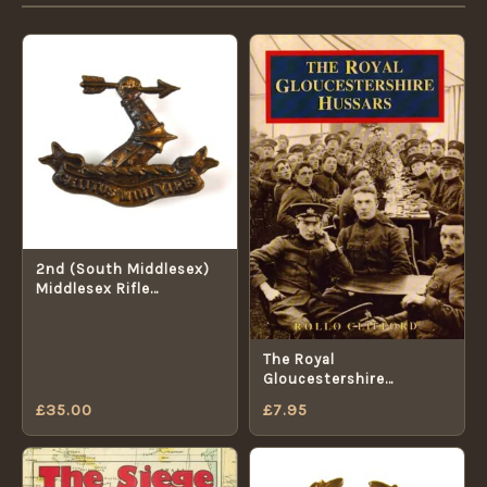
2nd (South Middlesex)
Middlesex Rifle
Volunteer Corps Collar
Badge (1878-1908
Pattern)
The Royal
Gloucestershire
Hussars: A Photographic
£
35.00
£
7.95
History of the Royal
Gloucestershire
Yeomanry Cavalry by
Clifford, Rollo