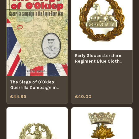
Early Gloucestershire
Regiment Blue Cloth
Helmet Bimetal Back
Badge - Original
The Siege of O'Okiep:
Guerrilla Campaign in
the Anglo-Boer War
£
44.95
£
40.00