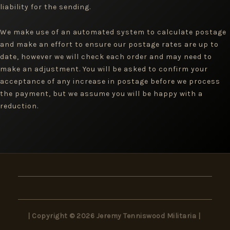
liability for the sending.
We make use of an automated system to calculate postage
and make an effort to ensure our postage rates are up to
date, however we will check each order and may need to
make an adjustment. You will be asked to confirm your
acceptance of any increase in postage before we process
the payment, but we assume you will be happy with a
reduction.
| Copyright © 2026 Jeremy Tenniswood Militaria |