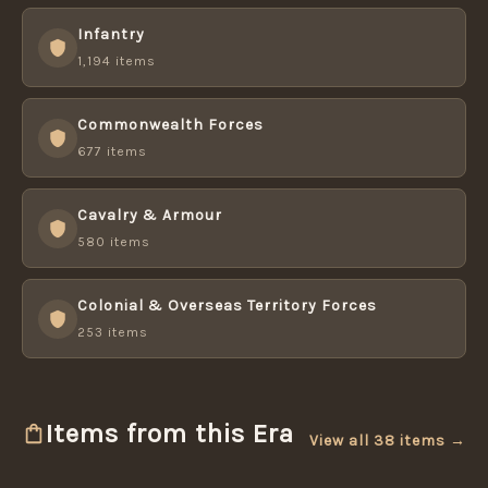
Infantry
1,194 items
Commonwealth Forces
677 items
Cavalry & Armour
580 items
Colonial & Overseas Territory Forces
253 items
Items from this Era
View all 38 items →