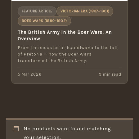
FEATURE ARTICLE
VICTORIAN ERA (1837–1901)
BOER WARS (1880–1902)
The British Army in the Boer Wars: An
Overview
From the disaster at Isandlwana to the fall
of Pretoria — how the Boer Wars
transformed the British Army.
5 Mar 2026
9 min read
No products were found matching
your selection.