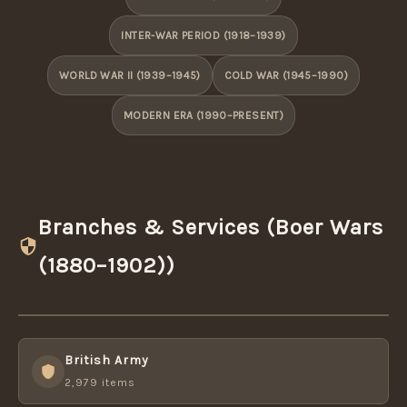
INTER-WAR PERIOD (1918–1939)
WORLD WAR II (1939–1945)
COLD WAR (1945–1990)
MODERN ERA (1990–PRESENT)
Branches & Services (Boer Wars
(1880–1902))
British Army
2,979 items