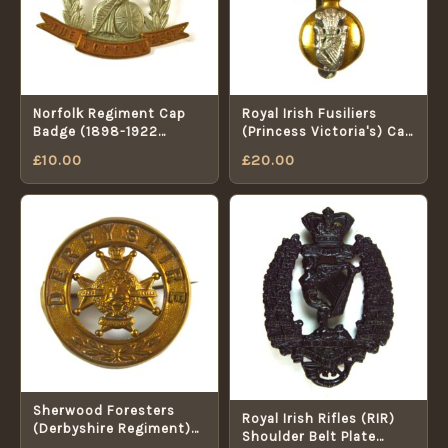
Norfolk Regiment Cap
Royal Irish Fusiliers
Badge (1898-1922
(Princess Victoria's) Cap
Pattern) - Restrike
Badge - Original by
£
10.00
£
20.00
Dowler, Birmingham
Sherwood Foresters
Royal Irish Rifles (RIR)
(Derbyshire Regiment)
Shoulder Belt Plate
Broached Helmet Plate