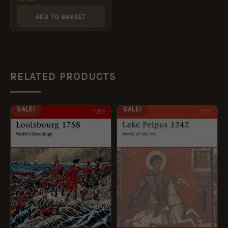
ADD TO BASKET
RELATED PRODUCTS
ORIGINAL
CURRENT
ORIGINAL
CURRENT
SALE!
SALE!
PRICE
PRICE
PRICE
PRICE
WAS:
IS:
WAS:
IS:
£12.99.
£5.95.
£12.99.
£5.95.