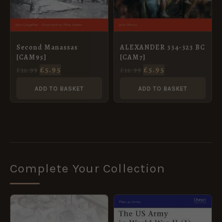
Second Manassas
ALEXANDER 334-323 BC
[CAM95]
[CAM7]
£
5.95
£
5.95
£
12.99
£
12.99
ADD TO BASKET
ADD TO BASKET
Complete Your Collection
ORIGINAL
CURRENT
ORIGINAL
CURRENT
PRICE
PRICE
PRICE
PRICE
WAS:
IS:
WAS:
IS: