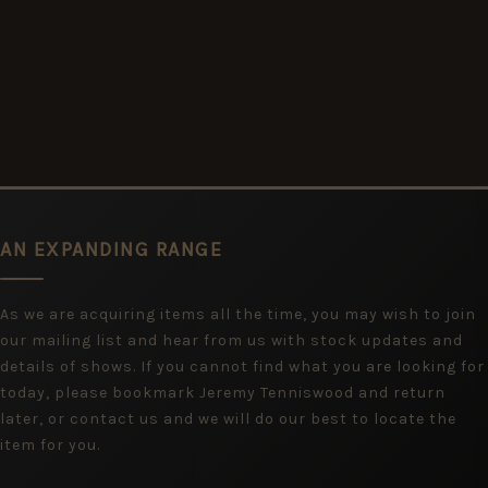
AN EXPANDING RANGE
As we are acquiring items all the time, you may wish to join
our mailing list and hear from us with stock updates and
details of shows. If you cannot find what you are looking for
today, please bookmark Jeremy Tenniswood and return
later, or contact us and we will do our best to locate the
item for you.