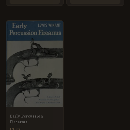
Early Percussion
Firearms
£
7.49