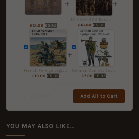
+
+
Meiktila 1945 [CAM136]
US MACV-SOG Reconnaissance Team in Vietnam [WAR159]
£
10.99
£
5.95
£
12.99
£
5.95
+
French Foreign Légionnaire 1890–1914 [WAR157]
German Combat Equipment 1939-45 [MAA234]
£
10.99
£
5.95
£
7.99
£
5.95
£
23.80
Add All to Cart
Total:
YOU MAY ALSO LIKE…