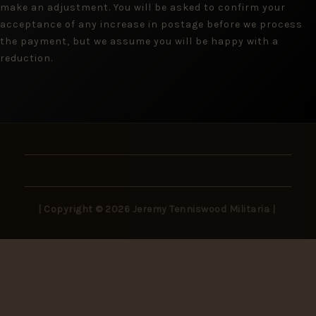
make an adjustment. You will be asked to confirm your
acceptance of any increase in postage before we process
the payment, but we assume you will be happy with a
reduction.
| Copyright © 2026 Jeremy Tenniswood Militaria |
Stay in the Loop
New arrivals, rare finds, and collector insights —
delivered to your inbox.