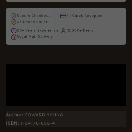
Secure Checkout
All Cards Accepted
UK Based Seller
50+ Years Experience
12,000+ Items
Royal Mail Delivery
DESCRIPTION
ADDITIONAL INFORMATION
REVIEWS (0)
Author:
EDWARD YOUNG
ISBN:
1-84176-698-4