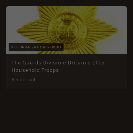
VICTORIAN ERA (1837–1901)
The Guards Division: Britain’s Elite
Household Troops
9 min read