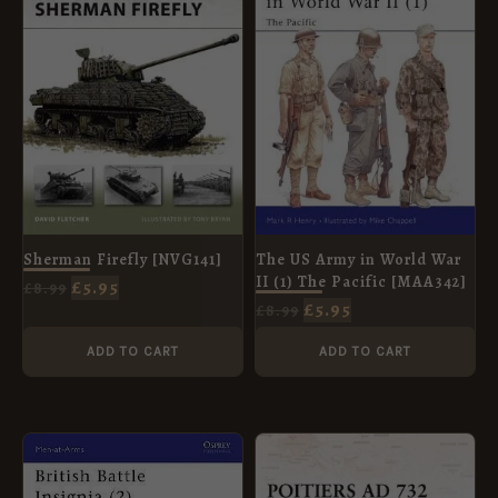
£8.99.
£5.95.
£8.99.
£5.95.
The US Army in World War
Sherman Firefly [NVG141]
II (1) The Pacific [MAA342]
£
5.95
£
8.99
£
5.95
£
8.99
ADD TO CART
ADD TO CART
ORIGINAL
CURRENT
ORIGINAL
CURRENT
PRICE
PRICE
PRICE
PRICE
WAS:
IS:
WAS:
IS: