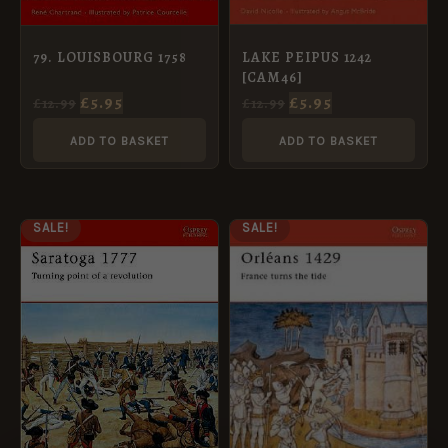
LAKE PEIPUS 1242
79. LOUISBOURG 1758
[CAM46]
£
5.95
£
5.95
£
12.99
£
12.99
ADD TO BASKET
ADD TO BASKET
ORIGINAL
CURRENT
ORIGINAL
CURRENT
SALE!
SALE!
PRICE
PRICE
PRICE
PRICE
WAS:
IS:
WAS:
IS:
£12.99.
£5.95.
£12.99.
£5.95.