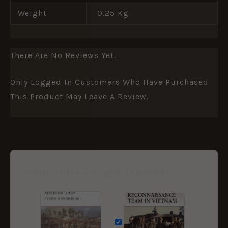
Weight
0.25 Kg
There Are No Reviews Yet.
Only Logged In Customers Who Have Purchased
This Product May Leave A Review.
Frequently Bought Together