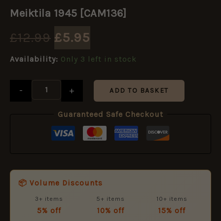
Original
Current
1945
Meiktila 1945 [CAM136]
[CAM136]
price
price
quantity
£
12.99
£
5.95
was:
is:
Availability:
Only 3 left in stock
£12.99.
£5.95.
-
+
ADD TO BASKET
Guaranteed Safe Checkout
📦 Volume Discounts
3+ items
5+ items
10+ items
5% off
10% off
15% off