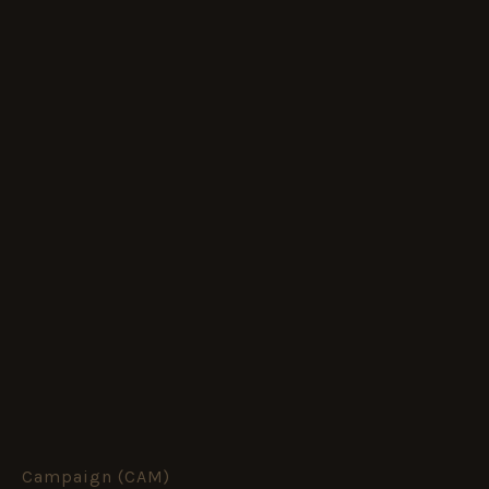
Campaign (CAM)
Meiktila