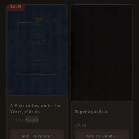
ORIGINAL
CURRENT
SALE!
PRICE
PRICE
WAS:
IS:
£14.99.
£7.49.
A Visit to Ceylon in the
Tiger Squadron
Years, 1881-82
£
7.49
£
14.99
£
7.45
ADD TO BASKET
ADD TO BASKET