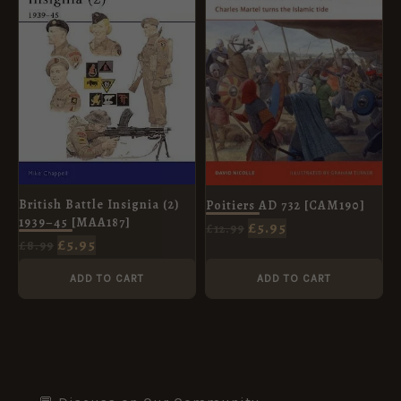
£8.99.
£5.95.
£12.99.
£5.95.
British Battle Insignia (2)
Poitiers AD 732 [CAM190]
1939–45 [MAA187]
£
5.95
£
12.99
£
5.95
£
8.99
ADD TO CART
ADD TO CART