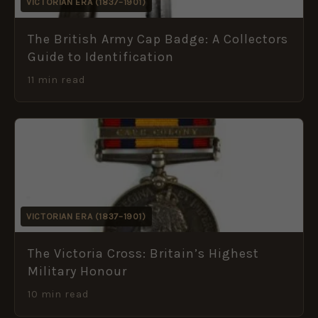
VICTORIAN ERA (1837–1901)
The British Army Cap Badge: A Collectors
Guide to Identification
11 min read
VICTORIAN ERA (1837–1901)
The Victoria Cross: Britain’s Highest
Military Honour
10 min read