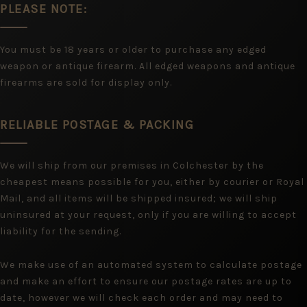
PLEASE NOTE:
You must be 18 years or older to purchase any edged
weapon or antique firearm. All edged weapons and antique
firearms are sold for display only.
RELIABLE POSTAGE & PACKING
We will ship from our premises in Colchester by the
cheapest means possible for you, either by courier or Royal
Mail, and all items will be shipped insured; we will ship
uninsured at your request, only if you are willing to accept
liability for the sending.
We make use of an automated system to calculate postage
and make an effort to ensure our postage rates are up to
date, however we will check each order and may need to