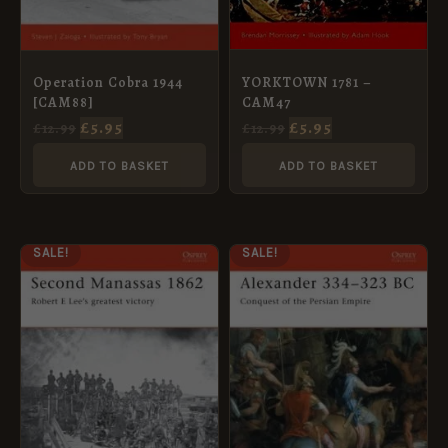
YORKTOWN 1781 –
Operation Cobra 1944
CAM47
[CAM88]
£
5.95
£
5.95
£
12.99
£
12.99
ADD TO BASKET
ADD TO BASKET
ORIGINAL
CURRENT
ORIGINAL
CURRENT
SALE!
SALE!
PRICE
PRICE
PRICE
PRICE
WAS:
IS:
WAS:
IS:
£12.99.
£5.95.
£12.99.
£5.95.