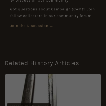
💬 Discuss on Our Community
Got questions about Campaign (CAM)? Join
fellow collectors in our community forum.
Join the Discussion →
Related History Articles