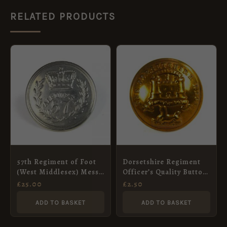
RELATED PRODUCTS
57th Regiment of Foot
Dorsetshire Regiment
(West Middlesex) Mess
Officer’s Quality Button
Waiter’s Button (30mm)
(1900-1951 Pattern) –
£
25.00
£
2.50
25mm
ADD TO BASKET
ADD TO BASKET