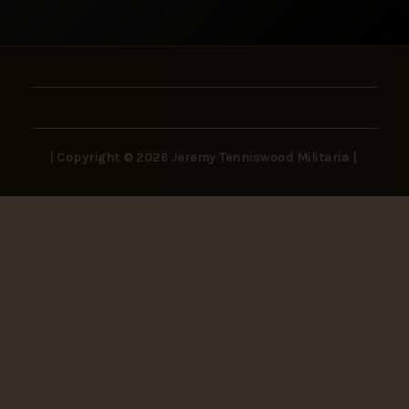
| Copyright © 2026 Jeremy Tenniswood Militaria |
Stay in the Loop
New arrivals, rare finds, and collector insights —
delivered to your inbox.
SUBSCRIBE