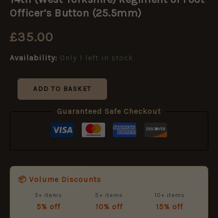
Yorkshire)
Regiment
Officer’s Button (25.5mm)
of
Foot
£
35.00
Officer's
Button
Availability:
Only 1 left in stock
(25.5mm)
quantity
ADD TO BASKET
Guaranteed Safe Checkout
📦 Volume Discounts
3+ items
5+ items
10+ items
5% off
10% off
15% off