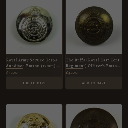
Royal Army Service Corps
The Buffs (Royal East Kent
Anodised Button (19mm),
Regiment) Officer's Button
King's Crown
(26mm), King's Crown
£
5.00
£
4.00
ADD TO CART
ADD TO CART