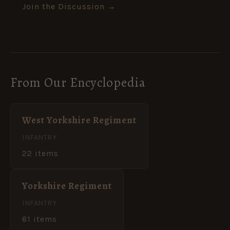
Join the Discussion →
From Our Encyclopedia
West Yorkshire Regiment
INFANTRY
22 items
Yorkshire Regiment
INFANTRY
81 items