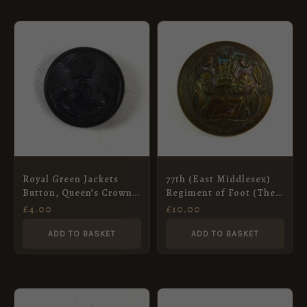
Royal Green Jackets
77th (East Middlesex)
Button, Queen’s Crown
Regiment of Foot (The
(18mm)
Duke of Cambridge’s
£
4.00
£
10.00
Own) (Pre-1881 Pattern)
Brass Button – 24mm
ADD TO BASKET
ADD TO BASKET