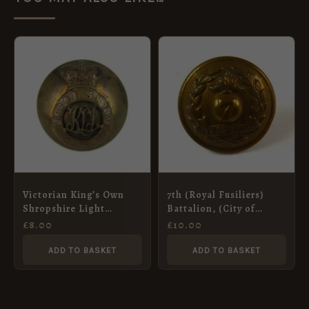
Victorian King’s Own
7th (Royal Fusiliers)
Shropshire Light
Battalion, (City of
Infantry Mounted
London) London
£
8.00
£
10.00
Button (23mm)
Regiment Button, 20mm
ADD TO BASKET
ADD TO BASKET