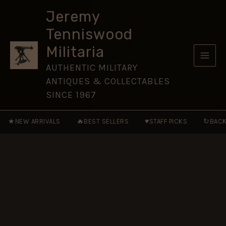
Regiment
Skip
of
Jeremy
to
Foot
Tenniswood
Officer's
content
Button
Militaria
(25.5mm)
quantity
AUTHENTIC MILITARY
ANTIQUES & COLLECTABLES
SINCE 1967
★
🔥
♥
↻
NEW ARRIVALS
BEST SELLERS
STAFF PICKS
BACK