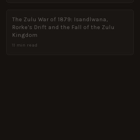
The Zulu War of 1879: Isandlwana,
Rorke’s Drift and the Fall of the Zulu
Kingdom
11 min read