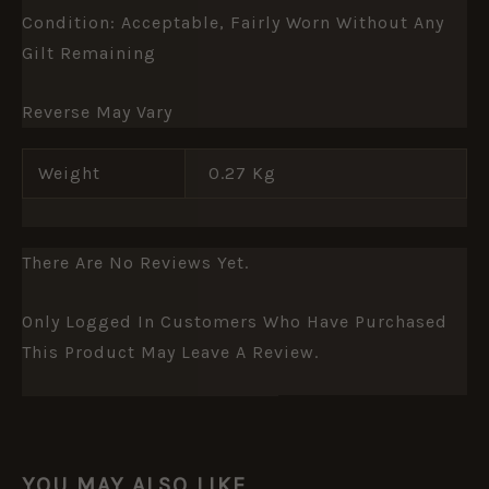
Condition: Acceptable, Fairly Worn Without Any
Gilt Remaining
Reverse May Vary
Weight
0.27 Kg
There Are No Reviews Yet.
Only Logged In Customers Who Have Purchased
This Product May Leave A Review.
YOU MAY ALSO LIKE…