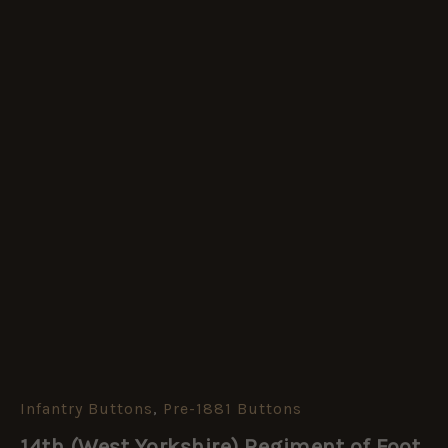
Infantry Buttons
,
Pre-1881 Buttons
14th
(West
14th (West Yorkshire) Regiment of Foot