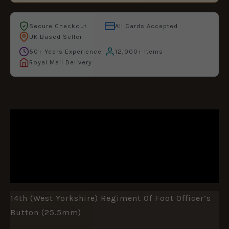
Secure Checkout
All Cards Accepted
UK Based Seller
50+ Years Experience
12,000+ Items
Royal Mail Delivery
DESCRIPTION
ADDITIONAL INFORMATION
REVIEWS (0)
14th (West Yorkshire) Regiment Of Foot Officer’s
Button (25.5mm)