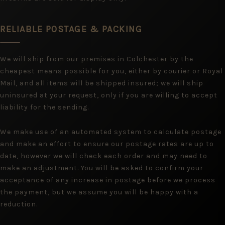
RELIABLE POSTAGE & PACKING
We will ship from our premises in Colchester by the
cheapest means possible for you, either by courier or Royal
Mail, and all items will be shipped insured; we will ship
uninsured at your request, only if you are willing to accept
liability for the sending.
We make use of an automated system to calculate postage
and make an effort to ensure our postage rates are up to
date, however we will check each order and may need to
make an adjustment. You will be asked to confirm your
acceptance of any increase in postage before we process
the payment, but we assume you will be happy with a
reduction.