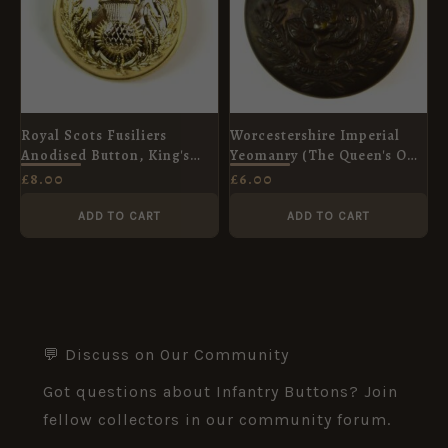
Royal Scots Fusiliers
Worcestershire Imperial
Anodised Button, King's
Yeomanry (The Queen's Own
Crown (25mm)
Worcestershire Hussars)
£
8.00
£
6.00
(1901-1908 Pattern) Brass
Button - 25mm
ADD TO CART
ADD TO CART
💬 Discuss on Our Community
Got questions about Infantry Buttons? Join
fellow collectors in our community forum.