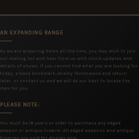
AN EXPANDING RANGE
As we are acquiring items all the time, you may wish to join
our mailing list and hear from us with stock updates and
details of shows. If you cannot find what you are looking for
today, please bookmark Jeremy Tenniswood and return
later, or contact us and we will do our best to locate the
item for you.
PLEASE NOTE:
You must be 18 years or older to purchase any edged
weapon or antique firearm. All edged weapons and antique
firearms are sold for display only.