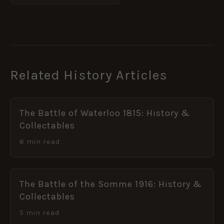
Related History Articles
The Battle of Waterloo 1815: History &
Collectables
6 min read
The Battle of the Somme 1916: History &
Collectables
5 min read