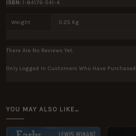
ISBN:
1-84176-541-4
Weight
0.25 Kg
There Are No Reviews Yet.
Only Logged In Customers Who Have Purchased 
YOU MAY ALSO LIKE…