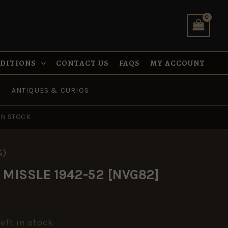
was:
is:
1942-
£8.99.
£5.95.
52
[NVG82]
quantity
NDITIONS
CONTACT US
FAQS
MY ACCOUNT
ANTIQUES & CURIOS
IN STOCK
G)
al
urrent
C MISSLE 1942-52 [NVG82]
rice
s:
left in stock
5.95.