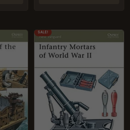
ORIGINAL
CURRENT
SALE!
PRICE
PRICE
WAS:
IS:
£8.99.
£5.95.