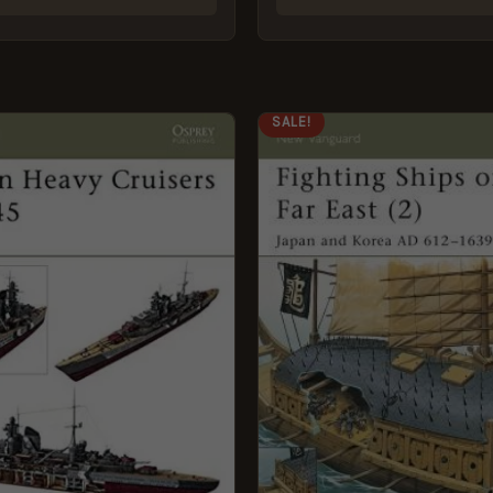
GINAL
CURRENT
ORIGINAL
CURRENT
SALE!
CE
PRICE
PRICE
PRICE
:
IS:
WAS:
IS:
9.
£5.95.
£8.99.
£5.95.