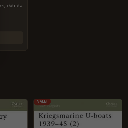
rs, 1881-82
ORIGINAL
CURRENT
SALE!
PRICE
PRICE
WAS:
IS:
£8.99.
£5.95.