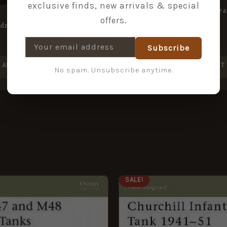
exclusive finds, new arrivals & special
A Visit to Ceylon in the Yea
offers.
adron
£
7.49
£
14.99
Subscribe
ADD TO BASKET
ADD TO BASKET
No spam. Unsubscribe anytime.
GINAL
CURRENT
ORIGINAL
CURRENT
SALE!
CE
PRICE
PRICE
PRICE
:
IS:
WAS:
IS:
9.
£5.95.
£8.99.
£5.95.