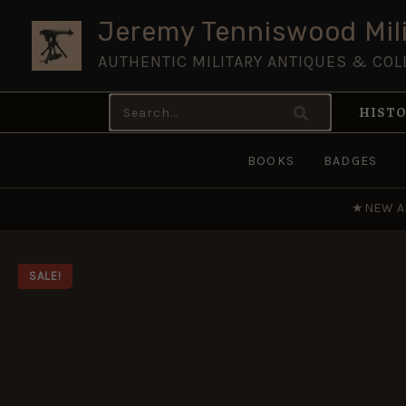
Skip
Jeremy Tenniswood Mili
to
AUTHENTIC MILITARY ANTIQUES & COL
content
Search
HISTO
for:
BOOKS
BADGES
★
NEW A
SALE!