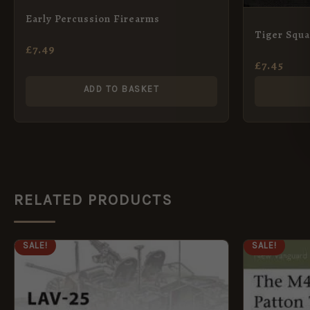
Early Percussion Firearms
Tiger Squ
£
7.49
£
7.45
ADD TO BASKET
RELATED PRODUCTS
ORIGINAL
CURRENT
ORI
SALE!
SALE!
PRICE
PRICE
PRI
WAS:
IS:
WAS
£9.99.
£5.95.
£8.9