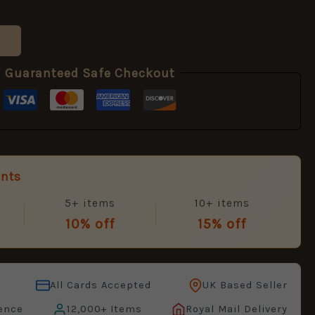
Guaranteed Safe Checkout
unts
5+ items
10+ items
10% off
15% off
All Cards Accepted
UK Based Seller
ence
12,000+ Items
Royal Mail Delivery