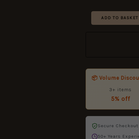
ADD TO BASKET
📦 Volume Disco
3+ items
5% off
Secure Checkout
50+ Years Experi