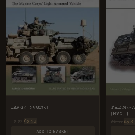
THE M47 
LAV-25 [NVG185]
[NVG31]
£
5.95
£
5.9
£
9.99
£
8.99
ADD TO BASKET