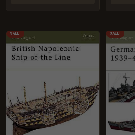
ORIGINAL
CURRENT
ORI
SALE!
SALE!
PRICE
PRICE
PRI
WAS:
IS:
WAS
£8.99.
£5.95.
£8.9