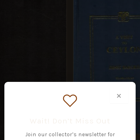
PRICE
PRICE
WAS:
IS:
£14.99.
£7.49.
×
Wait! Don’t Miss Out
Join our collector’s newsletter for