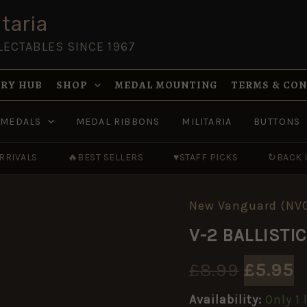
taria
LECTABLES SINCE 1967
RY HUB
SHOP
MEDAL MOUNTING
TERMS & CO
MEDALS
MEDAL RIBBONS
MILITARIA
BUTTONS
RRIVALS
🔥
BEST SELLERS
♥
STAFF PICKS
↻
BACK 
New Vanguard (NV
V-
Origin
C
2
V-2 BALLISTI
BALLISTIC
price
p
MISSLE
1942-
£
8.99
£
5.95
was:
i
52
[NVG82]
Availability:
Only 1 
quantity
£8.99.
£