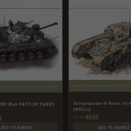
Kriegsmarine U-Boats 1939
AND M48 PATTON TANKS
[NVG51]
£
5.95
£
8.99
5
ADD TO BASKET
ADD TO BASKET