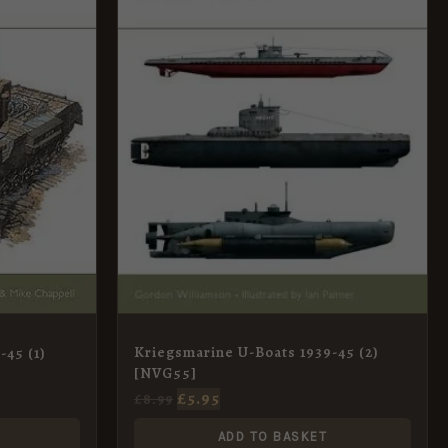
Kriegsmarine U-Boats 1939-45 (2)
-45 (1)
[NVG55]
£
5.95
£
8.99
ADD TO BASKET