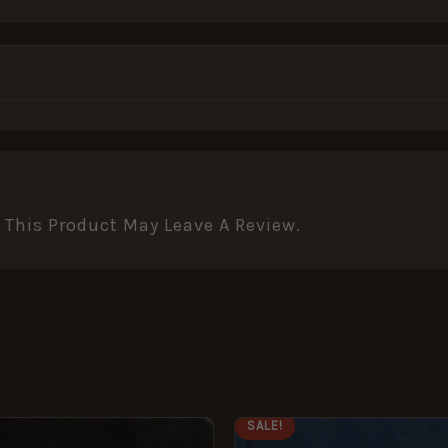
This Product May Leave A Review.
ORIGINAL
CURRENT
SALE!