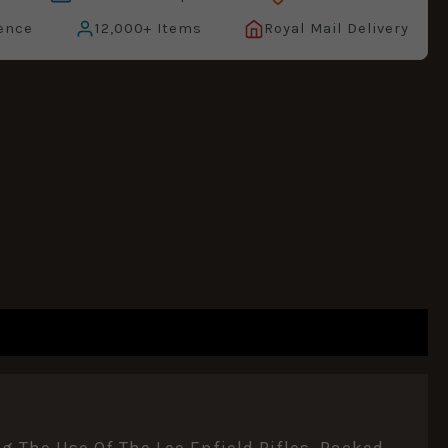
ence
12,000+ Items
Royal Mail Delivery
g The Use Of The Lee Enfield Rifles. Packed