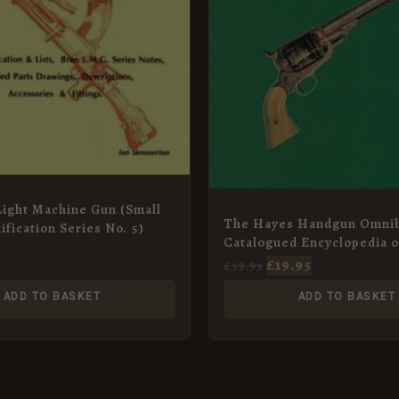
Light Machine Gun (Small
The Hayes Handgun Omnib
ification Series No. 5)
Catalogued Encyclopedia o
Collective Pistols and Rev
£
19.95
£
59.95
ADD TO BASKET
ADD TO BASKET