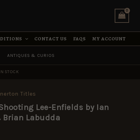
Enfields
by
Ian
Skennerton
&
Brian
NDITIONS
CONTACT US
FAQS
MY ACCOUNT
Labudda
quantity
ANTIQUES & CURIOS
IN STOCK
nnerton Titles
Shooting Lee-Enfields by Ian
 Brian Labudda