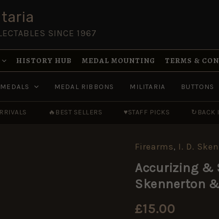
taria
LECTABLES SINCE 1967
HISTORY HUB
MEDAL MOUNTING
TERMS & CO
MEDALS
MEDAL RIBBONS
MILITARIA
BUTTONS
RRIVALS
🔥
BEST SELLERS
♥
STAFF PICKS
↻
BACK 
Firearms
,
I. D. Ske
Accurizing
&
Accurizing & 
Shooting
Lee-
Skennerton &
Enfields
by
Ian
£
15.00
Skennerton