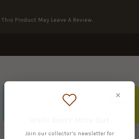
This Product May Leave A Review.
×
+
+
Wait! Don’t Miss Out
Accurizing & Shooting Lee-Enfields by Ian Skennerton & Brian Labudda
British Commonwealth Bayonets and Fighting Knives by Ian Skennerton & Brian Labudda
.303 Rifle No.4 (Yellow Handbook No. 24) by Ian D.
£
74.95
£
5.00
Join our collector’s newsletter for
£
15.00