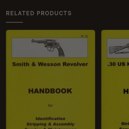
RELATED PRODUCTS