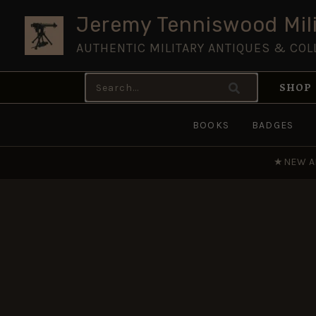
Skip
Jeremy Tenniswood Mili
to
AUTHENTIC MILITARY ANTIQUES & COL
content
Search
SHOP
for:
BOOKS
BADGES
★
NEW A