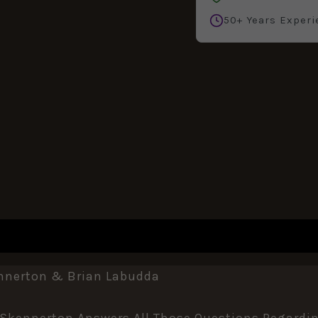
50+ Years Experi
REVIEWS (0)
ennerton & Brian Labudda
n Skennerton Answers All Those Questions Regardin