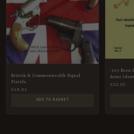
.303 Bren 
British & Commonwealth Signal
Arms Ident
Pistols
£
20.00
£
29.95
ADD TO BASKET