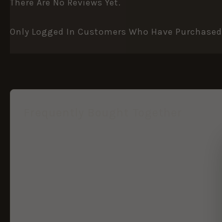
There Are No Reviews Yet.
Only Logged In Customers Who Have Purchased 
Frequently Bought Together