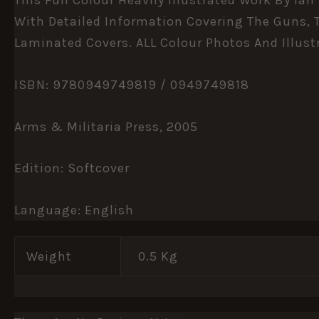
With Detailed Information Covering The Guns, T
Laminated Covers. ALL Colour Photos And Illust
ISBN: 9780949749819 / 0949749818
Arms & Militaria Press, 2005
Edition:
Softcover
Language:
English
Weight
0.5 Kg