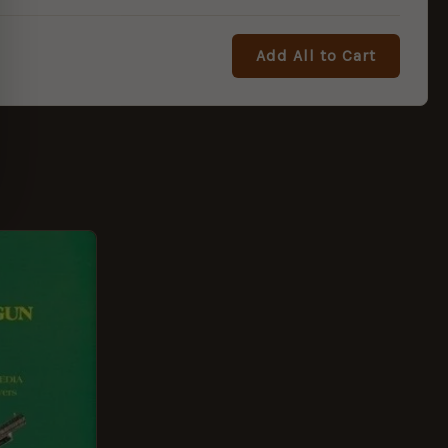
Add All to Cart