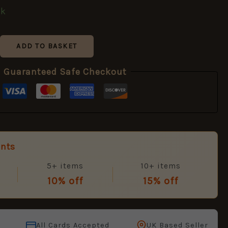
ck
ADD TO BASKET
Guaranteed Safe Checkout
unts
5+ items
10+ items
10% off
15% off
All Cards Accepted
UK Based Seller