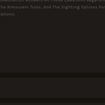
he Armourers Tools, And The Sighting Options For
rations.