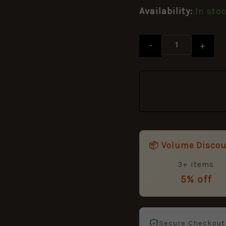
&
Availability:
In sto
Brian
Labudda
quantity
-
+
📦 Volume Disco
3+ items
5% off
Secure Checkout