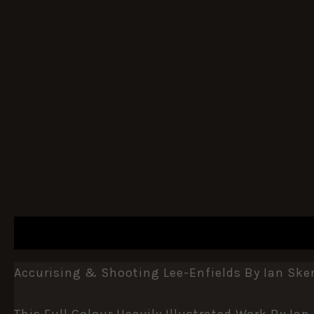
DESCRIPTION
ADDITIONAL INFORMATION
Accurising & Shooting Lee-Enfields By Ian Sk
This Full Colour Heavily Illustrated Work By Ia