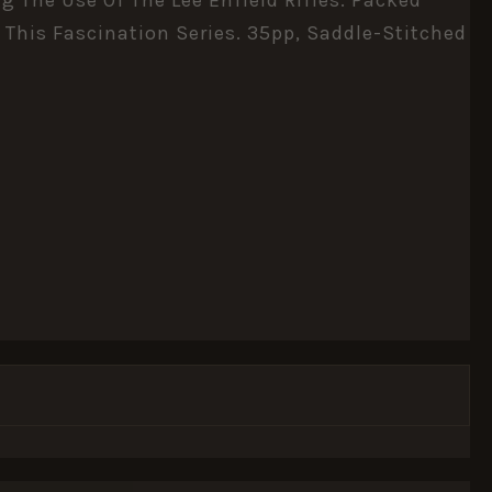
 This Fascination Series. 35pp, Saddle-Stitched