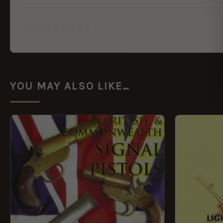
£
94.95
Total:
YOU MAY ALSO LIKE…