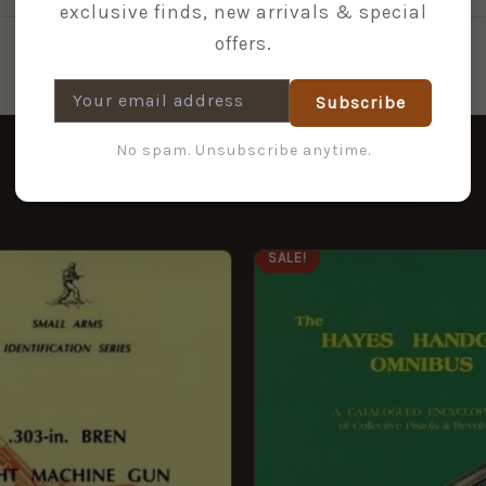
exclusive finds, new arrivals & special
offers.
Subscribe
No spam. Unsubscribe anytime.
ORIGINAL
CURRENT
SALE!
PRICE
PRICE
WAS:
IS:
£59.95.
£19.95.