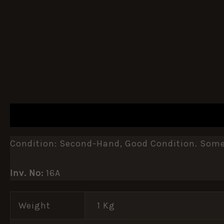
DESCRIPTION
ADDITIONAL INFORMATION
Condition: Second-Hand, Good Condition. Some
Inv. No:
16A
Weight
1 Kg