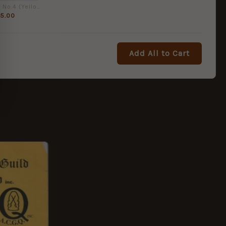
.303 Rifle No.4 (Yellow Handbook No. 24) by Ian D. Skennerton
5.00
Add All to Cart