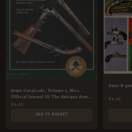
Guns & gun
Arms Cavalcade, Volume 1, No.1.
Official Journal Of The Antique Arms
£
2.50
Collectors Society Of Australia Co-op
£
2.50
Limited
ADD TO BASKET