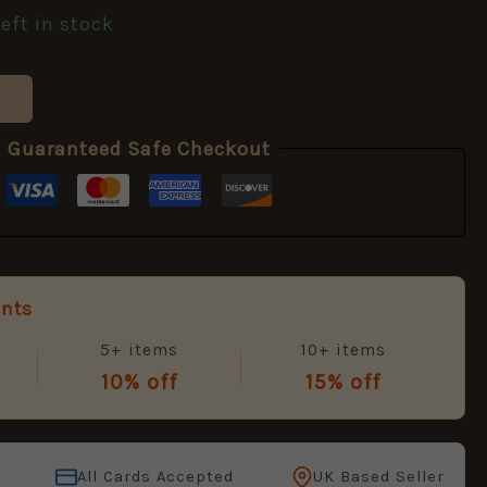
left in stock
Guaranteed Safe Checkout
unts
5+ items
10+ items
10% off
15% off
All Cards Accepted
UK Based Seller