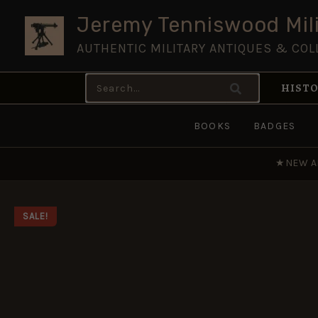
Skip
Jeremy Tenniswood Mili
to
AUTHENTIC MILITARY ANTIQUES & COL
content
Search
HISTO
for:
BOOKS
BADGES
★
NEW A
SALE!