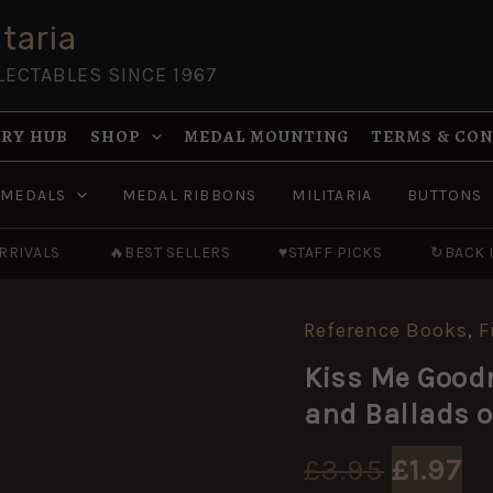
taria
LECTABLES SINCE 1967
RY HUB
SHOP
MEDAL MOUNTING
TERMS & CO
MEDALS
MEDAL RIBBONS
MILITARIA
BUTTONS
RRIVALS
🔥
BEST SELLERS
♥
STAFF PICKS
↻
BACK 
Reference Books
,
F
Kiss
Original
Current
Origin
Cu
Me
price
price
Kiss Me Goodn
Goodnight,
price
pr
was:
is:
Sergeant-
and Ballads o
Major:
£3.95.
£1.97.
was:
is
The
Songs
£
3.95
£
1.97
and
£3.95.
£1