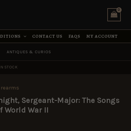
was:
is:
Major:
£3.95.
£1.97.
The
Songs
and
Ballads
of
NDITIONS
CONTACT US
FAQS
MY ACCOUNT
World
War
ANTIQUES & CURIOS
II
quantity
IN STOCK
irearms
al
rrent
ight, Sergeant-Major: The Songs
ice
f World War II
:
.97.