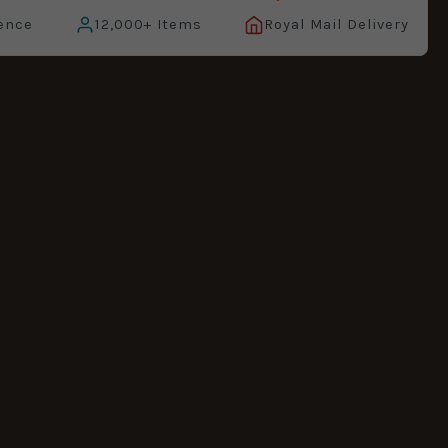
ence
12,000+ Items
Royal Mail Delivery