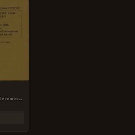
 December