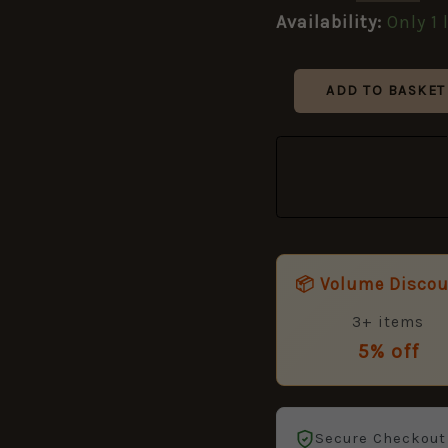
Ballads
Availability:
Only 1 
of
World
War
ADD TO BASKET
II
quantity
📦 Volume Disco
3+ items
5% off
Secure Checkout