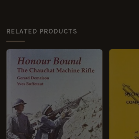
RELATED PRODUCTS