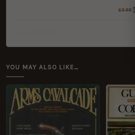
£
3.95
£
12.92
Total:
YOU MAY ALSO LIKE…