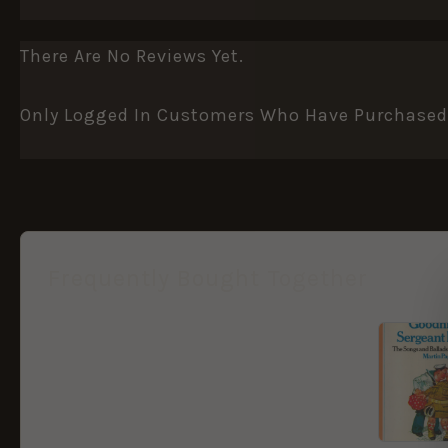
There Are No Reviews Yet.
Only Logged In Customers Who Have Purchased 
Frequently Bought Together