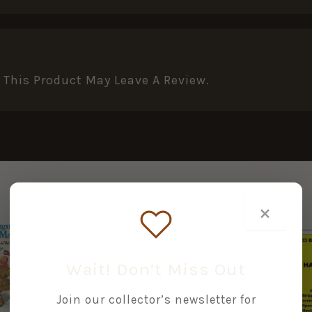
This Product May Leave A Review.
×
Wait! Don’t Miss Out
+
+
+
Join our collector’s newsletter for