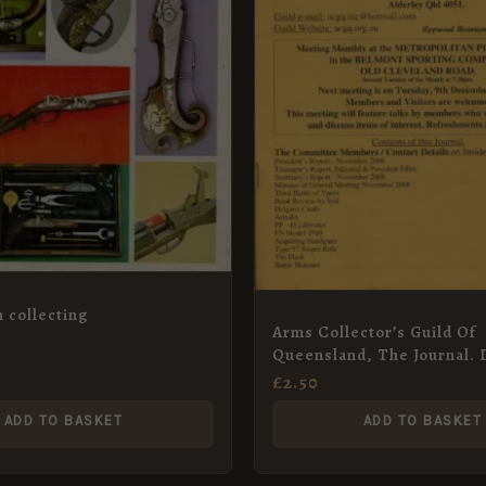
 collecting
Arms Collector’s Guild Of
Queensland, The Journal.
2008
£
2.50
ADD TO BASKET
ADD TO BASKET