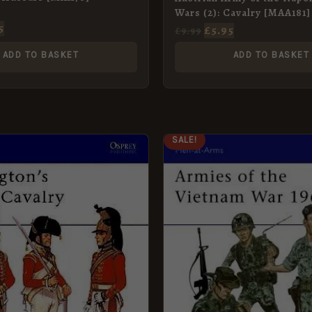
Wars (2): Cavalry [MAA181]
5
£
5.95
£
9.99
ADD TO BASKET
ADD TO BASKET
GINAL
CURRENT
ORIGINAL
CURRENT
SALE!
CE
PRICE
PRICE
PRICE
:
IS:
WAS:
IS:
9.
£5.95.
£8.99.
£5.95.