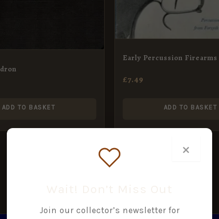
Early Percussion Firearms
adron
£
7.49
ADD TO BASKET
ADD TO BASKET
×
Wait! Don’t Miss Out
Join our collector’s newsletter for
GINAL
CURRENT
ORIGINAL
CURRENT
SALE!