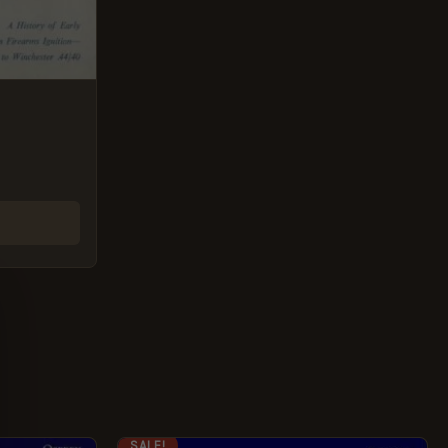
ORIGINAL
CURRENT
SALE!