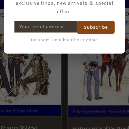
exclusive finds, new arrivals & special
CE
PRICE
PRICE
PRICE
offers.
:
IS:
WAS:
IS:
9.
£5.95.
£9.99.
£5.95.
Subscribe
No spam. Unsubscribe anytime.
 Hussars [MAA76]
Austrian Army of the Napo