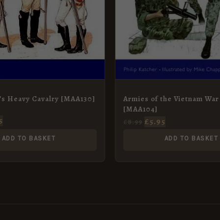
’s Heavy Cavalry [MAA130]
Armies of the Vietnam War
[MAA104]
5
£
5.95
£
8.99
ADD TO BASKET
ADD TO BASKET