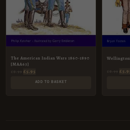
The American Indian Wars 1860-1890
Wellington
[MAA63]
£
5.9
£
5.95
£
8.99
£
8.99
ADD TO BASKET