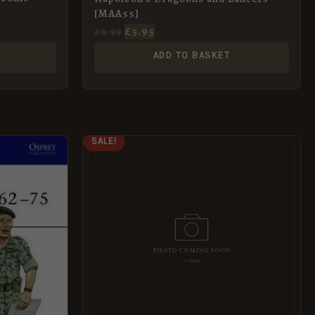
[MAA55]
£
5.95
£
8.99
ADD TO BASKET
ORIGINAL
CURRENT
SALE!
PRICE
PRICE
WAS:
IS:
£8.99.
£5.95.