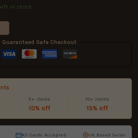
left in stock
Guaranteed Safe Checkout
unts
5+ items
10+ items
10% off
15% off
All Cards Accepted
UK Based Seller