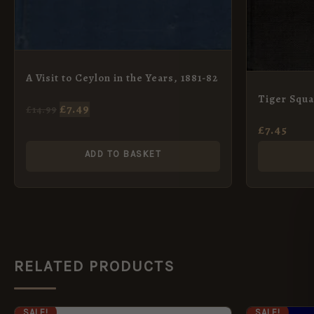
A Visit to Ceylon in the Years, 1881-82
Tiger Squ
£
7.49
£
14.99
£
7.45
ADD TO BASKET
RELATED PRODUCTS
ORIGINAL
CURRENT
ORI
SALE!
SALE!