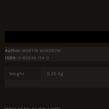
DESCRIPTION
ADDITIONAL INFORMATION
Author:
MARTIN WINDROW
ISBN:
0-85045-114-0
Weight
0.25 Kg