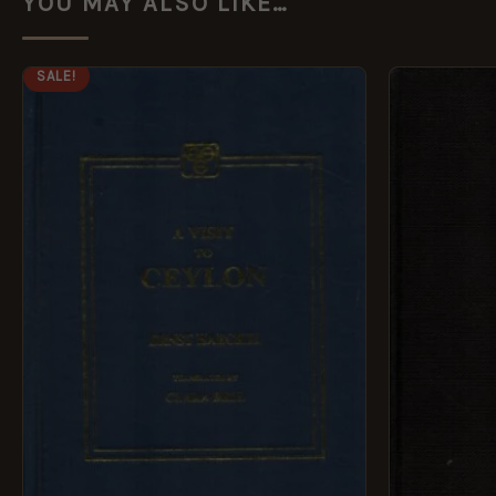
YOU MAY ALSO LIKE…
ORIGINAL
CURRENT
SALE!
PRICE
PRICE
WAS:
IS:
£14.99.
£7.49.