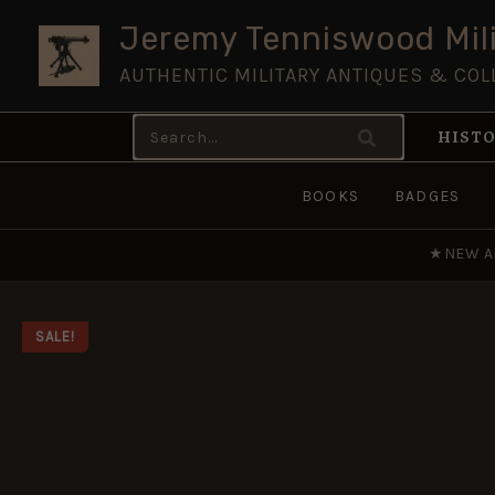
Skip
Jeremy Tenniswood Mili
to
AUTHENTIC MILITARY ANTIQUES & COL
content
Search
HISTO
for:
BOOKS
BADGES
★
NEW A
SALE!