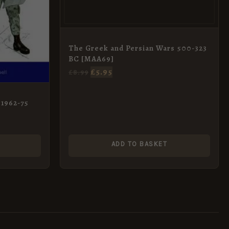
The Greek and Persian Wars 500-323
BC [MAA69]
£
5.95
£
8.99
 1962-75
ADD TO BASKET