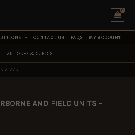
was:
is:
UNITS
£8.99.
£5.95.
-
MAA22
quantity
NDITIONS
CONTACT US
FAQS
MY ACCOUNT
ANTIQUES & CURIOS
IN STOCK
al
urrent
RBORNE AND FIELD UNITS –
rice
s:
5.95.