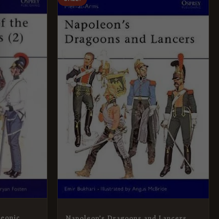
PRICE
PRICE
WAS:
IS:
£8.99.
£5.95.
leonic
Napoleon’s Dragoons and Lancers