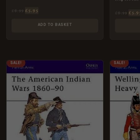
£
5.95
£
8.99
£
5.9
£
8.99
ADD TO BASKET
ORIGINAL
CURRENT
ORI
SALE!
SALE!
PRICE
PRICE
PRI
WAS:
IS:
WAS
£8.99.
£5.95.
£8.9