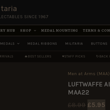
taria
LECTABLES SINCE 1967
RY HUB
SHOP
MEDAL MOUNTING
TERMS & CO
MEDALS
MEDAL RIBBONS
MILITARIA
BUTTONS
RRIVALS
🔥
BEST SELLERS
♥
STAFF PICKS
↻
BACK 
Men at Arms (MAA)
LUFTWAFFE
Origin
C
AIRBORNE
LUFTWAFFE AI
AND
price
p
FIELD
MAA22
UNITS
was:
i
-
MAA22
£
8.99
£
5.95
quantity
£8.99.
£