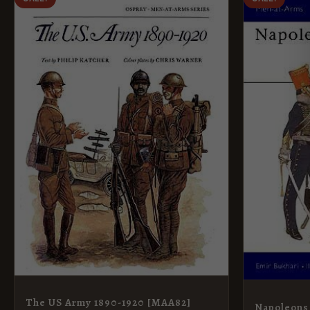
PRICE
PRICE
PRI
WAS:
IS:
WAS
£8.99.
£5.95.
£8.9
The US Army 1890-1920 [MAA82]
Napoleons