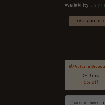
Availability:
Only 1 
ADD TO BASKET
📦 Volume Disco
3+ items
5% off
Secure Checkout