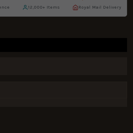
ence
12,000+ Items
Royal Mail Delivery