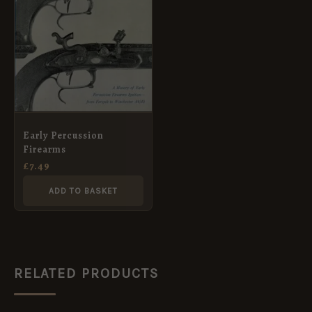
Early Percussion
Firearms
£
7.49
ADD TO BASKET
RELATED PRODUCTS