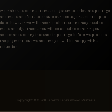
We make use of an automated system to calculate postage
and make an effort to ensure our postage rates are up to
date, however we will check each order and may need to
make an adjustment. You will be asked to confirm your
acceptance of any increase in postage before we process
the payment, but we assume you will be happy with a
reduction.
| Copyright © 2026 Jeremy Tenniswood Militaria |