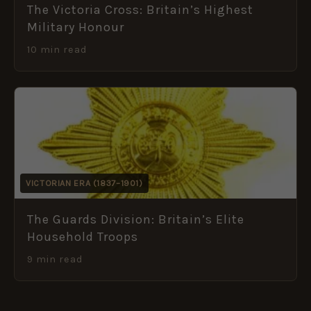
The Victoria Cross: Britain’s Highest
Military Honour
10 min read
VICTORIAN ERA (1837–1901)
The Guards Division: Britain’s Elite
Household Troops
9 min read