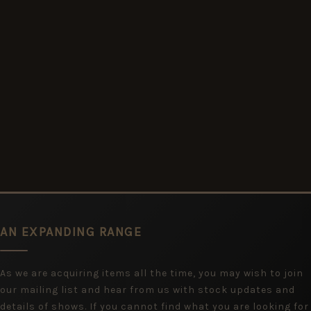
AN EXPANDING RANGE
As we are acquiring items all the time, you may wish to join
our mailing list and hear from us with stock updates and
details of shows. If you cannot find what you are looking for