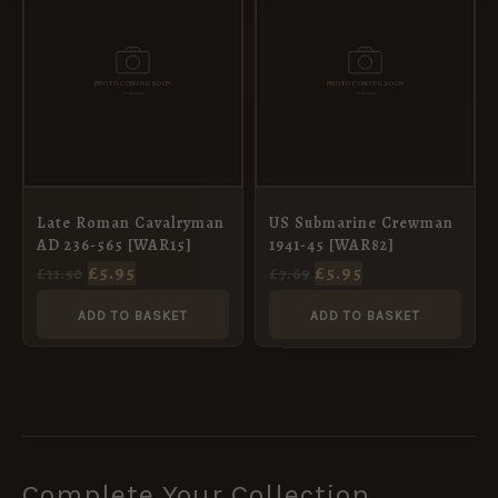
WAS:
IS:
WAS:
IS:
£11.50.
£5.95.
£7.69.
£5.95.
Late Roman Cavalryman
US Submarine Crewman
AD 236-565 [WAR15]
1941-45 [WAR82]
£
5.95
£
5.95
£
11.50
£
7.69
ADD TO BASKET
ADD TO BASKET
Complete Your Collection