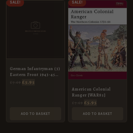
ORIGINAL
CURRENT
ORIGINAL
CURRENT
SALE!
SALE!
PRICE
PRICE
PRICE
PRICE
WAS:
IS:
WAS:
IS:
£7.69.
£5.95.
£7.69.
£5.95.
German Infantryman (3)
Eastern Front 1943-45
[WAR93]
£
5.95
£
7.69
American Colonial
Ranger [WAR85]
£
5.95
£
7.69
ADD TO BASKET
ADD TO BASKET