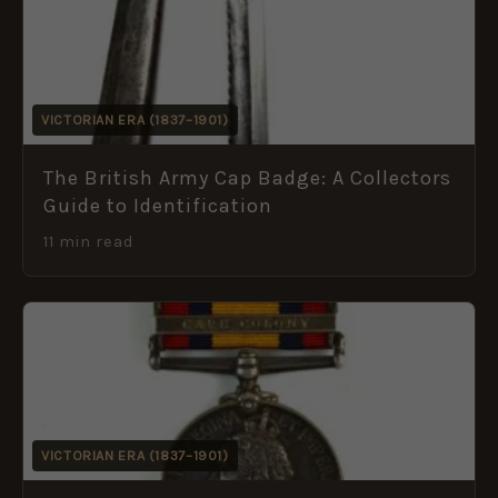
VICTORIAN ERA (1837–1901)
The British Army Cap Badge: A Collectors
Guide to Identification
11 min read
VICTORIAN ERA (1837–1901)