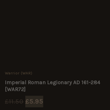
Warrior (WAR)
Imperial
Original
Current
Roman
Imperial Roman Legionary AD 161-284
Legionary
price
price
AD
[WAR72]
161-
284
was:
is:
£
11.50
£
5.95
[WAR72]
quantity