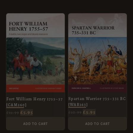
ORIGINAL
CURRENT
ORIGINAL
CURRENT
PRICE
PRICE
PRICE
PRICE
WAS:
IS:
WAS:
IS:
£12.99.
£5.95.
£10.99.
£5.95.
Spartan Warrior 735–331 BC
Fort William Henry 1755–57
[WAR163]
[CAM260]
£
5.95
£
5.95
£
10.99
£
12.99
ADD TO CART
ADD TO CART