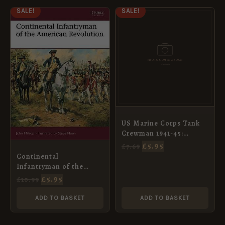
ORIGINAL
CURRENT
ORIGINAL
CURRENT
SALE!
SALE!
PRICE
PRICE
PRICE
PRICE
WAS:
IS:
WAS:
IS:
£10.99.
£5.95.
£7.69.
£5.95.
US Marine Corps Tank
Crewman 1941-45:
Pacific (4) [WAR92]
£
5.95
£
7.69
Continental
Infantryman of the
American Revolution
£
5.95
£
10.99
[WAR68]
ADD TO BASKET
ADD TO BASKET