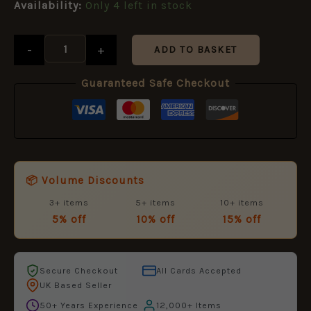
£11.50.
£5.95.
Availability:
Only 4 left in stock
-
+
ADD TO BASKET
Guaranteed Safe Checkout
📦 Volume Discounts
3+ items
5+ items
10+ items
5% off
10% off
15% off
Secure Checkout
All Cards Accepted
UK Based Seller
50+ Years Experience
12,000+ Items