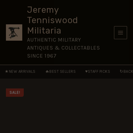
AD
Skip
161-
Jeremy
to
284
Tenniswood
[WAR72]
content
quantity
Militaria
AUTHENTIC MILITARY
ANTIQUES & COLLECTABLES
SINCE 1967
★
🔥
♥
↻
NEW ARRIVALS
BEST SELLERS
STAFF PICKS
BACK
SALE!