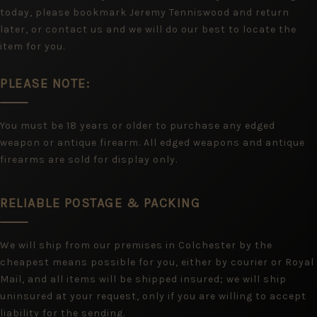
today, please bookmark Jeremy Tenniswood and return
later, or contact us and we will do our best to locate the
item for you.
PLEASE NOTE:
You must be 18 years or older to purchase any edged
weapon or antique firearm. All edged weapons and antique
firearms are sold for display only.
RELIABLE POSTAGE & PACKING
We will ship from our premises in Colchester by the
cheapest means possible for you, either by courier or Royal
Mail, and all items will be shipped insured; we will ship
uninsured at your request, only if you are willing to accept
liability for the sending.