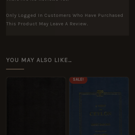
Only Logged In Customers Who Have Purchased
This Product May Leave A Review.
YOU MAY ALSO LIKE…
ORIGINAL
CURRENT
SALE!
PRICE
PRICE
WAS:
IS:
£14.99.
£7.49.