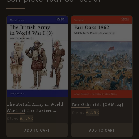
ORIGINAL
CURRENT
ORIGINAL
CURRENT
PRICE
PRICE
PRICE
PRICE
WAS:
IS:
WAS:
IS:
£8.99.
£5.95.
£12.99.
£5.95.
The British Army in World
Fair Oaks 1862 [CAM124]
War I (3) The Eastern
£
5.95
£
12.99
Fronts [MAA406]
£
5.95
£
8.99
ADD TO CART
ADD TO CART