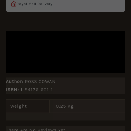
Royal Mail Delivery
DESCRIPTION
ADDITIONAL INFORMATION
REVIEWS (0)
Author:
ROSS COWAN
ISBN:
1-84176-601-1
Weight
0.25 Kg
There Are No Reviews Yet.