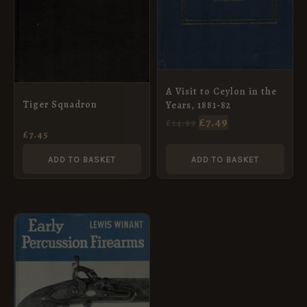
A Visit to Ceylon in the
Tiger Squadron
Years, 1881-82
£
7.49
£
14.99
£
7.45
ADD TO BASKET
ADD TO BASKET