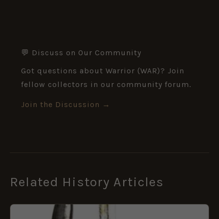
💬 Discuss on Our Community
Got questions about Warrior (WAR)? Join
fellow collectors in our community forum.
Join the Discussion →
Related History Articles