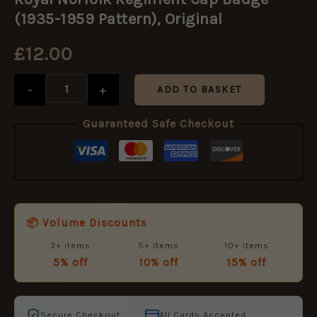
Regiment
Cap
(1935-1959 Pattern), Original
Badge
(1935-
£
12.00
1959
Pattern),
Original
-
+
ADD TO BASKET
quantity
Guaranteed Safe Checkout
📦 Volume Discounts
3+ items
5+ items
10+ items
5% off
10% off
15% off
Secure Checkout
All Cards Accepted