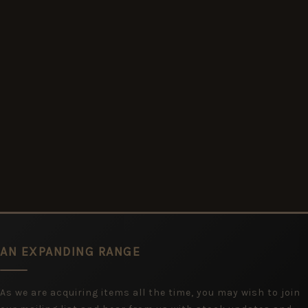
AN EXPANDING RANGE
As we are acquiring items all the time, you may wish to join