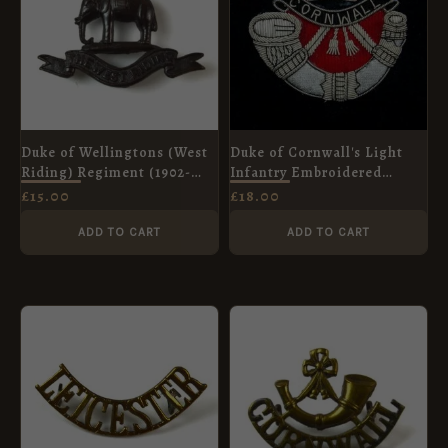
Duke of Wellingtons (West
Duke of Cornwall's Light
Riding) Regiment (1902-
Infantry Embroidered
c.1939 Pattern) Officer
Blazer Badge
£
15.00
£
18.00
Service Dress Collar Badge
ADD TO CART
ADD TO CART