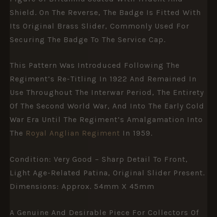
Shield. On The Reverse, The Badge Is Fitted With
Its Original Brass Slider, Commonly Used For
Securing The Badge To The Service Cap.
This Pattern Was Introduced Following The
Regiment’s Re-Titling In 1922 And Remained In
Use Throughout The Interwar Period, The Entirety
Of The Second World War, And Into The Early Cold
War Era Until The Regiment’s Amalgamation Into
The
Royal Anglian Regiment
In 1959.
Condition: Very Good – Sharp Detail To Front,
Light Age-Related Patina, Original Slider Present.
Dimensions: Approx. 54mm X 45mm
A Genuine And Desirable Piece For Collectors Of