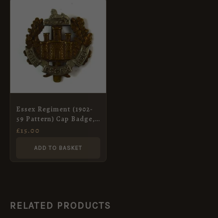
Essex Regiment (1902-
59 Pattern) Cap Badge,
Original
£
15.00
ADD TO BASKET
RELATED PRODUCTS