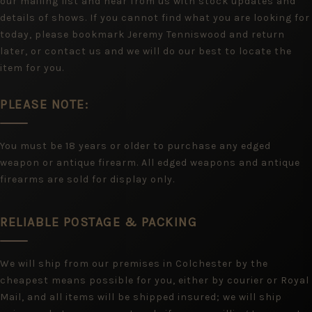
our mailing list and hear from us with stock updates and
details of shows. If you cannot find what you are looking for
today, please bookmark Jeremy Tenniswood and return
later, or contact us and we will do our best to locate the
item for you.
PLEASE NOTE:
You must be 18 years or older to purchase any edged
weapon or antique firearm. All edged weapons and antique
firearms are sold for display only.
RELIABLE POSTAGE & PACKING
We will ship from our premises in Colchester by the
cheapest means possible for you, either by courier or Royal
Mail, and all items will be shipped insured; we will ship