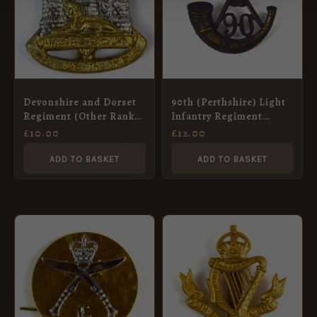
Devonshire and Dorset
90th (Perthshire) Light
Regiment (Other Ranks)
Infantry Regiment
Cap Badge, Bimetal
Glengarry Badge,
£
10.00
£
12.00
Restrike
Restrike
ADD TO BASKET
ADD TO BASKET