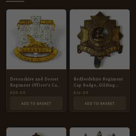
Devonshire and Dorset
Bedfordshire Regiment
Regiment Officer’s Cap
Cap Badge, Gilding
Badge
Metal, Voided, Original
£
30.00
£
25.00
ADD TO BASKET
ADD TO BASKET