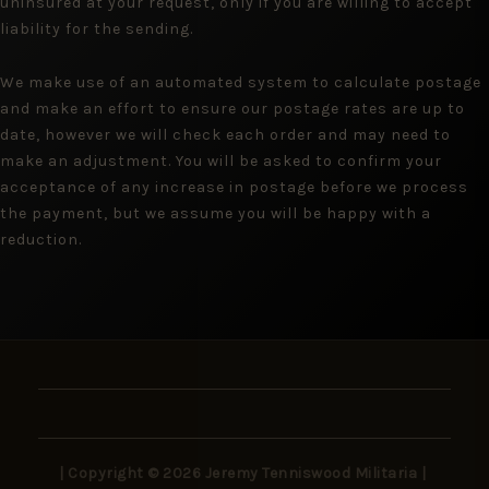
uninsured at your request, only if you are willing to accept
liability for the sending.
We make use of an automated system to calculate postage
and make an effort to ensure our postage rates are up to
date, however we will check each order and may need to
make an adjustment. You will be asked to confirm your
acceptance of any increase in postage before we process
the payment, but we assume you will be happy with a
reduction.
| Copyright © 2026 Jeremy Tenniswood Militaria |