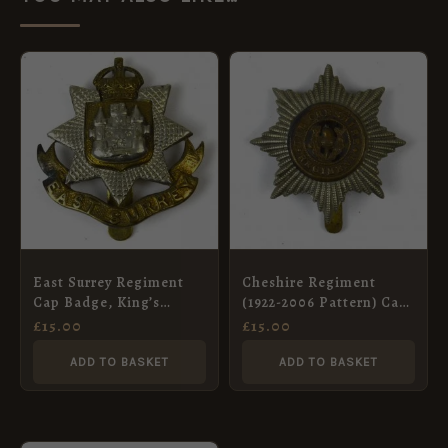
East Surrey Regiment
Cheshire Regiment
Cap Badge, King’s
(1922-2006 Pattern) Cap
Crown, Original
Badge
£
15.00
£
15.00
ADD TO BASKET
ADD TO BASKET