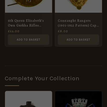
6th Queen Elizabeth’s
Connaught Rangers
Own Gurkha Rifles
(1901-1922 Pattern) Cap
(1959-1994 Pattern) 2-
Badge, Restrike
£
12.00
£
8.00
Part Cap Badge
ADD TO BASKET
ADD TO BASKET
Complete Your Collection