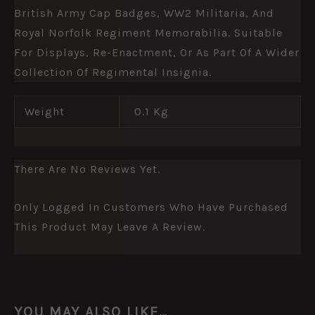
British Army Cap Badges, WW2 Militaria, And
Royal Norfolk Regiment Memorabilia. Suitable
For Displays, Re-Enactment, Or As Part Of A Wider
Collection Of Regimental Insignia.
Weight
0.1 Kg
There Are No Reviews Yet.
Only Logged In Customers Who Have Purchased
This Product May Leave A Review.
YOU MAY ALSO LIKE…