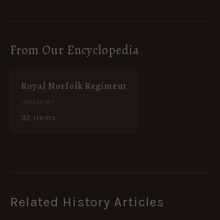
From Our Encyclopedia
Royal Norfolk Regiment
INFANTRY
32 items
Related History Articles