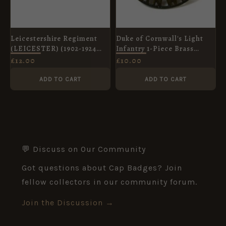
Leicestershire Regiment
Duke of Cornwall's Light
(LEICESTER) (1902-1924
Infantry 1-Piece Brass
Pattern) Curved Brass
Shoulder Title
£
12.00
£
10.00
Shoulder Title
ADD TO CART
ADD TO CART
💬 Discuss on Our Community
Got questions about Cap Badges? Join
fellow collectors in our community forum.
Join the Discussion →