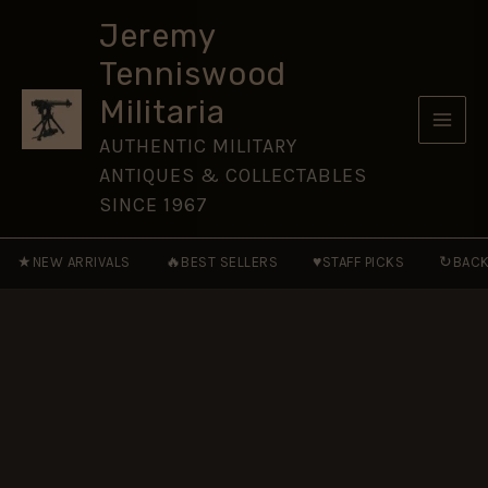
Cap
Skip
Badge
Jeremy
to
(1935-
Tenniswood
1959
content
Pattern),
Militaria
Original
quantity
AUTHENTIC MILITARY
ANTIQUES & COLLECTABLES
SINCE 1967
★
🔥
♥
↻
NEW ARRIVALS
BEST SELLERS
STAFF PICKS
BACK