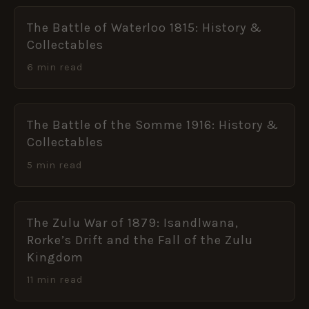
The Battle of Waterloo 1815: History &
Collectables
6 min read
The Battle of the Somme 1916: History &
Collectables
5 min read
The Zulu War of 1879: Isandlwana,
Rorke’s Drift and the Fall of the Zulu
Kingdom
11 min read