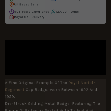
UK Based Seller
50+ Years Experience
12,000+ Items
Royal Mail Delivery
DESCRIPTION
ADDITIONAL INFORMATION
REVIEWS (0)
A Fine Original Example Of The
Royal Norfolk
Regiment
Cap Badge, Worn Between 1922 And
1959.
Die-Struck Gilding Metal Badge, Featuring The
Figure Of Britannia Seated With Trident And