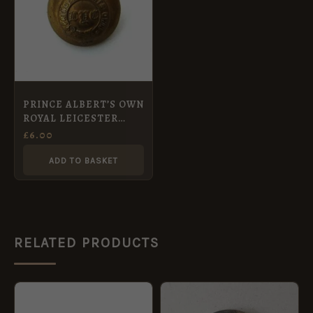
PRINCE ALBERT’S OWN
ROYAL LEICESTER
YEOMANRY OFFICERS
£
6.00
KC 24 mm gilt button
ADD TO BASKET
RELATED PRODUCTS