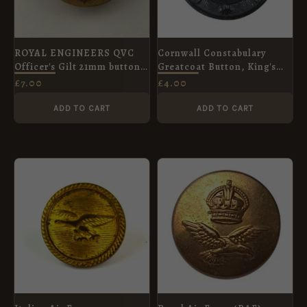
ROYAL ENGINEERS QVC
Cornwall Constabulary
Officer's Gilt 21mm button
Greatcoat Button, King's
Jennens & Co. London
Crown (26mm)
£
7.00
£
4.00
ADD TO CART
ADD TO CART