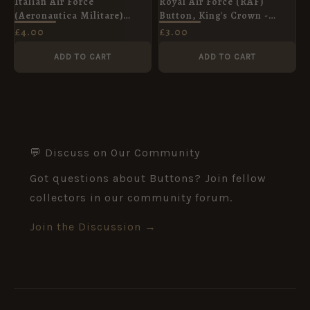
Italian Air Force
Royal Air Force (RAF)
(Aeronautica Militare)
Button, King's Crown -
Button, Post-War (15mm)
23mm
£
4.00
£
3.00
ADD TO CART
ADD TO CART
💬 Discuss on Our Community
Got questions about Buttons? Join fellow
collectors in our community forum.
Join the Discussion →