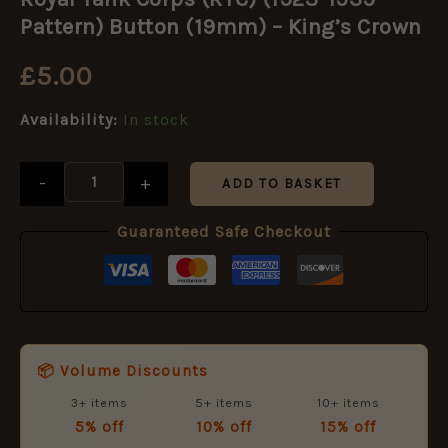
Corps
(RTC)
Pattern) Button (19mm) – King’s Crown
(1923-
1939
£
5.00
Pattern)
Button
Availability:
In stock
(19mm)
-
King's
-
+
Crown
ADD TO BASKET
quantity
Guaranteed Safe Checkout
📦 Volume Discounts
3+ items
5+ items
10+ items
5% off
10% off
15% off