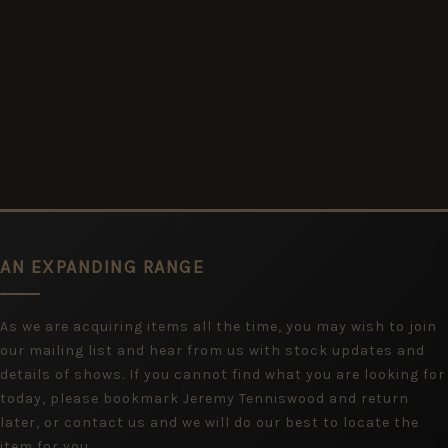
AN EXPANDING RANGE
As we are acquiring items all the time, you may wish to join
our mailing list and hear from us with stock updates and
details of shows. If you cannot find what you are looking for
today, please bookmark Jeremy Tenniswood and return
later, or contact us and we will do our best to locate the
item for you.