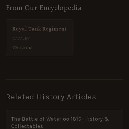
From Our Encyclopedia
Royal Tank Regiment
CAVALRY
79 items
Related History Articles
The Battle of Waterloo 1815: History &
Collectables