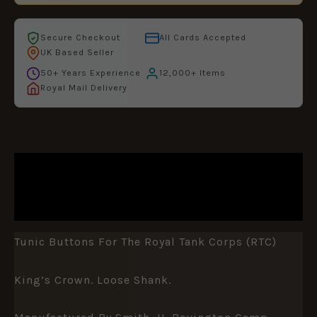
Secure Checkout
All Cards Accepted
UK Based Seller
50+ Years Experience
12,000+ Items
Royal Mail Delivery
DESCRIPTION
ADDITIONAL INFORMATION
Tunic Buttons For The Royal Tank Corps (RTC)
King’s Crown. Loose Shank.