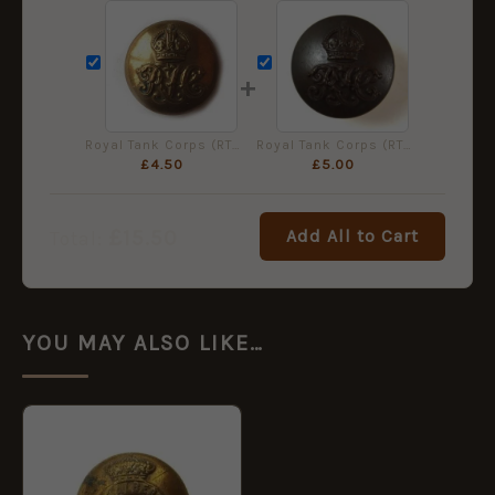
+
Royal Tank Corps (RTC) (1923-1939 Pattern) Button (26mm), King's Crown
Royal Tank Corps (RTC) (1923-1939 Pattern) Bronzed Button (26mm), King's Crown
£
4.50
£
5.00
£
15.50
Add All to Cart
Total:
YOU MAY ALSO LIKE…