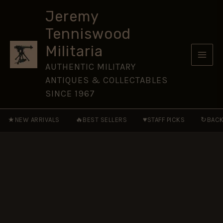
(RTC)
Skip
(1923-
Jeremy
to
1939
Tenniswood
Pattern)
content
Button
Militaria
(19mm)
-
AUTHENTIC MILITARY
King's
ANTIQUES & COLLECTABLES
Crown
quantity
SINCE 1967
★
🔥
♥
↻
NEW ARRIVALS
BEST SELLERS
STAFF PICKS
BACK