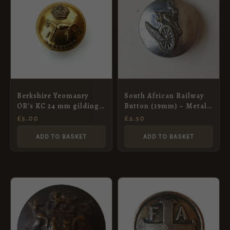
Berkshire Yeomanry
South African Railway
OR’s KC 24 mm gilding
Button (19mm) – Metal
metal button
Art, Pretoria
£
5.00
£
2.50
ADD TO BASKET
ADD TO BASKET