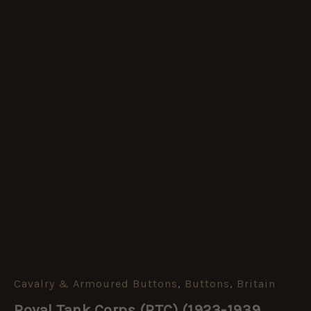
Cavalry & Armoured Buttons
,
Buttons
,
Britain
Royal
Tank
Royal Tank Corps (RTC) (1923-1939