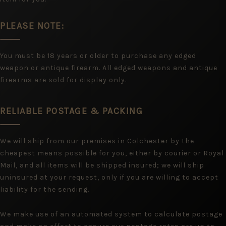
PLEASE NOTE:
You must be 18 years or older to purchase any edged
weapon or antique firearm. All edged weapons and antique
firearms are sold for display only.
RELIABLE POSTAGE & PACKING
We will ship from our premises in Colchester by the
cheapest means possible for you, either by courier or Royal
Mail, and all items will be shipped insured; we will ship
uninsured at your request, only if you are willing to accept
liability for the sending.
We make use of an automated system to calculate postage