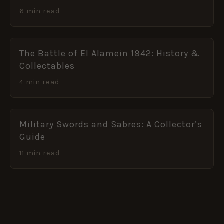
6 min read
The Battle of El Alamein 1942: History &
Collectables
4 min read
Military Swords and Sabres: A Collector’s
Guide
11 min read