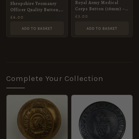
Royal Army Medical
Shropshire Yeomanry
Corps Button (18mm) –
Officer Quality Button,
King’s Crown
£
3.00
QVC (17mm)
£
6.00
ADD TO BASKET
ADD TO BASKET
Complete Your Collection