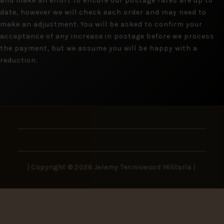
and make an effort to ensure our postage rates are up to
date, however we will check each order and may need to
make an adjustment. You will be asked to confirm your
acceptance of any increase in postage before we process
the payment, but we assume you will be happy with a
reduction.
| Copyright © 2026 Jeremy Tenniswood Militaria |
Stay in the Loop