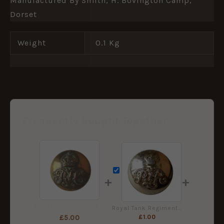
Manufactured By Smith, H. Bovington Camp,
Dorset
Weight
0.1 Kg
Frequently Bought Together
+
+
Royal Tank Corps (RTC) (1923-1939 Pattern) Button (19mm) - King's Crown
Royal Tank Regiment Staybrite Button (19mm) - Queen's Crown
£
1.00
£
5.00