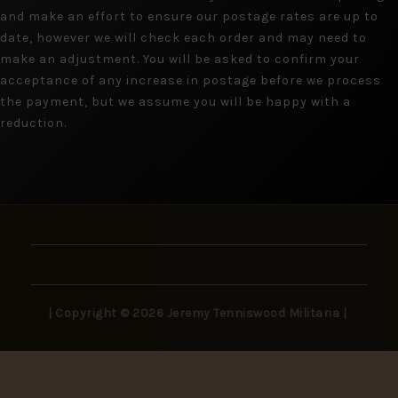
and make an effort to ensure our postage rates are up to
date, however we will check each order and may need to
make an adjustment. You will be asked to confirm your
acceptance of any increase in postage before we process
the payment, but we assume you will be happy with a
reduction.
| Copyright © 2026 Jeremy Tenniswood Militaria |
Stay in the Loop