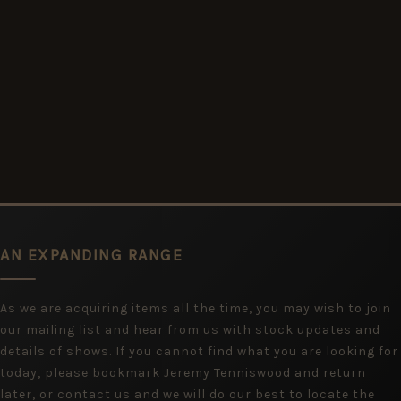
AN EXPANDING RANGE
As we are acquiring items all the time, you may wish to join
our mailing list and hear from us with stock updates and
details of shows. If you cannot find what you are looking for
today, please bookmark Jeremy Tenniswood and return
later, or contact us and we will do our best to locate the