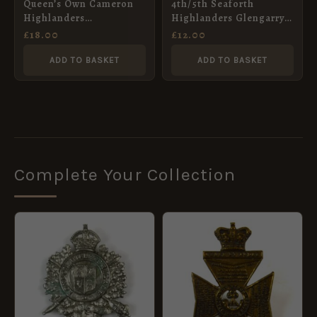
Queen’s Own Cameron
4th/5th Seaforth
Highlanders
Highlanders Glengarry
Embroidered Blazer
Badge, Restrike
£
18.00
£
12.00
Badge
ADD TO BASKET
ADD TO BASKET
Complete Your Collection