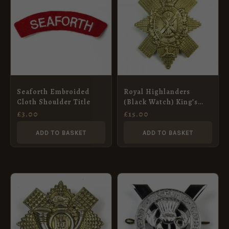
Seaforth Embroided
Royal Highlanders
Cloth Shoulder Title
(Black Watch) King’s
Crown Glengarry Badge
£
3.00
£
15.00
(No Scroll Pattern),
Restrike
ADD TO BASKET
ADD TO BASKET