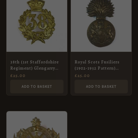
38th (1st Staffordshire
Royal Scots Fusiliers
Regiment) Glengarry
(1902-1952 Pattern)
Badge, Restrike
Glengarry Badge,
£
25.00
£
25.00
Original
ADD TO BASKET
ADD TO BASKET