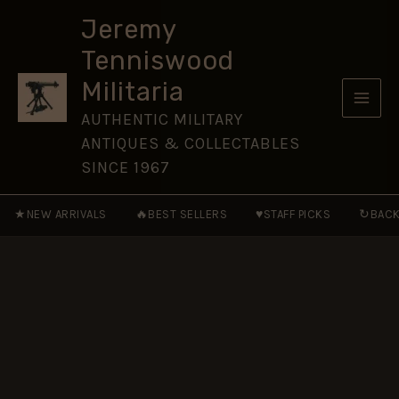
Glengarry
Skip
Badge
Jeremy
to
quantity
Tenniswood
content
Militaria
AUTHENTIC MILITARY
ANTIQUES & COLLECTABLES
SINCE 1967
★
🔥
♥
↻
NEW ARRIVALS
BEST SELLERS
STAFF PICKS
BACK