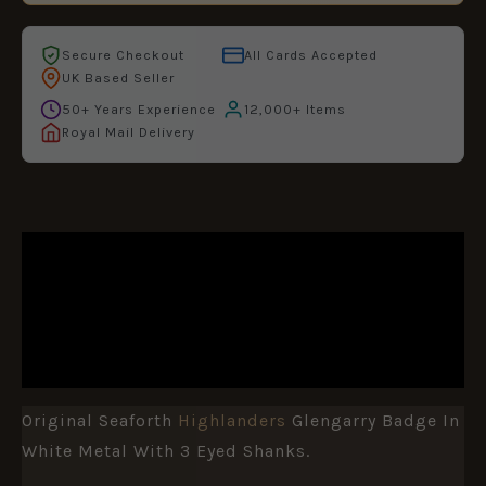
Secure Checkout
All Cards Accepted
UK Based Seller
50+ Years Experience
12,000+ Items
Royal Mail Delivery
DESCRIPTION
ADDITIONAL INFORMATION
REVIEWS (0)
Original Seaforth
Highlanders
Glengarry Badge In
White Metal With 3 Eyed Shanks.