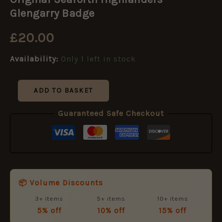
Highlanders
Glengarry
Glengarry Badge
Badge
quantity
£
20.00
Availability:
Only 1 left in stock
ADD TO BASKET
Guaranteed Safe Checkout
📦 Volume Discounts
3+ items
5+ items
10+ items
5% off
10% off
15% off