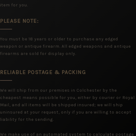
item for you.
PLEASE NOTE:
You must be 18 years or older to purchase any edged
weapon or antique firearm. All edged weapons and antique
firearms are sold for display only.
RELIABLE POSTAGE & PACKING
We will ship from our premises in Colchester by the
cheapest means possible for you, either by courier or Royal
Mail, and all items will be shipped insured; we will ship
uninsured at your request, only if you are willing to accept
liability for the sending.
We make use of an automated system to calculate postage