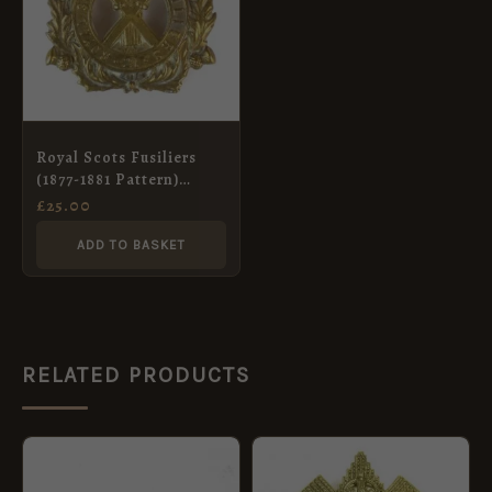
Royal Scots Fusiliers
(1877-1881 Pattern)
Glengarry Badge,
£
25.00
Restrike
ADD TO BASKET
RELATED PRODUCTS