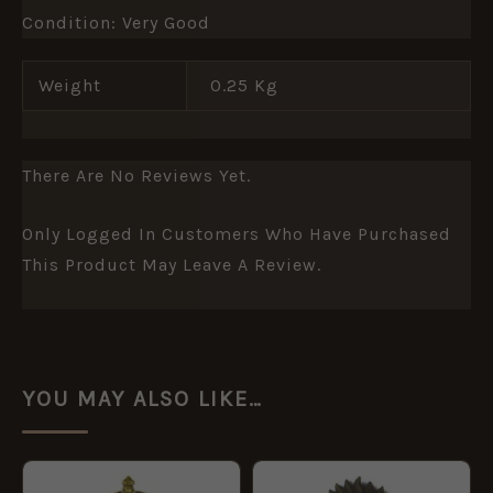
Condition: Very Good
Weight
0.25 Kg
There Are No Reviews Yet.
Only Logged In Customers Who Have Purchased
This Product May Leave A Review.
YOU MAY ALSO LIKE…