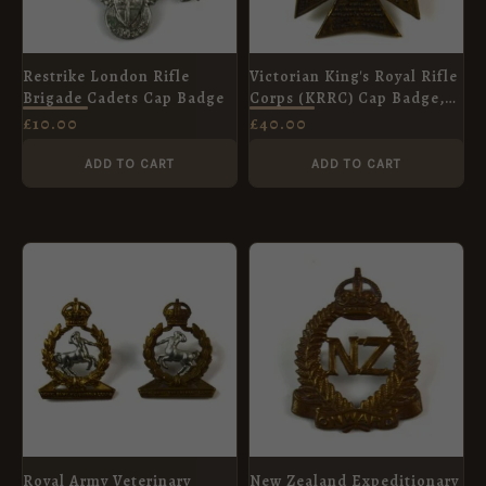
Restrike London Rifle
Victorian King's Royal Rifle
Brigade Cadets Cap Badge
Corps (KRRC) Cap Badge,
Original
£
10.00
£
40.00
ADD TO CART
ADD TO CART
Royal Army Veterinary
New Zealand Expeditionary