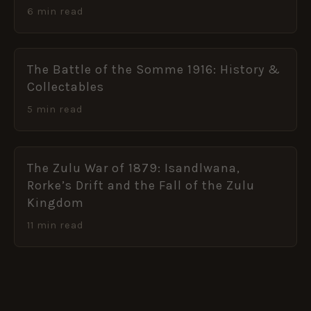
6 min read
The Battle of the Somme 1916: History &
Collectables
5 min read
The Zulu War of 1879: Isandlwana,
Rorke’s Drift and the Fall of the Zulu
Kingdom
11 min read