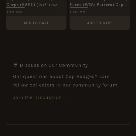
Corps (RAVC) (1918-1952
Force (WW2 Pattern) Cap
Pattern) Collar Badge,
Badge, King's Crown,
£
20.00
£
20.00
King's Crown, Pair
Original
ADD TO CART
ADD TO CART
💬 Discuss on Our Community
Got questions about Cap Badges? Join
fellow collectors in our community forum.
Join the Discussion →