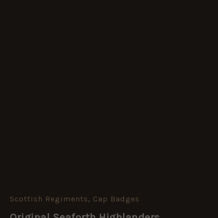
Scottish Regiments
,
Cap Badges
Original
Seaforth
Original Seaforth Highlanders