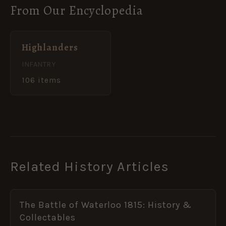
From Our Encyclopedia
Highlanders
INFANTRY
106 items
Related History Articles
The Battle of Waterloo 1815: History &
Collectables