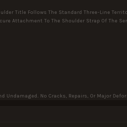
lder Title Follows The Standard Three-Line Territ
ecure Attachment To The Shoulder Strap Of The Ser
 And Undamaged. No Cracks, Repairs, Or Major Defo