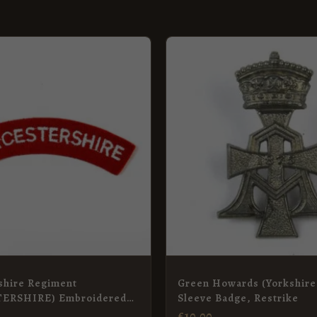
shire Regiment
Green Howards (Yorkshire
ERSHIRE) Embroidered
Sleeve Badge, Restrike
itle
£
10.00