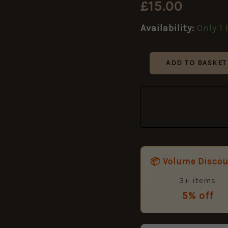
£
15.00
AND
/
DERBY,
Availability:
Only 1 
1902-
1920
Pattern)
ADD TO BASKET
Brass
Shoulder
Title
quantity
📦 Volume Disco
3+ items
5% off