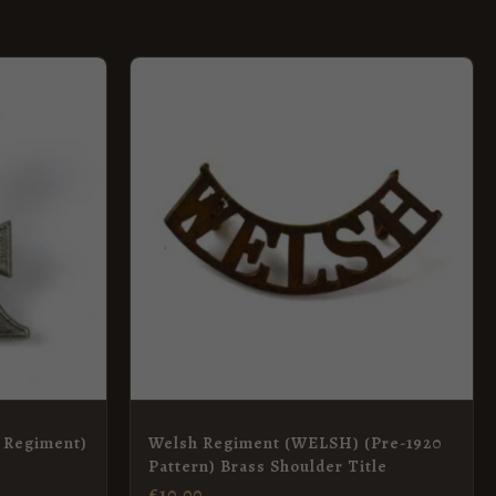
 Regiment)
Welsh Regiment (WELSH) (Pre-1920
Pattern) Brass Shoulder Title
£
10.00