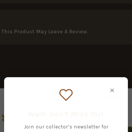
This Product May Leave A Review.
×
Wait! Don’t Miss Out
Join our collector’s newsletter for