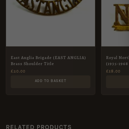
East Anglia Brigade (EAST ANGLIA)
Royal Nort
Brass Shoulder Title
(1935-1968 
and Gilt Sh
£
20.00
£
18.00
ADD TO BASKET
RELATED PRODUCTS