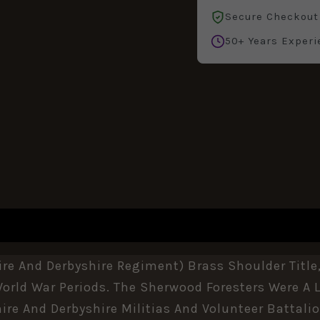
Secure Checkout
50+ Years Experi
REVIEWS (0)
e And Derbyshire Regiment) Brass Shoulder Title,
rld War Periods. The Sherwood Foresters Were A L
re And Derbyshire Militias And Volunteer Battalio