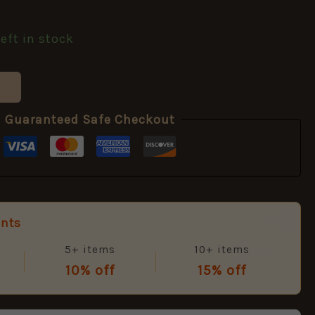
left in stock
Guaranteed Safe Checkout
unts
5+ items
10+ items
10% off
15% off