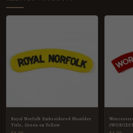
Royal Norfolk Embroidered Shoulder
Worcester
Title, Green on Yellow
(WORCEST
Shoulder T
£
3.00
£
3.00