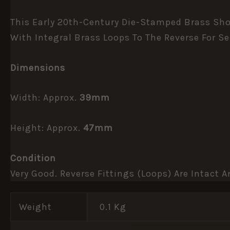
This Early 20th-Century Die-Stamped Brass Shou
With Integral Brass Loops To The Reverse For S
Dimensions
Width: Approx.
39mm
Height: Approx.
47mm
Condition
Very Good. Reverse Fittings (loops) Are Intact
Weight
0.1 Kg