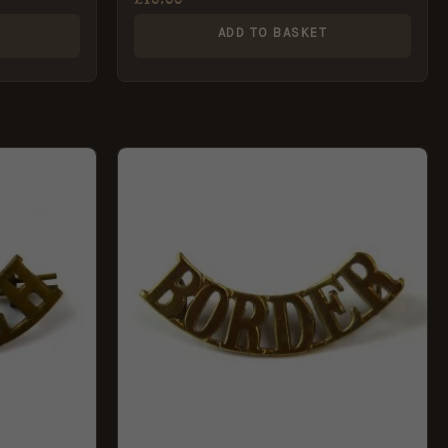
ADD TO BASKET