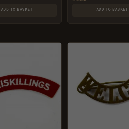
ADD TO BASKET
ADD TO BASKET