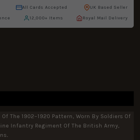
All Cards Accepted
UK Based Seller
ence
12,000+ Items
Royal Mail Delivery
 Of The 1902–1920 Pattern, Worn By Soldiers Of
ine Infantry Regiment Of The British Army,
ns.