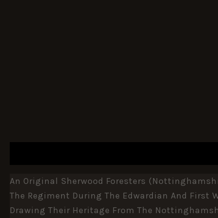
DESCRIPTION
ADDITIONAL INFORMATION
An Original Sherwood Foresters (Nottinghamshir
The Regiment During The Edwardian And First Wo
Drawing Their Heritage From The Nottinghamshi