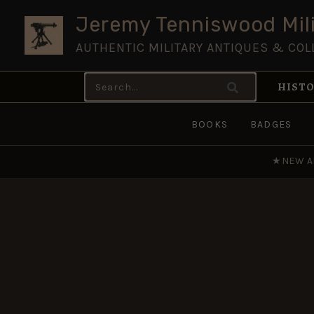
Skip
Jeremy Tenniswood Mili
to
AUTHENTIC MILITARY ANTIQUES & COL
content
Search
HISTO
for:
BOOKS
BADGES
★
NEW A