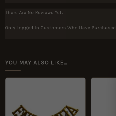
There Are No Reviews Yet.
Only Logged In Customers Who Have Purchased 
YOU MAY ALSO LIKE…