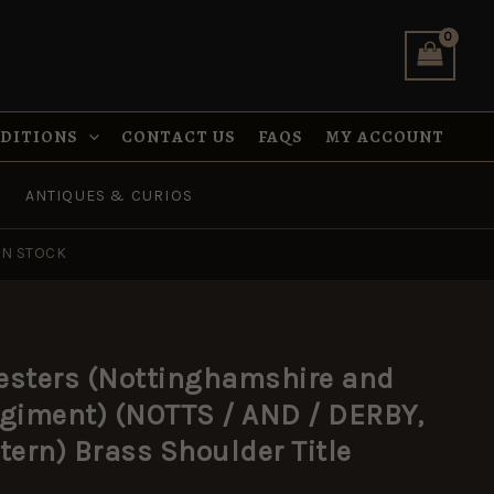
Derbyshire
Regiment)
(NOTTS
/
AND
/
NDITIONS
CONTACT US
FAQS
MY ACCOUNT
DERBY,
1902-
1920
ANTIQUES & CURIOS
Pattern)
Brass
Shoulder
IN STOCK
Title
quantity
esters (Nottinghamshire and
egiment) (NOTTS / AND / DERBY,
tern) Brass Shoulder Title