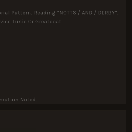
orial Pattern, Reading “NOTTS / AND / DERBY”,
vice Tunic Or Greatcoat.
rmation Noted.