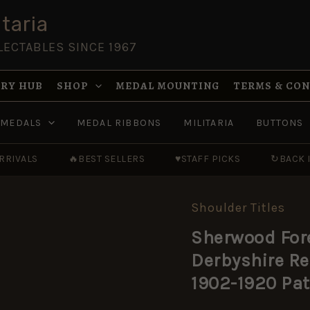
taria
LECTABLES SINCE 1967
RY HUB
SHOP
MEDAL MOUNTING
TERMS & CO
MEDALS
MEDAL RIBBONS
MILITARIA
BUTTONS
RRIVALS
🔥
BEST SELLERS
♥
STAFF PICKS
↻
BACK 
Shoulder Titles
Sherwood
Foresters
Sherwood For
(Nottinghamshire
and
Derbyshire R
Derbyshire
Regiment)
1902-1920 Pat
(NOTTS
/