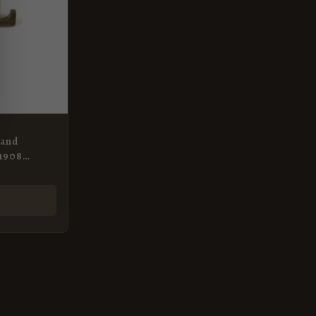
 and
-1908