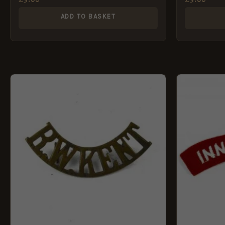
ADD TO BASKET