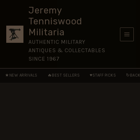
Star
Skip
Medal,
Jeremy
to
Sepoy
Tenniswood
Khushi
content
Mohd,
Militaria
92nd
Punjabis
AUTHENTIC MILITARY
quantity
ANTIQUES & COLLECTABLES
SINCE 1967
★
🔥
♥
↻
NEW ARRIVALS
BEST SELLERS
STAFF PICKS
BACK