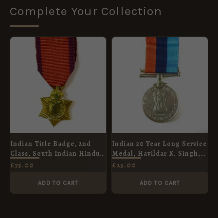
Complete Your Collection
Indian Title Badge, 2nd
Indian 20 Year Long Service
Class, South Indian Hindu
Medal, Havildar K. Singh,
Issue (Rao Bahadur),
Bombay Engineers
£
75.00
£
25.00
George V, Contemporary
Miniature
ADD TO CART
ADD TO CART