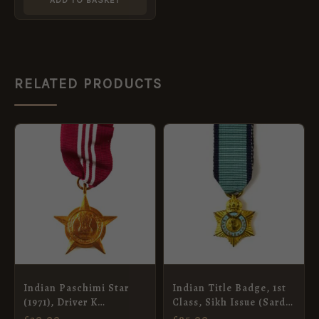
RELATED PRODUCTS
Indian Paschimi Star
Indian Title Badge, 1st
(1971), Driver K
Class, Sikh Issue (Sardar
Ramaswamy, Indian
Bahadur), George V,
£
20.00
£
95.00