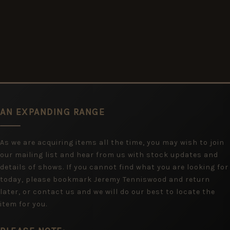
AN EXPANDING RANGE
As we are acquiring items all the time, you may wish to join
our mailing list and hear from us with stock updates and
details of shows. If you cannot find what you are looking for
today, please bookmark Jeremy Tenniswood and return
later, or contact us and we will do our best to locate the
item for you.