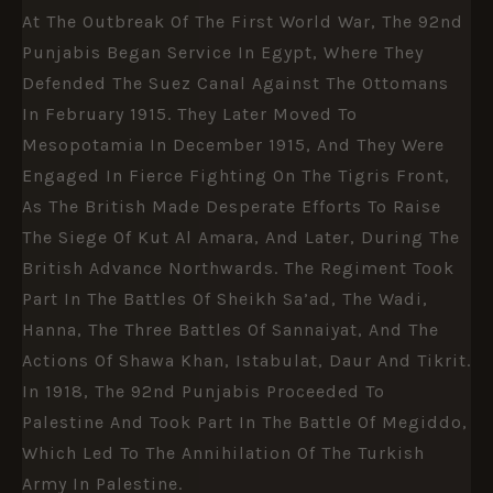
At The Outbreak Of The First World War, The 92nd
Punjabis Began Service In Egypt, Where They
Defended The Suez Canal Against The Ottomans
In February 1915. They Later Moved To
Mesopotamia In December 1915, And They Were
Engaged In Fierce Fighting On The Tigris Front,
As The British Made Desperate Efforts To Raise
The Siege Of Kut Al Amara, And Later, During The
British Advance Northwards. The Regiment Took
Part In The Battles Of Sheikh Sa’ad, The Wadi,
Hanna, The Three Battles Of Sannaiyat, And The
Actions Of Shawa Khan, Istabulat, Daur And Tikrit.
In 1918, The 92nd Punjabis Proceeded To
Palestine And Took Part In The Battle Of Megiddo,
Which Led To The Annihilation Of The Turkish
Army In Palestine.