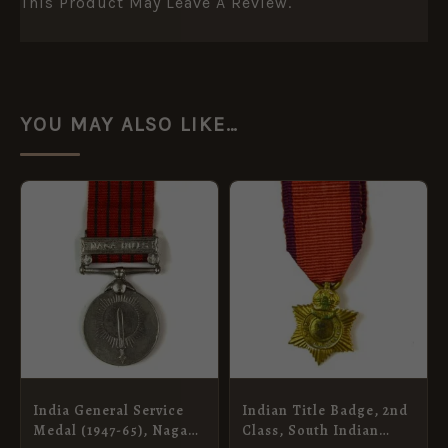
This Product May Leave A Review.
YOU MAY ALSO LIKE…
India General Service
Indian Title Badge, 2nd
Medal (1947-65), Naga
Class, South Indian