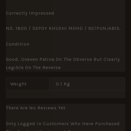
Correctly Impressed
NO. 1800 / SEPOY KHUSHI MOHD / 92/PUNJABIS.
Condition
Good, Uneven Patina On The Obverse But Clearly
Legible On The Reverse
Weight
0.1 Kg
There Are No Reviews Yet.
Only Logged In Customers Who Have Purchased