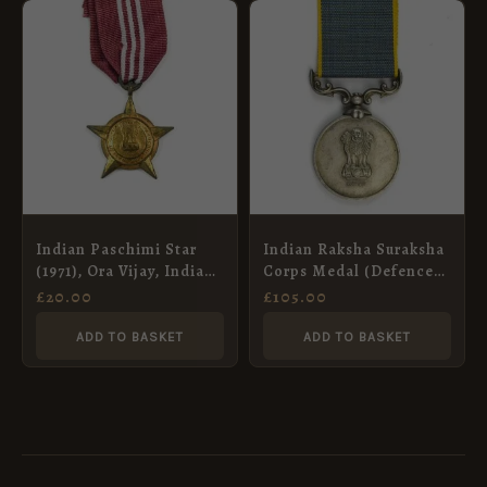
Indian Paschimi Star
Indian Raksha Suraksha
(1971), Ora Vijay, Indian
Corps Medal (Defence
Artillery
Security Corps Medal),
£
20.00
£
105.00
Halvidar-Clerk Gurdev
Singh
ADD TO BASKET
ADD TO BASKET