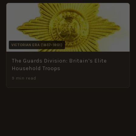
VICTORIAN ERA (1837–1901)
The Guards Division: Britain’s Elite
Household Troops
9 min read