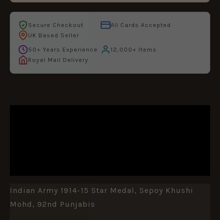
Secure Checkout
All Cards Accepted
UK Based Seller
50+ Years Experience
12,000+ Items
Royal Mail Delivery
DESCRIPTION
ADDITIONAL INFORMATION
REVIEWS (0)
Indian Army 1914-15 Star Medal, Sepoy Khushi
Mohd, 92nd Punjabis