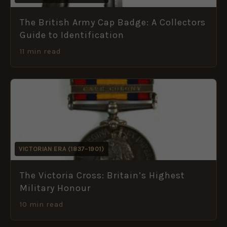
The British Army Cap Badge: A Collectors
Guide to Identification
11 min read
VICTORIAN ERA (1837–1901)
The Victoria Cross: Britain’s Highest
Military Honour
10 min read