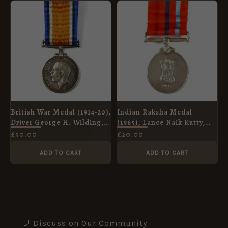
British War Medal (1914-20),
Indian Raksha Medal
Driver George H. Wilding,
(1965), Lance Naik Kutty,
Royal Field Artillery
Madras Engineer Group
£
50.00
£
20.00
ADD TO CART
ADD TO CART
💬 Discuss on Our Community