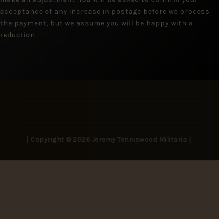
acceptance of any increase in postage before we process
the payment, but we assume you will be happy with a
reduction.
| Copyright © 2026 Jeremy Tenniswood Militaria |
Stay in the Loop
New arrivals, rare finds, and collector insights —
delivered to your inbox.