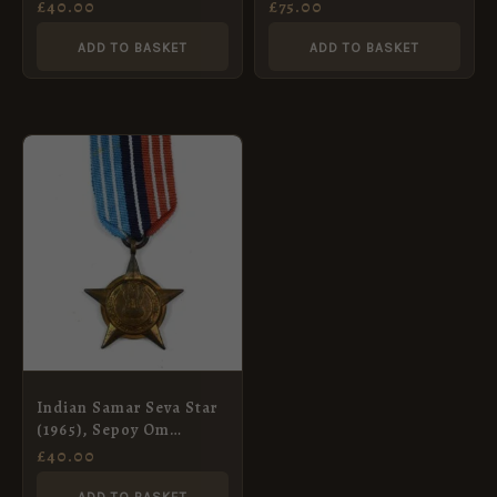
Hills, Sepoy Balwant
Hindu Issue (Rao
£
40.00
£
75.00
Singh, Sikh Light
Bahadur), George V,
Infantry
Contemporary Miniature
ADD TO BASKET
ADD TO BASKET
Indian Samar Seva Star
(1965), Sepoy Om
Prakash, Indian Army
£
40.00
Ordnance Corps
ADD TO BASKET