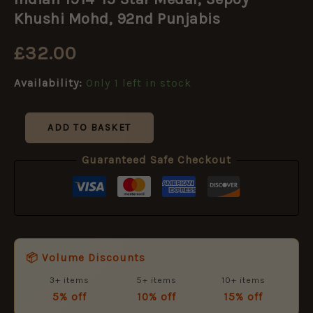
15
Star
Khushi Mohd, 92nd Punjabis
Medal,
Sepoy
£
32.00
Khushi
Mohd,
Availability:
Only 1 left in stock
92nd
Punjabis
quantity
ADD TO BASKET
Guaranteed Safe Checkout
📦 Volume Discounts
3+ items
5+ items
10+ items
5% off
10% off
15% off