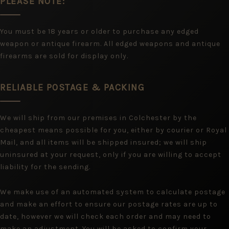
PLEASE NOTE:
You must be 18 years or older to purchase any edged
weapon or antique firearm. All edged weapons and antique
firearms are sold for display only.
RELIABLE POSTAGE & PACKING
We will ship from our premises in Colchester by the
cheapest means possible for you, either by courier or Royal
Mail, and all items will be shipped insured; we will ship
uninsured at your request, only if you are willing to accept
liability for the sending.
We make use of an automated system to calculate postage
and make an effort to ensure our postage rates are up to
date, however we will check each order and may need to
make an adjustment. You will be asked to confirm your