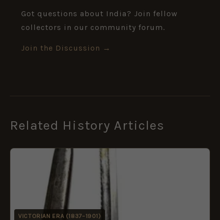
Got questions about India? Join fellow
collectors in our community forum.
Join the Discussion →
Related History Articles
VICTORIAN ERA (1837–1901)