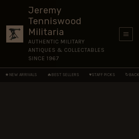
Long
Skip
Service
Jeremy
to
Medal,
Tenniswood
Sepoy
content
P.
Militaria
Singh,
Dogra
AUTHENTIC MILITARY
Regiment
ANTIQUES & COLLECTABLES
quantity
SINCE 1967
★
🔥
♥
↻
NEW ARRIVALS
BEST SELLERS
STAFF PICKS
BACK