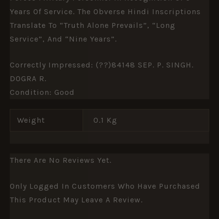
Years Of Service. The Obverse Hindi Inscriptions
Translate To “Truth Alone Prevails”, “Long
Service”, And “Nine Years”.
Correctly Impressed: (??)84148 SEP. P. SINGH.
DOGRA R.
Condition: Good
Weight
0.1 Kg
There Are No Reviews Yet.
Only Logged In Customers Who Have Purchased
This Product May Leave A Review.