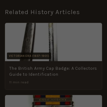
Related History Articles
VICTORIAN ERA (1837–1901)
The British Army Cap Badge: A Collectors
Guide to Identification
11 min read