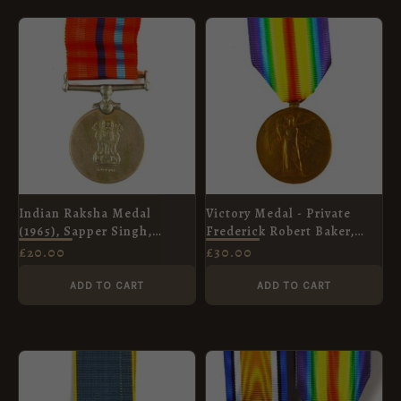
Indian Raksha Medal
Victory Medal - Private
(1965), Sapper Singh,
Frederick Robert Baker,
Bengal Engineer Group
Private Charles Henry Prior,
£
20.00
£
30.00
Coldstream Guards
ADD TO CART
ADD TO CART