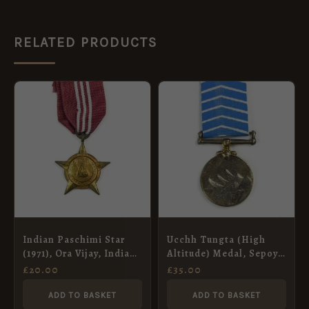
RELATED PRODUCTS
Indian Paschimi Star
Ucchh Tungta (High
(1971), Ora Vijay, Indian
Altitude) Medal, Sepoy
Artillery
Amrao, Madras
£
20.00
£
35.00
Regiment
ADD TO BASKET
ADD TO BASKET