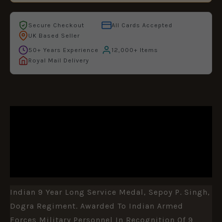
Secure Checkout
All Cards Accepted
UK Based Seller
50+ Years Experience
12,000+ Items
Royal Mail Delivery
DESCRIPTION
ADDITIONAL INFORMATION
REVIEWS (0)
Indian 9 Year Long Service Medal, Sepoy P. Singh,
Dogra Regiment. Awarded To Indian Armed
Forces Military Personnel In Recognition Of 9