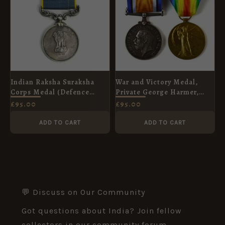
Indian Raksha Suraksha
War and Victory Medal,
Corps Medal (Defence
Private George Harmer,
Security Corps Medal),
Rifle Brigade
£
95.00
£
95.00
Sepoy Piara Singh
ADD TO CART
ADD TO CART
💬 Discuss on Our Community
Got questions about India? Join fellow
collectors in our community forum.