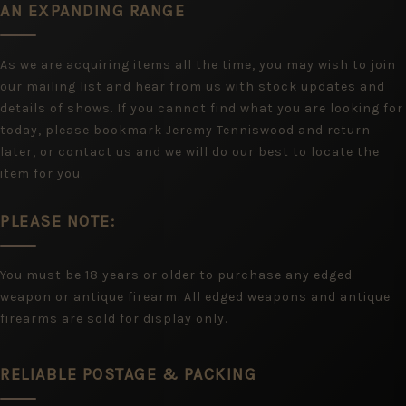
AN EXPANDING RANGE
As we are acquiring items all the time, you may wish to join
our mailing list and hear from us with stock updates and
details of shows. If you cannot find what you are looking for
today, please bookmark Jeremy Tenniswood and return
later, or contact us and we will do our best to locate the
item for you.
PLEASE NOTE:
You must be 18 years or older to purchase any edged
weapon or antique firearm. All edged weapons and antique
firearms are sold for display only.
RELIABLE POSTAGE & PACKING