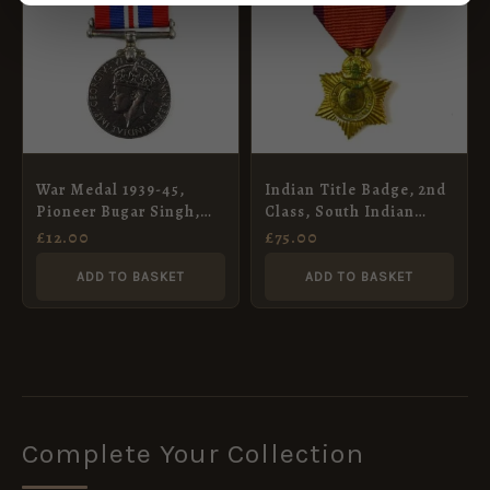
War Medal 1939-45,
Indian Title Badge, 2nd
Pioneer Bugar Singh,
Class, South Indian
Indian Army Pioneer
Hindu Issue (Rao
£
12.00
£
75.00
Corps
Bahadur), George V,
Contemporary Miniature
ADD TO BASKET
ADD TO BASKET
Complete Your Collection