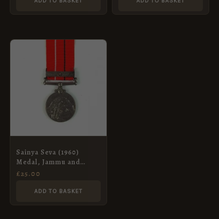
ADD TO BASKET
ADD TO BASKET
Sainya Seva (1960)
Medal, Jammu and
Kashmir, Sepoy Yudhbir
£
25.00
Singh, Dogra Regiment
ADD TO BASKET