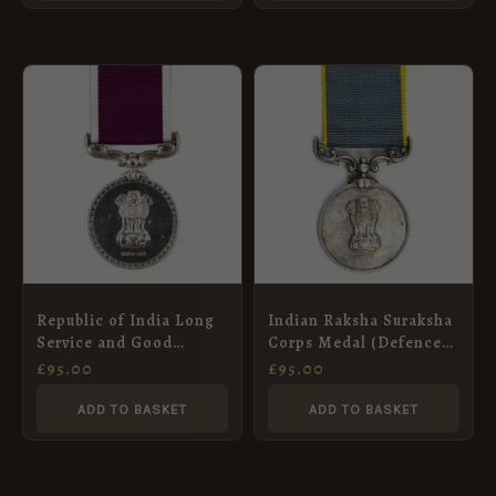
Republic of India Long
Indian Raksha Suraksha
Service and Good
Corps Medal (Defence
Conduct Medal, Nce.
Security Corps Medal),
£
95.00
£
95.00
Niranjan Singh, Punjab
Naik Bachan Singh
Regiment
ADD TO BASKET
ADD TO BASKET