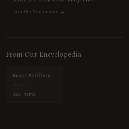
Join the Discussion →
From Our Encyclopedia
Royal Artillery
CORPS
323 items