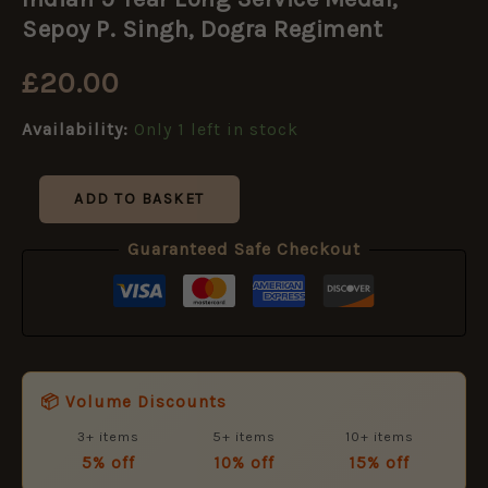
Year
Long
Sepoy P. Singh, Dogra Regiment
Service
Medal,
£
20.00
Sepoy
P.
Availability:
Only 1 left in stock
Singh,
Dogra
Regiment
quantity
ADD TO BASKET
Guaranteed Safe Checkout
📦 Volume Discounts
3+ items
5+ items
10+ items
5% off
10% off
15% off