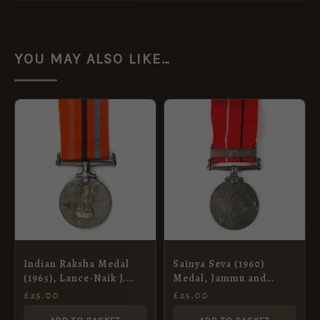
YOU MAY ALSO LIKE…
Indian Raksha Medal
Sainya Seva (1960)
(1965), Lance-Naik J.
Medal, Jammu and
Singh, Bombay
Kashmir, Sepoy Bali
£
25.00
£
25.00
Engineers
Ram, Dogra Regiment