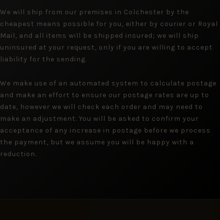
We will ship from our premises in Colchester by the
cheapest means possible for you, either by courier or Royal
Mail, and all items will be shipped insured; we will ship
uninsured at your request, only if you are willing to accept
liability for the sending.
We make use of an automated system to calculate postage
and make an effort to ensure our postage rates are up to
date, however we will check each order and may need to
make an adjustment. You will be asked to confirm your
acceptance of any increase in postage before we process
the payment, but we assume you will be happy with a
reduction.