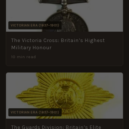
VICTORIAN ERA (1837–1901)
The Victoria Cross: Britain’s Highest
Military Honour
10 min read
VICTORIAN ERA (1837–1901)
The Guards Division: Britain’s Elite