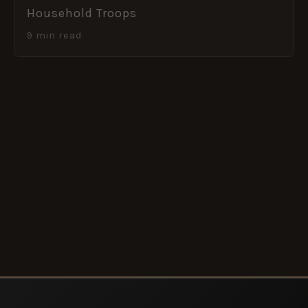
Household Troops
9 min read